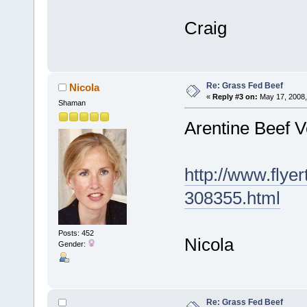
Craig
Re: Grass Fed Beef
Nicola
«
Reply #3 on:
May 17, 2008,
Shaman
Arentine Beef 
http://www.flye
308355.html
Posts: 452
Nicola
Gender:
Re: Grass Fed Beef