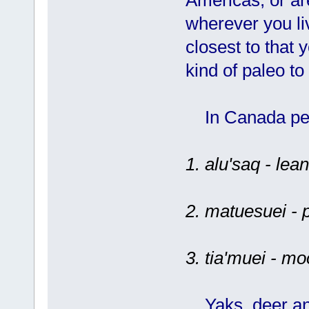
wherever you li
closest to that
kind of paleo to
In Canada peo
1. alu'saq - lea
2. matuesuei - 
3. tia'muei - m
Yaks, deer and