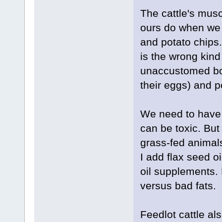
The cattle's musc
ours do when we 
and potato chips.
is the wrong kind
unaccustomed bod
their eggs) and p
We need to have s
can be toxic. But
grass-fed animals
I add flax seed o
oil supplements.
versus bad fats.
Feedlot cattle al