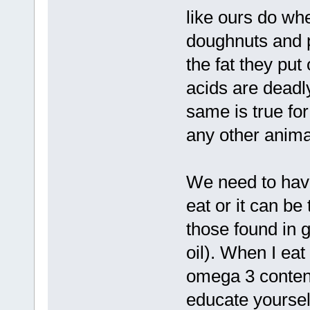
like ours do wh
doughnuts and p
the fat they put
acids are deadl
same is true fo
any other anima
We need to have
eat or it can be
those found in 
oil). When I eat
omega 3 content
educate yoursel