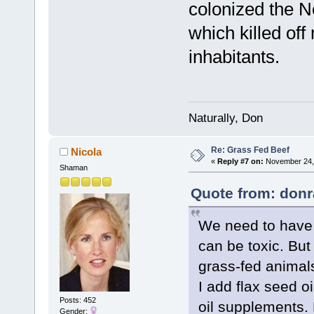
colonized the N
which killed of
inhabitants.
Naturally, Don
Re: Grass Fed Beef
Nicola
«
Reply #7 on:
November 24, 
Shaman
Quote from: donr
We need to have s
can be toxic. But
grass-fed animals
I add flax seed o
Posts: 452
oil supplements.
Gender: