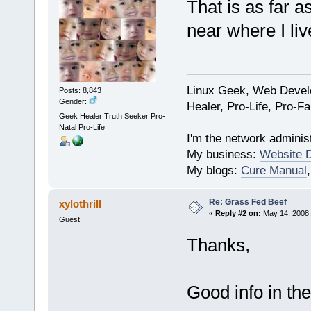
That is as far a
near where I liv
Linux Geek, Web Develo
Posts: 8,843
Gender:
Healer, Pro-Life, Pro-F
Geek Healer Truth Seeker Pro-
Natal Pro-Life
I'm the network administ
My business:
Website 
My blogs:
Cure Manual
Re: Grass Fed Beef
xylothrill
«
Reply #2 on:
May 14, 2008,
Guest
Thanks,
Good info in the