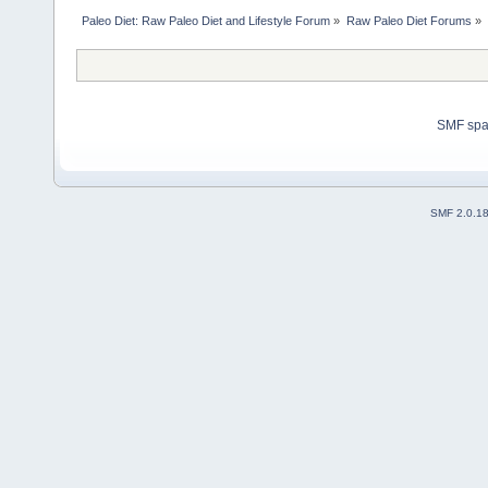
Paleo Diet: Raw Paleo Diet and Lifestyle Forum
»
Raw Paleo Diet Forums
»
SMF sp
SMF 2.0.1