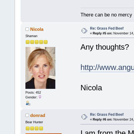
There can be no mercy in
Re: Grass Fed Beef
Nicola
«
Reply #5 on:
November 14, 
Shaman
Any thoughts?
http://www.an
Nicola
Posts: 452
Gender:
Re: Grass Fed Beef
donrad
«
Reply #6 on:
November 24, 
Bear Hunter
I am from the M