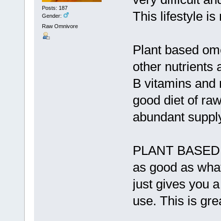
Posts: 187
This lifestyle is
Gender:
Raw Omnivore
Plant based ome
other nutrients 
B vitamins and 
good diet of raw
abundant supply
PLANT BASED O
as good as what
just gives you 
use. This is gre