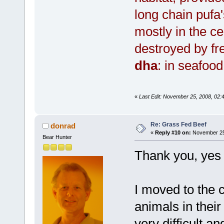
long chain pufa'
mostly in the 
destroyed by fr
dha
: in seafoo
«
Last Edit: November 25, 2008, 02:
Re: Grass Fed Beef
donrad
«
Reply #10 on:
November 25,
Bear Hunter
Thank you, yes 
I moved to the c
animals in their
very difficult a