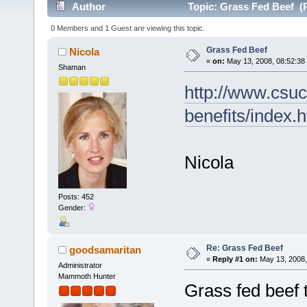
Author
Topic: Grass Fed Beef (
0 Members and 1 Guest are viewing this topic.
Grass Fed Beef
Nicola
«
on:
May 13, 2008, 08:52:38
Shaman
http://www.csuc
benefits/index.
Nicola
Posts: 452
Gender:
Re: Grass Fed Beef
goodsamaritan
«
Reply #1 on:
May 13, 2008,
Administrator
Mammoth Hunter
Grass fed beef 