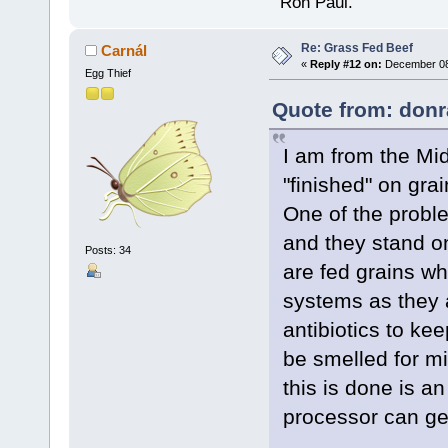
" Ron Paul.
Re: Grass Fed Beef
Carnál
«
Reply #12 on:
December 08,
Egg Thief
Quote from: donr
I am from the Mid
"finished" on grai
One of the proble
and they stand on
Posts: 34
are fed grains wh
systems as they 
antibiotics to ke
be smelled for m
this is done is a
processor can get