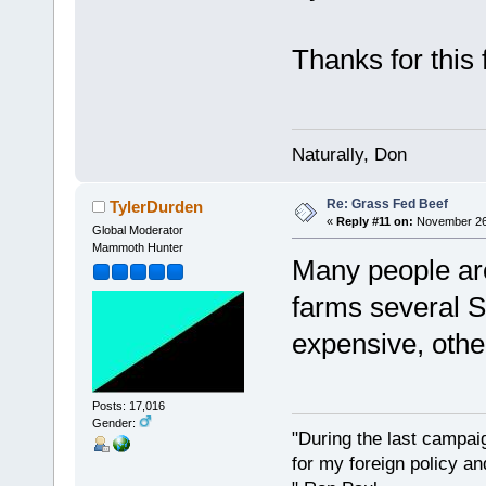
Thanks for thi
Naturally, Don
Re: Grass Fed Beef
TylerDurden
«
Reply #11 on:
November 26,
Global Moderator
Mammoth Hunter
Many people are
farms several S
expensive, other
Posts: 17,016
Gender:
"During the last campa
for my foreign policy a