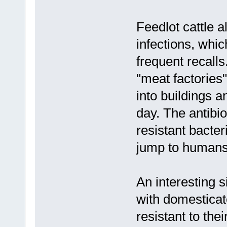
Feedlot cattle a
infections, whi
frequent recalls
"meat factorie
into buildings a
day. The antibi
resistant bacte
jump to humans 
An interesting 
with domestica
resistant to th