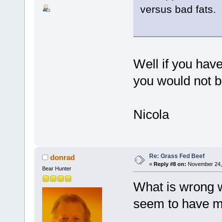
versus bad fats.
Well if you hav
you would not be
Nicola
Re: Grass Fed Beef
donrad
«
Reply #8 on:
November 24, 
Bear Hunter
What is wrong wi
seem to have m