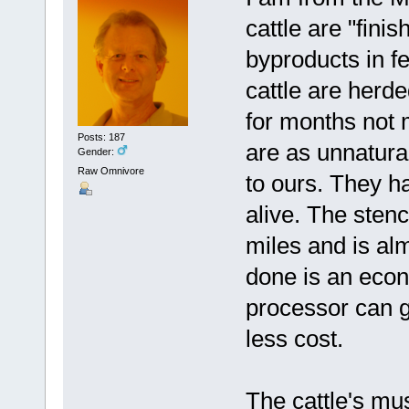
cattle are "fini
byproducts in fe
cattle are herde
for months not 
Posts: 187
are as unnatural
Gender:
Raw Omnivore
to ours. They h
alive. The stenc
miles and is al
done is an econ
processor can g
less cost.
The cattle's mus