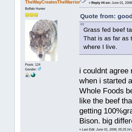
TheWayCreatesTheWarrior
«
Reply #4 on:
June 01, 2008
Buffalo Hunter
Quote from: good
Grass fed beef ta
That is as far as
where I live.
Posts: 124
i couldnt agree
Gender:
when i started 
Whole Foods bec
like the beef th
getting 100%gras
Bison. big diffe
«
Last Edit: June 01, 2008, 05:25: