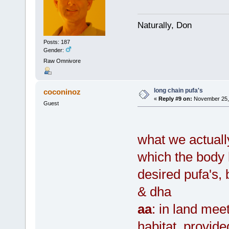
Naturally, Don
Posts: 187
Gender:
Raw Omnivore
long chain pufa's
coconinoz
«
Reply #9 on:
November 25, 
Guest
what we actuall
which the body h
desired pufa's,
& dha
aa
: in land meet
habitat, provid