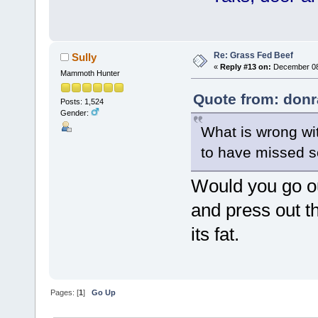
Re: Grass Fed Beef
Sully
«
Reply #13 on:
December 08,
Mammoth Hunter
Quote from: donr
Posts: 1,524
Gender:
What is wrong wit
to have missed s
Would you go out
and press out th
its fat.
Pages: [
1
]
Go Up