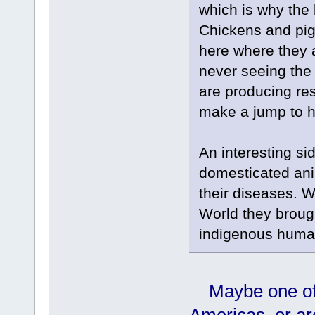
which is why the 
Chickens and pigs
here where they 
never seeing the 
are producing re
make a jump to h
An interesting si
domesticated ani
their diseases. 
World they brough
indigenous human
Maybe one of 
Americas, or ar