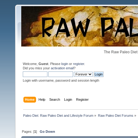
The Raw Paleo Diet 
Welcome,
Guest
. Please
login
or
register
.
Did you miss your
activation email
?
Login with username, password and session length
Home
Help
Search
Login
Register
Paleo Diet: Raw Paleo Diet and Lifestyle Forum
»
Raw Paleo Diet Forums
»
Pages: [
1
]
Go Down