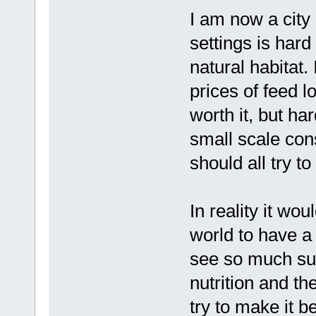
I am now a city 
settings is hard
natural habitat. 
prices of feed l
worth it, but ha
small scale co
should all try to
In reality it wo
world to have a 
see so much suf
nutrition and th
try to make it be