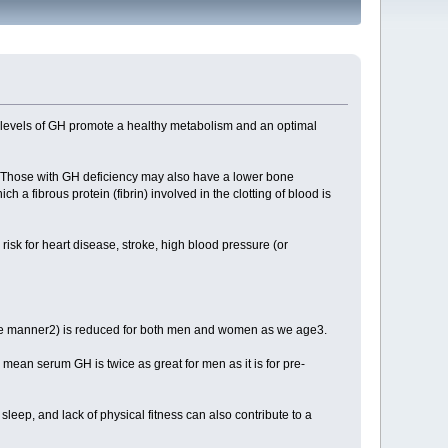
 levels of GH promote a healthy metabolism and an optimal
1. Those with GH deficiency may also have a lower bone
h a fibrous protein (fibrin) involved in the clotting of blood is
r risk for heart disease, stroke, high blood pressure (or
atile manner2) is reduced for both men and women as we age3.
ean serum GH is twice as great for men as it is for pre-
eep, and lack of physical fitness can also contribute to a