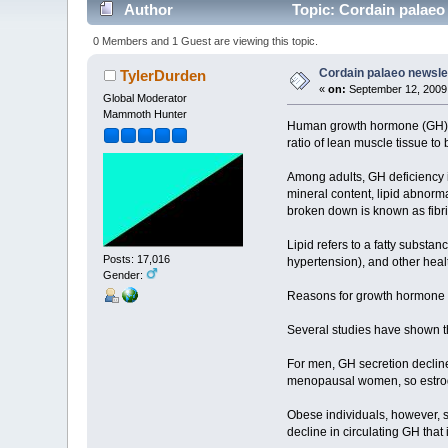
Author
Topic: Cordain palaeo
0 Members and 1 Guest are viewing this topic.
Cordain palaeo newsle
TylerDurden
«
on:
September 12, 2009,
Global Moderator
Mammoth Hunter
Human growth hormone (GH), a
ratio of lean muscle tissue to 
Among adults, GH deficiency i
mineral content, lipid abnormal
broken down is known as fibri
Lipid refers to a fatty substan
Posts: 17,016
hypertension), and other heal
Gender:
Reasons for growth hormone 
Several studies have shown th
For men, GH secretion decline
menopausal women, so estroge
Obese individuals, however, s
decline in circulating GH that