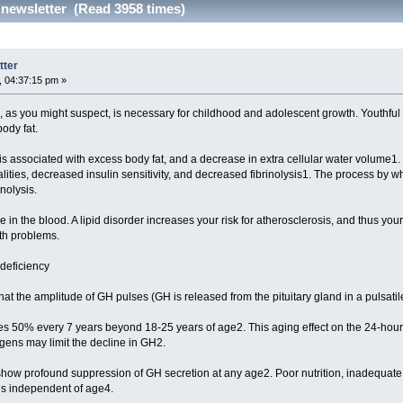
 newsletter (Read 3958 times)
tter
 04:37:15 pm »
s you might suspect, is necessary for childhood and adolescent growth. Youthful
body fat.
s associated with excess body fat, and a decrease in extra cellular water volume
ities, decreased insulin sensitivity, and decreased fibrinolysis1. The process by whic
nolysis.
ce in the blood. A lipid disorder increases your risk for atherosclerosis, and thus you
th problems.
deficiency
at the amplitude of GH pulses (GH is released from the pituitary gland in a puls
s 50% every 7 years beyond 18-25 years of age2. This aging effect on the 24-hour m
ns may limit the decline in GH2.
how profound suppression of GH secretion at any age2. Poor nutrition, inadequate sl
 is independent of age4.