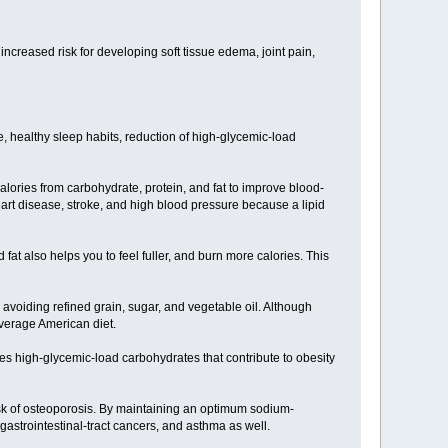
ncreased risk for developing soft tissue edema, joint pain,
 healthy sleep habits, reduction of high-glycemic-load
alories from carbohydrate, protein, and fat to improve blood-
heart disease, stroke, and high blood pressure because a lipid
at also helps you to feel fuller, and burn more calories. This
avoiding refined grain, sugar, and vegetable oil. Although
average American diet.
es high-glycemic-load carbohydrates that contribute to obesity
isk of osteoporosis. By maintaining an optimum sodium-
 gastrointestinal-tract cancers, and asthma as well.