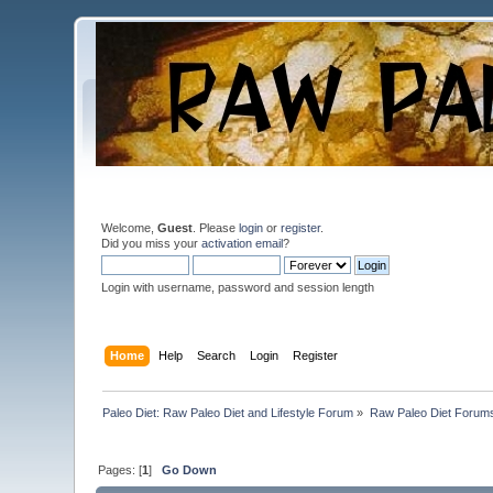
Welcome,
Guest
. Please
login
or
register
.
Did you miss your
activation email
?
Login with username, password and session length
Home
Help
Search
Login
Register
Paleo Diet: Raw Paleo Diet and Lifestyle Forum
»
Raw Paleo Diet Forum
Pages: [
1
]
Go Down