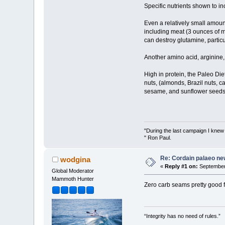
Specific nutrients shown to i
Even a relatively small amou
including meat (3 ounces of m
can destroy glutamine, particu
Another amino acid, arginine,
High in protein, the Paleo Die
nuts, (almonds, Brazil nuts, 
sesame, and sunflower seeds)
"During the last campaign I kne
" Ron Paul.
Re: Cordain palaeo ne
wodgina
«
Reply #1 on:
September 
Global Moderator
Mammoth Hunter
Zero carb seams pretty good f
“Integrity has no need of rules.”