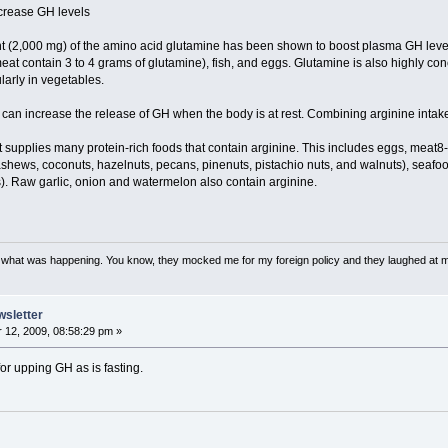
ncrease GH levels
nt (2,000 mg) of the amino acid glutamine has been shown to boost plasma GH level
eat contain 3 to 4 grams of glutamine), fish, and eggs. Glutamine is also highly c
larly in vegetables.
 can increase the release of GH when the body is at rest. Combining arginine inta
t supplies many protein-rich foods that contain arginine. This includes eggs, meat8-
cashews, coconuts, hazelnuts, pecans, pinenuts, pistachio nuts, and walnuts), seafo
. Raw garlic, onion and watermelon also contain arginine.
w what was happening. You know, they mocked me for my foreign policy and they laughed at 
wsletter
12, 2009, 08:58:29 pm »
or upping GH as is fasting.