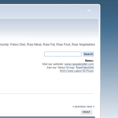
unity: Paleo Diet, Raw Meat, Raw Fat, Raw Fruit, Raw Vegetables
News:
Visit our website:
www.rawpaleodiet.com
Join our Yahoo Group:
RawPaleoDiet
RSS Feed Latest 50 Posts
« previous
next »
PRINT