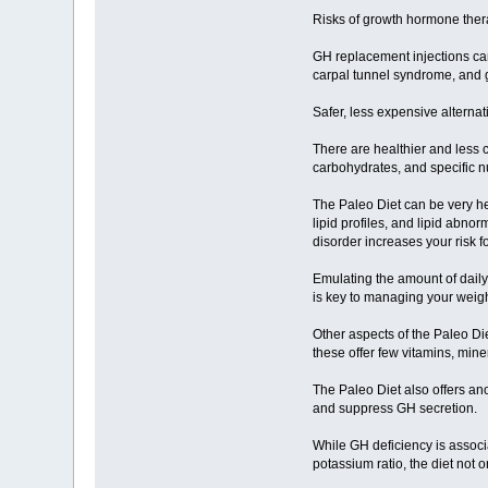
Risks of growth hormone the
GH replacement injections can
carpal tunnel syndrome, and
Safer, less expensive alternat
There are healthier and less 
carbohydrates, and specific nu
The Paleo Diet can be very hel
lipid profiles, and lipid abno
disorder increases your risk f
Emulating the amount of daily 
is key to managing your weigh
Other aspects of the Paleo Di
these offer few vitamins, mine
The Paleo Diet also offers an
and suppress GH secretion.
While GH deficiency is associ
potassium ratio, the diet not 