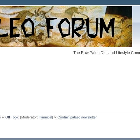
The Raw Paleo Diet and Lifestyle Comm
s
»
Off Topic
(Moderator:
Hannibal
) »
Cordain palaeo newsletter