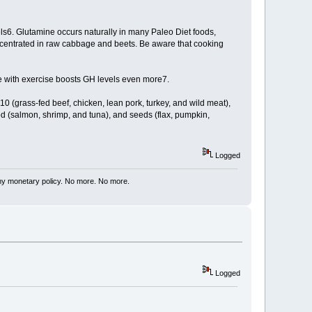
s6. Glutamine occurs naturally in many Paleo Diet foods,
oncentrated in raw cabbage and beets. Be aware that cooking
ke with exercise boosts GH levels even more7.
10 (grass-fed beef, chicken, lean pork, turkey, and wild meat),
od (salmon, shrimp, and tuna), and seeds (flax, pumpkin,
Logged
my monetary policy. No more. No more.
Logged