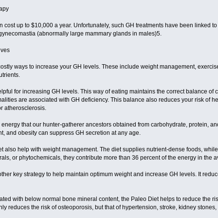
rapy
 cost up to $10,000 a year. Unfortunately, such GH treatments have been linked to i
 gynecomastia (abnormally large mammary glands in males)5.
ives
costly ways to increase your GH levels. These include weight management, exercise,
trients.
pful for increasing GH levels. This way of eating maintains the correct balance of c
rmalities are associated with GH deficiency. This balance also reduces your risk of 
or atherosclerosis.
energy that our hunter-gatherer ancestors obtained from carbohydrate, protein, and f
t, and obesity can suppress GH secretion at any age.
et also help with weight management. The diet supplies nutrient-dense foods, while 
rals, or phytochemicals, they contribute more than 36 percent of the energy in the 
other key strategy to help maintain optimum weight and increase GH levels. It reduc
ated with below normal bone mineral content, the Paleo Diet helps to reduce the r
only reduces the risk of osteoporosis, but that of hypertension, stroke, kidney stones,