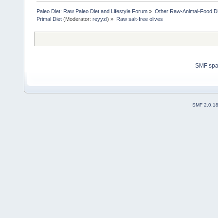
Paleo Diet: Raw Paleo Diet and Lifestyle Forum
»
Other Raw-Animal-Food Diet
Primal Diet
(Moderator:
reyyzl
) »
Raw salt-free olives
SMF sp
SMF 2.0.1