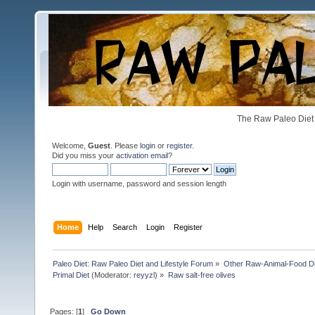
The Raw Paleo Diet 
Welcome,
Guest
. Please
login
or
register
.
Did you miss your
activation email
?
Login with username, password and session length
Home
Help
Search
Login
Register
Paleo Diet: Raw Paleo Diet and Lifestyle Forum
»
Other Raw-Animal-Food Diet
Primal Diet
(Moderator:
reyyzl
) »
Raw salt-free olives
Pages: [
1
]
Go Down