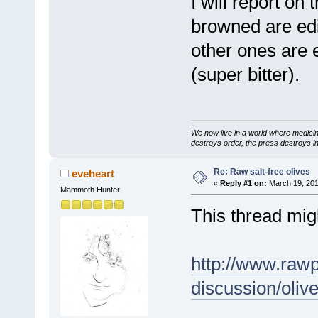
I will report on
browned are edib
other ones are 
(super bitter).
We now live in a world where medici
destroys order, the press destroys i
Re: Raw salt-free olives
eveheart
«
Reply #1 on:
March 19, 201
Mammoth Hunter
This thread mig
http://www.raw
discussion/ol