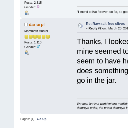
Posts: 2,315
Gender:
"I intend to live forever; so far, so 
Re: Raw salt-free olives
dariorpl
«
Reply #2 on:
March 20, 201
Mammoth Hunter
Thanks, I looked
Posts: 1,110
Gender:
mine seemed to 
seem to have ha
does something t
go in the jar.
We now live in a world where medici
destroys order, the press destroys i
Pages: [
1
]
Go Up