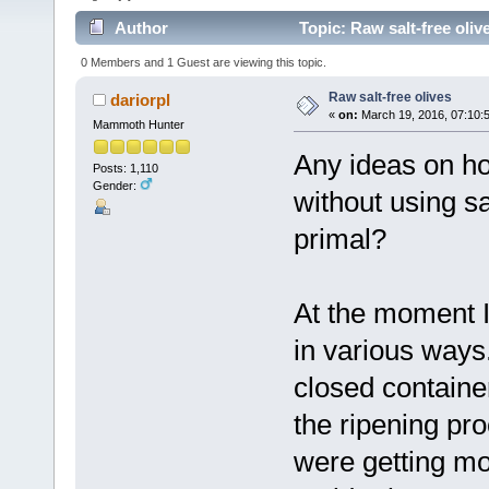
Author
Topic: Raw salt-free oliv
0 Members and 1 Guest are viewing this topic.
Raw salt-free olives
dariorpl
«
on:
March 19, 2016, 07:10:
Mammoth Hunter
Any ideas on how
Posts: 1,110
Gender:
without using sa
primal?
At the moment I 
in various ways.
closed containe
the ripening pr
were getting mol