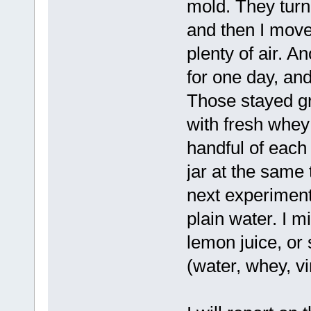
mold. They turn
and then I move
plenty of air. An
for one day, an
Those stayed gre
with fresh whey
handful of each
jar at the same 
next experiment 
plain water. I m
lemon juice, or
(water, whey, v