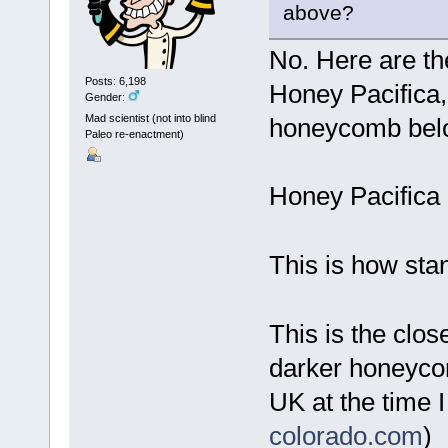
above?
No. Here are th
Posts: 6,198
Honey Pacifica
Gender:
Mad scientist (not into blind
honeycomb bel
Paleo re-enactment)
Honey Pacifica
This is how sta
This is the close
darker honeycom
UK at the time 
colorado.com
)