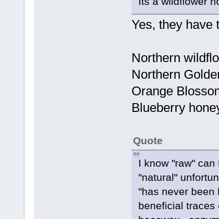
Its a wildflower h
Yes, they have t
Northern wildf
Northern Golden
Orange Blosso
Blueberry hone
Quote
I know "raw" can
"natural" unfortun
"has never been h
beneficial traces 