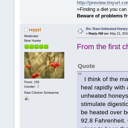
http://preview.tinyurl.c
>Finding a diet you can 
Beware of problems f
Re: Raw Unheated Honey
reyyzl
«
Reply #68 on:
May 21, 2010
Moderator
Bear Hunter
From the first c
Quote
I think of the ma
Posts: 159
heal rapidly with
Gender:
Raw Chicken Schwarma
unheated honeys
stimulate digesti
be heated over be
92.8 Fahrenheit. 