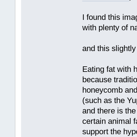
I found this im
with plenty of n
and this slight
Eating fat with
because traditio
honeycomb and s
(such as the Yup
and there is the
certain animal f
support the hypo