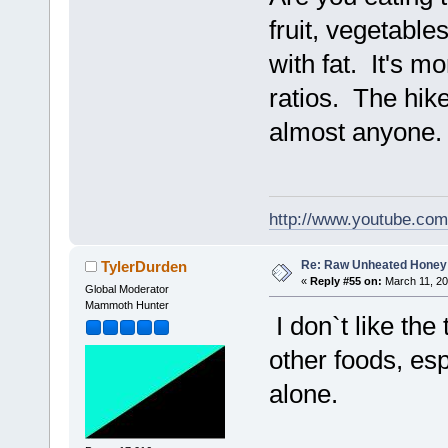
fruit, vegetable
with fat. It's mo
ratios. The hik
almost anyone
http://www.youtube.co
Re: Raw Unheated Honey
TylerDurden
«
Reply #55 on:
March 11, 20
Global Moderator
Mammoth Hunter
I don`t like the
other foods, esp
alone.