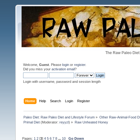
The Raw Paleo Diet 
Welcome,
Guest
. Please
login
or
register
.
Did you miss your
activation email
?
Login with username, password and session length
Home
Help
Search
Login
Register
Paleo Diet: Raw Paleo Diet and Lifestyle Forum
»
Other Raw-Animal-Food Diet
Primal Diet
(Moderator:
reyyzl
) »
Raw Unheated Honey
Pages:
1
2
[
3
]
4
5
6
7
8
...
10
Go Down