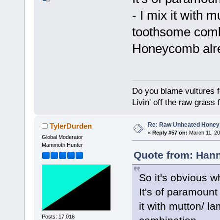
- I mix it with 
toothsome comb
Honeycomb alre
Do you blame vultures f
Livin' off the raw grass 
Re: Raw Unheated Honey
TylerDurden
«
Reply #57 on:
March 11, 20
Global Moderator
Mammoth Hunter
Quote from: Hann
So it's obvious w
It's of paramount
it with mutton/ l
Posts: 17,016