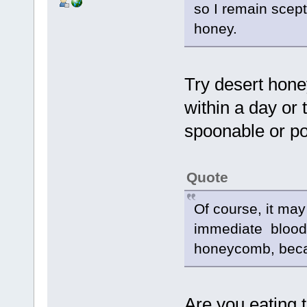
so I remain scept
honey.
Try desert hone
within a day or 
spoonable or po
Quote
Of course, it may
immediate blood
honeycomb, becau
Are you eating 