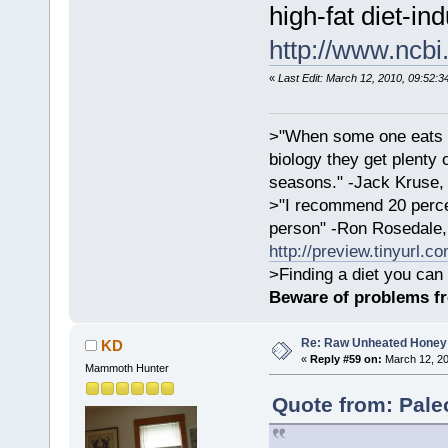
high-fat diet-in
http://www.ncb
«
Last Edit: March 12, 2010, 09:52:3
>"When some one eats an
biology they get plenty 
seasons." -Jack Kruse
>"I recommend 20 percen
person" -Ron Rosedale,
http://preview.tinyurl.c
>Finding a diet you can 
Beware of problems f
Re: Raw Unheated Honey
KD
«
Reply #59 on:
March 12, 20
Mammoth Hunter
Quote from: Pale