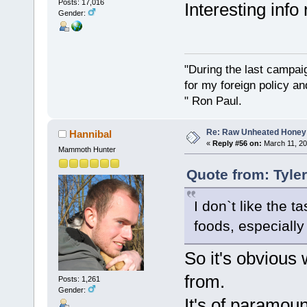
Posts: 17,016
Interesting info
Gender:
"During the last campa
for my foreign policy a
" Ron Paul.
Re: Raw Unheated Honey
Hannibal
«
Reply #56 on:
March 11, 20
Mammoth Hunter
Quote from: Tyle
I don`t like the t
foods, especially 
So it's obvious
from.
Posts: 1,261
Gender:
It's of paramoun