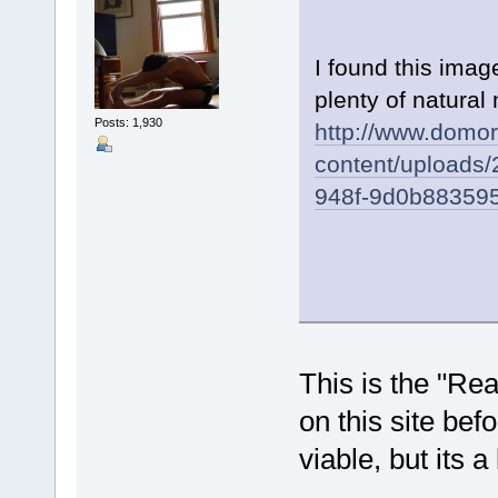
I found this ima
plenty of natural 
Posts: 1,930
http://www.domo
content/uploads
948f-9d0b883595
This is the "Re
on this site befo
viable, but its a 