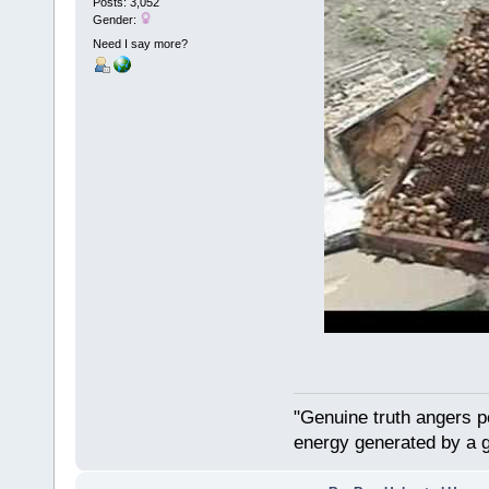
Posts: 3,052
Gender:
Need I say more?
"Genuine truth angers p
energy generated by a g