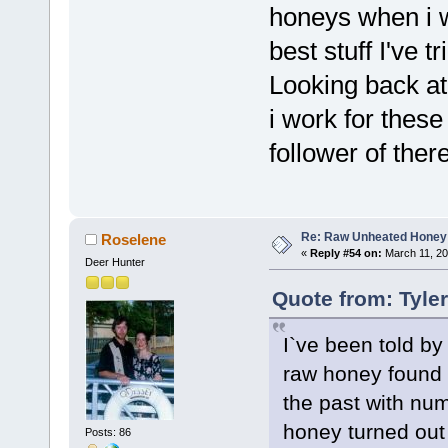
honeys when i w
best stuff I've 
Looking back at
i work for these
follower of the
Re: Raw Unheated Honey
Roselene
«
Reply #54 on:
March 11, 20
Deer Hunter
Quote from: Tyle
I`ve been told by
raw honey found w
the past with num
honey turned out 
Posts: 86