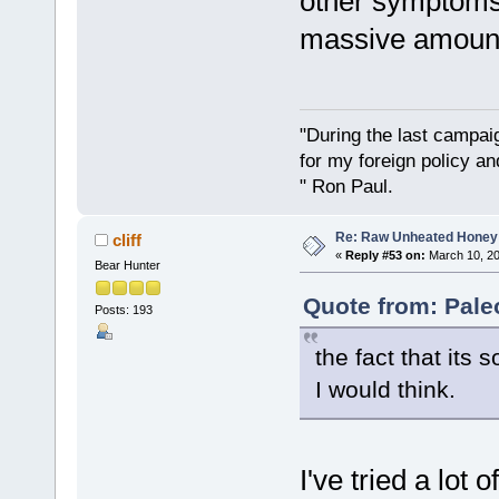
other symptoms
massive amounts
"During the last campa
for my foreign policy a
" Ron Paul.
Re: Raw Unheated Honey
cliff
«
Reply #53 on:
March 10, 20
Bear Hunter
Quote from: Pale
Posts: 193
the fact that its 
I would think.
I've tried a lot 