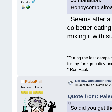
combination.
Gender:
Honeycomb alread
Seems after a ch
do better eatin
mixing it with s
"During the last campa
for my foreign policy a
" Ron Paul.
Re: Raw Unheated Honey
PaleoPhil
«
Reply #58 on:
March 12, 20
Mammoth Hunter
Quote from: Pale
So did you get t