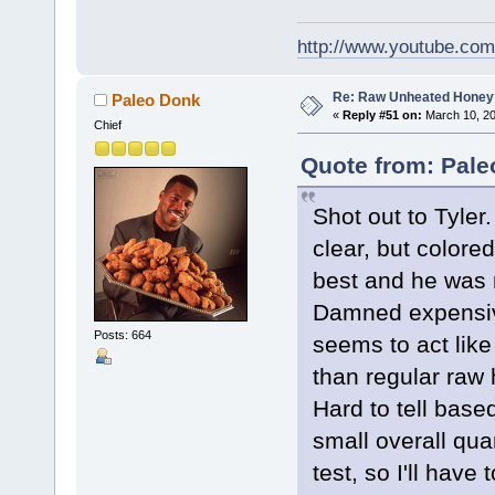
http://www.youtube.co
Re: Raw Unheated Honey
Paleo Donk
«
Reply #51 on:
March 10, 20
Chief
Quote from: Pale
Shot out to Tyler
clear, but colored
best and he was r
Damned expensive,
Posts: 664
seems to act like
than regular raw
Hard to tell base
small overall qua
test, so I'll have