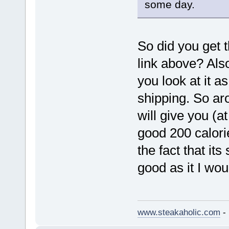
some day.
So did you get 
link above? Als
you look at it as
shipping. So ar
will give you (a
good 200 calorie
the fact that it
good as it I wou
www.steakaholic.com
- 