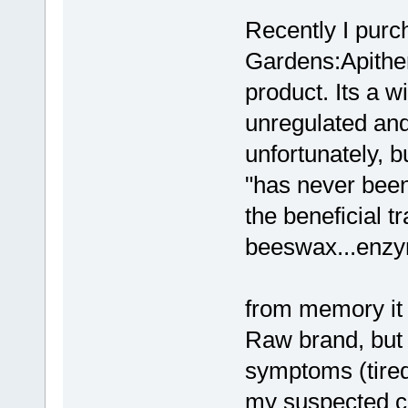
Recently I purc
Gardens:Apithe
product. Its a w
unregulated and
unfortunately, bu
"has never been 
the beneficial t
beeswax...enzy
from memory it 
Raw brand, but 
symptoms (tiredn
my suspected can