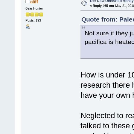
Re: Raw Unheated Honey
cliff
«
Reply #65 on:
May 21, 2010
Bear Hunter
Quote from: Pale
Posts: 193
Not sure if they 
pacifica is heate
How is under 1
research there 
have your own 
Neglected to re
talked to these