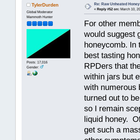
Re: Raw Unheated Honey
TylerDurden
«
Reply #52 on:
March 10, 20
Global Moderator
Mammoth Hunter
For other memb
would suggest g
honeycomb. In th
best tasting ho
Posts: 17,016
RPDers that the
Gender:
within jars but 
with numerous b
turned out to b
so I remain sce
liquid honey. Of
get such a mas