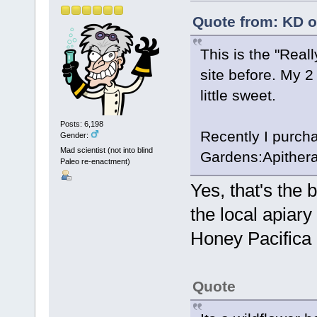
Quote from: KD o
This is the "Real
site before. My 2 c
little sweet.
Posts: 6,198
Recently I purch
Gender:
Mad scientist (not into blind
Gardens:Apithera
Paleo re-enactment)
Yes, that's the 
the local apiary
Honey Pacifica 
Quote