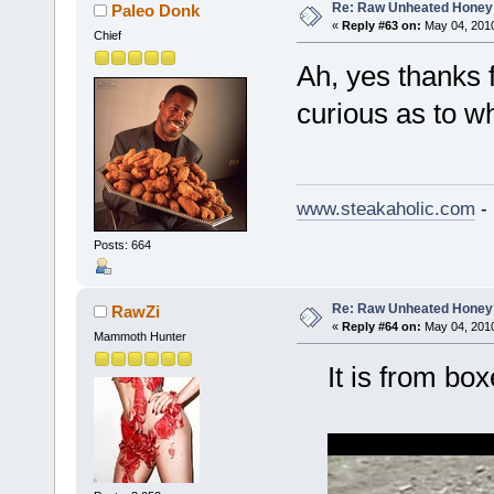
Re: Raw Unheated Honey
Paleo Donk
«
Reply #63 on:
May 04, 2010
Chief
Ah, yes thanks f
curious as to w
www.steakaholic.com
- 
Posts: 664
Re: Raw Unheated Honey
RawZi
«
Reply #64 on:
May 04, 2010
Mammoth Hunter
It is from boxe