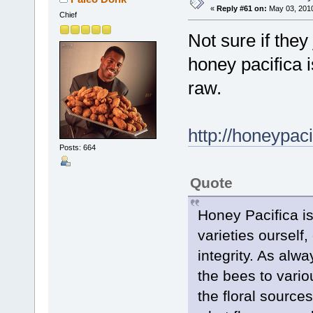
«
Reply #61 on:
May 03, 2010
Chief
Not sure if they
honey pacifica 
raw.
http://honeypac
Posts: 664
Quote
Honey Pacifica i
varieties ourself
integrity. As alw
the bees to vario
the floral sourc