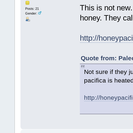
This is not new
Posts: 21
Gender:
honey. They cal
http://honeypac
Quote from: Pale
Not sure if they 
pacifica is heate
http://honeypacif