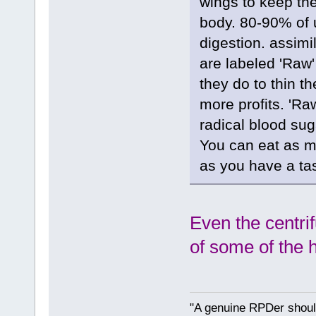
wings to keep th
body. 80-90% of 
digestion. assimi
are labeled 'Raw
they do to thin th
more profits. 'Ra
radical blood sug
You can eat as m
as you have a tast
Even the centri
of some of the 
"A genuine RPDer should