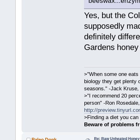
beeswax...enzyme
Yes, but the Co
supposedly made
definitely diffe
Gardens honey i
>"When some one eats an
biology they get plenty 
seasons." -Jack Kruse
>"I recommend 20 percen
person" -Ron Rosedale,
http://preview.tinyurl.c
>Finding a diet you can 
Beware of problems f
Re: Raw Unheated Honey
Paleo Donk