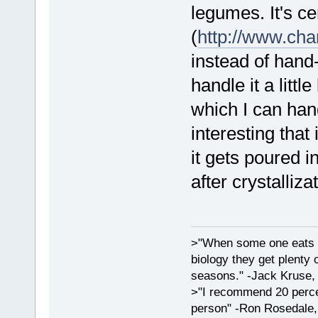
legumes. It's ce
(
http://www.ch
instead of hand
handle it a litt
which I can hand
interesting that
it gets poured i
after crystalliza
>"When some one eats an
biology they get plenty 
seasons." -Jack Kruse
>"I recommend 20 percen
person" -Ron Rosedale,