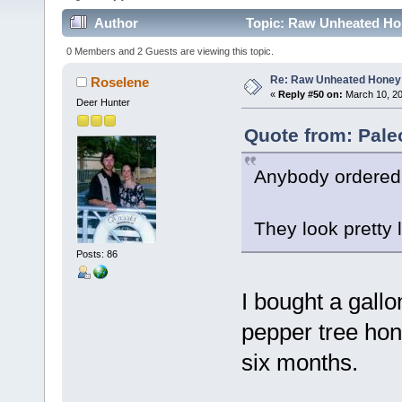
Author
Topic: Raw Unheated Ho
0 Members and 2 Guests are viewing this topic.
Re: Raw Unheated Honey
Roselene
«
Reply #50 on:
March 10, 20
Deer Hunter
Quote from: Pale
Anybody ordered
They look pretty l
Posts: 86
I bought a gallo
pepper tree hon
six months.