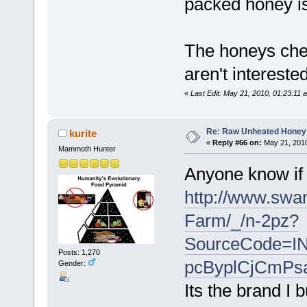
packed honey is
The honeys che
aren't interested
«
Last Edit: May 21, 2010, 01:23:11 a
Re: Raw Unheated Honey
kurite
«
Reply #66 on:
May 21, 2010
Mammoth Hunter
Anyone know if 
http://www.swa
Farm/_/n-2pz?
SourceCode=
Posts: 1,270
pcByplCjCmP
Gender:
Its the brand I b