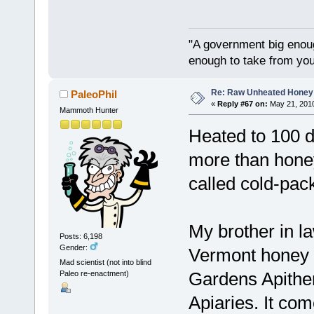
"A government big enoug
enough to take from you
Re: Raw Unheated Honey
PaleoPhil
«
Reply #67 on:
May 21, 2010
Mammoth Hunter
Heated to 100 
more than honey 
called cold-pac
My brother in l
Posts: 6,198
Gender:
Vermont honey t
Mad scientist (not into blind
Gardens Apithe
Paleo re-enactment)
Apiaries. It co