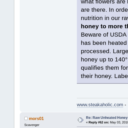
what flowers are 
are there. In orde
nutrition in our r
honey to more th
Beware of USDA “
has been heated 
processed. Large
honey up to 140° w
qualifies them for
their honey. Label
www.steakaholic.com
- 
Re: Raw Unheated Honey
mors01
«
Reply #62 on:
May 03, 2010
Scavenger