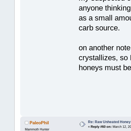
anyone thinking 
as a small amou
carb source.
on another note,
crystallizes, so 
honeys must be
Re: Raw Unheated Honey
PaleoPhil
«
Reply #60 on:
March 12, 20
Mammoth Hunter