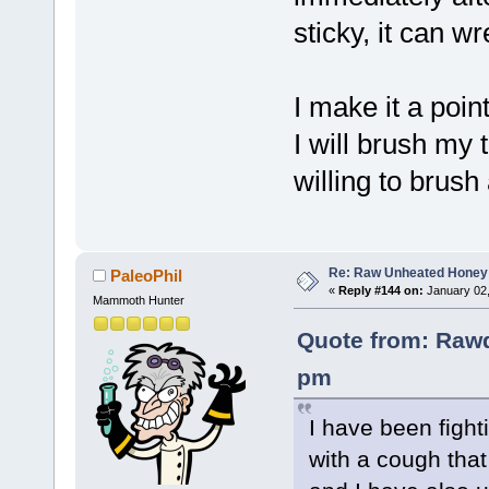
sticky, it can w
I make it a poin
I will brush my 
willing to brush 
Re: Raw Unheated Honey
PaleoPhil
«
Reply #144 on:
January 02,
Mammoth Hunter
Quote from: Rawd
pm
I have been fighti
with a cough that