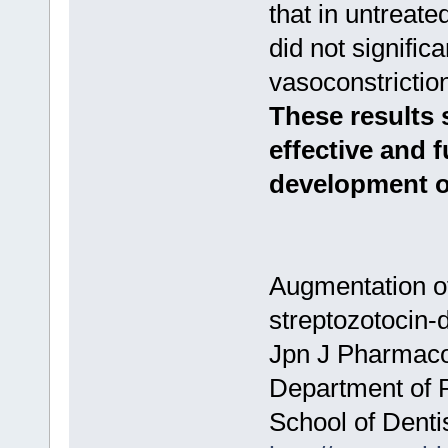
that in untreat
did not signific
vasoconstricti
These results 
effective and 
development of
Augmentation of
streptozotocin-d
Jpn J Pharmacol
Department of 
School of Denti