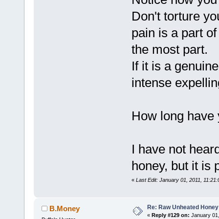
Don't torture y
pain is a part o
the most part.
If it is a genuin
intense expellin
How long have 
I have not hear
honey, but it is 
«
Last Edit: January 01, 2011, 11:21
Re: Raw Unheated Honey
B.Money
«
Reply #129 on:
January 01,