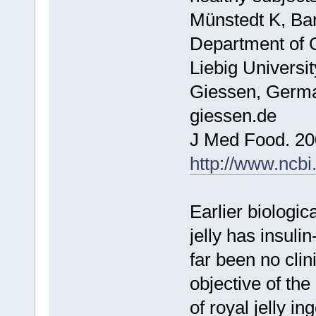
Münstedt K, Bar
Department of O
Liebig Universi
Giessen, Germa
giessen.de
J Med Food. 20
http://www.ncb
Earlier biologic
jelly has insuli
far been no clin
objective of the
of royal jelly i