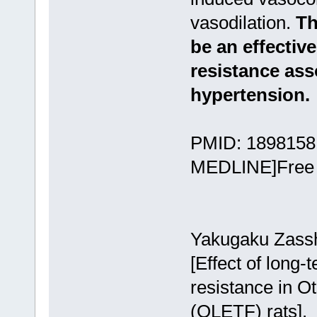
vasodilation.
Th
be an effective
resistance ass
hypertension.
PMID: 18981581
MEDLINE]Free A
Yakugaku Zassh
[Effect of long-
resistance in 
(OLETF) rats].