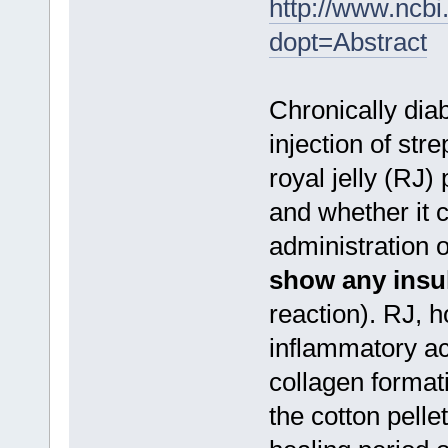
http://www.ncb
dopt=Abstract
Chronically diab
injection of st
royal jelly (RJ
and whether it
administration 
show any insuli
reaction). RJ, 
inflammatory ac
collagen formati
the cotton pell