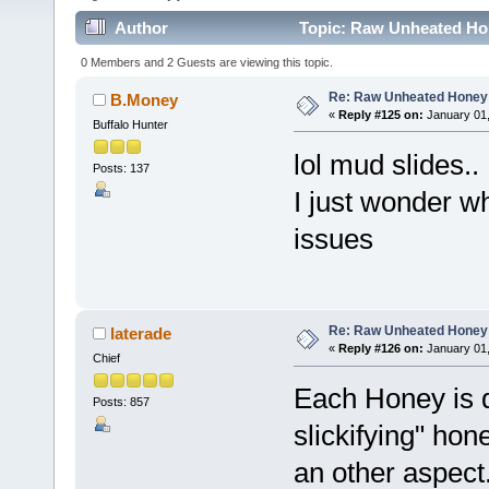
Author
Topic: Raw Unheated Ho
0 Members and 2 Guests are viewing this topic.
Re: Raw Unheated Honey
B.Money
«
Reply #125 on:
January 01,
Buffalo Hunter
lol mud slides..
Posts: 137
I just wonder w
issues
Re: Raw Unheated Honey
laterade
«
Reply #126 on:
January 01,
Chief
Each Honey is d
Posts: 857
slickifying" hone
an other aspect