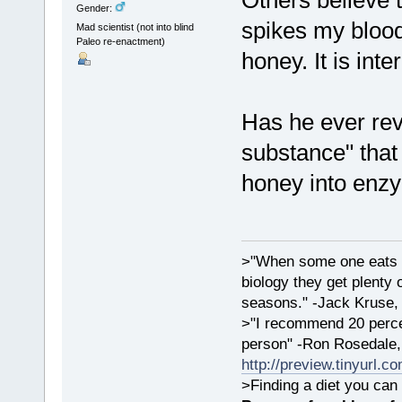
Others believe t
Gender:
spikes my bloo
Mad scientist (not into blind
Paleo re-enactment)
honey. It is inte
Has he ever rev
substance" that
honey into enz
>"When some one eats an
biology they get plenty 
seasons." -Jack Kruse
>"I recommend 20 percen
person" -Ron Rosedale,
http://preview.tinyurl.c
>Finding a diet you can 