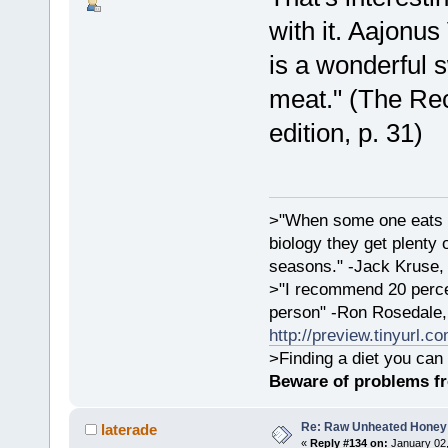
with it. Aajonu
is a wonderful s
meat." (The Rec
edition, p. 31)
>"When some one eats an
biology they get plenty 
seasons." -Jack Kruse
>"I recommend 20 percen
person" -Ron Rosedale,
http://preview.tinyurl.c
>Finding a diet you can 
Beware of problems f
Re: Raw Unheated Honey
laterade
«
Reply #134 on:
January 02,