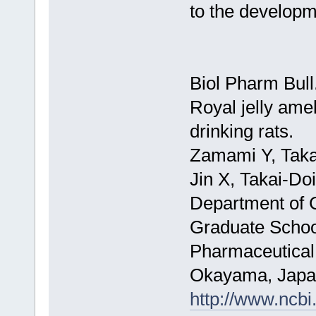
to the developm
Biol Pharm Bull
Royal jelly amel
drinking rats.
Zamami Y, Taka
Jin X, Takai-Do
Department of C
Graduate School
Pharmaceutical
Okayama, Japa
http://www.ncb