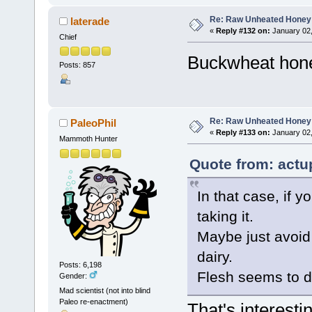
Re: Raw Unheated Honey
laterade
«
Reply #132 on:
January 02,
Chief
Buckwheat honey
Posts: 857
Re: Raw Unheated Honey
PaleoPhil
«
Reply #133 on:
January 02,
Mammoth Hunter
Quote from: actu
In that case, if y
taking it.
Maybe just avoid 
dairy.
Posts: 6,198
Flesh seems to d
Gender:
Mad scientist (not into blind
Paleo re-enactment)
That's interesti