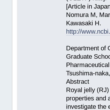
[Article in Japa
Nomura M, Maru
Kawasaki H.
http://www.ncb
Department of C
Graduate School
Pharmaceutical
Tsushima-naka,
Abstract
Royal jelly (RJ)
properties and a 
investigate the 