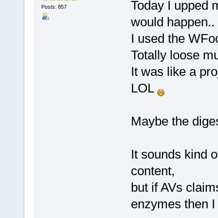
Today I upped 
Posts: 857
would happen.. s
I used the WFoo
Totally loose m
It was like a pr
LOL
Maybe the diges
It sounds kind o
content,
but if AVs claim
enzymes then I