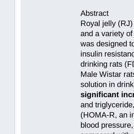
Abstract
Royal jelly (RJ)
and a variety of
was designed to
insulin resistan
drinking rats (
Male Wistar rat
solution in dri
significant inc
and triglycerid
(HOMA-R, an ind
blood pressure,