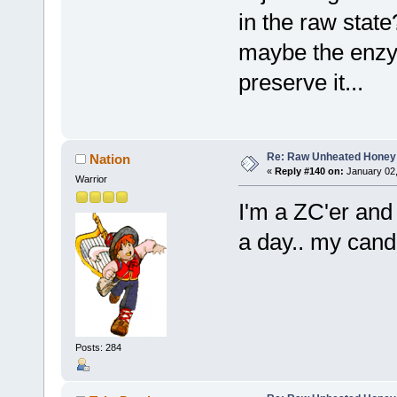
in the raw state
maybe the enzy
preserve it...
Re: Raw Unheated Honey
Nation
«
Reply #140 on:
January 02,
Warrior
I'm a ZC'er and 
a day.. my can
Posts: 284