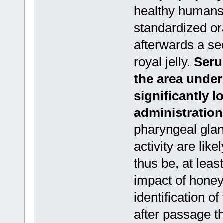
healthy humans
standardized or
afterwards a se
royal jelly.
Seru
the area under
significantly lo
administration
pharyngeal glan
activity are lik
thus be, at least
impact of honey
identification o
after passage 