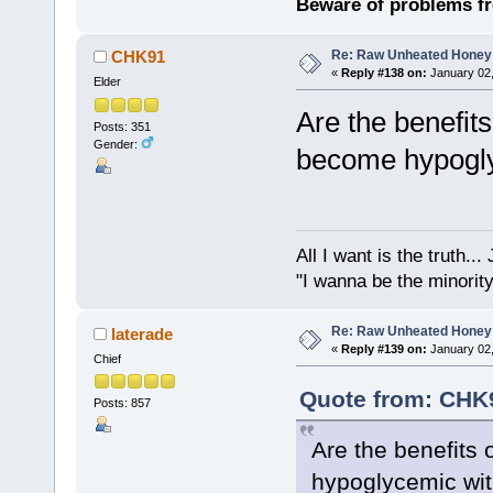
Beware of problems f
Re: Raw Unheated Honey
CHK91
«
Reply #138 on:
January 02,
Elder
Are the benefits
Posts: 351
Gender:
become hypogl
All I want is the truth..
"I wanna be the minority
Re: Raw Unheated Honey
laterade
«
Reply #139 on:
January 02,
Chief
Quote from: CHK9
Posts: 857
Are the benefits 
hypoglycemic wi