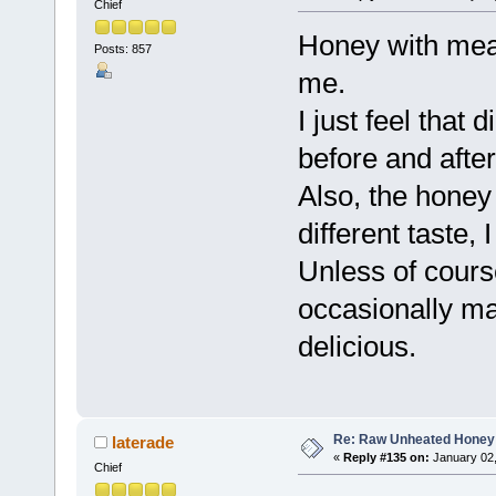
Chief
Honey with mea
Posts: 857
me.
I just feel that
before and after
Also, the honey 
different taste, 
Unless of cours
occasionally ma
delicious.
Re: Raw Unheated Honey
laterade
«
Reply #135 on:
January 02,
Chief