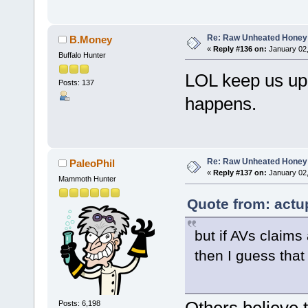
Re: Raw Unheated Honey
B.Money
«
Reply #136 on:
January 02,
Buffalo Hunter
LOL keep us upd
Posts: 137
happens.
Re: Raw Unheated Honey
PaleoPhil
«
Reply #137 on:
January 02,
Mammoth Hunter
Quote from: actu
but if AVs claims
then I guess tha
Posts: 6,198