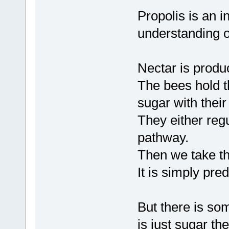
Propolis is an i
understanding of
Nectar is produ
The bees hold th
sugar with thei
They either regu
pathway.
Then we take tha
It is simply pre
But there is som
is just sugar t