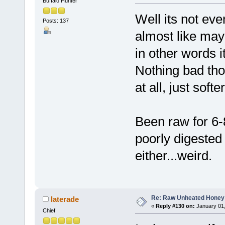
Buffalo Hunter
Well its not even
Posts: 137
almost like may
in other words i
Nothing bad tho
at all, just softe
Been raw for 6-
poorly digested 
either...weird.
Re: Raw Unheated Honey
laterade
«
Reply #130 on:
January 01,
Chief