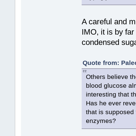
A careful and m
IMO, it is by fa
condensed suga
Quote from: Pale
Others believe th
blood glucose al
interesting that t
Has he ever revea
that is supposed 
enzymes?