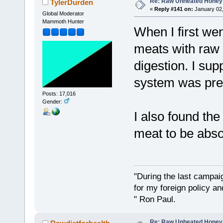
Re: Raw Unheated Honey
TylerDurden
«
Reply #141 on:
January 02,
Global Moderator
Mammoth Hunter
When I first wen
meats with raw 
digestion. I su
system was pret
Posts: 17,016
Gender:
I also found th
meat to be absol
"During the last campa
for my foreign policy a
" Ron Paul.
Re: Raw Unheated Honey