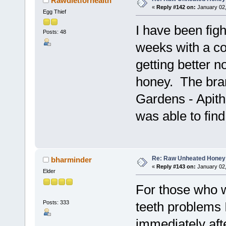
Rawdietforhealth
«
Reply #142 on:
January 02,
Egg Thief
I have been fight
Posts: 48
weeks with a co
getting better 
honey. The bra
Gardens - Apith
was able to fin
Re: Raw Unheated Honey
bharminder
«
Reply #143 on:
January 02,
Elder
For those who w
Posts: 333
teeth problems
immediately afte