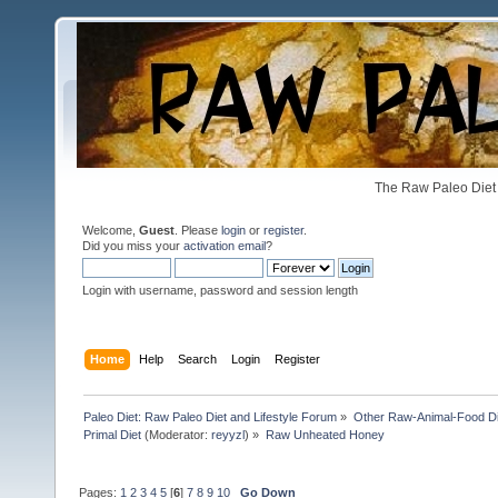
The Raw Paleo Diet 
Welcome,
Guest
. Please
login
or
register
.
Did you miss your
activation email
?
Login with username, password and session length
Home
Help
Search
Login
Register
Paleo Diet: Raw Paleo Diet and Lifestyle Forum
»
Other Raw-Animal-Food Diet
Primal Diet
(Moderator:
reyyzl
) »
Raw Unheated Honey
Pages:
1
2
3
4
5
[
6
]
7
8
9
10
Go Down