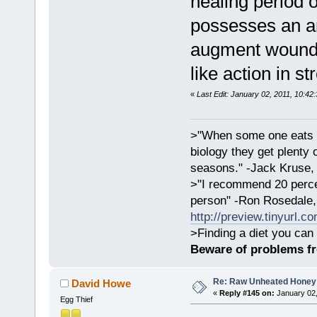
healing period 
possesses an an
augment wound h
like action in st
«
Last Edit: January 02, 2011, 10:42
>"When some one eats an
biology they get plenty 
seasons." -Jack Kruse
>"I recommend 20 percen
person" -Ron Rosedale,
http://preview.tinyurl.c
>Finding a diet you can 
Beware of problems f
Re: Raw Unheated Honey
David Howe
«
Reply #145 on:
January 02,
Egg Thief