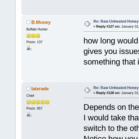
Re: Raw Unheated Honey
B.Money
«
Reply #127 on:
January 01,
Buffalo Hunter
how long would
Posts: 137
gives you issues 
something that 
Re: Raw Unheated Honey
laterade
«
Reply #128 on:
January 01,
Chief
Depends on the s
Posts: 857
I would take th
switch to the o
Notice how you 