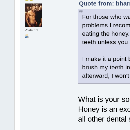
Quote from: bhar
For those who wa
problems I recom
Posts: 31
eating the honey. 
teeth unless you
I make it a point 
brush my teeth imm
afterward, I won't 
What is your so
Honey is an exce
all other dental