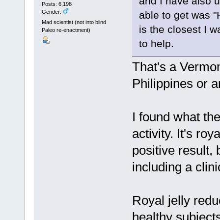
and I have also 
Posts: 6,198
Gender:
able to get was 
Mad scientist (not into blind
is the closest I 
Paleo re-enactment)
to help.
That's a Vermon
Philippines or 
I found what the
activity. It's ro
positive result,
including a clini
Royal jelly red
healthy subject