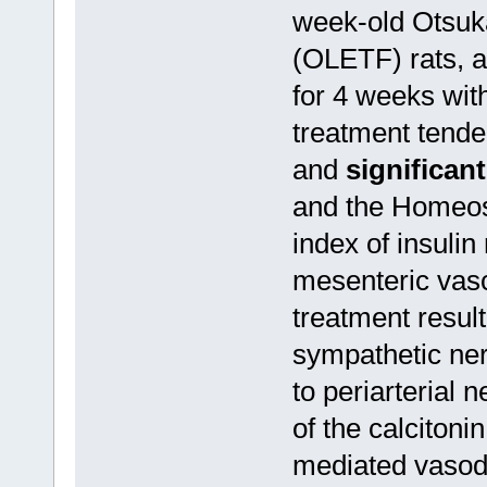
week-old Otsuk
(OLETF) rats, a
for 4 weeks wit
treatment tende
and
significan
and the Homeos
index of insulin
mesenteric vas
treatment result
sympathetic ne
to periarterial 
of the calciton
mediated vasod