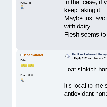
In that case, if
Posts: 857
keep taking it.
Maybe just avoid
with dairy.
Flesh seems to 
Re: Raw Unheated Honey
bharminder
«
Reply #131 on:
January 01,
Elder
I eat stakich h
Posts: 333
it's local to me
antioxidant hone