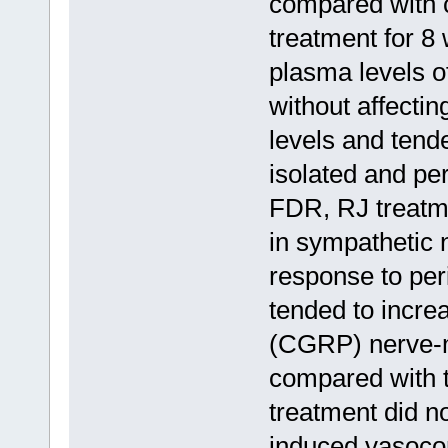
compared with c
treatment for 8
plasma levels o
without affectin
levels and tende
isolated and pe
FDR, RJ treatmen
in sympathetic 
response to per
tended to increa
(CGRP) nerve-m
compared with 
treatment did no
induced vasoco