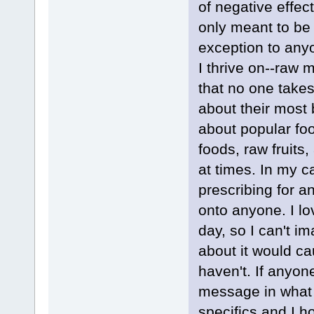
of negative effe
only meant to be 
exception to anyo
I thrive on--raw 
that no one takes
about their most 
about popular fo
foods, raw fruits
at times. In my c
prescribing for 
onto anyone. I lo
day, so I can't i
about it would ca
haven't. If anyo
message in what I
specifics and I h