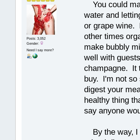
You could make
water and letting
or grape wine. 
other times orga
Posts: 3,052
Gender:
make bubbly mil
Need I say more?
well with guest
champagne. It t
buy. I'm not so 
digest your meal
healthy thing th
say anyone would
By the way, I d