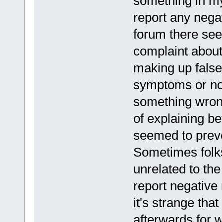
something in my 
report any negat
forum there see
complaint about
making up false
symptoms or not
something wrong
of explaining be
seemed to preven
Sometimes folks
unrelated to the
report negative 
it's strange th
afterwards for 