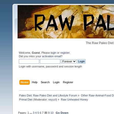
The Raw Paleo Diet 
Welcome,
Guest
. Please
login
or
register
.
Did you miss your
activation email
?
Login with username, password and session length
Home
Help
Search
Login
Register
Paleo Diet: Raw Paleo Diet and Lifestyle Forum
»
Other Raw-Animal-Food Diet
Primal Diet
(Moderator:
reyyzl
) »
Raw Unheated Honey
Pages:
1
...
3
4
5
6
7
[
8
]
9
10
Go Down