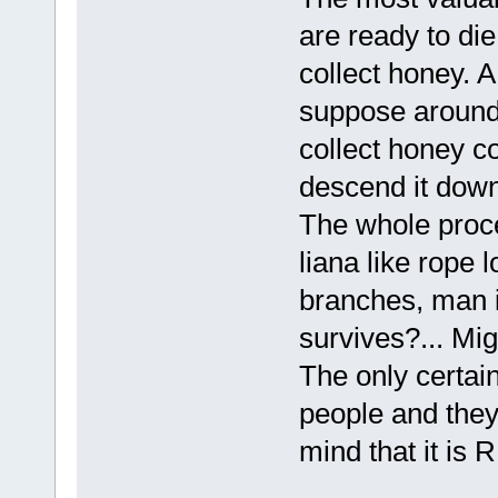
are ready to die
collect honey. A
suppose around 
collect honey co
descend it down
The whole proces
liana like rope 
branches, man i
survives?... Mi
The only certain
people and they 
mind that it is 