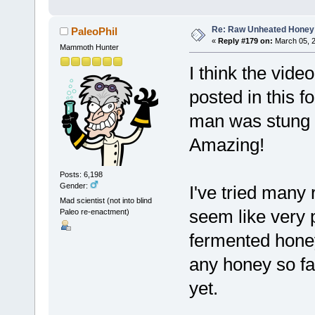
Re: Raw Unheated Honey
PaleoPhil
«
Reply #179 on:
March 05, 2
Mammoth Hunter
I think the vide
posted in this f
man was stung m
Amazing!
Posts: 6,198
Gender:
I've tried many
Mad scientist (not into blind
seem like very 
Paleo re-enactment)
fermented honey
any honey so far,
yet.