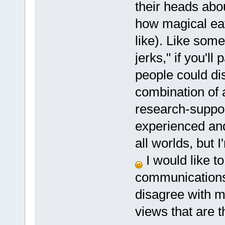
their heads abo
how magical eati
like). Like someo
jerks," if you'l
people could di
combination of 
research-suppor
experienced and
all worlds, but I
I would like t
communications 
disagree with me
views that are t