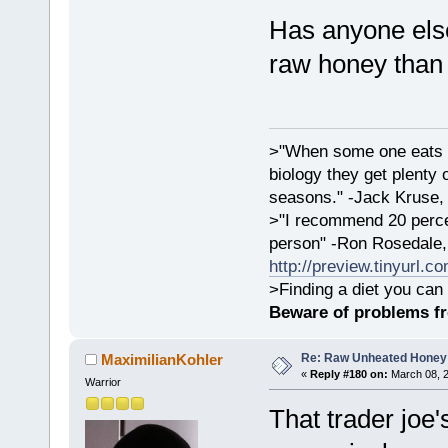
Has anyone else
raw honey than
>"When some one eats an
biology they get plenty 
seasons." -Jack Kruse
>"I recommend 20 percen
person" -Ron Rosedale,
http://preview.tinyurl.c
>Finding a diet you can 
Beware of problems f
Re: Raw Unheated Honey
MaximilianKohler
«
Reply #180 on:
March 08, 2
Warrior
That trader joe's