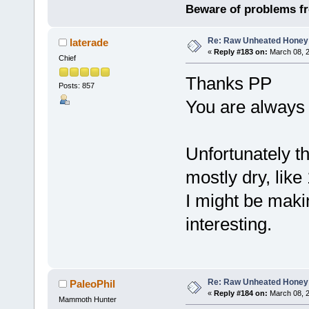
Beware of problems f
Re: Raw Unheated Honey
laterade
«
Reply #183 on:
March 08, 2
Chief
Thanks PP
Posts: 857
You are always g
Unfortunately t
mostly dry, lik
I might be maki
interesting.
Re: Raw Unheated Honey
PaleoPhil
«
Reply #184 on:
March 08, 2
Mammoth Hunter