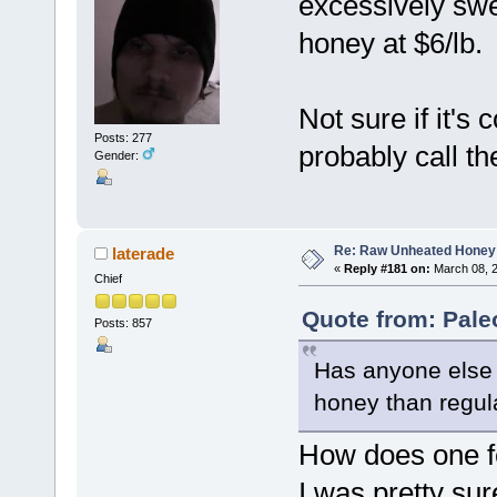
excessively swee
honey at $6/lb.
Not sure if it'
Posts: 277
probably call t
Gender:
Re: Raw Unheated Honey
laterade
«
Reply #181 on:
March 08, 2
Chief
Quote from: Pale
Posts: 857
Has anyone else 
honey than regul
How does one 
I was pretty su