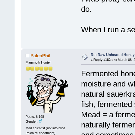
do.
When I run a sea
Re: Raw Unheated Honey
PaleoPhil
«
Reply #182 on:
March 08, 2
Mammoth Hunter
Fermented honey
moisture and wh
natural sauerkra
fish, fermented 
Mead = a ferme
Posts: 6,198
Gender:
naturally ferme
Mad scientist (not into blind
and sometimes 
Paleo re-enactment)