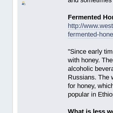
Fermented H
http://www.west
fermented-hone
"Since early t
with honey. Th
alcoholic bever
Russians. The w
for honey, which
popular in Ethio
What is less w