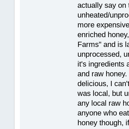
actually say on t
unheated/unproc
more expensive.
enriched honey,
Farms" and is l
unprocessed, un
it's ingredients 
and raw honey. i
delicious, I can'
was local, but u
any local raw 
anyone who eats
honey though, if 