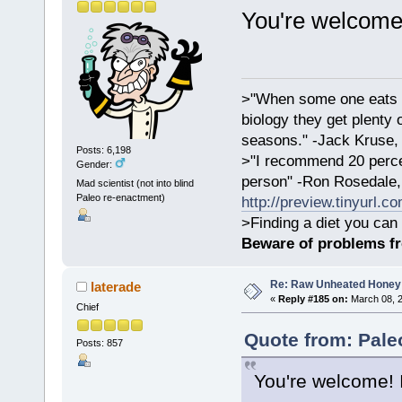
You're welcome
>"When some one eats an
biology they get plenty 
seasons." -Jack Kruse
Posts: 6,198
>"I recommend 20 percen
Gender:
person" -Ron Rosedale,
Mad scientist (not into blind
Paleo re-enactment)
http://preview.tinyurl.c
>Finding a diet you can 
Beware of problems f
Re: Raw Unheated Honey
laterade
«
Reply #185 on:
March 08, 2
Chief
Quote from: Pale
Posts: 857
You're welcome! 