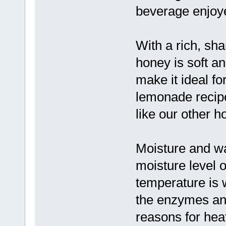
beverage enjoye
With a rich, sh
honey is soft an
make it ideal f
lemonade recipe
like our other h
Moisture and w
moisture level o
temperature is 
the enzymes an
reasons for hea