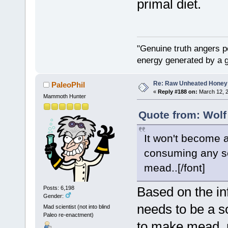
primal diet.
"Genuine truth angers p
energy generated by a g
Re: Raw Unheated Honey
PaleoPhil
«
Reply #188 on:
March 12, 2
Mammoth Hunter
Quote from: Wolf
It won't become a
consuming any sort
mead..[/font]
Based on the in
Posts: 6,198
Gender:
needs to be a so
Mad scientist (not into blind
Paleo re-enactment)
to make mead, n