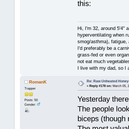
this:
Hi, I'm 32, around 5'4" 
hyperventilating when r
smog/asthma), fatigue, 
I'd preferably be a carn
grass-fed or even organ
not eat much vegetables.
I live with my dad, so I
Re: Raw Unheated Honey
RomanK
«
Reply #178 on:
March 05, 2
Trapper
Yesterday there
Posts: 50
Gender:
The people look
biceps (though n
The most valua