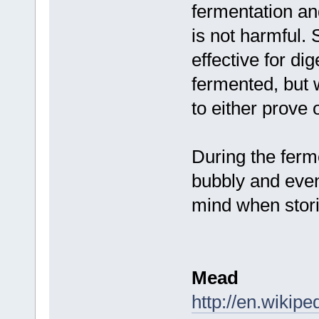
fermentation and
is not harmful. 
effective for di
fermented, but
to either prove 
During the ferm
bubbly and even 
mind when stori
Mead
http://en.wikip