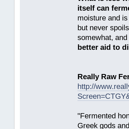
itself can ferm
moisture and is
but never spoil
somewhat, and d
better aid to 
Really Raw F
http://www.rea
Screen=CTGY
"Fermented hone
Greek gods and 