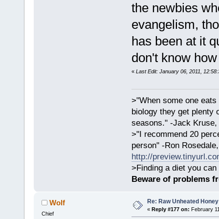
the newbies who
evangelism, tho
has been at it q
don't know how 
«
Last Edit: January 06, 2011, 12:58
>"When some one eats an
biology they get plenty 
seasons." -Jack Kruse
>"I recommend 20 percen
person" -Ron Rosedale,
http://preview.tinyurl.c
>Finding a diet you can 
Beware of problems f
Re: Raw Unheated Honey
Wolf
«
Reply #177 on:
February 11
Chief