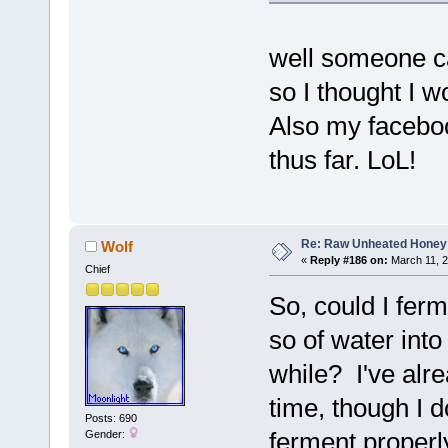
well someone ca
so I thought I w
Also my facebook
thus far. LoL!
Re: Raw Unheated Honey
Wolf
«
Reply #186 on:
March 11, 2
Chief
So, could I fer
so of water into 
while? I've alrea
time, though I 
Posts: 690
ferment properly
Gender: