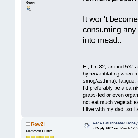
Grawr.
It won't become 
consuming any so
into mead..
Hi, I'm 32, around 5'4" 
hyperventilating when r
smog/asthma), fatigue, 
I'd preferably be a carn
grass-fed or even organ
not eat much vegetables.
I live with my dad, so I
Re: Raw Unheated Honey
RawZi
«
Reply #187 on:
March 12, 2
Mammoth Hunter