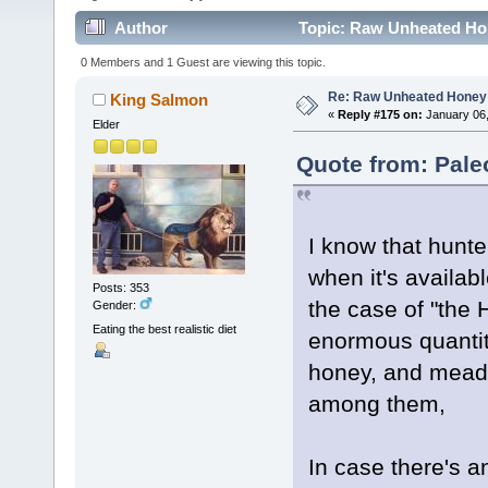
Author
Topic: Raw Unheated Ho
0 Members and 1 Guest are viewing this topic.
Re: Raw Unheated Honey
King Salmon
«
Reply #175 on:
January 06,
Elder
Quote from: Pale
I know that hun
when it's availab
Posts: 353
the case of "th
Gender:
Eating the best realistic diet
enormous quantit
honey, and mead a
among them,
In case there's 