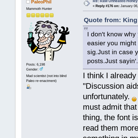
Re: Raw Unheated Honey
PaleoPhil
«
Reply #176 on:
January 06,
Mammoth Hunter
Quote from: King
I don't know why 
easier you might 
sig.Just in case 
posts.Just sayin'.
Posts: 6,198
Gender:
I think I alread
Mad scientist (not into blind
Paleo re-enactment)
"Discussion aid
unfortunately.
must admit that
thing, the font i
read them more 