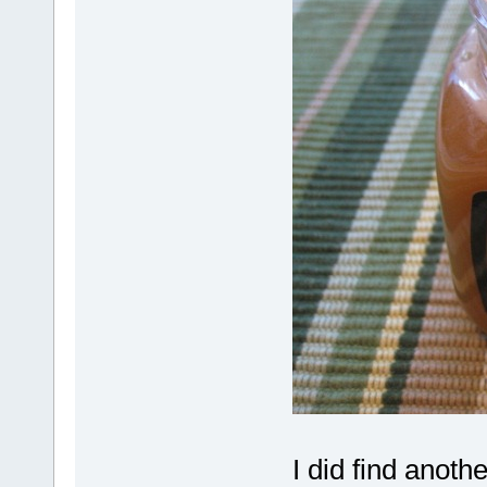
I did find anoth