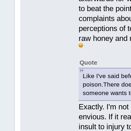
to beat the poin
complaints abou
perceptions of 
raw honey and r
Quote
Like I've said be
poison.There does
someone wants to 
Exactly. I'm not
envious. If it r
insult to injury