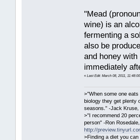
"Mead (pronoun
wine) is an alc
fermenting a so
also be produce
and honey with 
immediately aft
«
Last Edit: March 08, 2011, 11:48:0
>"When some one eats an
biology they get plenty 
seasons." -Jack Kruse
>"I recommend 20 percen
person" -Ron Rosedale,
http://preview.tinyurl.c
>Finding a diet you can 