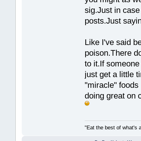
sig.Just in case
posts.Just sayin
Like I've said 
poison.There d
to it.If someone
just get a little
"miracle" foods 
doing great on c
"Eat the best of what's a