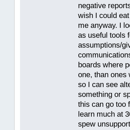
negative reports
wish I could eat
me anyway. I lo
as useful tools 
assumptions/giv
communications.
boards where pe
one, than ones 
so I can see al
something or sp
this can go too 
learn much at 3
spew unsupporte