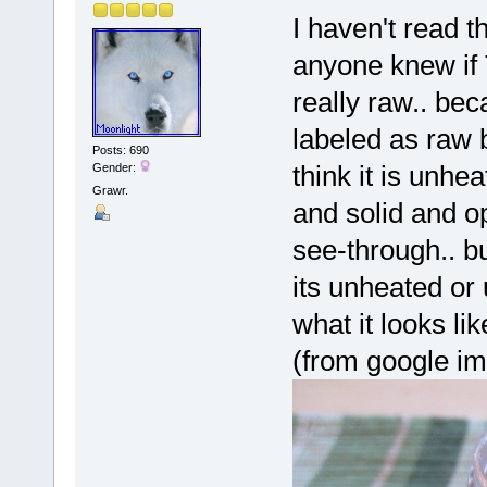
I haven't read t
anyone knew if
really raw.. bec
labeled as raw 
Posts: 690
think it is unhe
Gender:
Grawr.
and solid and o
see-through.. bu
its unheated or
what it looks lik
(from google i