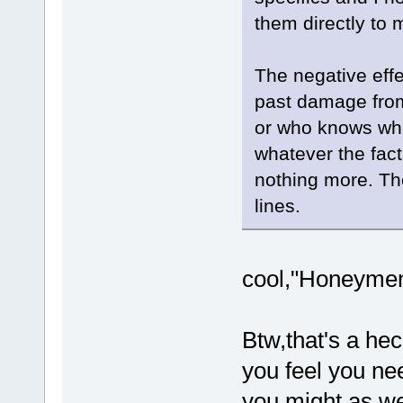
them directly to 
The negative effe
past damage from
or who knows wha
whatever the fact
nothing more. Th
lines.
cool,"Honeymen"
Btw,that's a hec
you feel you nee
you might as we