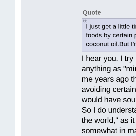
Quote
I just get a littl
foods by certain 
coconut oil.But I
I hear you. I try
anything as "mir
me years ago th
avoiding certain
would have soun
So I do underst
the world," as i
somewhat in man