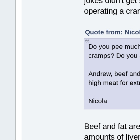
jokes didn't get
operating a cra
Quote from: Nico
Do you pee much;
cramps? Do you a
Andrew, beef and f
high meat for extr
Nicola
Beef and fat are
amounts of liver