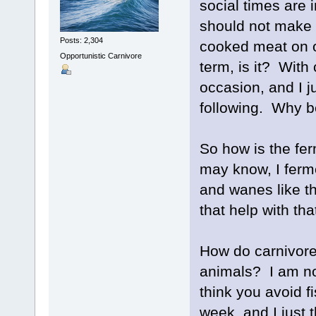
social times are i
should not make o
Posts: 2,304
cooked meat on oc
Opportunistic Carnivore
term, is it? With
occasion, and I j
following. Why b
So how is the fe
may know, I ferme
and wanes like t
that help with tha
How do carnivores
animals? I am not
think you avoid f
week, and I just t