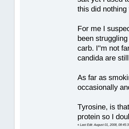
this did nothin
For me I suspec
been struggling
carb. I''m not 
candida are sti
As far as smoki
occasionally and
Tyrosine, is tha
protein so I dou
«
Last Edit: August 01, 2008, 08:45