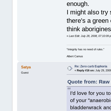
enough.
I might also tr
there's a green 
think aborigines
«
Last Edit: July 28, 2008, 07:10:0
“Integrity has no need of rules.”
Albert Camus
Re: Zero carb Euphoria
Satya
«
Reply #16 on:
July 29, 200
Guest
Quote from: Raw 
I'd love for you t
of your "anaerob
bladderwrack and