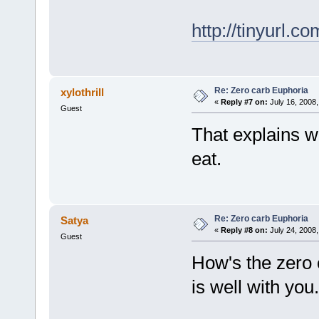
http://tinyurl.c
Re: Zero carb Euphoria
xylothrill
«
Reply #7 on:
July 16, 2008,
Guest
That explains w
eat.
Re: Zero carb Euphoria
Satya
«
Reply #8 on:
July 24, 2008,
Guest
How's the zero 
is well with you.