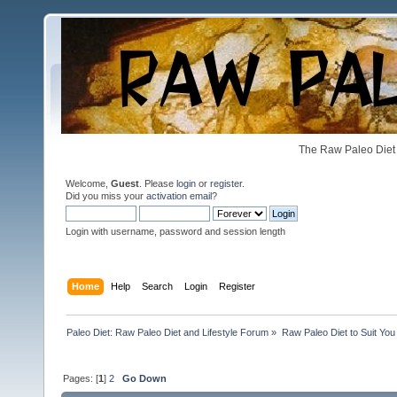
The Raw Paleo Diet 
Welcome,
Guest
. Please
login
or
register
.
Did you miss your
activation email
?
Login with username, password and session length
Home
Help
Search
Login
Register
Paleo Diet: Raw Paleo Diet and Lifestyle Forum
»
Raw Paleo Diet to Suit You
Pages: [
1
]
2
Go Down