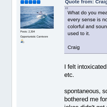
Quote from: Crai
What do you mean
every sense is no
colorful and sound
Posts: 2,304
used to it.
Opportunistic Carnivore
Craig
I felt intoxicate
etc.
spontaneous, so
bothered me for 