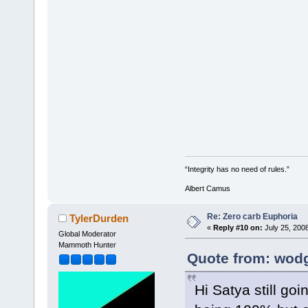
“Integrity has no need of rules.”
Albert Camus
Re: Zero carb Euphoria
TylerDurden
«
Reply #10 on:
July 25, 200
Global Moderator
Mammoth Hunter
Quote from: wodg
Hi Satya still go