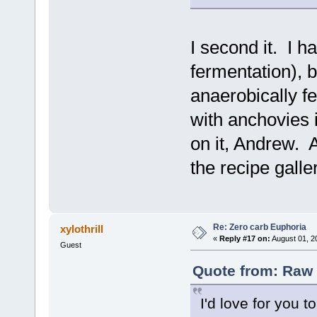
I second it. I 
fermentation), 
anaerobically 
with anchovies i
on it, Andrew. 
the recipe galle
Re: Zero carb Euphoria
xylothrill
«
Reply #17 on:
August 01, 2
Guest
Quote from: Raw 
I'd love for you t