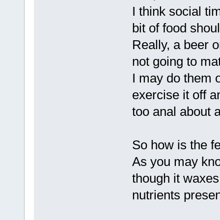
I think social ti
bit of food shou
Really, a beer 
not going to mat
I may do them on
exercise it off
too anal about 
So how is the 
As you may know
though it waxes
nutrients presen