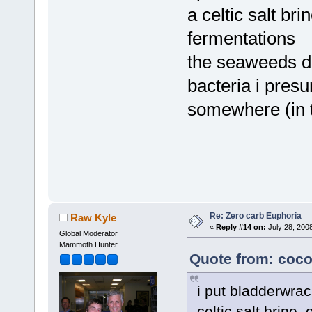
a celtic salt br
fermentations
the seaweeds di
bacteria i presu
somewhere (in th
Re: Zero carb Euphoria
Raw Kyle
«
Reply #14 on:
July 28, 200
Global Moderator
Mammoth Hunter
Quote from: coco
i put bladderwra
celtic salt brine