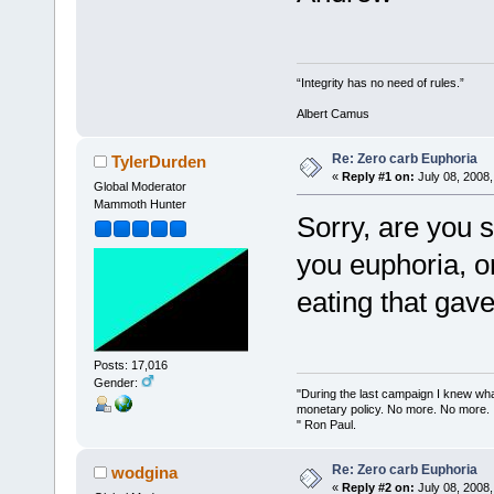
“Integrity has no need of rules.”
Albert Camus
Re: Zero carb Euphoria
TylerDurden
«
Reply #1 on:
July 08, 2008,
Global Moderator
Mammoth Hunter
Sorry, are you 
you euphoria, or
eating that gav
Posts: 17,016
Gender:
"During the last campaign I knew wh
monetary policy. No more. No more.
" Ron Paul.
Re: Zero carb Euphoria
wodgina
«
Reply #2 on:
July 08, 2008,