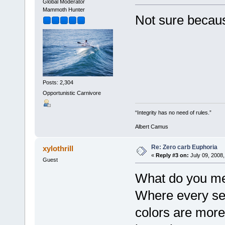
Global Moderator
Mammoth Hunter
Not sure becaus
Posts: 2,304
Opportunistic Carnivore
“Integrity has no need of rules.”
Albert Camus
Re: Zero carb Euphoria
xylothrill
«
Reply #3 on:
July 09, 2008,
Guest
What do you me
Where every sen
colors are more 