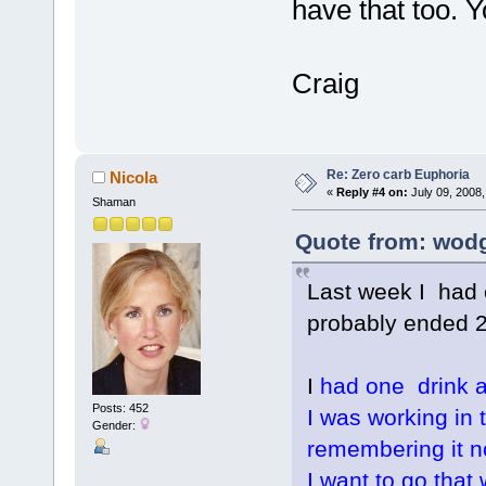
have that too. Yo
Craig
Re: Zero carb Euphoria
Nicola
«
Reply #4 on:
July 09, 2008,
Shaman
Quote from: wodg
Last week I had e
probably ended 2
I
had one drink al
Posts: 452
I was working in 
Gender:
remembering it n
I want to go that 