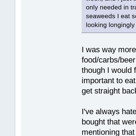
only needed in tr
seaweeds I eat s
looking longingly 
I was way more
food/carbs/beer
though I would f
important to eat
get straight bac
I've always hate
bought that wer
mentioning that