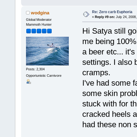
Re: Zero carb Euphoria
wodgina
«
Reply #9 on:
July 24, 2008,
Global Moderator
Mammoth Hunter
Hi Satya still g
me being 100% b
a beer etc... it
settings. I also 
Posts: 2,304
cramps.
Opportunistic Carnivore
I've had some fa
some skin probl
stuck with for t
cracked heels ar
had these non s