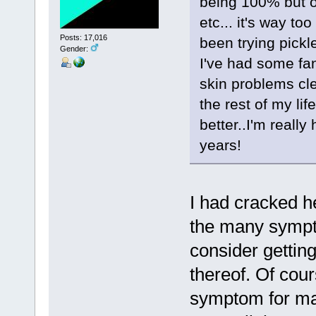
being 100% but on
etc... it's way to
Posts: 17,016
been trying pickl
Gender:
I've had some fan
skin problems cle
the rest of my li
better..I'm really
years!
I had cracked h
the many sympt
consider gettin
thereof. Of cou
symptom for man