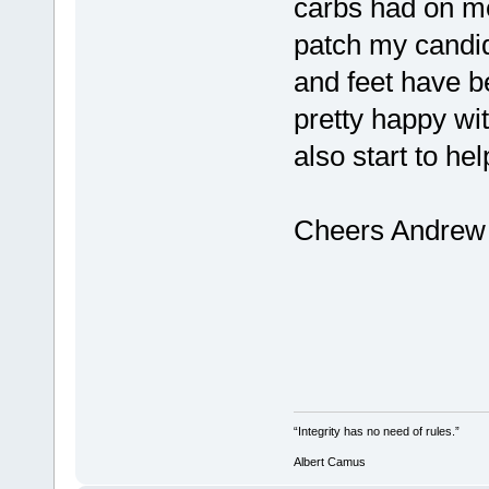
carbs had on me
patch my candi
and feet have 
pretty happy wit
also start to he
Cheers Andrew
“Integrity has no need of rules.”
Albert Camus