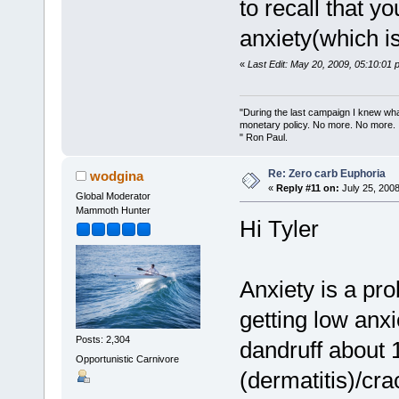
to recall that 
anxiety(which is
«
Last Edit: May 20, 2009, 05:10:01
"During the last campaign I knew wh
monetary policy. No more. No more.
" Ron Paul.
Re: Zero carb Euphoria
wodgina
«
Reply #11 on:
July 25, 2008
Global Moderator
Mammoth Hunter
Hi Tyler
Anxiety is a prob
getting low anx
Posts: 2,304
dandruff about 
Opportunistic Carnivore
(dermatitis)/cr