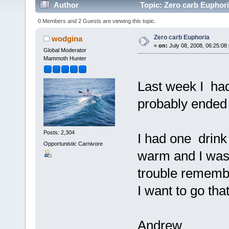
Author
Topic: Zero carb Euphori
0 Members and 2 Guests are viewing this topic.
Zero carb Euphoria
wodgina
«
on:
July 08, 2008, 06:25:08
Global Moderator
Mammoth Hunter
Last week I had 
probably ended 
Posts: 2,304
I had one drink 
Opportunistic Carnivore
warm and I was 
trouble remembe
I want to go tha
Andrew