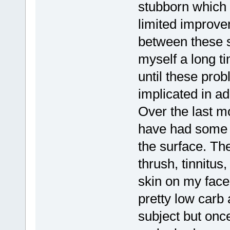
stubborn which
limited improvem
between these s
myself a long t
until these pro
implicated in a
Over the last mo
have had some 
the surface. Th
thrush, tinnitus
skin on my face
pretty low carb 
subject but once