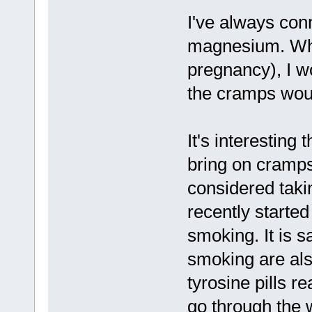
I've always con
magnesium. Whe
pregnancy), I w
the cramps woul
It's interesting 
bring on cramps
considered taki
recently started
smoking. It is s
smoking are also
tyrosine pills r
go through the 