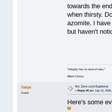
towards the end 
when thirsty. Do
azomite. I have
but haven't noti
“Integrity has no need of rules.”
Albert Camus
Re: Zero carb Euphoria
Satya
«
Reply #6 on:
July 16, 2008,
Guest
Here's some ev