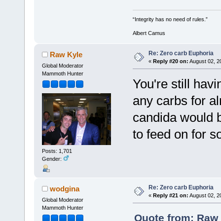
“Integrity has no need of rules.”
Albert Camus
Re: Zero carb Euphoria
Raw Kyle
«
Reply #20 on:
August 02, 2
Global Moderator
Mammoth Hunter
You're still ha
any carbs for a
candida would 
to feed on for s
Posts: 1,701
Gender:
Re: Zero carb Euphoria
wodgina
«
Reply #21 on:
August 02, 2
Global Moderator
Mammoth Hunter
Quote from: Raw 