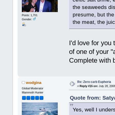
the seaweeds disa
presume, but the 
Posts: 1,701
Gender:
the meat, the juic
I'd love for you
of one of your 
Complete with b
Re: Zero carb Euphoria
wodgina
«
Reply #15 on:
July 28, 200
Global Moderator
Mammoth Hunter
Quote from: Saty
Yes, well I under