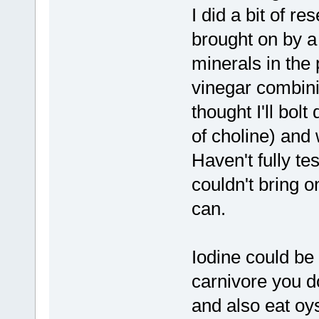
I did a bit of 
brought on by a 
minerals in the 
vinegar combini
thought I'll bol
of choline) and
Haven't fully te
couldn't bring 
can.
Iodine could be 
carnivore you d
and also eat oys