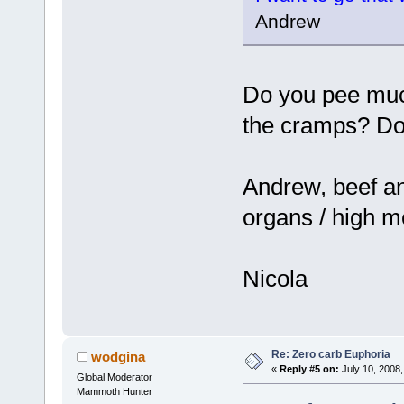
Andrew
Do you pee muc
the cramps? Do 
Andrew, beef and 
organs / high me
Nicola
Re: Zero carb Euphoria
wodgina
«
Reply #5 on:
July 10, 2008,
Global Moderator
Mammoth Hunter