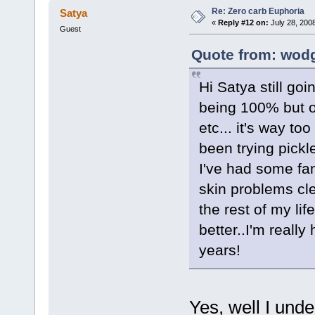
Re: Zero carb Euphoria
Satya
«
Reply #12 on:
July 28, 200
Guest
Quote from: wodg
Hi Satya still go
being 100% but on
etc... it's way to
been trying pickl
I've had some fan
skin problems cle
the rest of my li
better..I'm really
years!
Yes, well I unde