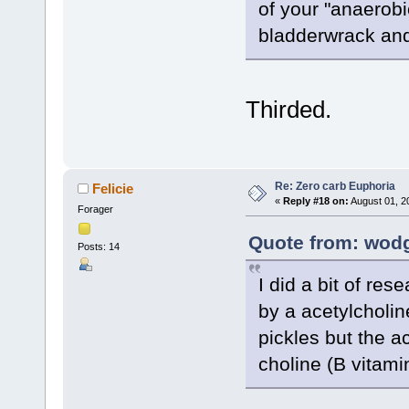
of your "anaerob
bladderwrack and
Thirded.
Re: Zero carb Euphoria
Felicie
«
Reply #18 on:
August 01, 2
Forager
Quote from: wodg
Posts: 14
I did a bit of r
by a acetylcholine
pickles but the a
choline (B vitami