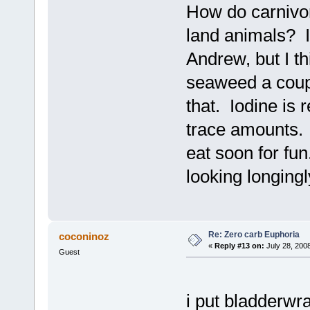
How do carnivor
land animals? I
Andrew, but I thi
seaweed a coupl
that. Iodine is 
trace amounts. I
eat soon for fu
looking longingly
Re: Zero carb Euphoria
coconinoz
«
Reply #13 on:
July 28, 200
Guest
i put bladderwr