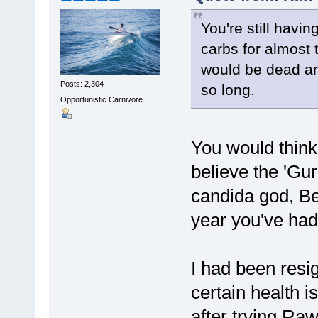
You're still havi
carbs for almost 
would be dead an
Posts: 2,304
so long.
Opportunistic Carnivore
You would think
believe the 'Gur
candida god, Be
year you've had
I had been resig
certain health i
after trying Raw