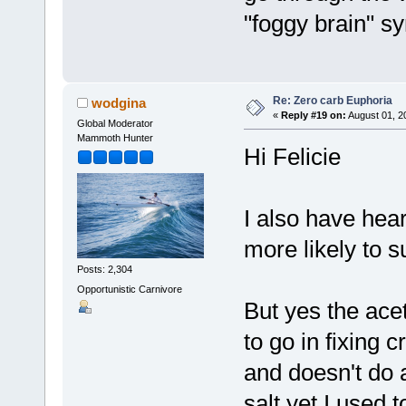
"foggy brain" s
Re: Zero carb Euphoria
wodgina
«
Reply #19 on:
August 01, 2
Global Moderator
Mammoth Hunter
Hi Felicie
I also have hea
more likely to 
Posts: 2,304
Opportunistic Carnivore
But yes the ace
to go in fixing
and doesn't do a
salt yet I used