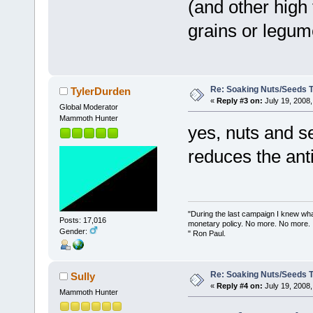
(and other high 
grains or legum
Re: Soaking Nuts/Seeds 
TylerDurden
«
Reply #3 on:
July 19, 2008,
Global Moderator
Mammoth Hunter
yes, nuts and se
reduces the anti
"During the last campaign I knew wh
Posts: 17,016
monetary policy. No more. No more.
Gender:
" Ron Paul.
Re: Soaking Nuts/Seeds 
Sully
«
Reply #4 on:
July 19, 2008,
Mammoth Hunter