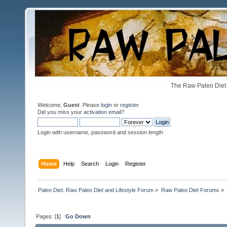
The Raw Paleo Diet 
Welcome,
Guest
. Please
login
or
register
.
Did you miss your
activation email
?
Login with username, password and session length
Home
Help
Search
Login
Register
Paleo Diet: Raw Paleo Diet and Lifestyle Forum
»
Raw Paleo Diet Forums
»
Pages: [
1
]
Go Down