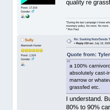
quality re grass
Posts: 17,016
Gender:
"During the last campaign I knew wh
monetary policy. No more. No more.
" Ron Paul.
Re: Soaking Nuts/Seeds 
Sully
«
Reply #10 on:
July 19, 200
Mammoth Hunter
Quote from: Tyle
Posts: 1,524
Gender:
a 100% carnivoro
absolutely cast-ir
marrow or whateve
grassfed etc.
I understand. Bu
80% to 90% car