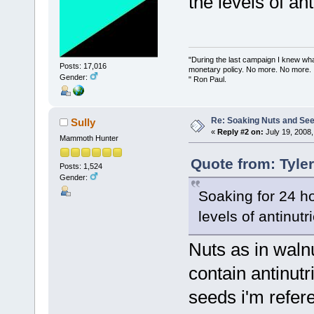
the levels of an
"During the last campaign I knew wh
Posts: 17,016
monetary policy. No more. No more.
Gender:
" Ron Paul.
Re: Soaking Nuts and Se
Sully
«
Reply #2 on:
July 19, 2008,
Mammoth Hunter
Quote from: Tyle
Posts: 1,524
Gender:
Soaking for 24 h
levels of antinutr
Nuts as in waln
contain antinut
seeds i'm refer