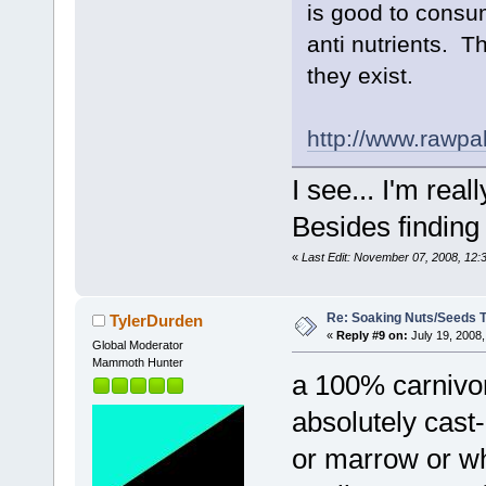
is good to consu
anti nutrients. Th
they exist.
http://www.rawpa
I see... I'm rea
Besides finding 
«
Last Edit: November 07, 2008, 12:
Re: Soaking Nuts/Seeds 
TylerDurden
«
Reply #9 on:
July 19, 2008,
Global Moderator
Mammoth Hunter
a 100% carnivor
absolutely cast-i
or marrow or wh