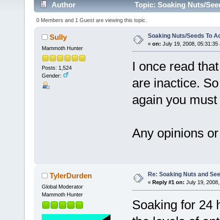
Author
Topic: Soaking Nuts/See
0 Members and 1 Guest are viewing this topic.
Soaking Nuts/Seeds To A
Sully
«
on:
July 19, 2008, 05:31:35
Mammoth Hunter
I once read th
Posts: 1,524
Gender:
are inactice. S
again you must 
Any opinions or
Re: Soaking Nuts and Se
TylerDurden
«
Reply #1 on:
July 19, 2008,
Global Moderator
Mammoth Hunter
Soaking for 24