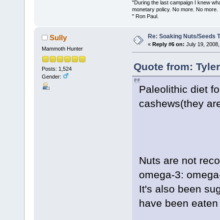
"During the last campaign I knew wh
monetary policy. No more. No more.
" Ron Paul.
Re: Soaking Nuts/Seeds 
Sully
«
Reply #6 on:
July 19, 2008,
Mammoth Hunter
Quote from: Tyle
Posts: 1,524
Gender:
Paleolithic diet 
cashews(they aren
Nuts are not rec
omega-3: omega-6
It's also been sug
have been eaten i