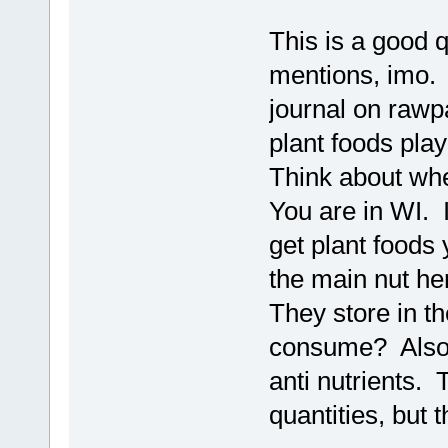
This is a good 
mentions, imo. 
journal on rawp
plant foods play
Think about whe
You are in WI. 
get plant foods 
the main nut he
They store in th
consume? Also,
anti nutrients. 
quantities, but t