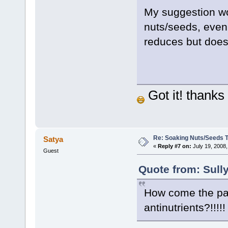
My suggestion wo
nuts/seeds, even
reduces but doesn
Got it! thanks 
Re: Soaking Nuts/Seeds 
Satya
«
Reply #7 on:
July 19, 2008,
Guest
Quote from: Sully
How come the pale
antinutrients?!!!!