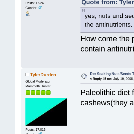
Quote from: Tyle
Posts: 1,524
Gender:
yes, nuts and sed
the antinutrients.
How come the pal
contain antinutri
Re: Soaking Nuts/Seeds 
TylerDurden
«
Reply #5 on:
July 19, 2008,
Global Moderator
Mammoth Hunter
Paleolithic die
cashews(they ar
Posts: 17,016