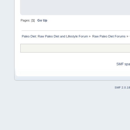
Pages: [
1
]
Go Up
Paleo Diet: Raw Paleo Diet and Lifestyle Forum
»
Raw Paleo Diet Forums
»
SMF sp
SMF 2.0.1