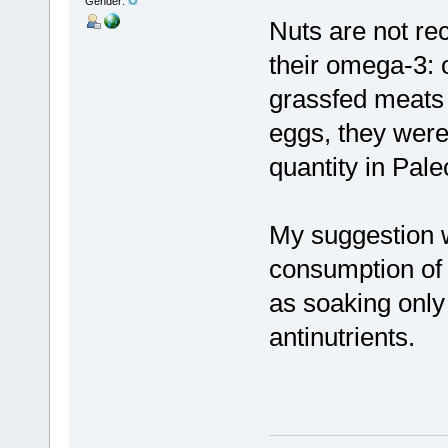
Gender:
Nuts are not r
their omega-3: 
grassfed meats 
eggs, they were
quantity in Pale
My suggestion w
consumption of
as soaking only
antinutrients.