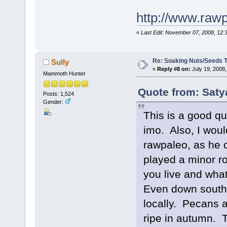
http://www.rawp
«
Last Edit: November 07, 2008, 12:
Re: Soaking Nuts/Seeds 
Sully
«
Reply #8 on:
July 19, 2008,
Mammoth Hunter
Quote from: Saty
Posts: 1,524
Gender:
This is a good q
imo. Also, I woul
rawpaleo, as he c
played a minor r
you live and wha
Even down south, 
locally. Pecans a
ripe in autumn. T