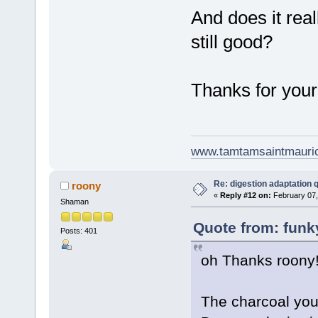
And does it real
still good?
Thanks for your
www.tamtamsaintmauri
Re: digestion adaptation 
roony
«
Reply #12 on:
February 07,
Shaman
Quote from: funk
Posts: 401
oh Thanks roony
The charcoal you 