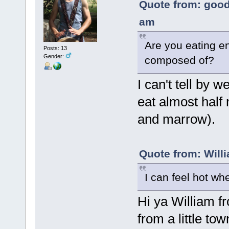
Quote from: good
am
Are you eating en
Posts: 13
Gender:
composed of?
I can't tell by w
eat almost half
and marrow).
Quote from: Will
I can feel hot wh
Hi ya William 
from a little to