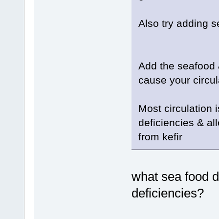
Also try adding 
Add the seafood &
cause your circul
Most circulation 
deficiencies & al
from kefir
what sea food 
deficiencies?