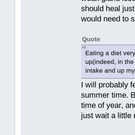
should heal just
would need to 
Quote
Eating a diet ve
up(indeed, in th
intake and up my 
I will probably 
summer time. Bu
time of year, and
just wait a littl