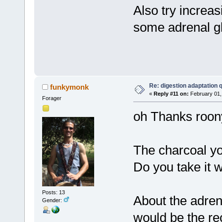
Also try increas
some adrenal gl
Re: digestion adaptation 
funkymonk
«
Reply #11 on:
February 01,
Forager
oh Thanks roon
The charcoal you
Do you take it 
Posts: 13
About the adren
Gender:
would be the r