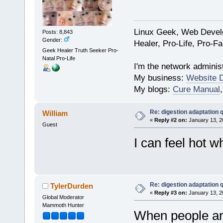
Linux Geek, Web Develo
Posts: 8,843
Gender:
Healer, Pro-Life, Pro-F
Geek Healer Truth Seeker Pro-
Natal Pro-Life
I'm the network administ
My business:
Website 
My blogs:
Cure Manual
Re: digestion adaptation 
William
«
Reply #2 on:
January 13, 2
Guest
I can feel hot w
Re: digestion adaptation 
TylerDurden
«
Reply #3 on:
January 13, 2
Global Moderator
Mammoth Hunter
When people are