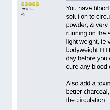
You have blood 
Posts: 401
solution to circul
powder, & very l
running on the s
light weight, ie
bodyweight HIIT
day before you e
cure any blood c
Also add a toxin
better charcoal,
the circulation