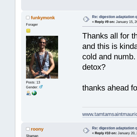
Re: digestion adaptation 
funkymonk
«
Reply #9 on:
January 15, 2
Forager
Thanks all for t
and this is kind
cold and numb. 
detox?
Posts: 13
thanks ahead fo
Gender:
www.tamtamsaintmauri
Re: digestion adaptation 
roony
«
Reply #10 on:
January 20, 
Shaman