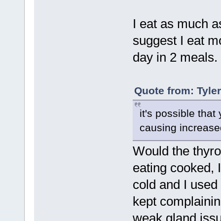
I eat as much as
suggest I eat m
day in 2 meals. 
Quote from: Tyle
it's possible tha
causing increase
Would the thyro
eating cooked, 
cold and I used 
kept complainin
weak gland issue