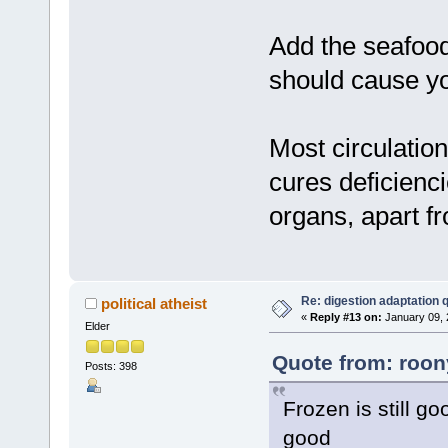
Add the seafood
should cause yo
Most circulation
cures deficienc
organs, apart fr
Re: digestion adaptation 
political atheist
«
Reply #13 on:
January 09, 
Elder
Quote from: roon
Posts: 398
Frozen is still go
good