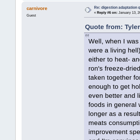
Re: digestion adaptation 
carnivore
«
Reply #6 on:
January 13, 2
Guest
Quote from: Tyle
Well, when I was
were a living hel
either to heat- a
ron's freeze-drie
taken together fo
enough to get hol
even better and l
foods in general w
longer as a resul
meats consumptio
improvement spee