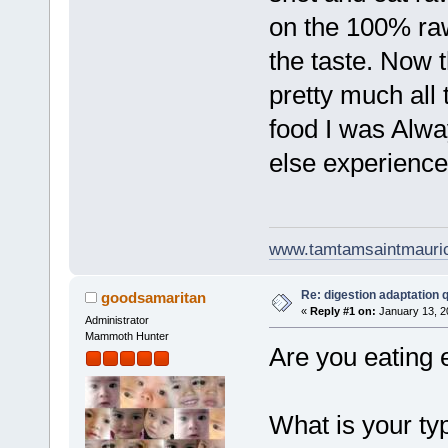
on the 100% raw 
the taste. Now t
pretty much all
food I was Alwa
else experience
www.tamtamsaintmauri
Re: digestion adaptation 
goodsamaritan
«
Reply #1 on:
January 13, 2
Administrator
Mammoth Hunter
Are you eating 
What is your ty