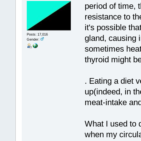
period of time
resistance to the
it's possible t
Posts: 17,016
gland, causing 
Gender:
sometimes heat)
thyroid might be
. Eating a diet
up(indeed, in t
meat-intake and
What I used to d
when my circulat