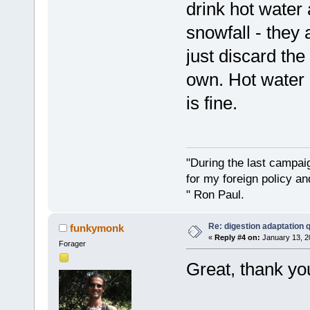
drink hot water 
snowfall - they 
just discard the
own. Hot water 
is fine.
"During the last campa
for my foreign policy a
" Ron Paul.
Re: digestion adaptation 
funkymonk
«
Reply #4 on:
January 13, 2
Forager
Great, thank you