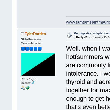
www.tamtamsaintmauri
Re: digestion adaptation 
TylerDurden
«
Reply #5 on:
January 13, 2
Global Moderator
Mammoth Hunter
Well, when I wa
hot(summers wer
are commonly li
intolerance. I w
Posts: 17,016
thyroid and adr
Gender:
together for max
enough to get h
that's even bett