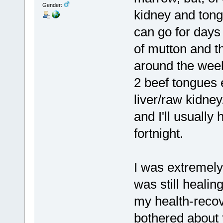
Gender:
kidney and tong
can go for days 
of mutton and t
around the week
2 beef tongues e
liver/raw kidne
and I'll usuall
fortnight.
I was extremel
was still heali
my health-recove
bothered about 