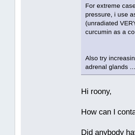
For extreme cases
pressure, i use 
(unradiated VERY 
curcumin as a coa
Also try increasi
adrenal glands ..
Hi roony,
How can I conta
Did anybody hav