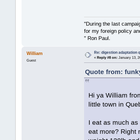
"During the last campa
for my foreign policy a
" Ron Paul.
Re: digestion adaptation 
William
«
Reply #8 on:
January 13, 2
Guest
Quote from: funk
Hi ya William fr
little town in Que
I eat as much as 
eat more? Right n