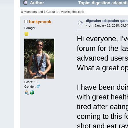
Author
Topic: digestion adaptat
0 Members and 1 Guest are viewing this topic.
digestion adaptation ques
funkymonk
«
on:
January 13, 2010, 09:5
Forager
Hi everyone, I'
forum for the la
advanced users 
What a great o
Posts: 13
I have been doi
Gender:
with great health
tired after eat
coming to this f
shot and eat ra