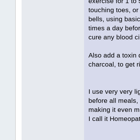
exercise for 1 to
touching toes, or
bells, using basi
times a day befor
cure any blood ci
Also add a toxin 
charcoal, to get r
I use very very li
before all meals, 
making it even mo
I call it Homeopa