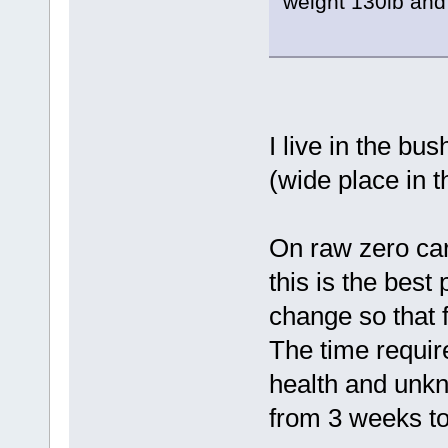
weight 130lb and 
I live in the bu
(wide place in t
On raw zero carb,
this is the best 
change so that fa
The time require
health and unkn
from 3 weeks to