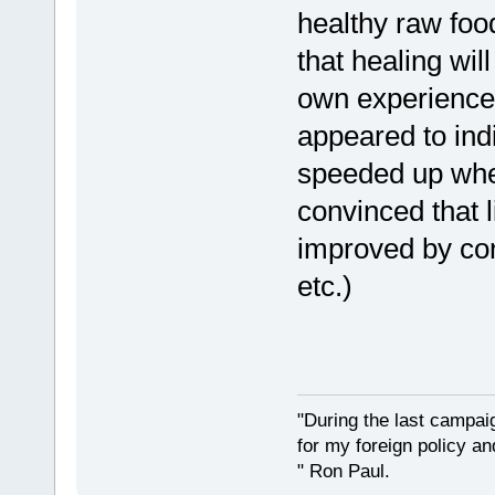
healthy raw food
that healing will
own experience
appeared to ind
speeded up when
convinced that l
improved by co
etc.)
"During the last campa
for my foreign policy a
" Ron Paul.