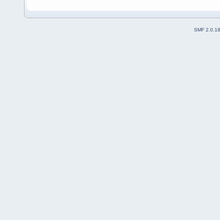
SMF 2.0.1