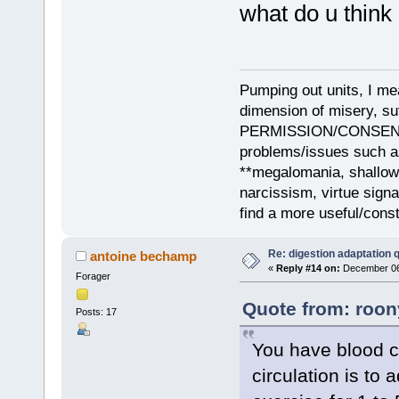
what do u think 
Pumping out units, I mea
dimension of misery, s
PERMISSION/CONSENT, i
problems/issues such as
**megalomania, shallow
narcissism, virtue sign
find a more useful/cons
Re: digestion adaptation 
antoine bechamp
«
Reply #14 on:
December 06,
Forager
Quote from: roon
Posts: 17
You have blood ci
circulation is to a