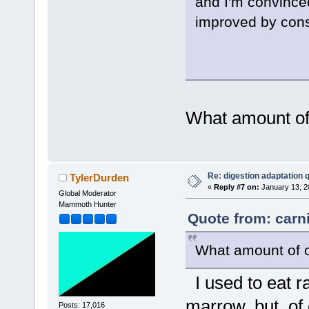
and I'm convinced
improved by cons
What amount of
Re: digestion adaptation 
TylerDurden
«
Reply #7 on:
January 13, 2
Global Moderator
Mammoth Hunter
Quote from: carn
What amount of o
I used to eat r
marrow, but, of 
Posts: 17,016