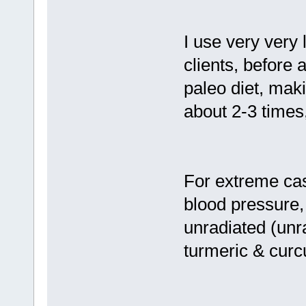
I use very very 
clients, before a
paleo diet, maki
about 2-3 times
For extreme case
blood pressure,
unradiated (unr
turmeric & curc