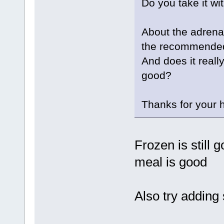
Do you take it wi
About the adrena
the recommended
And does it really
good?
Thanks for your h
Frozen is still 
meal is good
Also try adding