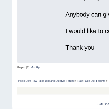
Anybody can giv
I would like to 
Thank you
Pages: [
1
]
Go Up
Paleo Diet: Raw Paleo Diet and Lifestyle Forum
»
Raw Paleo Diet Forums
»
SMF sp