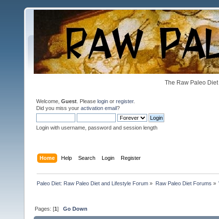
The Raw Paleo Diet 
Welcome,
Guest
. Please
login
or
register
.
Did you miss your
activation email
?
Login with username, password and session length
Home
Help
Search
Login
Register
Paleo Diet: Raw Paleo Diet and Lifestyle Forum
»
Raw Paleo Diet Forums
»
Pages: [
1
]
Go Down