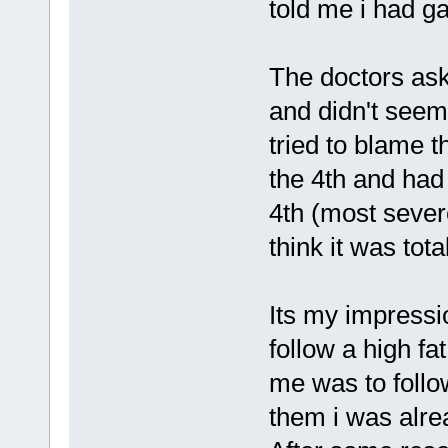
told me i had ga
The doctors as
and didn't see
tried to blame t
the 4th and had 
4th (most seve
think it was tota
Its my impressi
follow a high fa
me was to follow 
them i was alrea