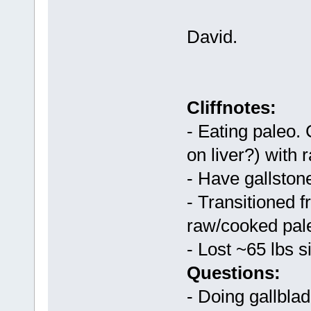
David.
Cliffnotes:
- Eating paleo.
on liver?) with 
- Have gallston
- Transitioned 
raw/cooked pale
- Lost ~65 lbs s
Questions:
- Doing gallbl