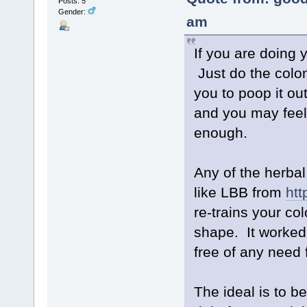
Posts: 5
Gender:
am
If you are doing 
Just do the colo
you to poop it out
and you may feel 
enough.
Any of the herbal
like LBB from
htt
re-trains your col
shape. It worked
free of any need 
The ideal is to b