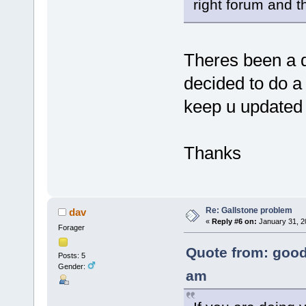
right forum and th
Theres been a d
decided to do a 
keep u update
Thanks
Re: Gallstone problem
dav
«
Reply #6 on:
January 31, 2
Forager
Quote from: good
Posts: 5
Gender:
am