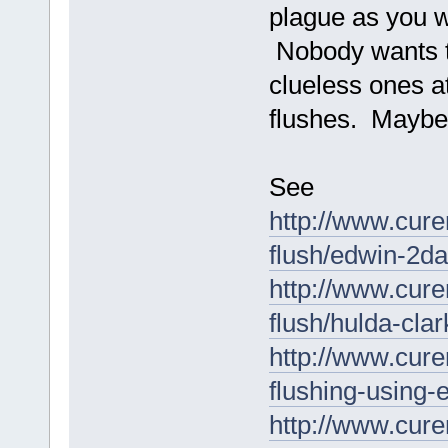
plague as you w
Nobody wants to
clueless ones a
flushes. Maybe 
See
http://www.cure
flush/edwin-2day
http://www.cure
flush/hulda-clar
http://www.cure
flushing-using-e
http://www.cure