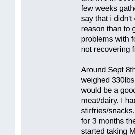
few weeks gather
say that i didn'
reason than to g
problems with f
not recovering f
Around Sept 8th 
weighed 330lbs)
would be a good
meat/dairy. I h
stirfries/snacks
for 3 months the
started taking 