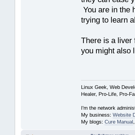
You are in the h
trying to learn a
There is a live
you might also l
Linux Geek, Web Develo
Healer, Pro-Life, Pro-F
I'm the network administ
My business:
Website 
My blogs:
Cure Manual