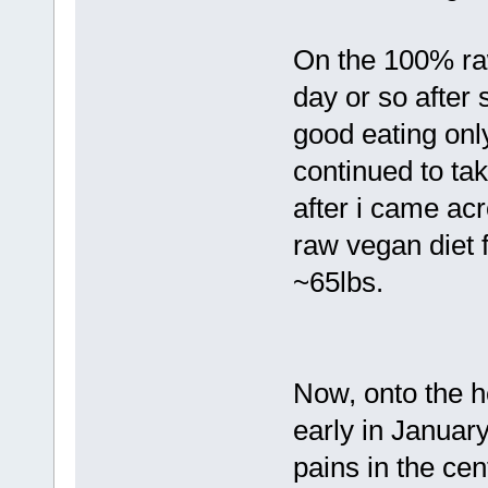
On the 100% raw
day or so after 
good eating onl
continued to ta
after i came acr
raw vegan diet f
~65lbs.
Now, onto the h
early in January
pains in the cent