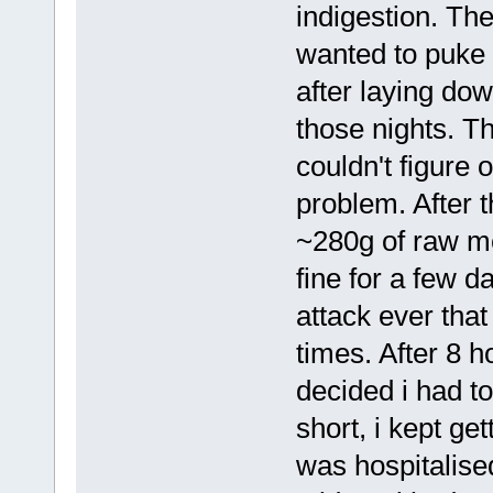
indigestion. The
wanted to puke 
after laying do
those nights. T
couldn't figure 
problem. After t
~280g of raw me
fine for a few d
attack ever that
times. After 8 h
decided i had to
short, i kept ge
was hospitalise