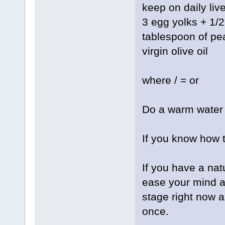
keep on daily live
3 egg yolks + 1/
tablespoon of pean
virgin olive oil
where / = or
Do a warm water 
If you know how 
If you have a nat
ease your mind a
stage right now an
once.