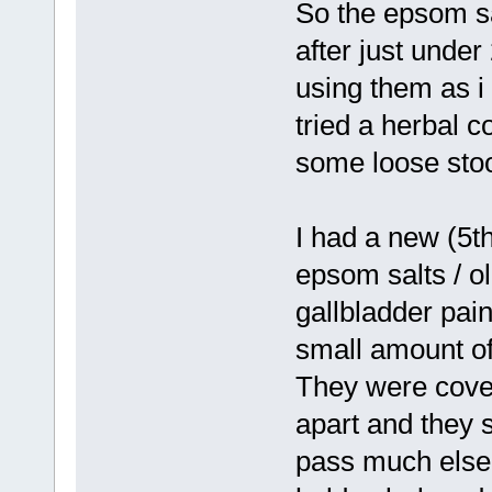
So the epsom sa
after just under
using them as i 
tried a herbal co
some loose stoo
I had a new (5t
epsom salts / oli
gallbladder pai
small amount of
They were cover
apart and they s
pass much else.