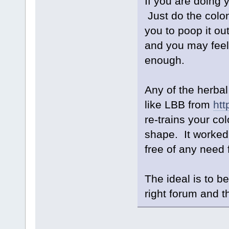
If you are doing 
Just do the colo
you to poop it out
and you may feel 
enough.
Any of the herbal
like LBB from
htt
re-trains your col
shape. It worked
free of any need 
The ideal is to b
right forum and th