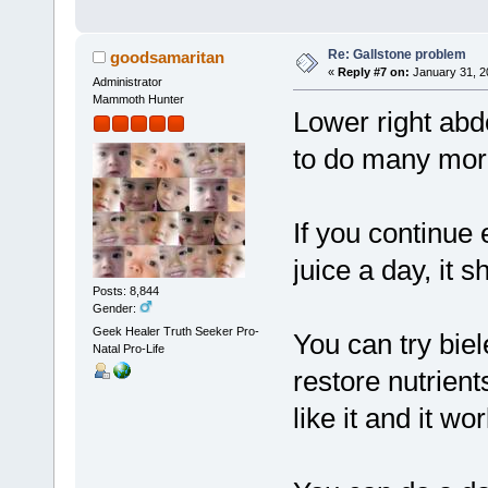
Re: Gallstone problem
goodsamaritan
«
Reply #7 on:
January 31, 2
Administrator
Mammoth Hunter
Lower right abdo
to do many more
If you continue 
juice a day, it s
Posts: 8,844
Gender:
Geek Healer Truth Seeker Pro-
You can try biel
Natal Pro-Life
restore nutrient
like it and it wo