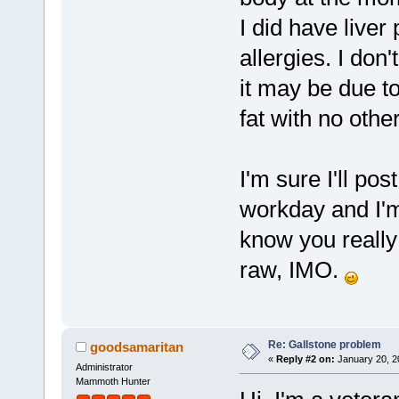
I did have liver
allergies. I don
it may be due t
fat with no othe
I'm sure I'll pos
workday and I'm 
know you really
raw, IMO.
Re: Gallstone problem
goodsamaritan
«
Reply #2 on:
January 20, 2
Administrator
Mammoth Hunter