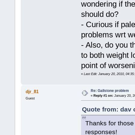
wondering if th
should do?
- Curious if pal
problems wrt we
- Also, do you t
to both weight l
point of worsen
«
Last Edit: January 20, 2010, 04:35
Re: Gallstone problem
djr_81
«
Reply #1 on:
January 20, 2
Guest
Quote from: dav 
Thanks for those t
responses!