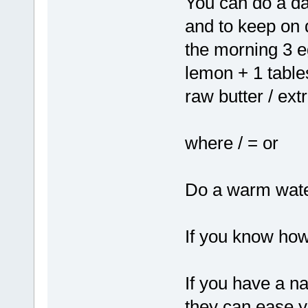
You can do a dai
and to keep on da
the morning 3 e
lemon + 1 tables
raw butter / extr
where / = or
Do a warm wate
If you know how
If you have a n
they can ease y