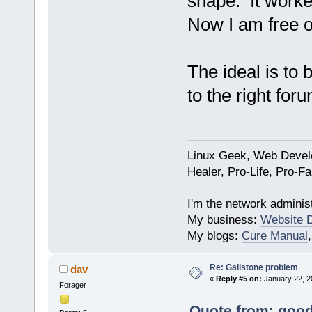
shape. It worke
Now I am free o
The ideal is to 
to the right foru
Linux Geek, Web Develo
Healer, Pro-Life, Pro-F
I'm the network administ
My business:
Website 
My blogs:
Cure Manual
Re: Gallstone problem
dav
«
Reply #5 on:
January 22, 2
Forager
Quote from: good