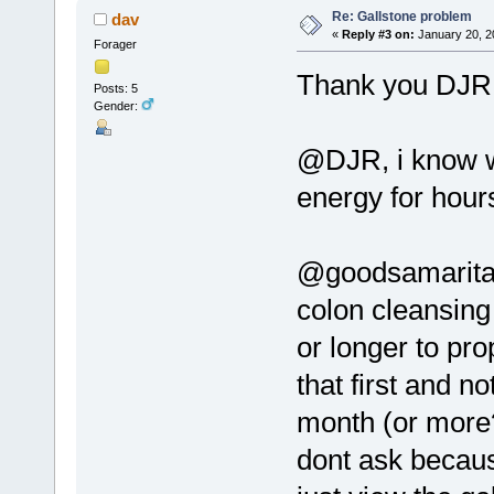
Re: Gallstone problem
dav
«
Reply #3 on:
January 20, 2
Forager
Thank you DJR 
Posts: 5
Gender:
@DJR, i know w
energy for hour
@goodsamaritan,
colon cleansing 
or longer to pro
that first and n
month (or more?
dont ask because