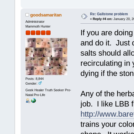
Re: Gallstone problem
goodsamaritan
«
Reply #4 on:
January 20, 2
Administrator
Mammoth Hunter
If you are doing
and do it. Just
salts should all
recirculating in
dying if the st
Posts: 8,844
Gender:
Geek Healer Truth Seeker Pro-
Any of the herb
Natal Pro-Life
job. I like LBB 
http://www.bar
trains your colo