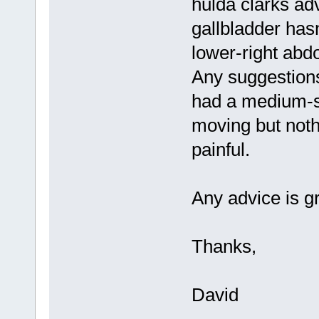
hulda clarks ad
gallbladder hasn
lower-right abdo
Any suggestions
had a medium-si
moving but nothi
painful.
Any advice is g
Thanks,
David