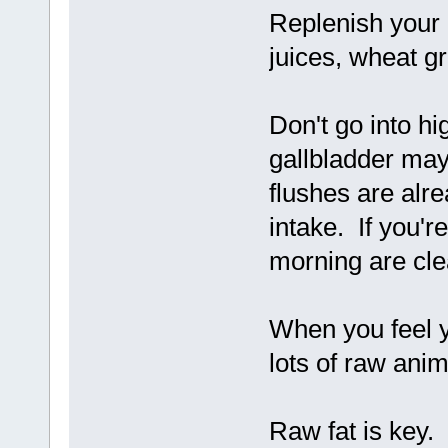
Replenish your l
juices, wheat gr
Don't go into hig
gallbladder may 
flushes are alre
intake. If you're
morning are cle
When you feel y
lots of raw anima
Raw fat is key. 