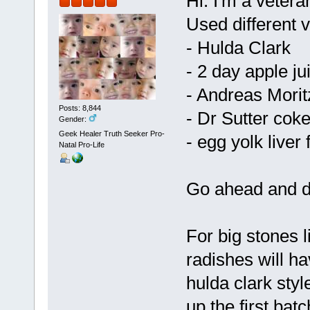
Hi. I'm a vetera
Used different v
- Hulda Clark
- 2 day apple ju
- Andreas Morit
Posts: 8,844
- Dr Sutter coke
Gender:
Geek Healer Truth Seeker Pro-
- egg yolk liver
Natal Pro-Life
Go ahead and d
For big stones 
radishes will h
hulda clark styl
up the first batc