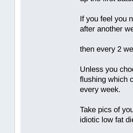
If you feel you 
after another w
then every 2 we
Unless you choo
flushing which 
every week.
Take pics of y
idiotic low fat di