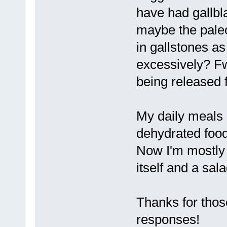
have had gallbl
maybe the paleo 
in gallstones as i
excessively? Fw
being released 
My daily meals 
dehydrated food
Now I'm mostly 
itself and a sala
Thanks for those
responses!