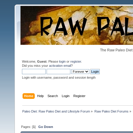
The Raw Paleo Diet 
Welcome,
Guest
. Please
login
or
register
.
Did you miss your
activation email
?
Login with username, password and session length
Home
Help
Search
Login
Register
Paleo Diet: Raw Paleo Diet and Lifestyle Forum
»
Raw Paleo Diet Forums
»
Pages: [
1
]
Go Down