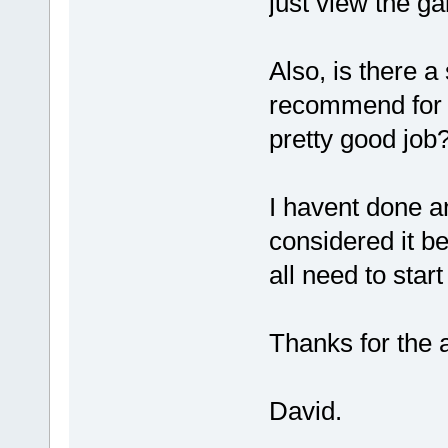
just view the ga
Also, is there a
recommend for c
pretty good job
I havent done a
considered it b
all need to sta
Thanks for the a
David.