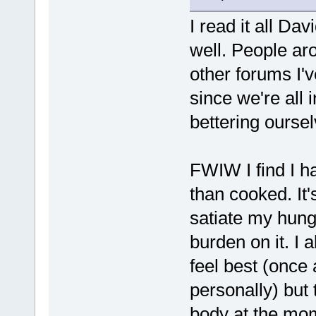
I read it all Dav
well. People ar
other forums I'
since we're all 
bettering oursel
FWIW I find I h
than cooked. It'
satiate my hun
burden on it. I 
feel best (once 
personally) but 
body at the mo