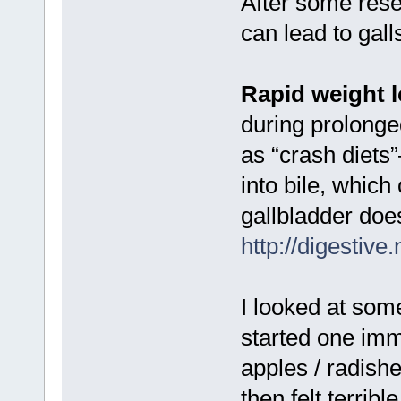
After some resea
can lead to gall
Rapid weight 
during prolonge
as “crash diets”
into bile, which
gallbladder doe
http://digestive
I looked at som
started one im
apples / radishe
then felt terrib