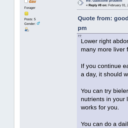
Re: Gallstone problem
dav
«
Reply #8 on:
February 01, 
Forager
Quote from: good
Posts: 5
Gender:
pm
Lower right abdom
many more liver 
If you continue ea
a day, it should wo
You can try biele
nutrients in your 
works for you.
You can do a daily