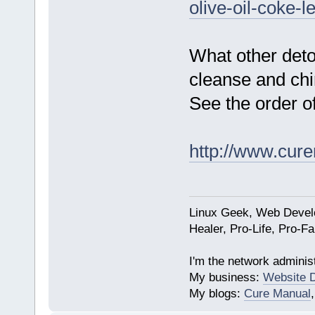
olive-oil-coke-l
What other det
cleanse and chi
See the order o
http://www.cur
Linux Geek, Web Develo
Healer, Pro-Life, Pro-F
I'm the network administ
My business:
Website 
My blogs:
Cure Manual