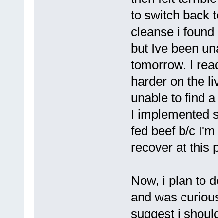
to switch back 
cleanse i found
but Ive been un
tomorrow. I re
harder on the li
unable to find a
I implemented 
fed beef b/c I'm
recover at this p
Now, i plan to 
and was curious
suggest i should