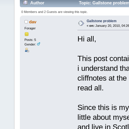
Author
Topic: Gallstone proble
0 Members and 2 Guests are viewing this topic.
Gallstone problem
dav
«
on:
January 20, 2010, 04:2
Forager
Hi all,
Posts: 5
Gender:
This post conta
i understand th
cliffnotes at th
read all.
Since this is my 
little about mys
and live in Scot