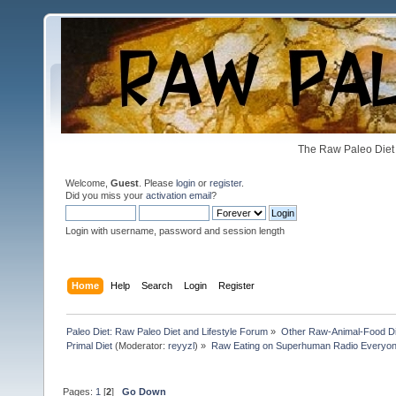
The Raw Paleo Diet 
Welcome,
Guest
. Please
login
or
register
.
Did you miss your
activation email
?
Login with username, password and session length
Home
Help
Search
Login
Register
Paleo Diet: Raw Paleo Diet and Lifestyle Forum
»
Other Raw-Animal-Food Diet
Primal Diet
(Moderator:
reyyzl
) »
Raw Eating on Superhuman Radio Everyone
Pages:
1
[
2
]
Go Down