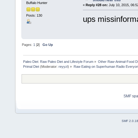
should hear this
Buffalo Hunter
«
Reply #28 on:
July 10, 2015, 06:5
Posts: 130
ups missinform
Pages:
1
[
2
]
Go Up
Paleo Diet: Raw Paleo Diet and Lifestyle Forum
»
Other Raw-Animal-Food Diet
Primal Diet
(Moderator:
reyyzl
) »
Raw Eating on Superhuman Radio Everyone
SMF sp
SMF 2.0.1