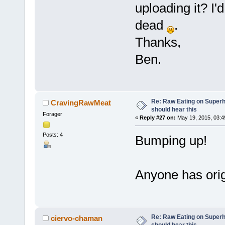
uploading it? I'd 
dead
.
Thanks,
Ben.
Re: Raw Eating on Super
CravingRawMeat
should hear this
Forager
«
Reply #27 on:
May 19, 2015, 03:4
Posts: 4
Bumping up!
Anyone has ori
Re: Raw Eating on Super
ciervo-chaman