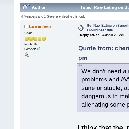
Author
Topic: Raw Eating on S
0 Members and 1 Guest are viewing this topic.
Re: Raw Eating on Super
Löwenherz
should hear this
Chief
«
Reply #25 on:
October 25, 2011, 
Posts: 848
Quote from: cher
Gender:
pm
We don't need a 
problems and AV'
sane or stable, 
dangerous to mak
alienating some 
I think that the 