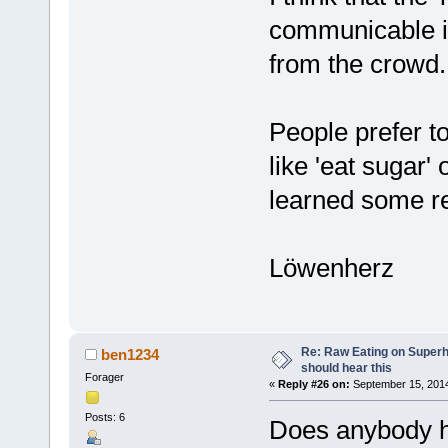
communicable in
from the crowd.
People prefer t
like 'eat sugar'
learned some re
Löwenherz
Re: Raw Eating on Super
ben1234
should hear this
Forager
«
Reply #26 on:
September 15, 2014
Posts: 6
Does anybody h