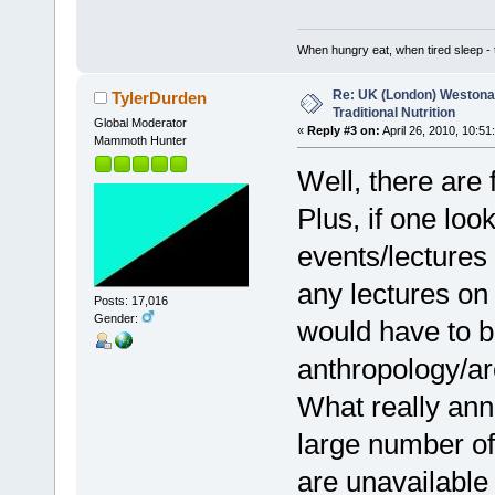
When hungry eat, when tired sleep - t
Re: UK (London) Westonap
TylerDurden
Traditional Nutrition
Global Moderator
«
Reply #3 on:
April 26, 2010, 10:51
Mammoth Hunter
Well, there are f
Plus, if one loo
events/lectures 
any lectures on 
Posts: 17,016
Gender:
would have to b
anthropology/arc
What really ann
large number of
are unavailable 