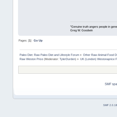
"Genuine truth angers people in gene
Greg W. Goodwin
Pages: [
1
]
Go Up
Paleo Diet: Raw Paleo Diet and Lifestyle Forum
»
Other Raw-Animal-Food Diet
Raw Weston Price
(Moderator:
TylerDurden
) »
UK (London) Westonaprice Fes
SMF sp
SMF 2.0.1