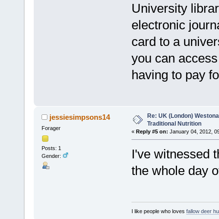
University libra
electronic jour
card to a univer
you can access t
having to pay fo
Re: UK (London) Westonap
jessiesimpsons14
Traditional Nutrition
Forager
«
Reply #5 on:
January 04, 2012, 0
Posts: 1
I've witnessed t
Gender:
the whole day of
I like people who loves
fallow deer hu