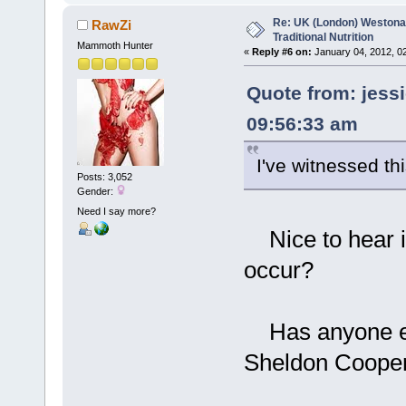
Re: UK (London) Westonap
RawZi
Traditional Nutrition
Mammoth Hunter
«
Reply #6 on:
January 04, 2012, 0
Quote from: jess
09:56:33 am
I've witnessed thi
Posts: 3,052
Gender:
Need I say more?
Nice to hear i
occur?
Has anyone ever
Sheldon Coope