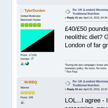
Re: UK (London) Westonap
TylerDurden
Traditional Nutrition
Global Moderator
«
Reply #1 on:
April 14, 2010, 04:34
Mammoth Hunter
£40/£50 pounds 
neolithic diet? 
London of far gr
Posts: 17,016
Gender:
"During the last campaign I knew wh
monetary policy. No more. No more.
" Ron Paul.
Re: UK (London) Westonap
MrBBQ
Traditional Nutrition
Warrior
«
Reply #2 on:
April 26, 2010, 10:42
Posts: 249
LOL...I agree -