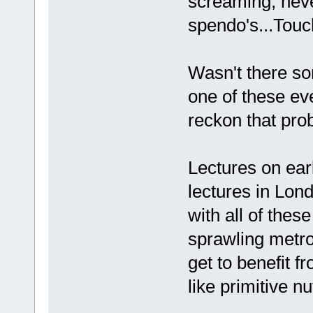
screaming, neve
spendo's...Touch
Wasn't there so
one of these ev
reckon that prob'
Lectures on earl
lectures in Lond
with all of thes
sprawling metrop
get to benefit f
like primitive nut