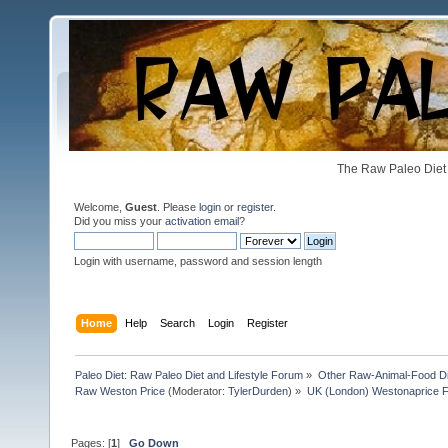
The Raw Paleo Diet 
Welcome,
Guest
. Please
login
or
register
.
Did you miss your
activation email
?
Login with username, password and session length
Home
Help
Search
Login
Register
Paleo Diet: Raw Paleo Diet and Lifestyle Forum
»
Other Raw-Animal-Food Diet
Raw Weston Price
(Moderator:
TylerDurden
) »
UK (London) Westonaprice Fes
Pages: [
1
]
Go Down