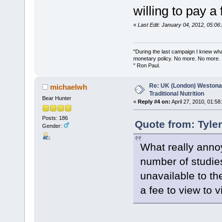
willing to pay a
«
Last Edit: January 04, 2012, 05:0
"During the last campaign I knew wh
monetary policy. No more. No more.
" Ron Paul.
Re: UK (London) Westonap
michaelwh
Traditional Nutrition
Bear Hunter
«
Reply #4 on:
April 27, 2010, 01:58
Posts: 186
Quote from: Tyle
Gender:
What really annoy
number of studies
unavailable to th
a fee to view to v