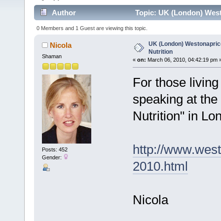
Author
Topic: UK (London) Westo
0 Members and 1 Guest are viewing this topic.
UK (London) Westonaprice 
Nicola
Nutrition
Shaman
«
on:
March 06, 2010, 04:42:19 pm 
For those living
speaking at the
Nutrition" in L
http://www.west
Posts: 452
Gender:
2010.html
Nicola