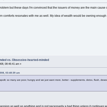
roblem but these days I'm convinced that the issuers of money are the main cause of
 comforts resonates with me as well. My idea of wealth would be owning enough la
inded vs. Obsessive-hearted-minded
008, 08:46:41 am »
2008, 03:48:39 am
poilt; so many are poor, hungry and we just want more, better - supplements, detox, flush, dewo
ession as well as anything and is not necessarily a bad thing unless it continues wel