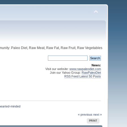
unity: Paleo Diet, Raw Meat, Raw Fat, Raw Fruit, Raw Vegetables
News:
Visit our website:
www.rawpaleodiet.com
Join our Yahoo Group:
RawPaleoDiet
RSS Feed Latest 50 Posts
hearted-minded
« previous
next »
PRINT