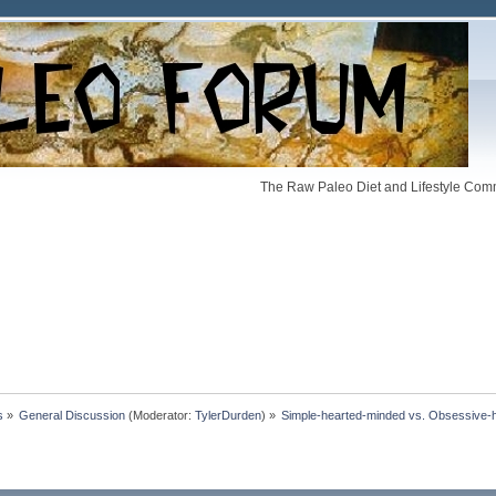
The Raw Paleo Diet and Lifestyle Comm
s
»
General Discussion
(Moderator:
TylerDurden
) »
Simple-hearted-minded vs. Obsessive-