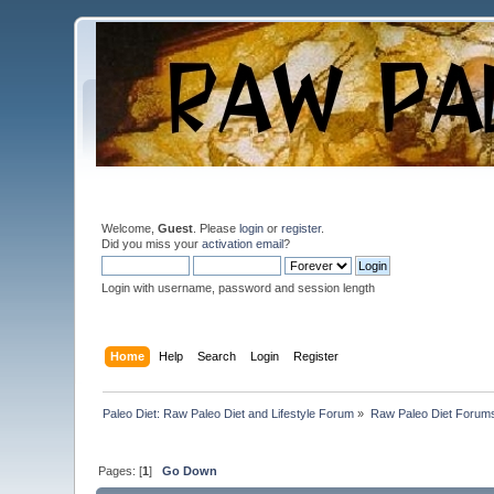
Welcome,
Guest
. Please
login
or
register
.
Did you miss your
activation email
?
Login with username, password and session length
Home
Help
Search
Login
Register
Paleo Diet: Raw Paleo Diet and Lifestyle Forum
»
Raw Paleo Diet Forum
Pages: [
1
]
Go Down