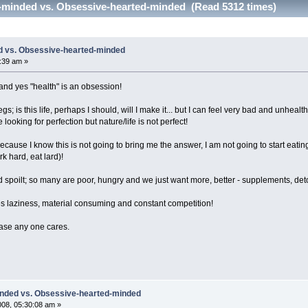
-minded vs. Obsessive-hearted-minded (Read 5312 times)
d vs. Obsessive-hearted-minded
8:39 am »
and yes "health" is an obsession!
gs; is this life, perhaps I should, will I make it... but I can feel very bad and unhea
looking for perfection but nature/life is not perfect!
 because I know this is not going to bring me the answer, I am not going to start eat
rk hard, eat lard)!
 spoilt; so many are poor, hungry and we just want more, better - supplements, det
es laziness, material consuming and constant competition!
case any one cares.
inded vs. Obsessive-hearted-minded
008, 05:30:08 am »