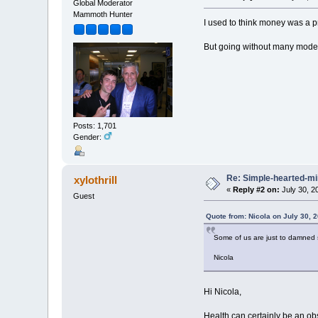
Global Moderator
Mammoth Hunter
I used to think money was a p
But going without many modern
Posts: 1,701
Gender:
Re: Simple-hearted-m
xylothrill
«
Reply #2 on:
July 30, 2
Guest
Quote from: Nicola on July 30, 
Some of us are just to damned s
Nicola
Hi Nicola,
Health can certainly be an obs