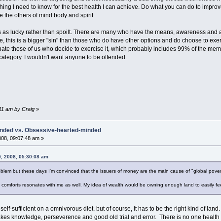
thing I need to know for the best health I can achieve. Do what you can do to improv
 the others of mind body and spirit.
us as lucky rather than spoilt. There are many who have the means, awareness and 
e, this is a bigger "sin" than those who do have other options and do choose to exe
nate those of us who decide to exercise it, which probably includes 99% of the memb
s category. I wouldn't want anyone to be offended.
:11 am by Craig
»
inded vs. Obsessive-hearted-minded
008, 09:07:48 am »
0, 2008, 05:30:08 am
blem but these days I'm convinced that the issuers of money are the main cause of "global pover
omforts resonates with me as well. My idea of wealth would be owning enough land to easily fee
 self-sufficient on a omnivorous diet, but of course, it has to be the right kind of la
takes knowledge, perseverence and good old trial and error. There is no one health