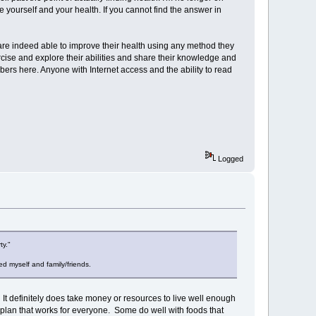
e yourself and your health. If you cannot find the answer in
are indeed able to improve their health using any method they
rcise and explore their abilities and share their knowledge and
ers here. Anyone with Internet access and the ability to read
Logged
ty."
d myself and family/friends.
nd. It definitely does take money or resources to live well enough
 plan that works for everyone. Some do well with foods that