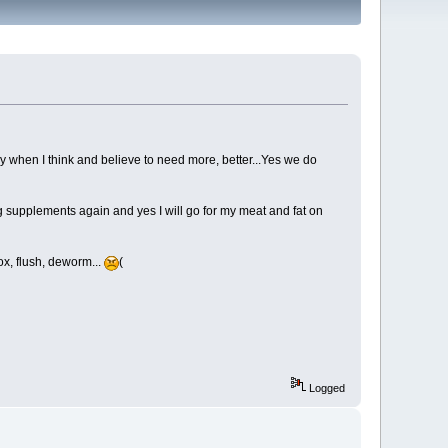
lthy when I think and believe to need more, better...Yes we do
ing supplements again and yes I will go for my meat and fat on
ox, flush, deworm...
(
Logged