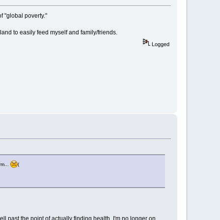
 "global poverty."
nd to easily feed myself and family/friends.
Logged
rm...
(
l past the point of actually finding health. I'm no longer on