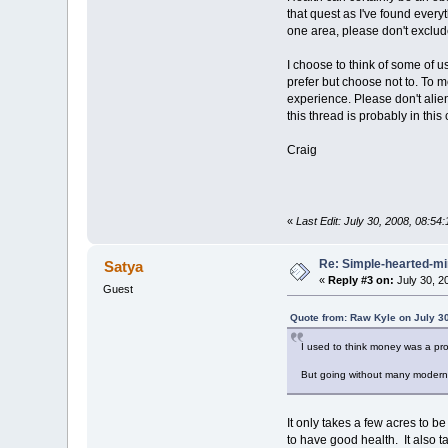
that quest as I've found every
one area, please don't exclude
I choose to think of some of 
prefer but choose not to. To m
experience. Please don't alie
this thread is probably in thi
Craig
«
Last Edit: July 30, 2008, 08:54
Re: Simple-hearted-m
Satya
«
Reply #3 on:
July 30, 2
Guest
Quote from: Raw Kyle on July 3
I used to think money was a pro
But going without many modern c
It only takes a few acres to be
to have good health. It also 