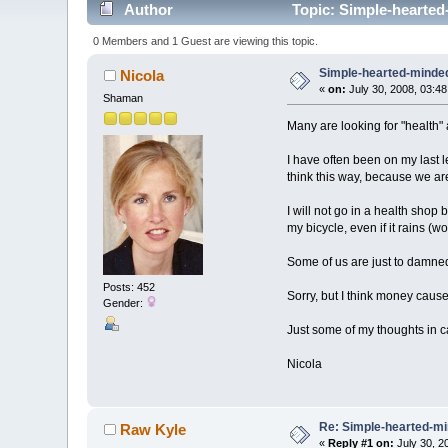
Author
Topic: Simple-hearted
0 Members and 1 Guest are viewing this topic.
Simple-hearted-minde
Nicola
«
on:
July 30, 2008, 03:4
Shaman
Many are looking for "health" 
I have often been on my last le
think this way, because we are 
I will not go in a health shop
my bicycle, even if it rains (wo
Some of us are just to damned
Posts: 452
Sorry, but I think money caus
Gender:
Just some of my thoughts in 
Nicola
Re: Simple-hearted-m
Raw Kyle
«
Reply #1 on:
July 30, 2