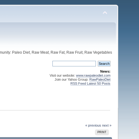
unity: Paleo Diet, Raw Meat, Raw Fat, Raw Fruit, Raw Vegetables
News:
Visit our website:
www.rawpaleodiet.com
Join our Yahoo Group:
RawPaleoDiet
RSS Feed Latest 50 Posts
« previous
next »
PRINT