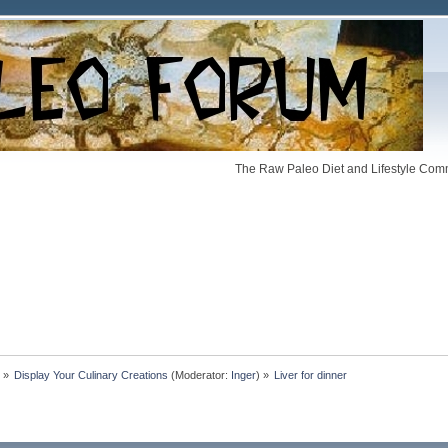
The Raw Paleo Diet and Lifestyle Comm
»
Display Your Culinary Creations
(Moderator:
Inger
) »
Liver for dinner