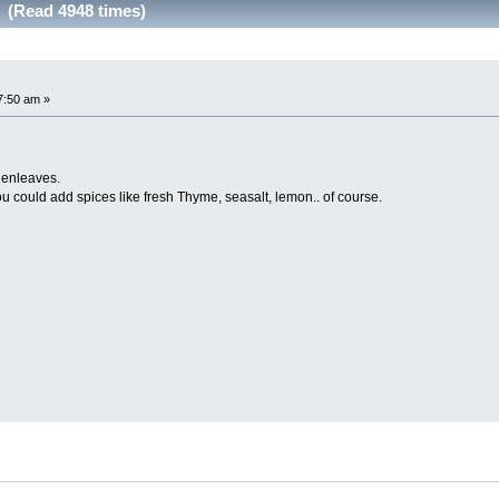
r (Read 4948 times)
7:50 am »
denleaves.
you could add spices like fresh Thyme, seasalt, lemon.. of course.