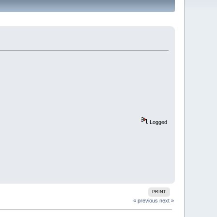
Logged
PRINT
« previous
next »