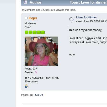
Author
Topic: Liver for dinne
0 Members and 1 Guest are viewing this topic.
Liver for dinner
Inger
«
on:
June 25, 2010, 02:4
Moderator
Chief
This was my dinner today,
Liver sliced, eggyolk and Lin
I always eat Liver plain, but 
Inger
Posts: 937
Gender:
38 yo Norwegian RVAF s.-06,
90% carniv.
Pages: [
1
]
Go Up