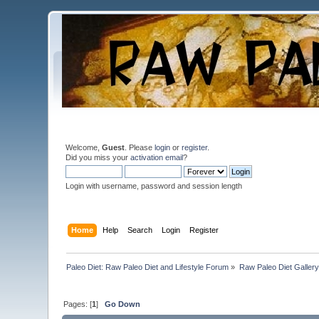
Welcome,
Guest
. Please
login
or
register
.
Did you miss your
activation email
?
Login with username, password and session length
Home
Help
Search
Login
Register
Paleo Diet: Raw Paleo Diet and Lifestyle Forum
»
Raw Paleo Diet Gallery
Pages: [
1
]
Go Down