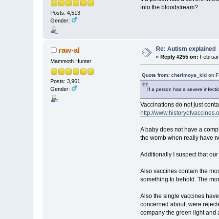
into the bloodstream?
Posts: 4,513
Gender:
Re: Autism explained
raw-al
«
Reply #255 on:
February
Mammoth Hunter
Quote from: cherimoya_kid on F
Posts: 3,961
Gender:
If a person has a severe infecti
Vaccinations do not just cont
http://www.historyofvaccines.o
A baby does not have a comple
the womb when really have not
Additionally I suspect that ou
Also vaccines contain the mos
something to behold. The more
Also the single vaccines hav
concerned about, were rejec
company the green light and ac