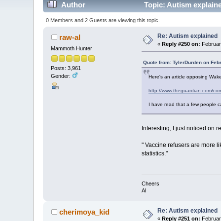
Author
Topic: Autism explain
0 Members and 2 Guests are viewing this topic.
Re: Autism explained
raw-al
«
Reply #250 on:
February
Mammoth Hunter
Quote from: TylerDurden on Feb
Posts: 3,961
Gender:
Here's an article opposing Wakef
http://www.theguardian.com/com
I have read that a few people c
Interesting, I just noticed on
" Vaccine refusers are more li
statistics."
Cheers
Al
Re: Autism explained
cherimoya_kid
«
Reply #251 on:
February