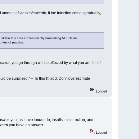
amount of viruses/bacteria; if the infection comes gradually,
skill in this area comes directly from taking ALL claims,
 lots of practice.
ormation you go through will be effected by what you are full of;
d be surprised." -- To this I'll add: Don't overestimate
Logged
swer, you just have innuendo, insults, misdirection, and
k when you have an answer.
Logged