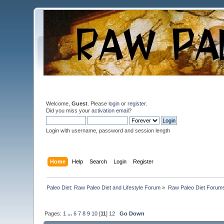
Welcome,
Guest
. Please
login
or
register
.
Did you miss your
activation email
?
Login with username, password and session length
Home
Help
Search
Login
Register
Paleo Diet: Raw Paleo Diet and Lifestyle Forum
»
Raw Paleo Diet Forum
Pages:
1
...
6
7
8
9
10
[
11
]
12
Go Down