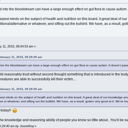
ed into the bloodstream can have a large enough effect on gut flora to cause autism. I
arpest minds on the subject of health and nutrition on this board. A great deal of our
ional/alternative or whatever, and sifting out the bullshit. We have, as a result, gott
 11, 2015, 06:04:53 am »
ebruary 11, 2015, 05:29:29 am
 into the bloodstream can have a large enough effect on gut flora to cause autism. It doesn't pass 
d reasonably trust without second thought something that is introduced in the body b
tures are able to successfully kill their victim....
ebruary 11, 2015, 05:29:29 am
pest minds on the subject of health and nutrition on this board. A great deal of our knowledge and 
ive or whatever, and sifting out the bullshit. We have, as a result, gotten very good at it. We've had
 today!!
the knowledge and reasoning ability of people you know so little about...You'd be su
 06:29:40 am by JeuneKoq
»