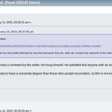
ed (Read 202143 times)
 11, 2015, 03:28:11 am »
ruary 10, 2015, 06:37:36 pm
ield:-
mentisfree/2015/feb/10/listen-roald-dahl-not-jenny-mccarthy-vaccinate-children-measles
an be very badly affected by vaccines because they do, after all, contain tiny amounts of the rel
 reread a comment by the writer. He hung himself. He admitted that anyone with an ed
kely to have a university degree than those who accept vaccination, so this is not e
 11, 2015, 05:29:29 am »