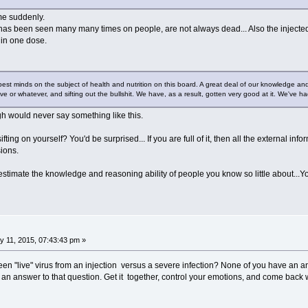
me suddenly.
 has been seen many many times on people, are not always dead... Also the injected 
 in one dose.
pest minds on the subject of health and nutrition on this board. A great deal of our knowledge and 
ive or whatever, and sifting out the bullshit. We have, as a result, gotten very good at it. We've had
 would never say something like this.
fting on yourself? You'd be surprised... If you are full of it, then all the external inf
ions.
estimate the knowledge and reasoning ability of people you know so little about...You'
 11, 2015, 07:43:43 pm »
een "live" virus from an injection versus a severe infection? None of you have an an
 an answer to that question. Get it together, control your emotions, and come bac