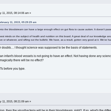
 11, 2015, 08:14:06 am »
ebruary 11, 2015, 05:29:29 am
 into the bloodstream can have a large enough effect on gut flora to cause autism. It doesn't pass 
pest minds on the subject of health and nutrition on this board. A great deal of our knowledge and 
ive or whatever, and sifting out the bullshit. We have, as a result, gotten very good at it. We've had
r doubts.... I thought science was supposed to be the basis of statements.
o an infant's blood vessels is not going to have an effect. Not having done any scie
magically there will be no effect?
YTs before you type.
 11, 2015, 08:21:09 am »
tion, then the virus/bacteria will be in their bloodstream, right? If so, what's the di