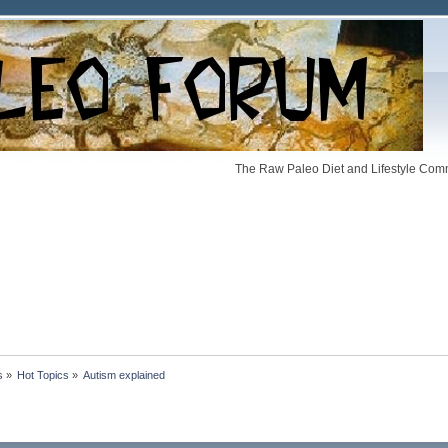
The Raw Paleo Diet and Lifestyle Comm
s
»
Hot Topics
»
Autism explained