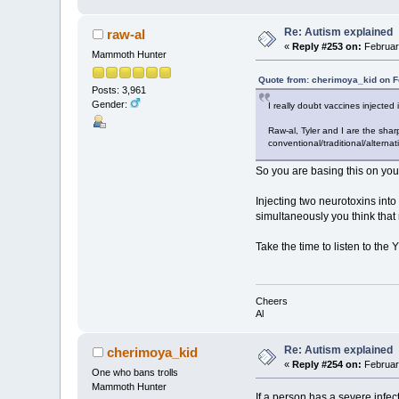
Re: Autism explained
raw-al
«
Reply #253 on:
February
Mammoth Hunter
Quote from: cherimoya_kid on F
Posts: 3,961
Gender:
I really doubt vaccines injected
Raw-al, Tyler and I are the shar
conventional/traditional/alternat
So you are basing this on you
Injecting two neurotoxins int
simultaneously you think that 
Take the time to listen to the 
Cheers
Al
Re: Autism explained
cherimoya_kid
«
Reply #254 on:
February
One who bans trolls
Mammoth Hunter
If a person has a severe infec