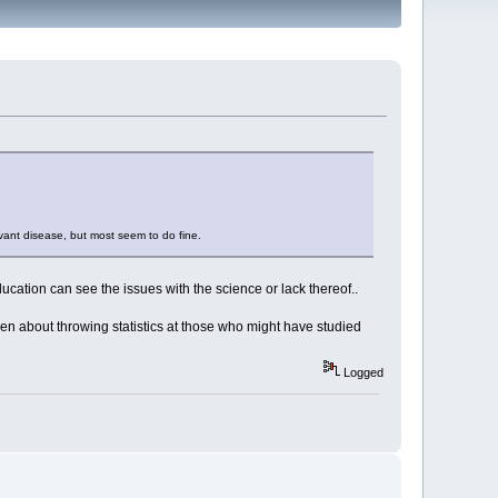
evant disease, but most seem to do fine.
ucation can see the issues with the science or lack thereof..
ven about throwing statistics at those who might have studied
Logged