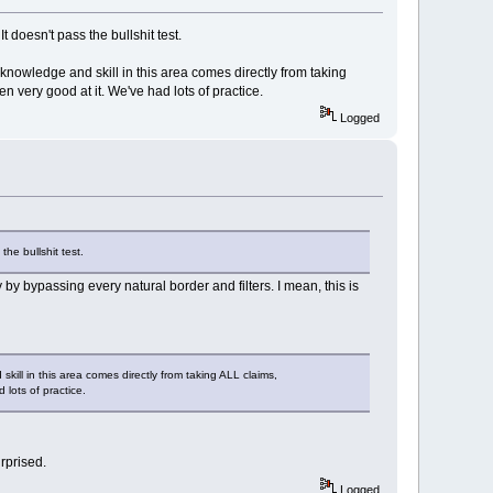
t doesn't pass the bullshit test.
 knowledge and skill in this area comes directly from taking
en very good at it. We've had lots of practice.
Logged
the bullshit test.
y bypassing every natural border and filters. I mean, this is
skill in this area comes directly from taking ALL claims,
 lots of practice.
rprised.
Logged