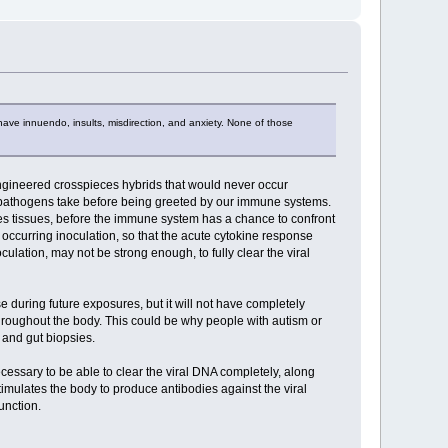
have innuendo, insults, misdirection, and anxiety. None of those
y engineered crosspieces hybrids that would never occur
at pathogens take before being greeted by our immune systems.
dies tissues, before the immune system has a chance to confront
y occurring inoculation, so that the acute cytokine response
lation, may not be strong enough, to fully clear the viral
during future exposures, but it will not have completely
hroughout the body. This could be why people with autism or
 and gut biopsies.
ecessary to be able to clear the viral DNA completely, along
timulates the body to produce antibodies against the viral
unction.