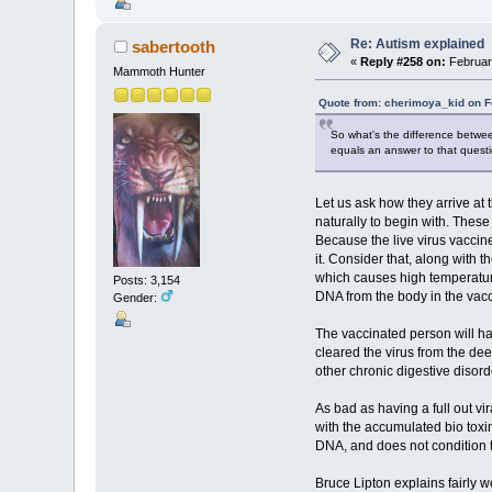
Re: Autism explained
sabertooth
«
Reply #258 on:
Februar
Mammoth Hunter
Quote from: cherimoya_kid on F
So what's the difference betwee
equals an answer to that quest
Let us ask how they arrive at 
naturally to begin with. Thes
Because the live virus vaccine
it. Consider that, along with 
which causes high temperature
Posts: 3,154
DNA from the body in the vac
Gender:
The vaccinated person will ha
cleared the virus from the de
other chronic digestive disor
As bad as having a full out vi
with the accumulated bio toxin
DNA, and does not condition t
Bruce Lipton explains fairly w