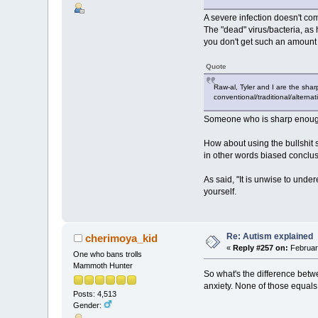
A severe infection doesn't co
The "dead" virus/bacteria, as
you don't get such an amount
Quote
Raw-al, Tyler and I are the shar
conventional/traditional/alternat
Someone who is sharp enough
How about using the bullshit si
in other words biased conclus
As said, "It is unwise to under
yourself.
Re: Autism explained
cherimoya_kid
«
Reply #257 on:
February
One who bans trolls
Mammoth Hunter
So what's the difference betw
anxiety. None of those equals
Posts: 4,513
Gender: