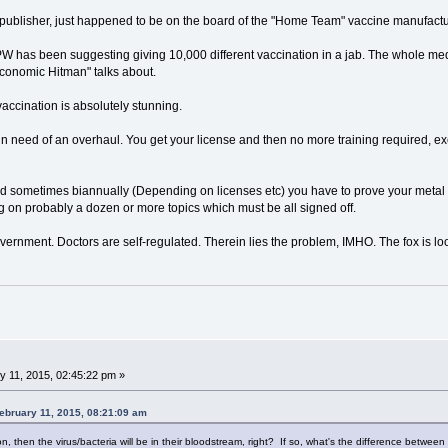
 publisher, just happened to be on the board of the "Home Team" vaccine manufactu
PW has been suggesting giving 10,000 different vaccination in a jab. The whole m
Economic Hitman" talks about.
ccination is absolutely stunning.
n need of an overhaul. You get your license and then no more training required, ex
d sometimes biannually (Depending on licenses etc) you have to prove your metal in
ing on probably a dozen or more topics which must be all signed off.
overnment. Doctors are self-regulated. Therein lies the problem, IMHO. The fox is lo
 11, 2015, 02:45:22 pm »
ebruary 11, 2015, 08:21:09 am
on, then the virus/bacteria will be in their bloodstream, right? If so, what's the difference betwe