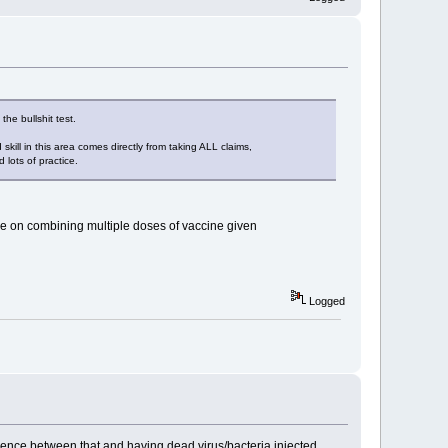
the bullshit test.
skill in this area comes directly from taking ALL claims,
 lots of practice.
nce on combining multiple doses of vaccine given
Logged
fference between that and having dead virus/bacteria injected