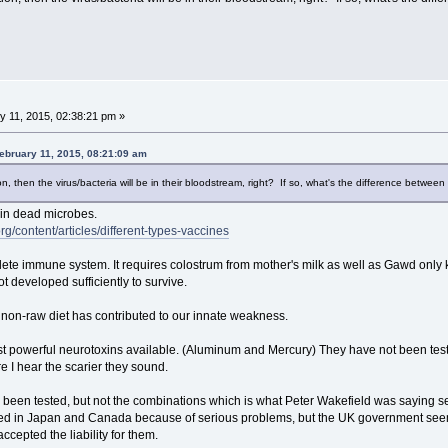
 11, 2015, 02:38:21 pm »
ebruary 11, 2015, 08:21:09 am
on, then the virus/bacteria will be in their bloodstream, right? If so, what's the difference betwe
ain dead microbes.
rg/content/articles/different-types-vaccines
te immune system. It requires colostrum from mother's milk as well as Gawd only kno
 developed sufficiently to survive.
r non-raw diet has contributed to our innate weakness.
t powerful neurotoxins available. (Aluminum and Mercury) They have not been test
 I hear the scarier they sound.
e been tested, but not the combinations which is what Peter Wakefield was saying 
ted in Japan and Canada because of serious problems, but the UK government see
cepted the liability for them.