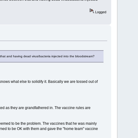
Logged
en that and having dead virus/bacteria injected into the bloodstream?
ws what else to solidify it. Basically we are tossed out of
ed as they are grandfathered in. The vaccine rules are
seemed to be the problem. The vaccines that he was mainly
med to be OK with them and gave the "home team" vaccine