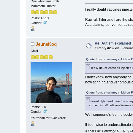
One who bans trolls
Mammoth Hunter
I really doubt vaccines inject
Posts: 4,513
Raw-al, Tyler and I are the sh
Gender:
ALL claims, conventional/tradit
Re: Autism explained
JeuneKoq
«
Reply #252 on:
February
Chief
Quote from: cherimoya_kid on F
I really doubt vaccines injected
I don't know how anybody coul
how stinging and venomous crea
Quote from: cherimoya_kid on F
Raw-al, Tyler and I are the shar
conventional/traditional/alternat
Posts: 520
Gender:
Well someone's feeling cocky
It's french for "Cockerel"
It is unwise to underestimate 
«
Last Edit: February 11, 2015,