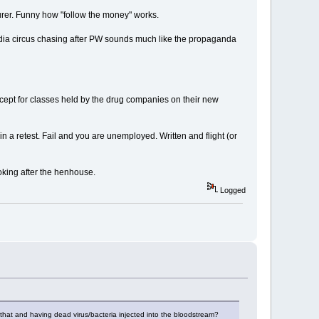
rer. Funny how "follow the money" works.
edia circus chasing after PW sounds much like the propaganda
cept for classes held by the drug companies on their new
 a retest. Fail and you are unemployed. Written and flight (or
oking after the henhouse.
Logged
en that and having dead virus/bacteria injected into the bloodstream?