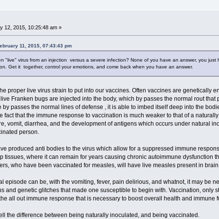
y 12, 2015, 10:25:48 am »
ebruary 11, 2015, 07:43:43 pm
n "live" virus from an injection versus a severe infection? None of you have an answer, you just 
ion. Get it together, control your emotions, and come back when you have an answer.
the proper live virus strain to put into our vaccines. Often vaccines are geneticall
e live Franken bugs are injected into the body, which by passes the normal rout th
 by passes the normal lines of defense , it is able to imbed itself deep into the bo
the fact that the immune response to vaccination is much weaker to that of a naturall
, vomit, diarrhea, and the development of antigens which occurs under natural inocu
cinated person.
ve produced anti bodies to the virus which allow for a suppressed immune response 
ep tissues, where it can remain for years causing chronic autoimmune dysfunction t
ders, who have been vaccinated for measles, will have live measles present in brain
ral episode can be, with the vomiting, fever, pain delirious, and whatnot, it may be n
s and genetic glitches that made one susceptible to begin with. Vaccination, only s
he all out immune response that is necessary to boost overall health and immune f
ell the difference between being naturally inoculated, and being vaccinated.