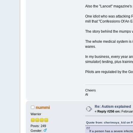
Also the "Lancet" magazine's
One idiot who was attacking 
mill that "Confessions Of An 
The story behind the mumps va
The whole medical system is i
wares.
In my business, every year an
simulator) testing, plus train
Pilots are regulated by the G
Cheers
Al
Re: Autism explained
nummi
«
Reply #256 on:
February
Warrior
Quote from: cherimoya_kid on F
Posts: 249
Gender:
If a person has a severe infecti