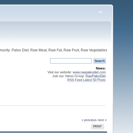
unity: Paleo Diet, Raw Meat, Raw Fat, Raw Fruit, Raw Vegetables
News:
Visit our website:
www.rawpaleodiet.com
Join our Yahoo Group:
RawPaleoDiet
RSS Feed Latest 50 Posts
« previous
next »
PRINT