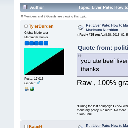
Author
Topic: Liver Pate: How t
times)
0 Members and 2 Guests are viewing this topic.
Re: Liver Pate: How to Ma
TylerDurden
Maximum Nutrtition
Global Moderator
«
Reply #25 on:
April 28, 2015, 02:
Mammoth Hunter
Quote from: polit
you ate beef live
thanks
Posts: 17,016
Raw , 100% gras
Gender:
"During the last campaign I knew wh
monetary policy. No more. No more.
" Ron Paul.
Re: Liver Pate: How to Ma
KatieH