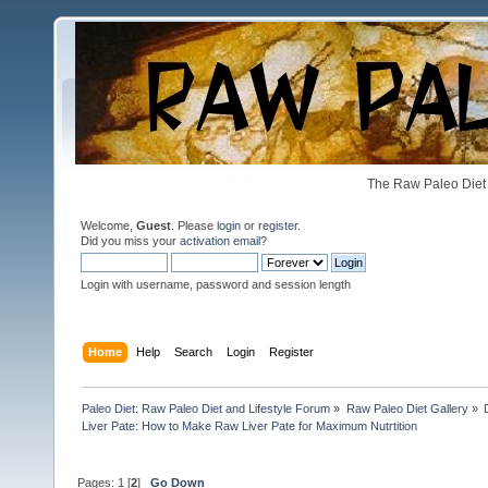
The Raw Paleo Diet 
Welcome,
Guest
. Please
login
or
register
.
Did you miss your
activation email
?
Login with username, password and session length
Home
Help
Search
Login
Register
Paleo Diet: Raw Paleo Diet and Lifestyle Forum
»
Raw Paleo Diet Gallery
»
Liver Pate: How to Make Raw Liver Pate for Maximum Nutrtition
Pages:
1
[
2
]
Go Down