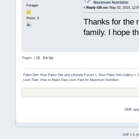
Maximum Nutrtition
Forager
«
Reply #26 on:
May 02, 2015, 12:0
Posts: 3
Thanks for the r
family. I hope the
Pages:
1
[
2
]
Go Up
Paleo Diet: Raw Paleo Diet and Lifestyle Forum
»
Raw Paleo Diet Gallery
»
Liver Pate: How to Make Raw Liver Pate for Maximum Nutrtition
SMF sp
SMF 2.0.1