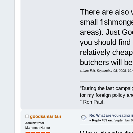
There are also 
small fishmonge
areas). Just Go
you should find
relatively cheap
butchers will b
«
Last Edit: September 08, 2008, 10
"During the last campa
for my foreign policy a
" Ron Paul.
Re: What are you eating r
goodsamaritan
«
Reply #39 on:
September 08
Administrator
Mammoth Hunter