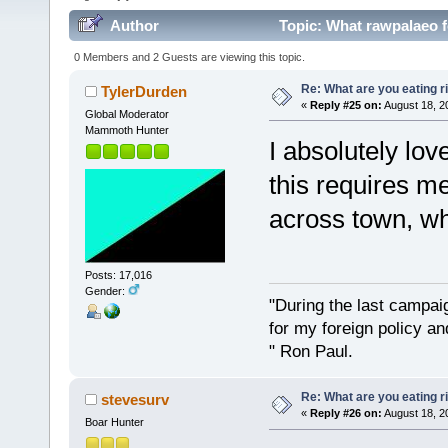
Author
Topic: What rawpalaeo f
0 Members and 2 Guests are viewing this topic.
Re: What are you eating r
TylerDurden
«
Reply #25 on:
August 18, 2
Global Moderator
Mammoth Hunter
I absolutely lov
this requires me
across town, wh
Posts: 17,016
Gender:
"During the last campa
for my foreign policy a
" Ron Paul.
Re: What are you eating r
stevesurv
«
Reply #26 on:
August 18, 2
Boar Hunter