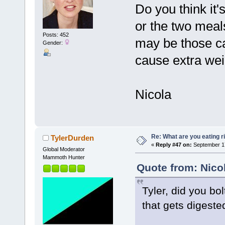
Do you think it'
or the two meals
Posts: 452
may be those ca
Gender:
cause extra wei
Nicola
Re: What are you eating r
TylerDurden
«
Reply #47 on:
September 17
Global Moderator
Mammoth Hunter
Quote from: Nico
Tyler, did you b
that gets digeste