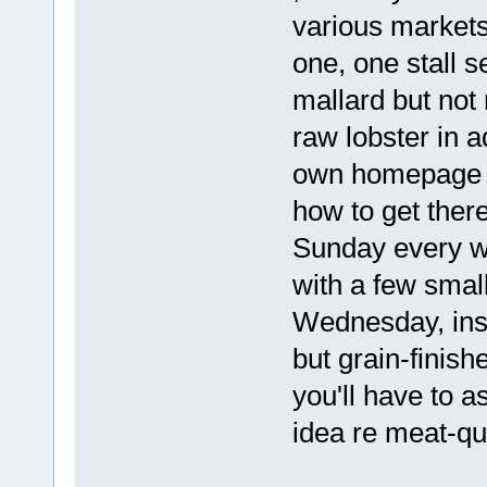
various markets
one, one stall se
mallard but not 
raw lobster in a
own homepage on
how to get ther
Sunday every w
with a few smal
Wednesday, inste
but grain-finis
you'll have to a
idea re meat-qua