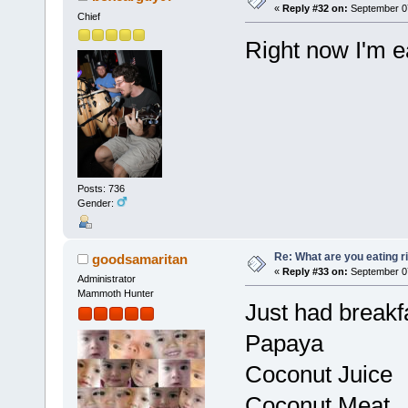
«
Reply #32 on:
September 07
Chief
Right now I'm e
Posts: 736
Gender:
Re: What are you eating r
goodsamaritan
«
Reply #33 on:
September 07
Administrator
Mammoth Hunter
Just had breakf
Papaya
Coconut Juice
Coconut Meat