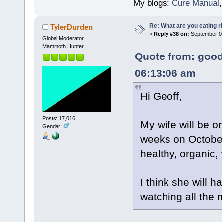
My blogs:
Cure Manual
Re: What are you eating r
TylerDurden
«
Reply #38 on:
September 08
Global Moderator
Mammoth Hunter
Quote from: good
06:13:06 am
Hi Geoff,
Posts: 17,016
My wife will be o
Gender:
weeks on Octobe
healthy, organic,
I think she will 
watching all the 