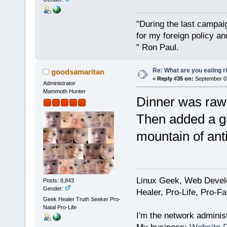
"During the last campa
for my foreign policy a
" Ron Paul.
Re: What are you eating r
goodsamaritan
«
Reply #35 on:
September 07
Administrator
Mammoth Hunter
Dinner was raw 
Then added a gl
mountain of ant
Linux Geek, Web Develo
Posts: 8,843
Gender:
Healer, Pro-Life, Pro-F
Geek Healer Truth Seeker Pro-
Natal Pro-Life
I'm the network administ