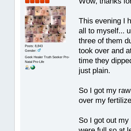
Wow, thanks for 
This evening I 
all to myself... 
three of them 
Posts: 8,843
took over and a
Gender:
Geek Healer Truth Seeker Pro-
time they dipped
Natal Pro-Life
just plain.
So I got my raw 
over my fertiliz
So I got out my 
were full so at 