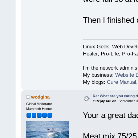
Then I finished
Linux Geek, Web Develo
Healer, Pro-Life, Pro-F
I'm the network administ
My business:
Website 
My blogs:
Cure Manual
Re: What are you eating r
wodgina
«
Reply #40 on:
September 08
Global Moderator
Mammoth Hunter
Your a great d
Meat mix 75/25 