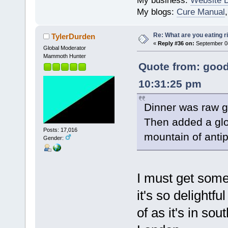
My business:
Website 
My blogs:
Cure Manual
Re: What are you eating r
TylerDurden
«
Reply #36 on:
September 08
Global Moderator
Mammoth Hunter
Quote from: good
10:31:25 pm
Dinner was raw g
Then added a glo
Posts: 17,016
mountain of antip
Gender:
I must get some
it's so delightfu
of as it's in sou