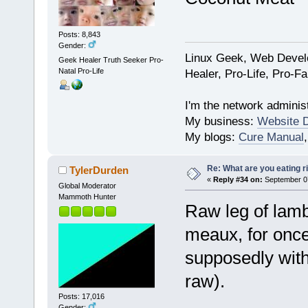
Posts: 8,843
Gender:
Linux Geek, Web Develo
Geek Healer Truth Seeker Pro-
Natal Pro-Life
Healer, Pro-Life, Pro-F
I'm the network administ
My business:
Website 
My blogs:
Cure Manual
Re: What are you eating r
TylerDurden
«
Reply #34 on:
September 07
Global Moderator
Mammoth Hunter
Raw leg of lamb
meaux, for once,
supposedly with
raw).
Posts: 17,016
Gender: