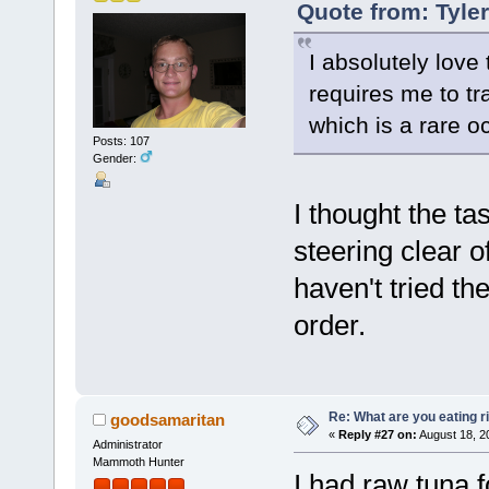
Quote from: Tyle
I absolutely love 
requires me to tr
which is a rare o
Posts: 107
Gender:
I thought the ta
steering clear o
haven't tried th
order.
Re: What are you eating r
goodsamaritan
«
Reply #27 on:
August 18, 2
Administrator
Mammoth Hunter
I had raw tuna f