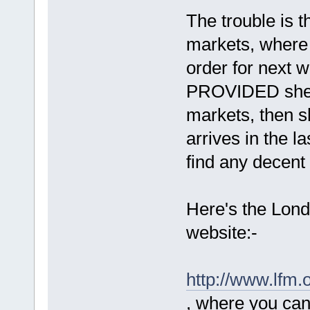
The trouble is t
markets, where
order for next w
PROVIDED she a
markets, then sh
arrives in the la
find any decent
Here's the Lond
website:-
http://www.lfm.o
, where you can