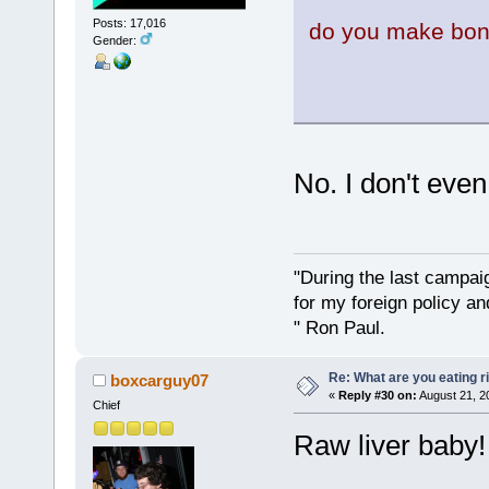
Posts: 17,016
do you make bon
Gender:
No. I don't even
"During the last campa
for my foreign policy a
" Ron Paul.
Re: What are you eating r
boxcarguy07
«
Reply #30 on:
August 21, 2
Chief
Raw liver baby!