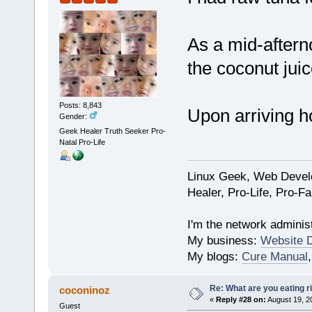
As a mid-aftern
the coconut juic
Posts: 8,843
Upon arriving h
Gender:
Geek Healer Truth Seeker Pro-
Natal Pro-Life
Linux Geek, Web Develo
Healer, Pro-Life, Pro-F
I'm the network administ
My business:
Website 
My blogs:
Cure Manual
Re: What are you eating r
coconinoz
«
Reply #28 on:
August 19, 2
Guest