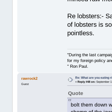
Re lobsters:- 
of lobsters is s
pointless.
"During the last campa
for my foreign policy a
" Ron Paul.
Re: What are you eating r
rawrock2
«
Reply #48 on:
September 17
Guest
Quote
bolt them down w
chomp of the jaws