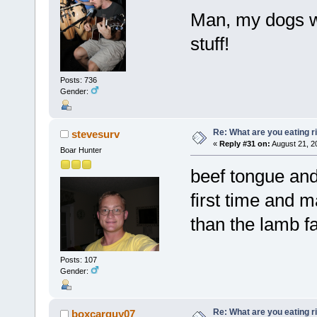
Man, my dogs wo
stuff!
Posts: 736
Gender:
Re: What are you eating r
stevesurv
«
Reply #31 on:
August 21, 2
Boar Hunter
beef tongue and 
first time and ma
than the lamb fa
Posts: 107
Gender:
Re: What are you eating r
boxcarguy07