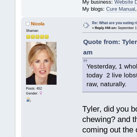
My business:
Website 
My blogs:
Cure Manual
Re: What are you eating r
Nicola
«
Reply #44 on:
September 17
Shaman
Quote from: Tyle
am
Yesterday, 1 whol
today 2 live lobst
raw, naturally.
Posts: 452
Gender:
Tyler, did you 
chewing? and th
coming out the 