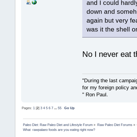
and I could hardly
down and somehow
again but very fe
was it the shell 
No I never eat t
"During the last campa
for my foreign policy a
" Ron Paul.
Pages:
1
[
2
]
3
4
5
6
7
...
55
Go Up
Paleo Diet: Raw Paleo Diet and Lifestyle Forum
»
Raw Paleo Diet Forums
»
What  rawpalaeo foods are you eating right now?