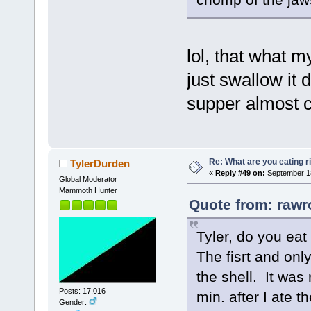
lol, that what 
just swallow it d
supper almost 
Re: What are you eating r
TylerDurden
«
Reply #49 on:
September 18
Global Moderator
Mammoth Hunter
Quote from: rawr
Tyler, do you eat
The fisrt and only
the shell. It was
Posts: 17,016
min. after I ate t
Gender: