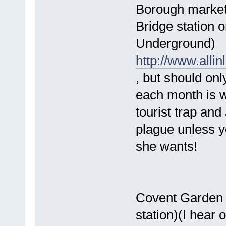
Borough market 
Bridge station 
Underground)
http://www.alli
, but should on
each month is whe
tourist trap and 
plague unless y
she wants!
Covent Garden 
station)(I hear