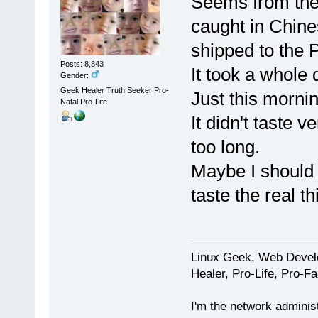
Seems from the 
caught in Chin
shipped to the P
Posts: 8,843
It took a whole 
Gender:
Geek Healer Truth Seeker Pro-
Just this mornin
Natal Pro-Life
It didn't taste 
too long.
Maybe I should 
taste the real th
Linux Geek, Web Develo
Healer, Pro-Life, Pro-F
I'm the network administ