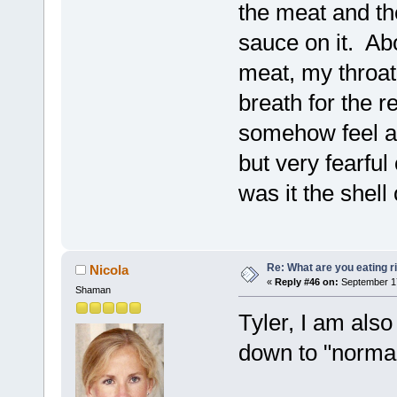
the meat and the
sauce on it. Abo
meat, my throat 
breath for the r
somehow feel as
but very fearful
was it the shell
Re: What are you eating r
Nicola
«
Reply #46 on:
September 17
Shaman
Tyler, I am also
down to "normal