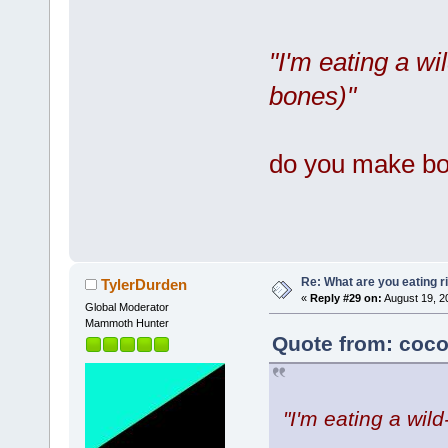
"I'm eating a w
bones)"
do you make bo
Re: What are you eating r
TylerDurden
«
Reply #29 on:
August 19, 2
Global Moderator
Mammoth Hunter
Quote from: coco
"I'm eating a wil