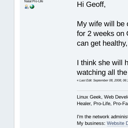
Natal Pro-Life
Hi Geoff,
My wife will be
for 2 weeks on
can get healthy,
I think she will
watching all the
«
Last Edit: September 08, 2008, 06
Linux Geek, Web Develo
Healer, Pro-Life, Pro-F
I'm the network administ
My business:
Website 