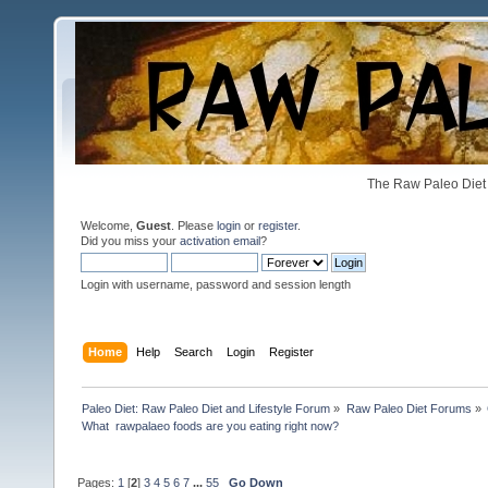
The Raw Paleo Diet 
Welcome,
Guest
. Please
login
or
register
.
Did you miss your
activation email
?
Login with username, password and session length
Home
Help
Search
Login
Register
Paleo Diet: Raw Paleo Diet and Lifestyle Forum
»
Raw Paleo Diet Forums
»
What  rawpalaeo foods are you eating right now?
Pages:
1
[
2
]
3
4
5
6
7
...
55
Go Down