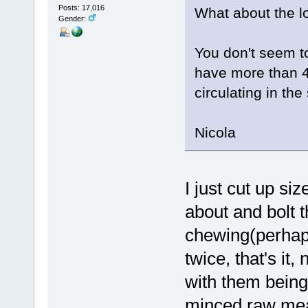
Posts: 17,016
What about the l
Gender:
You don't seem to
have more than 4
circulating in the
Nicola
I just cut up siz
about and bolt 
chewing(perhap
twice, that's it,
with them being
minced raw mea