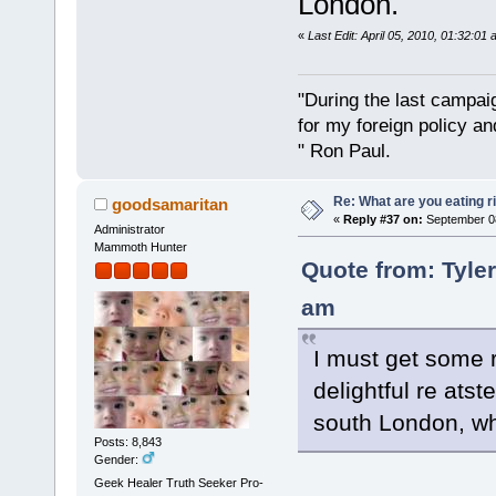
London.
«
Last Edit: April 05, 2010, 01:32:0
"During the last campa
for my foreign policy a
" Ron Paul.
Re: What are you eating r
goodsamaritan
«
Reply #37 on:
September 08
Administrator
Mammoth Hunter
Quote from: Tyle
am
I must get some r
delightful re atst
south London, whi
Posts: 8,843
Gender:
Geek Healer Truth Seeker Pro-