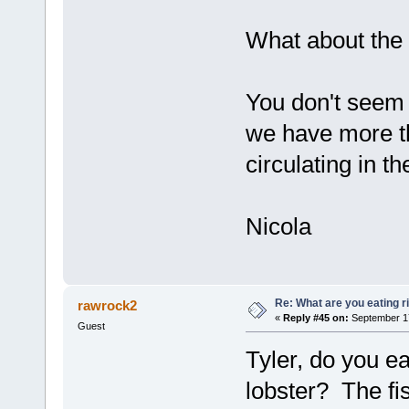
What about the
You don't seem 
we have more th
circulating in th
Nicola
Re: What are you eating r
rawrock2
«
Reply #45 on:
September 17
Guest
Tyler, do you ea
lobster? The fis