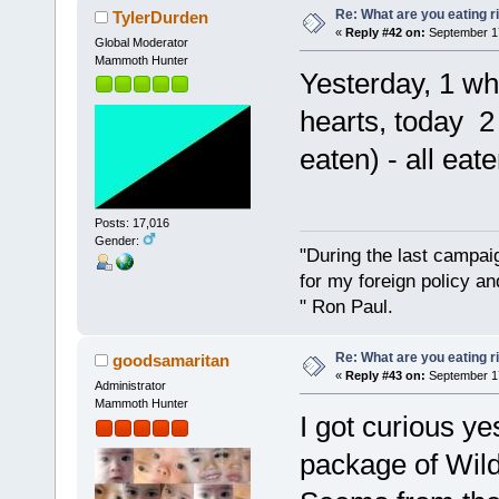
Re: What are you eating r
TylerDurden
«
Reply #42 on:
September 17
Global Moderator
Mammoth Hunter
Yesterday, 1 wh
hearts, today 2 
eaten) - all eate
Posts: 17,016
Gender:
"During the last campa
for my foreign policy a
" Ron Paul.
Re: What are you eating r
goodsamaritan
«
Reply #43 on:
September 17
Administrator
Mammoth Hunter
I got curious y
package of Wil