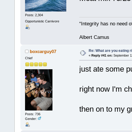
Posts: 2,304
Opportunistic Carnivore
“Integrity has no need of
Albert Camus
Re: What are you eating r
boxcarguy07
«
Reply #41 on:
September 11
Chief
just ate some pu
right now I'm c
then on to my gr
Posts: 736
Gender: