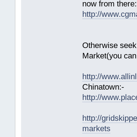
now from there:
http://www.cgm
Otherwise seek 
Market(you can 
http://www.alli
Chinatown:-
http://www.plac
http://gridskip
markets