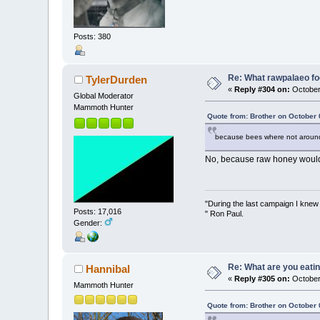
Posts: 380
Re: What rawpalaeo fo
TylerDurden
«
Reply #304 on:
October
Global Moderator
Mammoth Hunter
Quote from: Brother on October 
because bees where not around 
No, because raw honey would h
"During the last campaign I kne
Posts: 17,016
" Ron Paul.
Gender:
Re: What are you eatin
Hannibal
«
Reply #305 on:
October
Mammoth Hunter
Quote from: Brother on October 