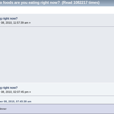
 foods are you eating right now? (Read 1082217 times)
g right now?
08, 2010, 11:57:39 am »
g right now?
 08, 2010, 02:07:45 pm »
er 08, 2010, 07:45:38 am
inner