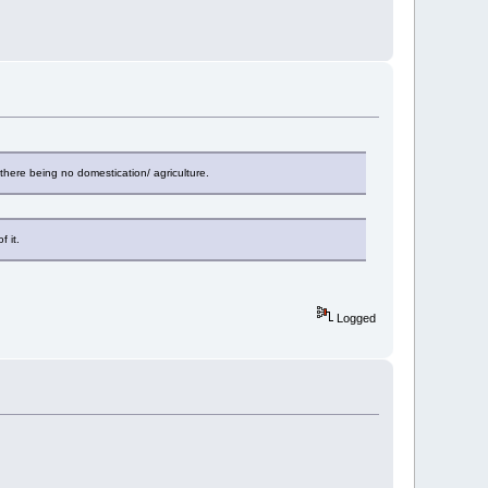
here being no domestication/ agriculture.
 it.
Logged