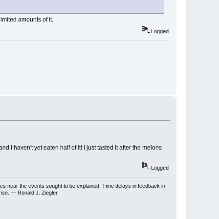
mited amounts of it.
Logged
I haven't yet eaten half of it! I just tasted it after the melons
Logged
ses near the events sought to be explained. Time delays in feedback in
onse. — Ronald J. Ziegler