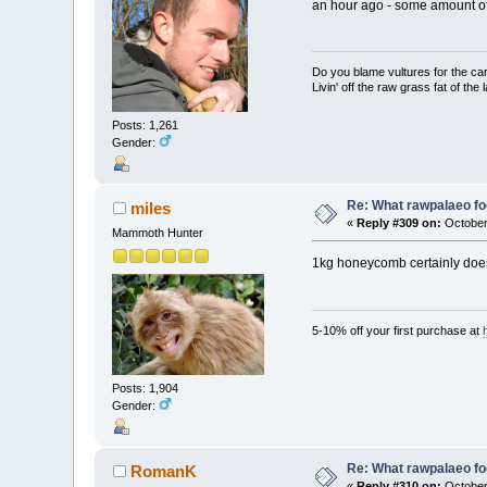
an hour ago - some amount of
Do you blame vultures for the ca
Livin' off the raw grass fat of the 
Posts: 1,261
Gender:
Re: What rawpalaeo fo
miles
«
Reply #309 on:
October 
Mammoth Hunter
1kg honeycomb certainly doesn
5-10% off your first purchase at
Posts: 1,904
Gender:
Re: What rawpalaeo fo
RomanK
«
Reply #310 on:
October