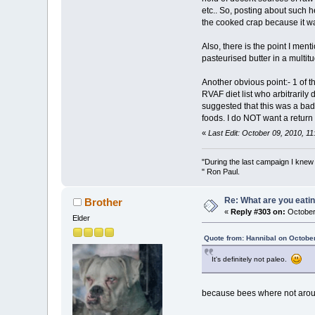
etc.. So, posting about such 
the cooked crap because it was
Also, there is the point I me
pasteurised butter in a multit
Another obvious point:- 1 of 
RVAF diet list who arbitrarily
suggested that this was a bad
foods. I do NOT want a return 
«
Last Edit: October 09, 2010, 1
"During the last campaign I kne
" Ron Paul.
Re: What are you eatin
Brother
«
Reply #303 on:
October 
Elder
Quote from: Hannibal on Octobe
It's definitely not paleo.
because bees where not aroun