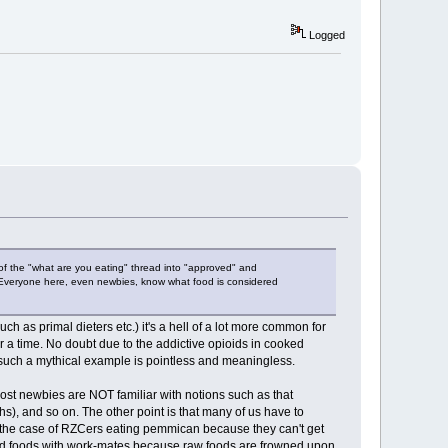
Logged
 of the "what are you eating" thread into "approved" and
y. Everyone here, even newbies, know what food is considered
 as primal dieters etc.) it's a hell of a lot more common for
r a time. No doubt due to the addictive opioids in cooked
o such a mythical example is pointless and meaningless.
most newbies are NOT familiar with notions such as that
hs), and so on. The other point is that many of us have to
 the case of RZCers eating pemmican because they can't get
ooked foods with work-mates because raw foods are frowned upon