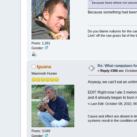
because bees where not around 
Because something had been a
Do you blame vultures for the ca
Livin' off the raw grass fat of the 
Posts: 1,261
Gender:
Re: What rawpalaeo fo
Iguana
«
Reply #306 on:
October
Mammoth Hunter
Anyway, we can't eat an unl
EDIT: Right now I ate 3 melons 
and it already began to burn 
«
Last Edit: October 08, 2010, 0
Cause and effect are distant in t
systems result in the condition w
Posts: 3,049
Gender: