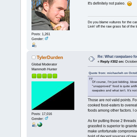
It's definitely not paleo.
Do you blame vultures for the ca
Livin' off the raw grass fat of the 
Posts: 1,261
Gender:
Re: What rawpalaeo fo
TylerDurden
«
Reply #302 on:
October
Global Moderator
Mammoth Hunter
Quote from: michaelwh on Octob
Of course, I'm just kidding. kl
"unapproved" food is quite arti
rawpaleo and what isn't. It's not
Those are not valid points. F
cooked food-eaters to overeat 
foods among other factors. I 
Posts: 17,016
Gender:
As for putting those 2 threads
grassfed is superior to grainf
make unfortunate compromises
hold of decent sources of raw