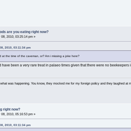
ods are you eating right now?
 08, 2010, 03:25:14 pm »
08, 2010, 03:11:34 pm
at the time of the caveman, or? Am i missing a joke here?
ave been a very rare treat in palaeo times given that there were no beekeepers in
w what was happening. You know, they mocked me for my foreign policy and they laughed at 
g right now?
 08, 2010, 05:16:53 pm »
08, 2010, 03:11:34 pm