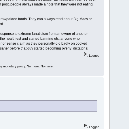
h post, people always made a note that they were not eating
out rawpalaeo foods. They can always read about Big Macs or
ed.
 response to extreme fanaticism from an owner of another
s the healthiest and started banning etc. anyone who
is nonsense claim as they personally did badly on cooked
 saner before that guy started becoming overly dictatorial.
Logged
my monetary policy. No more. No more.
Logged