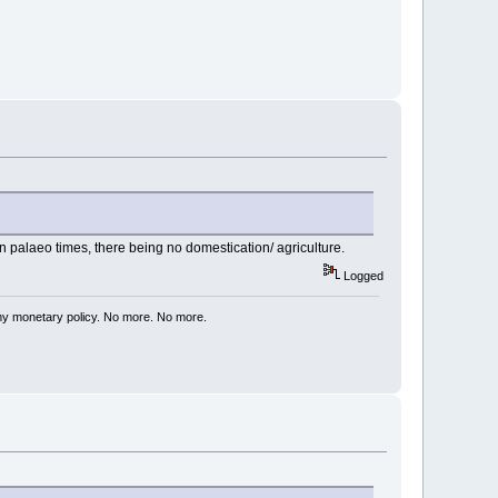
 palaeo times, there being no domestication/ agriculture.
Logged
my monetary policy. No more. No more.