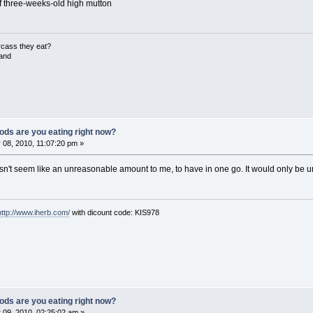
 three-weeks-old high mutton
rcass they eat?
land
ods are you eating right now?
08, 2010, 11:07:20 pm »
't seem like an unreasonable amount to me, to have in one go. It would only be un-
http://www.iherb.com/
with dicount code: KIS978
ods are you eating right now?
 09, 2010, 02:25:02 am »