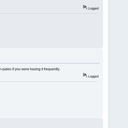
Logged
paleo if you were having it frequently.
Logged