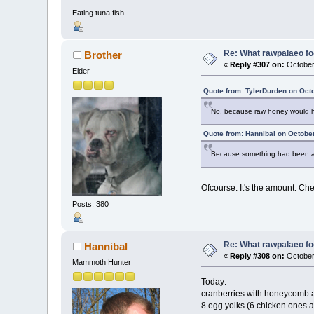
Eating tuna fish
Re: What rawpalaeo fo
Brother
«
Reply #307 on:
October
Elder
Quote from: TylerDurden on Oct
No, because raw honey would hav
Quote from: Hannibal on Octobe
Because something had been ava
Ofcourse. It's the amount. Che
Posts: 380
Re: What rawpalaeo fo
Hannibal
«
Reply #308 on:
October
Mammoth Hunter
Today:
cranberries with honeycomb 
8 egg yolks (6 chicken ones 