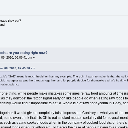
rcass they eat?
land
ods are you eating right now?
 08, 2010, 03:08:41 pm »
er 08, 2010, 07:45:38 am
owcarb's "SAD" menu is much healthier than my example. The point I want to make, is that the split
ficial. I suggest we put the threads together, and let people decide for themselves what's health
 rocket science.
or one thing, while people make mistakes sometimes re raw food amounts at times(such
as they don't get the "stop" signal early on like people do when eating raw foods fo
certainly would find it impossible to eat a whole kilo of raw honeycomb in 1 day, s
 together, it would give a completely false impression. Contrary to what you claim, 
ed, some even think that it is OK to eat smoked meats(I certainly did for several mont
 such as eating cooked foods when in the company of cooked foodists, or there's
 animal foods when travelling etc., or there's the case of people having to eat c