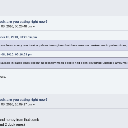
ods are you eating right now?
 08, 2010, 06:26:48 pm »
ober 08, 2010, 03:25:14 pm
e been a very rare treat in palaeo times given that there were no beekeepers in palaeo times, t
r 08, 2010, 05:16:53 pm
ilable in paleo times doesn't necessarily mean people had been devouring unlimited amounts of
ers.
ods are you eating right now?
 08, 2010, 10:09:17 pm »
and honey from that comb
and 2 duck ones)