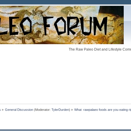
The Raw Paleo Diet and Lifestyle Comm
s
»
General Discussion
(Moderator:
TylerDurden
) »
What  rawpalaeo foods are you eating r