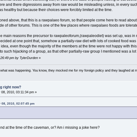
here and there digressions away from raw would be misleading unless, in every suc
 healthy but because their choices were forcibly limited at the time.
ntioned above, that this is a rawpalaeo forum, so that people come here to read ab
ude of other forums. This is one of the few places where rawpalaeo foods are tolerat
the main reasons the precursor to rawpaleoforum,(rawpaleodiet) was set up, was in
 decided at one point that, somehow a partially-raw diet with lots of cooked food wa
 idea, even though the majority of the members at the time were not happy with th
to such hijacking of a group, as that other partially-raw group I mentioned was a lot
1:26:49 pm by TylerDurden
»
w what was happening. You know, they mocked me for my foreign policy and they laughed at 
g right now?
08, 2010, 03:11:34 pm »
r 08, 2010, 02:07:45 pm
d at the time of the caveman, or? Am i missing a joke here?