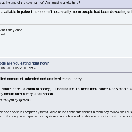
at the time of the caveman, or? Am i missing a joke here?
vailable in paleo times doesn't necessarily mean people had been devouring unli
rcass they eat?
land
ods are you eating right now?
 08, 2010, 05:29:07 pm »
imited amount of unheated and unmixed comb honey!
while there's a comb of honey just behind me. It's been there since 4 or 5 months and 
my mouth after a very small spoon.
6:17:56 pm by Iguana
»
ime and space in complex systems, while at the same time there’s a tendency to look for cau
here the long-run response of a system to an action is often different from its short-run resp