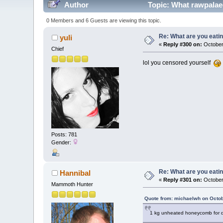
Author
Topic: What rawpalaeo
0 Members and 6 Guests are viewing this topic.
Re: What are you eatin
yuli
«
Reply #300 on:
October 
Chief
lol you censored yourself
Posts: 781
Gender:
Re: What are you eatin
Hannibal
«
Reply #301 on:
October
Mammoth Hunter
Quote from: michaelwh on Octob
1 kg unheated honeycomb for d