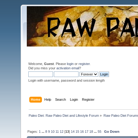
Welcome,
Guest
. Please
login
or
register
.
Did you miss your
activation email
?
Login with username, password and session length
Home
Help
Search
Login
Register
Paleo Diet: Raw Paleo Diet and Lifestyle Forum
»
Raw Paleo Diet Forum
Pages:
1
...
8
9
10
11
12
[
13
]
14
15
16
17
18
...
55
Go Down