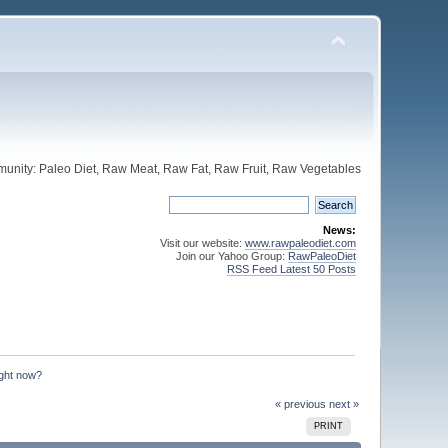
unity: Paleo Diet, Raw Meat, Raw Fat, Raw Fruit, Raw Vegetables
News:
Visit our website:
www.rawpaleodiet.com
Join our Yahoo Group:
RawPaleoDiet
RSS Feed Latest 50 Posts
ight now?
« previous
next »
PRINT