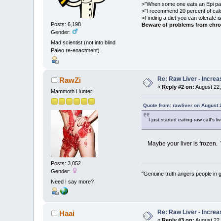
>"When some one eats an Epi pale
>"I recommend 20 percent of cal
>Finding a diet you can tolerate 
Posts: 6,198
Beware of problems from chro
Gender:
Mad scientist (not into blind
Paleo re-enactment)
Re: Raw Liver - Increa
RawZi
«
Reply #2 on:
August 22,
Mammoth Hunter
Quote from: rawliver on August 
I just started eating raw calf's
Maybe your liver is frozen. 
Posts: 3,052
Gender:
"Genuine truth angers people in 
Need I say more?
Re: Raw Liver - Increa
Haai
«
Reply #3 on:
August 22,