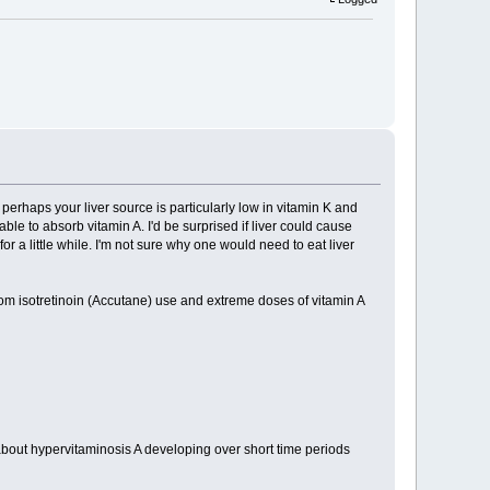
perhaps your liver source is particularly low in vitamin K and
le to absorb vitamin A. I'd be surprised if liver could cause
or a little while. I'm not sure why one would need to eat liver
rom isotretinoin (Accutane) use and extreme doses of vitamin A
bout hypervitaminosis A developing over short time periods