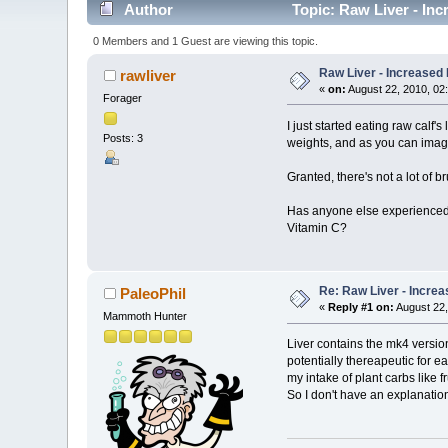
Author
Topic: Raw Liver - In
0 Members and 1 Guest are viewing this topic.
Raw Liver - Increased
rawliver
«
on:
August 22, 2010, 02
Forager
I just started eating raw calf
Posts: 3
weights, and as you can imagi
Granted, there's not a lot of b
Has anyone else experienced t
Vitamin C?
Re: Raw Liver - Increa
PaleoPhil
«
Reply #1 on:
August 22,
Mammoth Hunter
Liver contains the mk4 version
potentially thereapeutic for 
my intake of plant carbs like 
So I don't have an explanatio