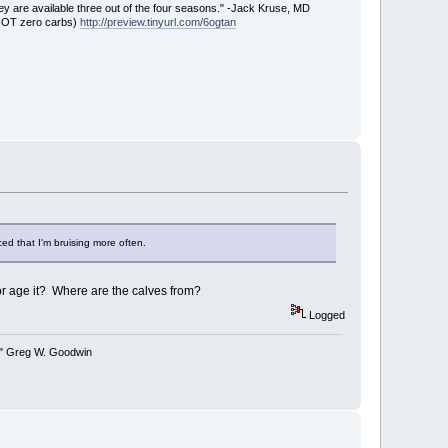
ey are available three out of the four seasons." -Jack Kruse, MD
 NOT zero carbs)
http://preview.tinyurl.com/6ogtan
ced that I'm bruising more often.
r age it? Where are the calves from?
Logged
y." Greg W. Goodwin