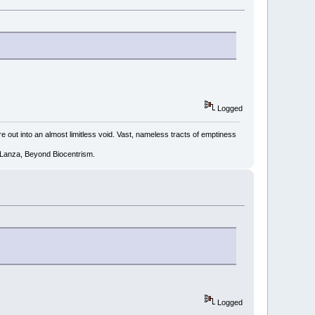
Logged
e out into an almost limitless void. Vast, nameless tracts of emptiness
R. Lanza, Beyond Biocentrism.
Logged