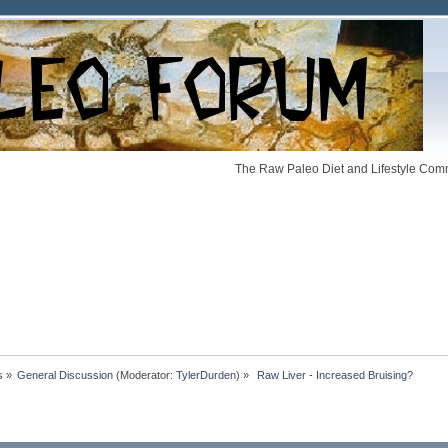
The Raw Paleo Diet and Lifestyle Comm
s
»
General Discussion
(Moderator:
TylerDurden
) »
 Raw Liver - Increased Bruising?