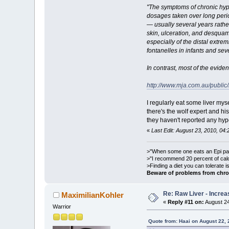
"The symptoms of chronic hyper
dosages taken over long perio
— usually several years rathe
skin, ulceration, and desqua
especially of the distal extr
fontanelles in infants and sev
In contrast, most of the evid
http://www.mja.com.au/publi
I regularly eat some liver my
there's the wolf expert and h
they haven't reported any hyp
«
Last Edit: August 23, 2010, 04:
>"When some one eats an Epi pale
>"I recommend 20 percent of cal
>Finding a diet you can tolerate 
Beware of problems from chro
Re: Raw Liver - Increa
MaximilianKohler
«
Reply #11 on:
August 24
Warrior
Quote from: Haai on August 22,