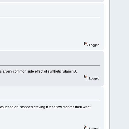
Logged
's a very common side effect of synthetic vitamin A.
Logged
ntouched or I stopped craving it for a few months then went
Logged