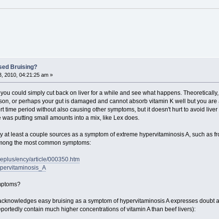
sed Bruising?
, 2010, 04:21:25 am »
 you could simply cut back on liver for a while and see what happens. Theoretically, 
son, or perhaps your gut is damaged and cannot absorb vitamin K well but you are ab
 time period without also causing other symptoms, but it doesn't hurt to avoid liver f
was putting small amounts into a mix, like Lex does.
 by at least a couple sources as a symptom of extreme hypervitaminosis A, such as f
d among the most common symptoms:
neplus/ency/article/000350.htm
Hypervitaminosis_A
ymptoms?
 acknowledges easy bruising as a symptom of hypervitaminosis A expresses doubt a
portedly contain much higher concentrations of vitamin A than beef livers):