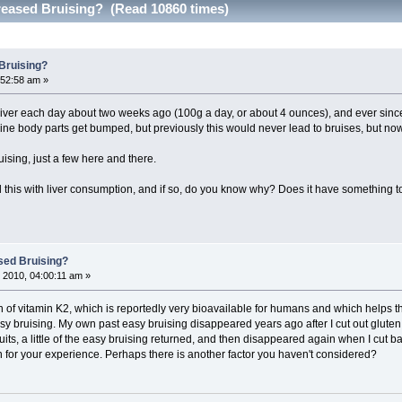
creased Bruising? (Read 10860 times)
 Bruising?
:52:58 am »
's liver each day about two weeks ago (100g a day, or about 4 ounces), and ever since 
ne body parts get bumped, but previously this would never lead to bruises, but now
ruising, just a few here and there.
his with liver consumption, and if so, do you know why? Does it have something to d
sed Bruising?
 2010, 04:00:11 am »
 of vitamin K2, which is reportedly very bioavailable for humans and which helps th
easy bruising. My own past easy bruising disappeared years ago after I cut out glute
fruits, a little of the easy bruising returned, and then disappeared again when I cu
n for your experience. Perhaps there is another factor you haven't considered?