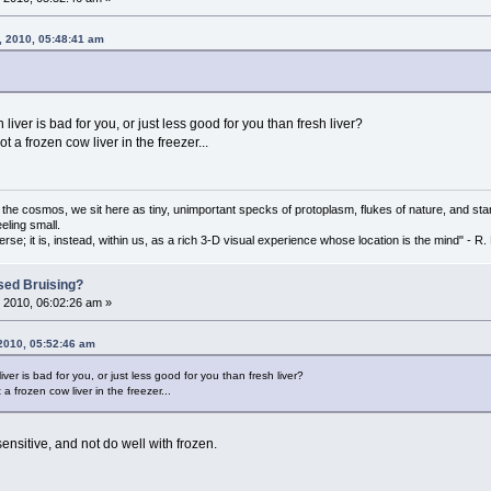
, 2010, 05:48:41 am
liver is bad for you, or just less good for you than fresh liver?
t a frozen cow liver in the freezer...
f the cosmos, we sit here as tiny, unimportant specks of protoplasm, flukes of nature, and star
eling small.
erse; it is, instead, within us, as a rich 3-D visual experience whose location is the mind" - 
sed Bruising?
 2010, 06:02:26 am »
 2010, 05:52:46 am
ver is bad for you, or just less good for you than fresh liver?
a frozen cow liver in the freezer...
itive, and not do well with frozen.