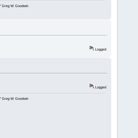
y." Greg W. Goodwin
Logged
Logged
y." Greg W. Goodwin