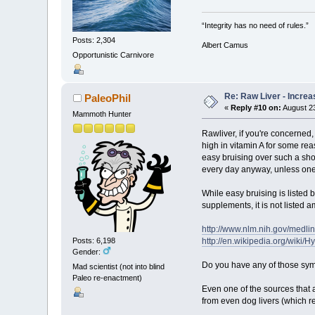
“Integrity has no need of rules.”
Posts: 2,304
Albert Camus
Opportunistic Carnivore
Re: Raw Liver - Increa
PaleoPhil
«
Reply #10 on:
August 23
Mammoth Hunter
Rawliver, if you're concerned,
high in vitamin A for some rea
easy bruising over such a short
every day anyway, unless one 
While easy bruising is listed
supplements, it is not liste
http://www.nlm.nih.gov/medli
http://en.wikipedia.org/wiki/
Posts: 6,198
Gender:
Do you have any of those s
Mad scientist (not into blind
Paleo re-enactment)
Even one of the sources that
from even dog livers (which re