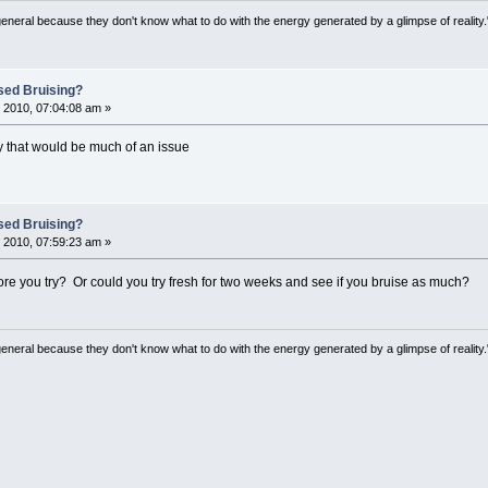
general because they don't know what to do with the energy generated by a glimpse of realit
sed Bruising?
 2010, 07:04:08 am »
why that would be much of an issue
sed Bruising?
 2010, 07:59:23 am »
e you try? Or could you try fresh for two weeks and see if you bruise as much?
general because they don't know what to do with the energy generated by a glimpse of realit