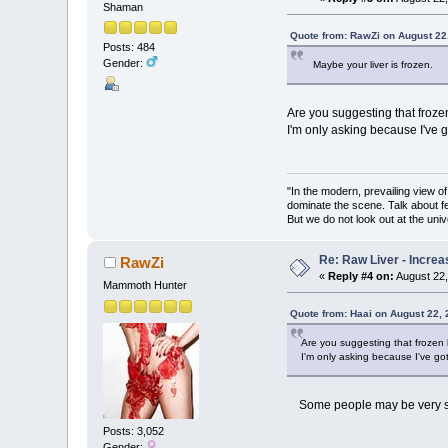
Shaman
Quote from: RawZi on August 22
Posts: 484
Gender:
Maybe your liver is frozen.
Are you suggesting that frozen 
I'm only asking because I've go
"In the modern, prevailing view o
dominate the scene. Talk about fe
But we do not look out at the univ
Re: Raw Liver - Increa
RawZi
«
Reply #4 on:
August 22,
Mammoth Hunter
Quote from: Haai on August 22,
Are you suggesting that frozen li
I'm only asking because I've got 
Some people may be very sens
Posts: 3,052
Gender: