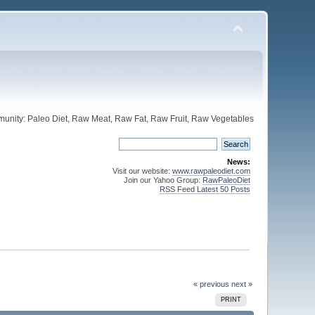
unity: Paleo Diet, Raw Meat, Raw Fat, Raw Fruit, Raw Vegetables
News:
Visit our website:
www.rawpaleodiet.com
Join our Yahoo Group:
RawPaleoDiet
RSS Feed Latest 50 Posts
« previous
next »
PRINT