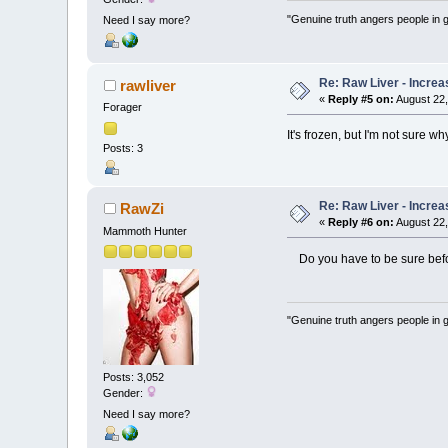
"Genuine truth angers people in 
Need I say more?
Re: Raw Liver - Increa
rawliver
«
Reply #5 on:
August 22,
Forager
It's frozen, but I'm not sure 
Posts: 3
Re: Raw Liver - Increa
RawZi
«
Reply #6 on:
August 22,
Mammoth Hunter
Do you have to be sure befor
"Genuine truth angers people in 
Posts: 3,052
Gender:
Need I say more?