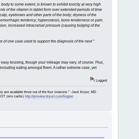
ody to some extent, is known to exhibit toxicity at very high
ts of the vitamin in tablet form over extended periods of time
alp, eyebrows and other parts of the body; dryness of the
aemorrhagic tendency; hyperostosis, bone tenderness or pain,
ion, increased intracranial pressure (causing bulging of the
 of one case used to support the diagnosis of the next."
 easy bruising, though your mileage may vary, of course. Plus,
-including eating amongst them. A rather extreme case, yet
Logged
ey are available three out of the four seasons." -Jack Kruse, MD
 NOT zero carbs)
http://preview.tinyurl.com/6ogtan