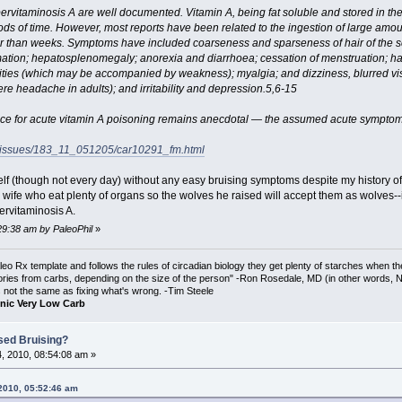
vitaminosis A are well documented. Vitamin A, being fat soluble and stored in the b
ds of time. However, most reports have been related to the ingestion of large amoun
r than weeks. Symptoms have included coarseness and sparseness of hair of the sc
mation; hepatosplenomegaly; anorexia and diarrhoea; cessation of menstruation; h
emities (which may be accompanied by weakness); myalgia; and dizziness, blurred vis
ere headache in adults); and irritability and depression.5,6-15
ence for acute vitamin A poisoning remains anecdotal — the assumed acute symptoms
c/issues/183_11_051205/car10291_fm.html
self (though not every day) without any easy bruising symptoms despite my history of
is wife who eat plenty of organs so the wolves he raised will accept them as wolves-
ervitaminosis A.
29:38 am by PaleoPhil
»
o Rx template and follows the rules of circadian biology they get plenty of starches when th
ories from carbs, depending on the size of the person" -Ron Rosedale, MD (in other words,
is not the same as fixing what's wrong. -Tim Steele
nic Very Low Carb
sed Bruising?
, 2010, 08:54:08 am »
 2010, 05:52:46 am