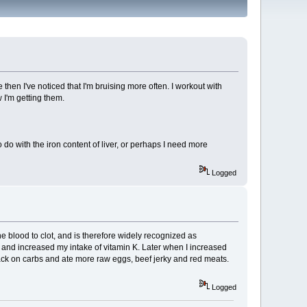
then I've noticed that I'm bruising more often. I workout with
 I'm getting them.
o with the iron content of liver, or perhaps I need more
Logged
e blood to clot, and is therefore widely recognized as
n and increased my intake of vitamin K. Later when I increased
t back on carbs and ate more raw eggs, beef jerky and red meats.
Logged