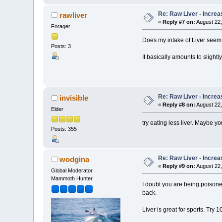
Re: Raw Liver - Increa
rawliver
«
Reply #7 on:
August 22,
Forager
Does my intake of Liver seem
Posts: 3
It basically amounts to slightl
Re: Raw Liver - Increa
invisible
«
Reply #8 on:
August 22,
Elder
try eating less liver. Maybe y
Posts: 355
Re: Raw Liver - Increa
wodgina
«
Reply #9 on:
August 22,
Global Moderator
Mammoth Hunter
I doubt you are being poisoned
back.
Liver is great for sports. Try