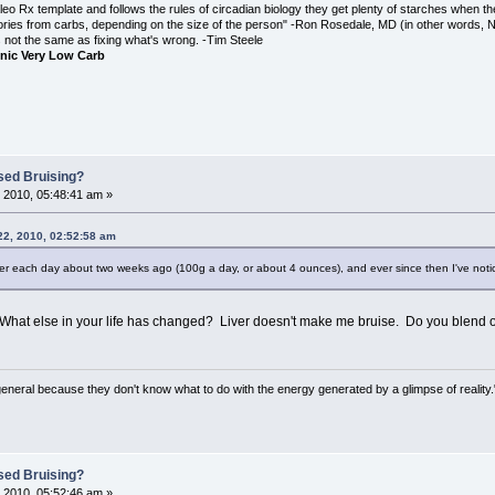
o Rx template and follows the rules of circadian biology they get plenty of starches when th
ories from carbs, depending on the size of the person" -Ron Rosedale, MD (in other words,
is not the same as fixing what's wrong. -Tim Steele
nic Very Low Carb
sed Bruising?
 2010, 05:48:41 am »
22, 2010, 02:52:58 am
 liver each day about two weeks ago (100g a day, or about 4 ounces), and ever since then I've noti
What else in your life has changed? Liver doesn't make me bruise. Do you blend o
general because they don't know what to do with the energy generated by a glimpse of realit
sed Bruising?
 2010, 05:52:46 am »