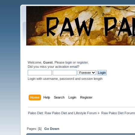
Welcome,
Guest
. Please
login
or
register
.
Did you miss your
activation email
?
Login with username, password and session length
Home
Help
Search
Login
Register
Paleo Diet: Raw Paleo Diet and Lifestyle Forum
»
Raw Paleo Diet Forum
Pages: [
1
]
Go Down