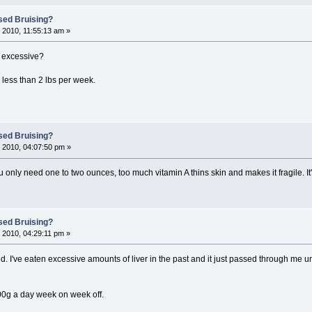
sed Bruising?
 2010, 11:55:13 am »
 excessive?
y less than 2 lbs per week.
sed Bruising?
 2010, 04:07:50 pm »
ou only need one to two ounces, too much vitamin A thins skin and makes it fragile. It
sed Bruising?
 2010, 04:29:11 pm »
. I've eaten excessive amounts of liver in the past and it just passed through me u
 100g a day week on week off.