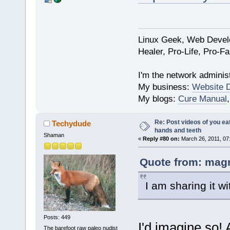
Linux Geek, Web Develo
Healer, Pro-Life, Pro-F
I'm the network administ
My business:
Website 
My blogs:
Cure Manual
Re: Post videos of you ea
Techydude
hands and teeth
Shaman
«
Reply #80 on:
March 26, 2011, 07
Quote from: magn
I am sharing it wi
Posts: 449
I'd imagine so! 
The barefoot raw paleo nudist