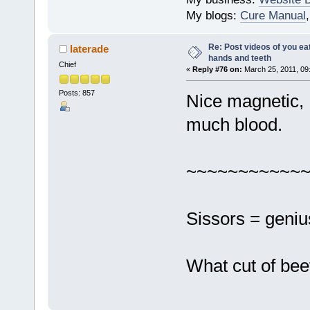
My blogs:
Cure Manual
Re: Post videos of you ea
laterade
hands and teeth
Chief
«
Reply #76 on:
March 25, 2011, 09
Posts: 857
Nice magnetic, 
much blood.
~~~~~~~~~~~
Sissors = geniu
What cut of bee