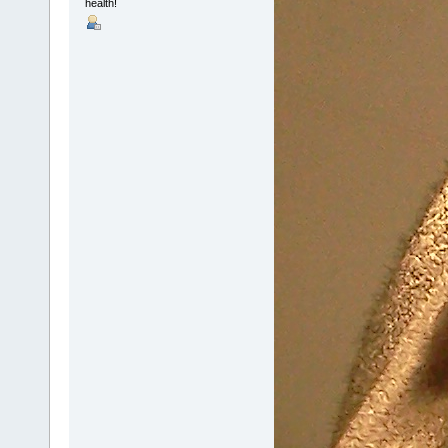
health!