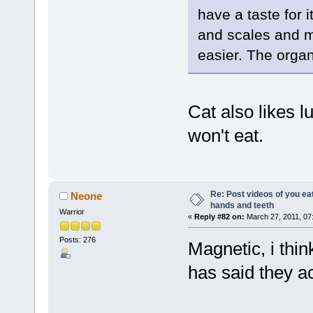
have a taste for 
and scales and 
easier. The orga
Cat also likes l
won't eat.
Re: Post videos of you ea
Neone
hands and teeth
Warrior
«
Reply #82 on:
March 27, 2011, 07
Posts: 276
Magnetic, i thin
has said they ac