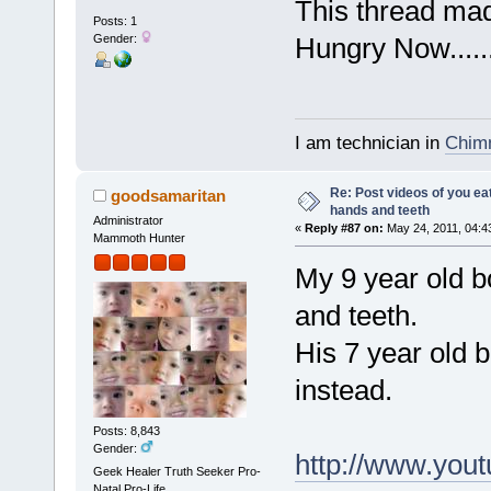
This thread m
Posts: 1
Gender:
Hungry Now.....
I am technician in
Chimn
Re: Post videos of you ea
goodsamaritan
hands and teeth
Administrator
«
Reply #87 on:
May 24, 2011, 04:4
Mammoth Hunter
My 9 year old b
and teeth.
His 7 year old 
instead.
Posts: 8,843
Gender:
http://www.yo
Geek Healer Truth Seeker Pro-
Natal Pro-Life