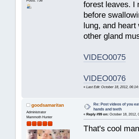
Posts: 736
forest leaves. I
before swallowi
lung, and heart
other gland mus
VIDEO0075
VIDEO0076
«
Last Edit: October 18, 2012, 06:14
Re: Post videos of you ea
goodsamaritan
hands and teeth
Administrator
«
Reply #99 on:
October 18, 2012, 
Mammoth Hunter
That's cool man.