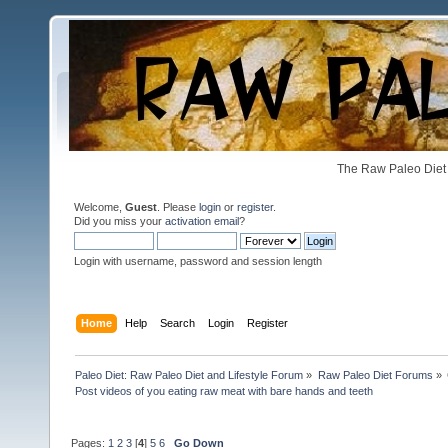
The Raw Paleo Diet 
Welcome,
Guest
. Please
login
or
register
.
Did you miss your
activation email
?
Login with username, password and session length
Home
Help
Search
Login
Register
Paleo Diet: Raw Paleo Diet and Lifestyle Forum
»
Raw Paleo Diet Forums
»
Post videos of you eating raw meat with bare hands and teeth
Pages:
1
2
3
[
4
]
5
6
Go Down