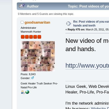
Author
Topic: Post videos of y
times)
0 Members and 5 Guests are viewing this topic.
Re: Post videos of you ea
goodsamaritan
hands and teeth
Administrator
«
Reply #75 on:
March 25, 2011, 05
Mammoth Hunter
New video of me
and hands.
http://www.yo
Posts: 8,843
Gender:
Geek Healer Truth Seeker Pro-
Linux Geek, Web Develo
Natal Pro-Life
Healer, Pro-Life, Pro-F
I'm the network administ
My business:
Website 