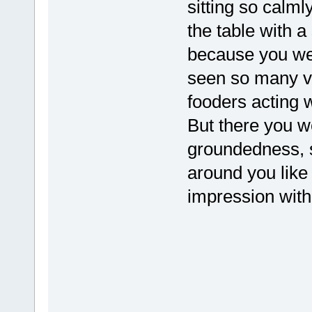
sitting so calml
the table with 
because you we
seen so many v
fooders acting 
But there you w
groundedness, 
around you like
impression with