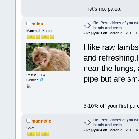
That's not paleo.
Re: Post videos of you ea
miles
hands and teeth
Mammoth Hunter
«
Reply #83 on:
March 27, 2011, 09
I like raw lambs 
and refreshing.I
near the lungs, 
Posts: 1,904
pipe but are sma
Gender:
5-10% off your first pu
Re: Post videos of you ea
magnetic
hands and teeth
Chief
«
Reply #84 on:
March 27, 2011, 04