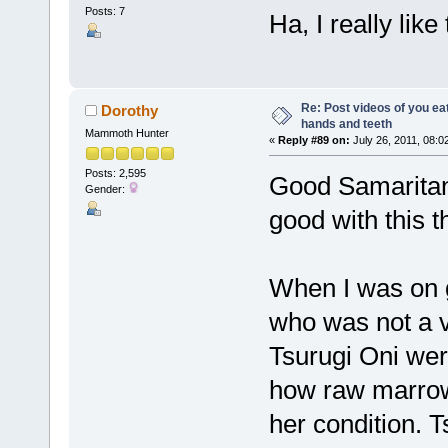
Posts: 7
Ha, I really like
Re: Post videos of you ea
Dorothy
hands and teeth
Mammoth Hunter
«
Reply #89 on:
July 26, 2011, 08:0
Posts: 2,595
Good Samaritan 
Gender:
good with this 
When I was on g
who was not a v
Tsurugi Oni wer
how raw marrow
her condition. T