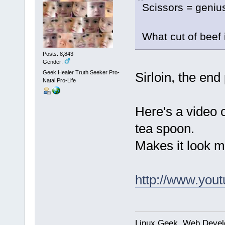
Scissors = geniu
What cut of beef 
Posts: 8,843
Gender:
Geek Healer Truth Seeker Pro-
Sirloin, the end 
Natal Pro-Life
Here's a video 
tea spoon.
Makes it look mo
http://www.yo
Linux Geek, Web Develo