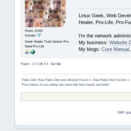
Linux Geek, Web Develo
Healer, Pro-Life, Pro-F
Posts: 8,843
I'm the network administ
Gender:
My business:
Website 
Geek Healer Truth Seeker Pro-
Natal Pro-Life
My blogs:
Cure Manual
Pages:
1
2
3
[
4
]
5
6
Go Up
Paleo Diet: Raw Paleo Diet and Lifestyle Forum
»
Raw Paleo Diet Forums
»
Post videos of you eating raw meat with bare hands and teeth
SMF sp