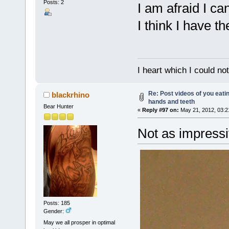
Posts: 2
I am afraid I ca
I think I have th
I heart which I could no
Re: Post videos of you eati
blackrhino
hands and teeth
Bear Hunter
«
Reply #97 on:
May 21, 2012, 03:2
Not as impressi
Posts: 185
Gender:
May we all prosper in optimal