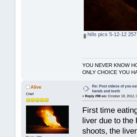
hills pics 5-12-12 257
YOU NEVER KNOW HO
ONLY CHOICE YOU HA
Re: Post videos of you ea
Alive
hands and teeth
Chief
«
Reply #98 on:
October 18, 2012, 
First time eatin
liver due to the
shoots, the live