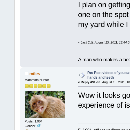
I plan on gettin
one on the spot
my yard while I f
«
Last Edit: August 15, 2011, 12:44:
A man who makes a beast
Re: Post videos of you ea
miles
hands and teeth
Mammoth Hunter
«
Reply #91 on:
August 15, 2011, 10
Wow it looks go
experience of is
Posts: 1,904
Gender: