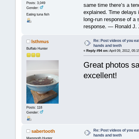
Posts: 3,049
same time there’s a ten
Gender:
explained. Time delays 
Eating tuna fish
long-run response of a s
response. — Ronald J. 
Re: Post videos of you ea
Isthmus
hands and teeth
Buffalo Hunter
«
Reply #94 on:
April 09, 2012, 05:
Great photos sa
excellent!
Posts: 118
Gender:
Re: Post videos of you ea
sabertooth
hands and teeth
Mammoth Hunter