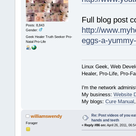
Full blog post c
Posts: 8,843
http://www.myhe
Gender:
Geek Healer Truth Seeker Pro-
eggs-a-yummy-de
Natal Pro-Life
Linux Geek, Web Develo
Healer, Pro-Life, Pro-F
I'm the network administ
My business:
Website 
My blogs:
Cure Manual
Re: Post videos of you ea
williamswendy
hands and teeth
Forager
«
Reply #86 on:
April 26, 2011, 06:5