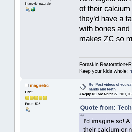
intactivist naturale
of their calcium
they'd have a ta
with bones and 
makes ZC so mu
Foreskin Restoration+R
Keep your kids whole:
h
Re: Post videos of you ea
magnetic
hands and teeth
Chief
«
Reply #81 on:
March 27, 2011, 06
Posts: 528
Quote from: Tech
I'd imagine so! A
their calcium or n