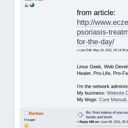
from article:
http://www.ecz
psoriasis-treat
for-the-day/
«
Last Edit: May 24, 2011, 05:14:30
Linux Geek, Web Develo
Healer, Pro-Life, Pro-F
I'm the network administ
My business:
Website 
My blogs:
Cure Manual
Re: Post videos of you ea
Barban
hands and teeth
Forager
«
Reply #88 on:
June 06, 2011, 05: