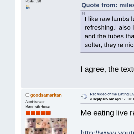
Posts: 528
Quote from: mile
I like raw lambs l
refreshing.I also
and the tubes tha
softer, they're nic
I agree, the tex
Re: Video of me Eating L
goodsamaritan
«
Reply #85 on:
April 17, 201
Administrator
Mammoth Hunter
Me eating live 
http://www.yo