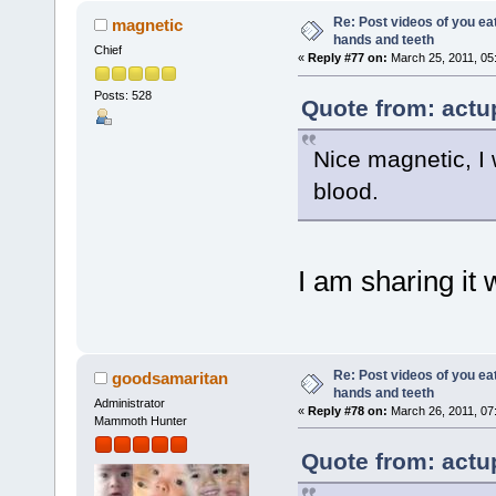
Re: Post videos of you ea
magnetic
hands and teeth
Chief
«
Reply #77 on:
March 25, 2011, 05
Posts: 528
Quote from: actu
Nice magnetic, I
blood.
I am sharing it 
Re: Post videos of you ea
goodsamaritan
hands and teeth
Administrator
«
Reply #78 on:
March 26, 2011, 07
Mammoth Hunter
Quote from: actu