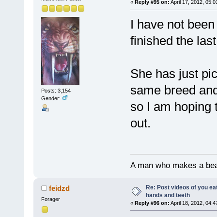
«
Reply #95 on:
April 17, 2012, 05:
I have not been 
finished the la
She has just pi
same breed and 
Posts: 3,154
Gender:
so I am hoping t
out.
A man who makes a beast
Re: Post videos of you ea
feidzd
hands and teeth
Forager
«
Reply #96 on:
April 18, 2012, 04: