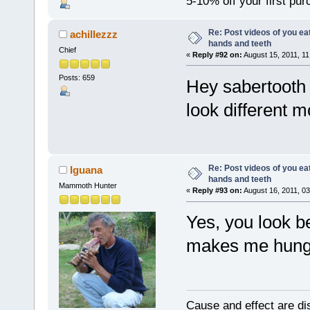
5-10% off your first pu
Re: Post videos of you ea
achillezzz
hands and teeth
Chief
«
Reply #92 on:
August 15, 2011, 11
Posts: 659
Hey sabertooth 
look different 
Re: Post videos of you ea
Iguana
hands and teeth
Mammoth Hunter
«
Reply #93 on:
August 16, 2011, 03
Yes, you look be
makes me hungry
Cause and effect are di