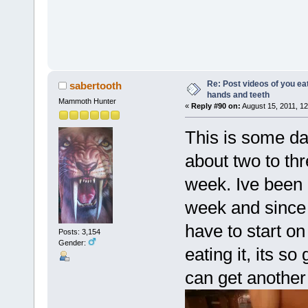
Re: Post videos of you ea
sabertooth
hands and teeth
Mammoth Hunter
«
Reply #90 on:
August 15, 2011, 12
This is some d
about two to thr
week. Ive been l
week and since I
have to start on 
Posts: 3,154
Gender:
eating it, its so 
can get another