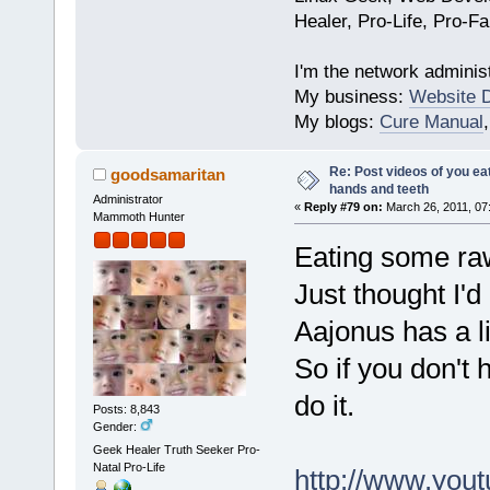
Healer, Pro-Life, Pro-F
I'm the network administ
My business:
Website 
My blogs:
Cure Manual
Re: Post videos of you ea
goodsamaritan
hands and teeth
Administrator
«
Reply #79 on:
March 26, 2011, 07
Mammoth Hunter
Eating some raw
Just thought I'
Aajonus has a l
So if you don't 
do it.
Posts: 8,843
Gender:
Geek Healer Truth Seeker Pro-
Natal Pro-Life
http://www.yo