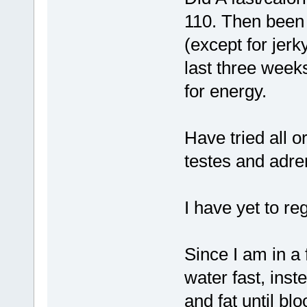
110. Then been 
(except for jerk
last three week
for energy.
Have tried all 
testes and adren
I have yet to re
Since I am in a 
water fast, inst
and fat until bl