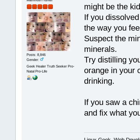
might be the ki
If you dissolve
the way you fee
Suspect the min
minerals.
Posts: 8,846
Try distilling 
Gender:
Geek Healer Truth Seeker Pro-
orange in your c
Natal Pro-Life
drinking.
If you saw a ch
and fix what you
Linux Geek, Web Develo