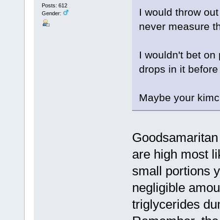
Posts: 612
I would throw out
Gender:
never measure th
I wouldn't bet o
drops in it before
Maybe your kimch
Goodsamaritan is
are high most li
small portions yo
negligible amou
triglycerides du