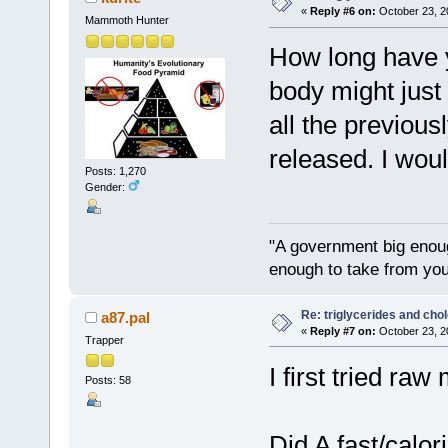
«
Reply #6 on:
October 23, 2
Mammoth Hunter
How long have y
body might just
all the previousl
released. I would
Posts: 1,270
Gender:
"A government big enoug
enough to take from you
Re: triglycerides and chol
a87.pal
«
Reply #7 on:
October 23, 2
Trapper
I first tried raw
Posts: 58
Did A fast/calor