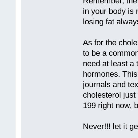
Remember, the 
in your body is
losing fat alway
As for the chole
to be a commonl
need at least a 
hormones. This 
journals and tex
cholesterol just
199 right now, b
Never!!! let it g