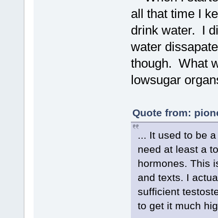
all that time I 
drink water. I d
water dissapates
though. What w
lowsugar organ
Quote from: pion
... It used to be
need at least a t
hormones. This is
and texts. I actu
sufficient testost
to get it much hig