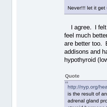
Never!!! let it get
I agree. I felt 
feel much bett
are better too. 
addisons and h
hypothyroid (lo
Quote
http://nyp.org/he
is the result of 
adrenal gland pro