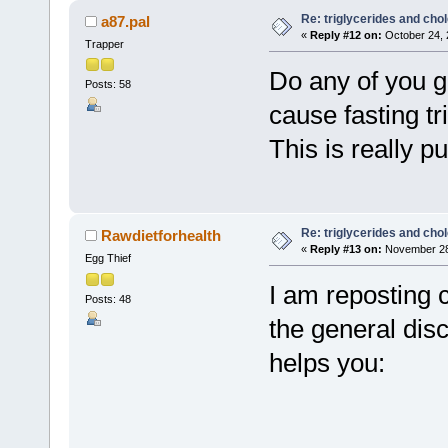
Re: triglycerides and chol
a87.pal
«
Reply #12 on:
October 24, 
Trapper
Do any of you g
Posts: 58
cause fasting tr
This is really p
Re: triglycerides and chol
Rawdietforhealth
«
Reply #13 on:
November 28,
Egg Thief
I am reposting 
Posts: 48
the general dis
helps you: