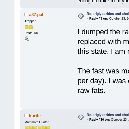
enough to take from you
Re: triglycerides and chol
a87.pal
«
Reply #9 on:
October 23, 2
Trapper
I dumped the ra
Posts: 58
replaced with m
this state. I am
The fast was mor
per day). I was
raw fats.
Re: triglycerides and chol
kurite
«
Reply #10 on:
October 23, 
Mammoth Hunter