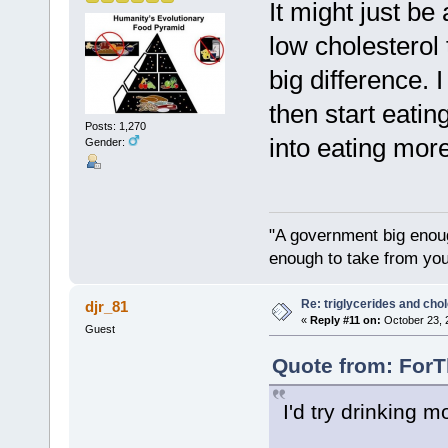
It might just be
low cholesterol 
big difference. 
then start eatin
Posts: 1,270
into eating mor
Gender:
"A government big enoug
enough to take from you
Re: triglycerides and chol
djr_81
«
Reply #11 on:
October 23, 
Guest
Quote from: ForT
I'd try drinking m