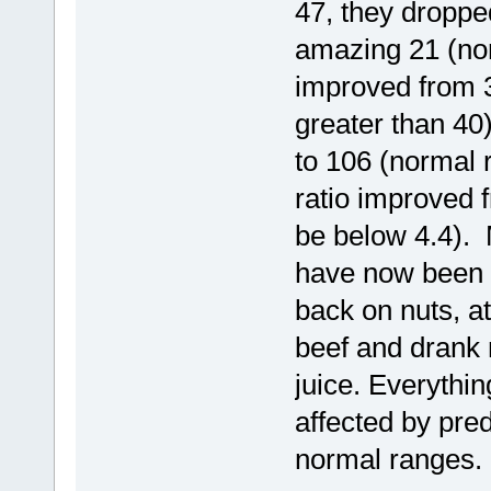
47, they droppe
amazing 21 (nor
improved from 3
greater than 40
to 106 (normal 
ratio improved 
be below 4.4). M
have now been b
back on nuts, at
beef and drank 
juice. Everythin
affected by pred
normal ranges.