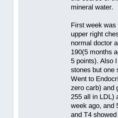
mineral water.
First week was 
upper right che
normal doctor a
190(5 months ag
5 points). Also
stones but one 
Went to Endocrin
zero carb) and 
255 all in LDL)
week ago, and 5
and T4 showed 