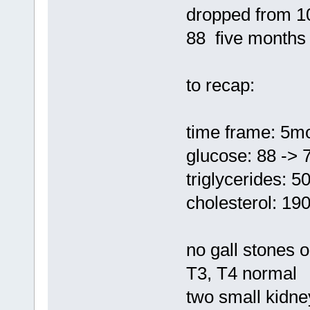
dropped from 1
88 five months
to recap:
time frame: 5m
glucose: 88 -> 
triglycerides: 5
cholesterol: 19
no gall stones
T3, T4 normal
two small kidne