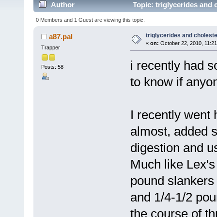
Author
Topic: triglycerides and 
0 Members and 1 Guest are viewing this topic.
triglycerides and choleste
a87.pal
«
on:
October 22, 2010, 11:2
Trapper
i recently had 
Posts: 58
to know if anyo
I recently went 
almost, added 
digestion and us
Much like Lex's
pound slankers 
and 1/4-1/2 pou
the course of th