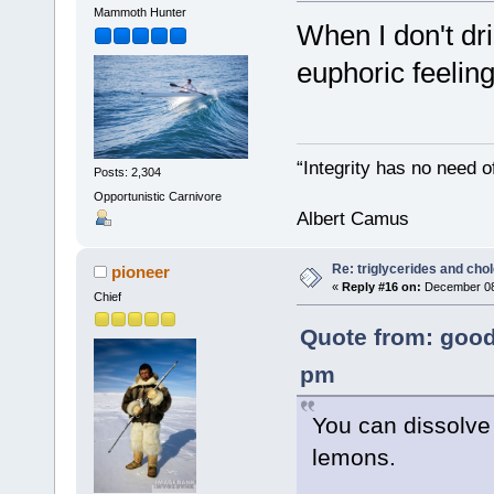
Mammoth Hunter
When I don't dr
euphoric feelin
“Integrity has no need of
Posts: 2,304
Opportunistic Carnivore
Albert Camus
Re: triglycerides and chol
pioneer
«
Reply #16 on:
December 08,
Chief
Quote from: good
pm
You can dissolve
lemons.