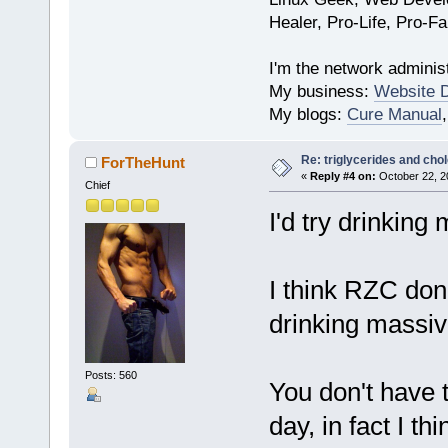
Healer, Pro-Life, Pro-F
I'm the network administ
My business:
Website 
My blogs:
Cure Manual
Re: triglycerides and chol
ForTheHunt
«
Reply #4 on:
October 22, 2
Chief
I'd try drinking
I think RZC don
drinking massi
Posts: 560
You don't have t
day, in fact I th