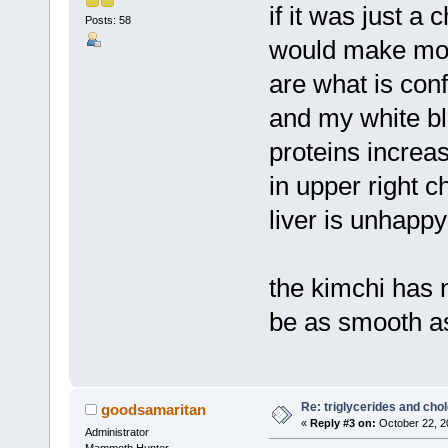
if it was just a 
Posts: 58
would make more
are what is con
and my white blo
proteins increas
in upper right 
liver is unhappy
the kimchi has 
be as smooth as
Re: triglycerides and chol
goodsamaritan
«
Reply #3 on:
October 22, 2
Administrator
Mammoth Hunter