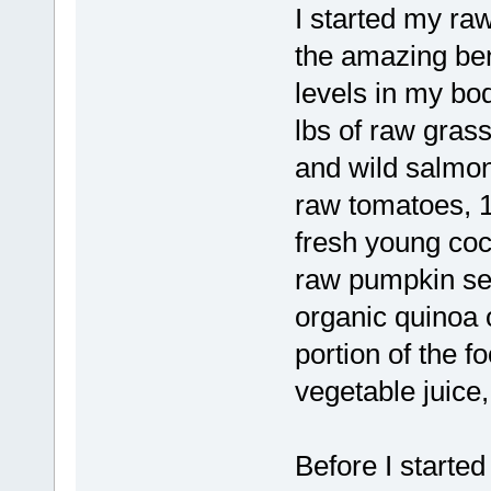
I started my ra
the amazing bene
levels in my bod
lbs of raw grass
and wild salmon,
raw tomatoes, 1
fresh young coc
raw pumpkin see
organic quinoa 
portion of the fo
vegetable juice,
Before I started