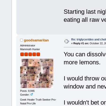
Starting last ni
eating all raw v
Re: triglycerides and chol
goodsamaritan
«
Reply #1 on:
October 22, 2
Administrator
Mammoth Hunter
You can dissolv
more lemons.
I would throw ou
window and nev
Posts: 8,846
Gender:
Geek Healer Truth Seeker Pro-
I wouldn't bet 
Natal Pro-Life