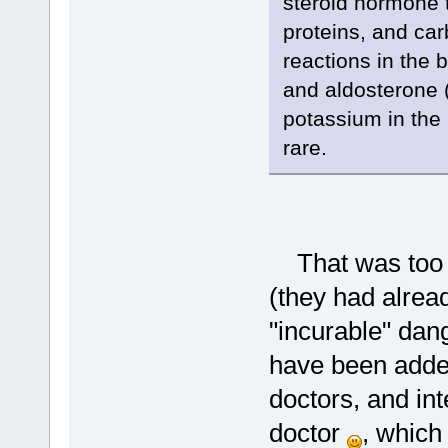
steroid hormone t
proteins, and ca
reactions in the
and aldosterone 
potassium in the 
rare.
That was too sc
(they had alrea
"incurable" dang
have been added
doctors, and int
doctor
, which