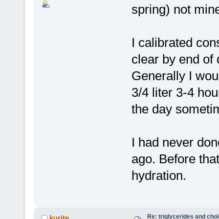
spring) not miner
I calibrated co
clear by end of 
Generally I woul
3/4 liter 3-4 hou
the day someti
I had never don
ago. Before that
hydration.
Re: triglycerides and chol
kurite