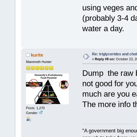
using veges and
(probably 3-4 day
water a day.
Re: triglycerides and chol
kurite
«
Reply #8 on:
October 23, 2
Mammoth Hunter
Dump the raw but
not good for yo
much are you ea
The more info th
Posts: 1,270
Gender:
"A government big enoug