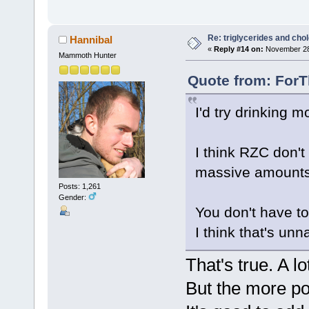
Re: triglycerides and chol
Hannibal
«
Reply #14 on:
November 28,
Mammoth Hunter
Quote from: ForT
I'd try drinking m
I think RZC don't
massive amounts
Posts: 1,261
Gender:
You don't have to 
I think that's unna
That's true. A l
But the more p