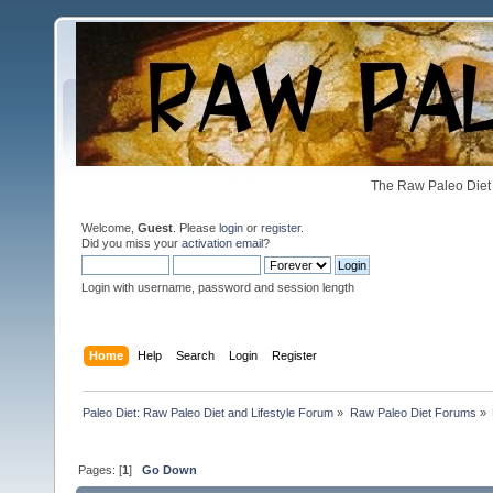
The Raw Paleo Diet 
Welcome,
Guest
. Please
login
or
register
.
Did you miss your
activation email
?
Login with username, password and session length
Home
Help
Search
Login
Register
Paleo Diet: Raw Paleo Diet and Lifestyle Forum
»
Raw Paleo Diet Forums
»
Pages: [
1
]
Go Down