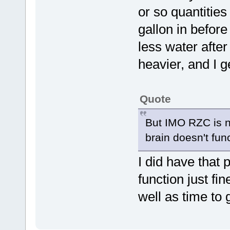
or so quantities 
gallon in before
less water after 
heavier, and I ge
Quote
But IMO RZC is no
brain doesn't func
I did have that 
function just fin
well as time to 