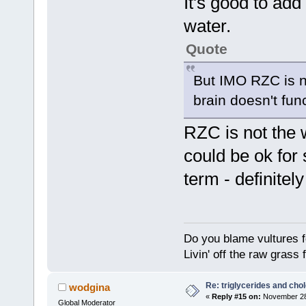
It's good to add 
water.
Quote
But IMO RZC is no
brain doesn't func
RZC is not the w
could be ok for 
term - definitely
Do you blame vultures f
Livin' off the raw grass 
Re: triglycerides and chol
wodgina
«
Reply #15 on:
November 28,
Global Moderator