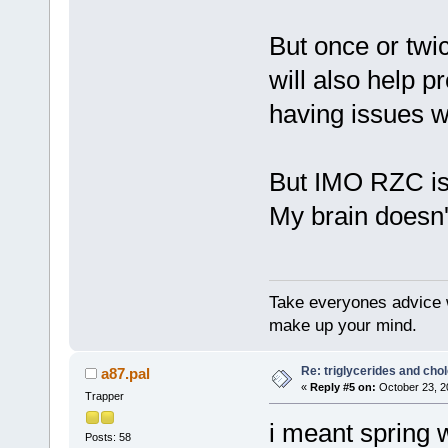
But once or twic
will also help 
having issues wi
But IMO RZC is 
My brain doesn't
Take everyones advice wi
make up your mind.
Re: triglycerides and chol
a87.pal
«
Reply #5 on:
October 23, 2
Trapper
i meant spring 
Posts: 58