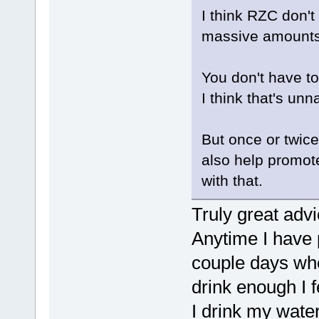
I think RZC don't
massive amounts
You don't have to 
I think that's unna
But once or twice 
also help promot
with that.
Truly great advi
Anytime I have 
couple days wher
drink enough I f
I drink my water