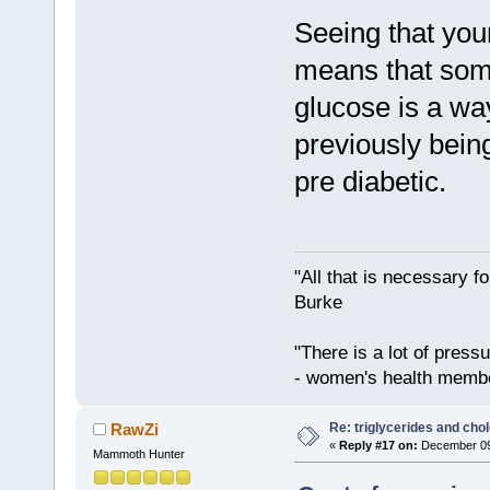
Seeing that you
means that some
glucose is a wa
previously being
pre diabetic.
"All that is necessary f
Burke
"There is a lot of press
- women's health memb
Re: triglycerides and chol
RawZi
«
Reply #17 on:
December 09,
Mammoth Hunter