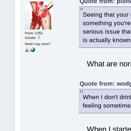
Quote from: pion
Seeing that your
something you're 
serious issue tha
Posts: 3,052
Gender:
is actually known
Need I say more?
What are norma
Quote from: wodg
When I don't drin
feeling sometime
When I started