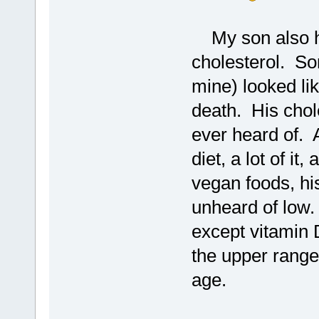
My son also h
cholesterol. So
mine) looked li
death. His chol
ever heard of. A
diet, a lot of it
vegan foods, his 
unheard of low.
except vitamin 
the upper ranges
age.