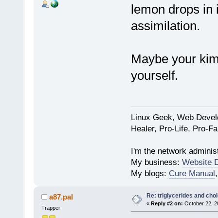
lemon drops in i
assimilation.
Maybe your kimc
yourself.
Linux Geek, Web Develo
Healer, Pro-Life, Pro-F
I'm the network administ
My business:
Website 
My blogs:
Cure Manual
Re: triglycerides and chol
a87.pal
«
Reply #2 on:
October 22, 2
Trapper