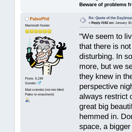
Beware of problems f
Re: Quote of the Day(insp
PaleoPhil
«
Reply #192 on:
January 30,
Mammoth Hunter
"We seem to live
that there is no
disturbing. In
more, but we se
they knew in the
Posts: 6,198
Gender:
perspective nigh
Mad scientist (not into blind
always restrict
Paleo re-enactment)
great big beauti
hemmed in. Don'
space, a bigger 