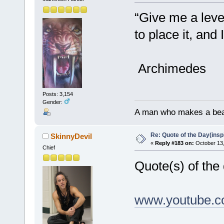
“Give me a leve
to place it, and
Archimedes
Posts: 3,154
Gender:
A man who makes a beast
Re: Quote of the Day(insp
SkinnyDevil
«
Reply #183 on:
October 13,
Chief
Quote(s) of the
www.youtube.c