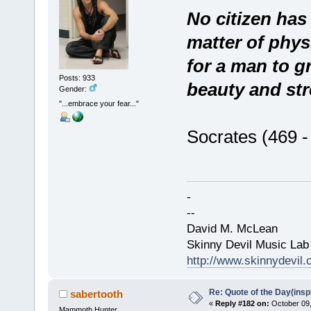
No citizen has 
matter of physi
for a man to g
Posts: 933
beauty and str
Gender:
"...embrace your fear..."
Socrates (469 
-
--
David M. McLean
Skinny Devil Music Lab
http://www.skinnydevil
Re: Quote of the Day(insp
sabertooth
«
Reply #182 on:
October 09,
Mammoth Hunter