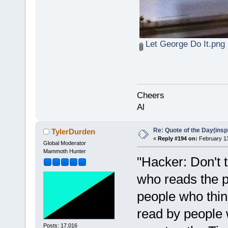
Let George Do It.png
Cheers
Al
Re: Quote of the Day(insp
TylerDurden
«
Reply #194 on:
February 13
Global Moderator
Mammoth Hunter
"Hacker: Don't t
who reads the p
people who thin
read by people 
Posts: 17,016