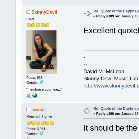
Re: Quote of the Day(insp
SkinnyDevil
«
Reply #189 on:
January 18,
Chief
Excellent quote
-
--
David M. McLean
Skinny Devil Music Lab
Posts: 933
Gender:
http://www.skinnydevil
"...embrace your fear..."
Re: Quote of the Day(insp
raw-al
«
Reply #190 on:
January 18,
Mammoth Hunter
It should be the 
Posts: 3,961
Gender: