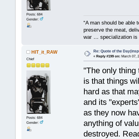
Posts: 684
Gender:
“A man should be able to
preserve the meat, deliv
war … specialization is 
Re: Quote of the Day(insp
HIT_it_RAW
«
Reply #199 on:
March 07, 2
Chief
"The only thing 
is that things w
hard as that ma
and its "experts
as they now ha
Posts: 684
anything of valu
Gender:
destroyed. Read