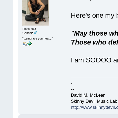
Here's one my b
Posts: 933
"May those who
Gender:
"...embrace your fear..."
Those who defy
I am SOOOO ampe
-
--
David M. McLean
Skinny Devil Music Lab
http://www.skinnydevil