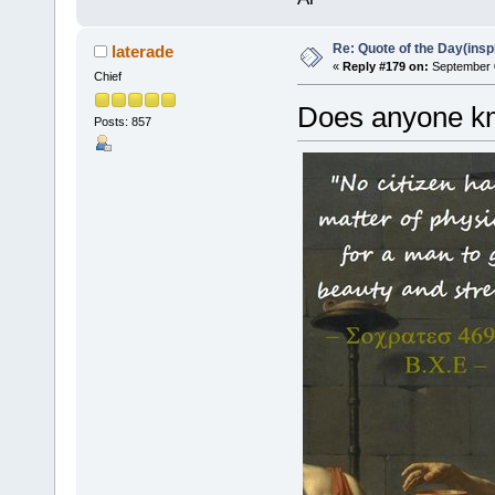
Re: Quote of the Day(insp
laterade
«
Reply #179 on:
September 0
Chief
Does anyone kno
Posts: 857