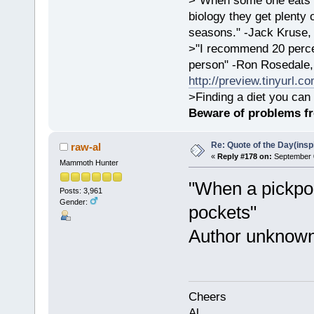
>"When some one eats an
biology they get plenty 
seasons." -Jack Kruse
>"I recommend 20 percen
person" -Ron Rosedale,
http://preview.tinyurl.c
>Finding a diet you can 
Beware of problems f
Re: Quote of the Day(insp
raw-al
«
Reply #178 on:
September 0
Mammoth Hunter
"When a pickpoc
Posts: 3,961
Gender:
pockets"
Author unknow
Cheers
Al