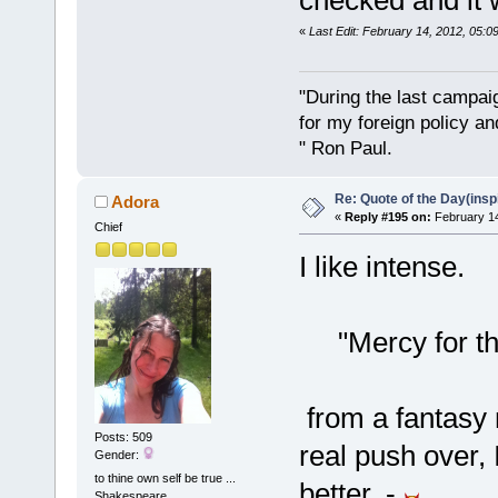
checked and it 
«
Last Edit: February 14, 2012, 05:
"During the last campa
for my foreign policy a
" Ron Paul.
Re: Quote of the Day(insp
Adora
«
Reply #195 on:
February 14
Chief
I like intense.
"Mercy for the 
from a fantasy 
Posts: 509
real push over, 
Gender:
to thine own self be true ...
better. -
Shakespeare