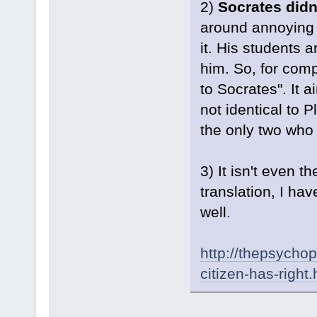
2)
Socrates didn
around annoying 
it. His students 
him. So, for comp
to Socrates". It a
not identical to 
the only two who 
3) It isn't even 
translation, I hav
well.
http://thepsycho
citizen-has-right.