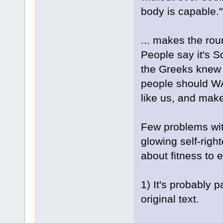
body is capable."
... makes the rou
People say it's 
the Greeks knew 
people should WA
like us, and mak
Few problems with
glowing self-righ
about fitness to e
1) It's probably p
original text.