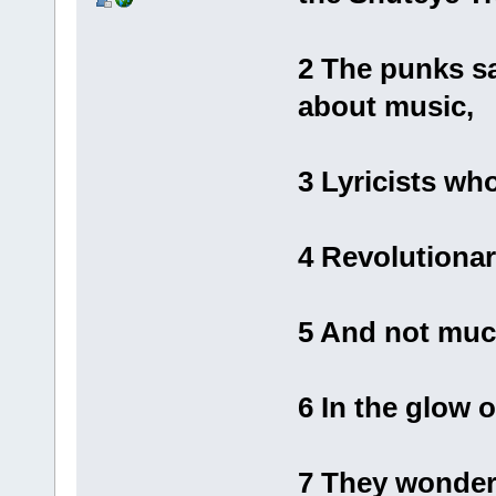
2 The punks s
about music,
3 Lyricists w
4 Revolutiona
5 And not muc
6 In the glow o
7 They wonder