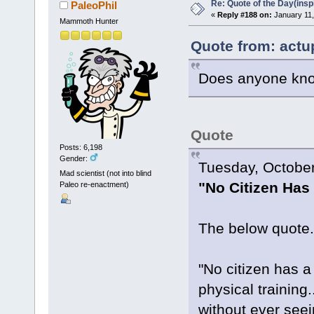
Re: Quote of the Day(insp
PaleoPhil
«
Reply #188 on:
January 11,
Mammoth Hunter
Quote from: actu
Does anyone know
Quote
Posts: 6,198
Gender:
Tuesday, October
Mad scientist (not into blind
"No Citizen Has 
Paleo re-enactment)
The below quote.
"No citizen has a
physical training.
without ever seei