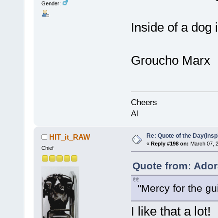
Gender:
Inside of a dog i
Groucho Marx
Cheers
Al
Re: Quote of the Day(insp
HIT_it_RAW
«
Reply #198 on:
March 07, 2
Chief
Quote from: Ador
"Mercy for the gui
I like that a lot!