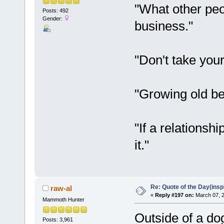
"What other peo
Posts: 492
Gender:
business."
"Don't take you
"Growing old be
"If a relationsh
it."
Re: Quote of the Day(insp
raw-al
«
Reply #197 on:
March 07, 2
Mammoth Hunter
Outside of a dog
Posts: 3,961