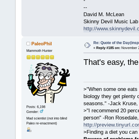
-
--
David M. McLean
Skinny Devil Music Lab
http://www.skinnydevil
Re: Quote of the Day(insp
PaleoPhil
«
Reply #185 on:
November 23
Mammoth Hunter
That's easy, th
>"When some one eats an
biology they get plenty 
seasons." -Jack Kruse
Posts: 6,198
>"I recommend 20 percen
Gender:
person" -Ron Rosedale,
Mad scientist (not into blind
Paleo re-enactment)
http://preview.tinyurl.c
>Finding a diet you can 