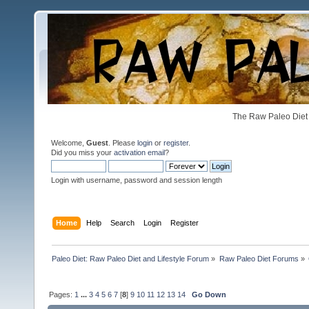
The Raw Paleo Diet 
Welcome,
Guest
. Please
login
or
register
.
Did you miss your
activation email
?
Login with username, password and session length
Home
Help
Search
Login
Register
Paleo Diet: Raw Paleo Diet and Lifestyle Forum
»
Raw Paleo Diet Forums
»
Pages:
1
...
3
4
5
6
7
[
8
]
9
10
11
12
13
14
Go Down