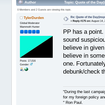
Author
Topic: Quote of the Day(
0 Members and 2 Guests are viewing this topic.
Re: Quote of the Day(insp
TylerDurden
«
Reply #175 on:
August 14, 
Global Moderator
Mammoth Hunter
PP has a point. 
sound suspicious
believe in given
believe in some 
Posts: 17,016
one. Fortunatel
Gender:
debunk/check t
"During the last campa
for my foreign policy a
" Ron Paul.