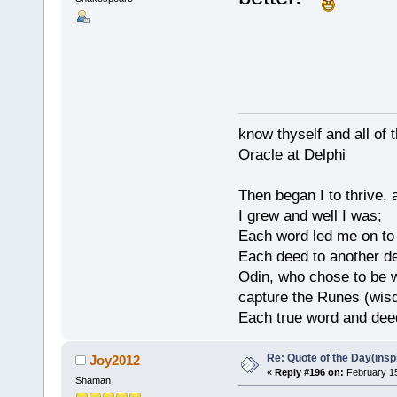
know thyself and all of 
Oracle at Delphi
Then began I to thrive,
I grew and well I was;
Each word led me on to
Each deed to another d
Odin, who chose to be w
capture the Runes (wisd
Each true word and deed
Re: Quote of the Day(insp
Joy2012
«
Reply #196 on:
February 15
Shaman