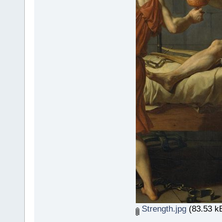
Strength.jpg
(83.53 kB