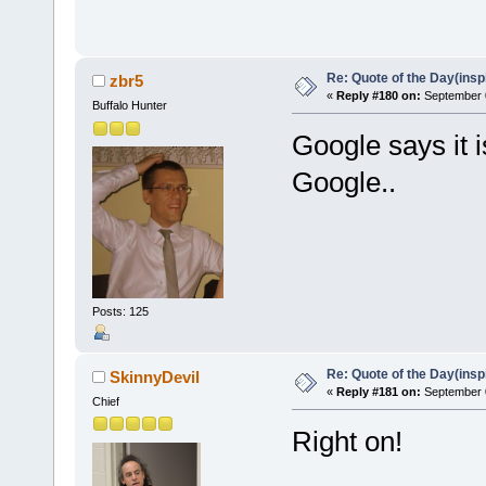
Re: Quote of the Day(insp
zbr5
«
Reply #180 on:
September 0
Buffalo Hunter
Google says it i
Google..
Posts: 125
Re: Quote of the Day(insp
SkinnyDevil
«
Reply #181 on:
September 0
Chief
Right on!