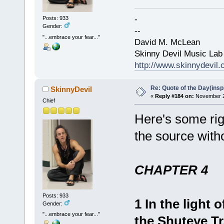
-
Posts: 933
Gender:
--
"...embrace your fear..."
David M. McLean
Skinny Devil Music Lab
http://www.skinnydevil
Re: Quote of the Day(insp
SkinnyDevil
«
Reply #184 on:
November 22
Chief
Here's some rig
the source with
CHAPTER 4
Posts: 933
1 In the light 
Gender:
"...embrace your fear..."
the Shuteye Tr