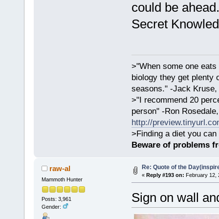
could be ahead
Secret Knowled
>"When some one eats an
biology they get plenty 
seasons." -Jack Kruse
>"I recommend 20 percen
person" -Ron Rosedale,
http://preview.tinyurl.c
>Finding a diet you can 
Beware of problems f
Re: Quote of the Day(inspir
raw-al
«
Reply #193 on:
February 12, 
Mammoth Hunter
Sign on wall a
Posts: 3,961
Gender: