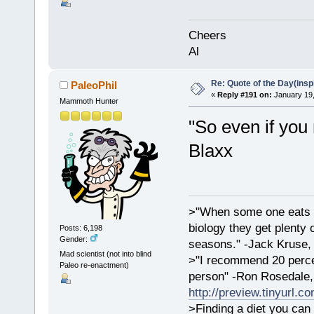
Cheers
Al
Re: Quote of the Day(insp
PaleoPhil
«
Reply #191 on:
January 19,
Mammoth Hunter
"So even if you 
Blaxx
>"When some one eats an
biology they get plenty 
Posts: 6,198
Gender:
seasons." -Jack Kruse
Mad scientist (not into blind
>"I recommend 20 percen
Paleo re-enactment)
person" -Ron Rosedale,
http://preview.tinyurl.c
>Finding a diet you can 