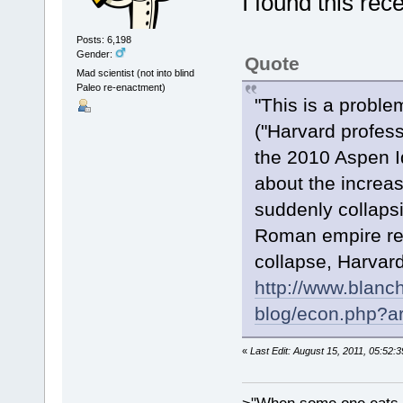
I found this rec
Posts: 6,198
Gender:
Quote
Mad scientist (not into blind
Paleo re-enactment)
"This is a problem
("Harvard profess
the 2010 Aspen I
about the increa
suddenly collapsi
Roman empire red
collapse, Harvard
http://www.blanc
blog/econ.php?ar
«
Last Edit: August 15, 2011, 05:52: