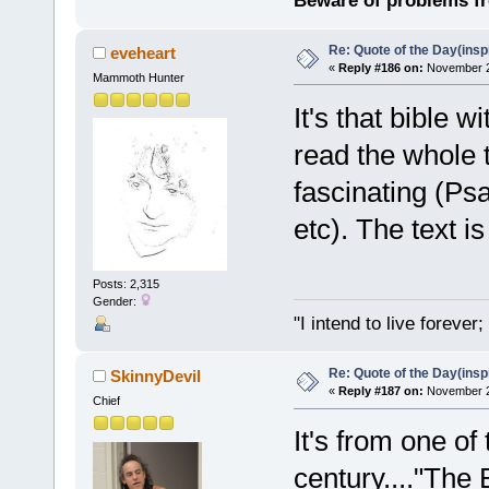
Beware of problems f
Re: Quote of the Day(insp
eveheart
«
Reply #186 on:
November 23
Mammoth Hunter
It's that bible w
read the whole 
fascinating (Ps
etc). The text i
Posts: 2,315
Gender:
"I intend to live foreve
Re: Quote of the Day(insp
SkinnyDevil
«
Reply #187 on:
November 24
Chief
It's from one of
century...."The