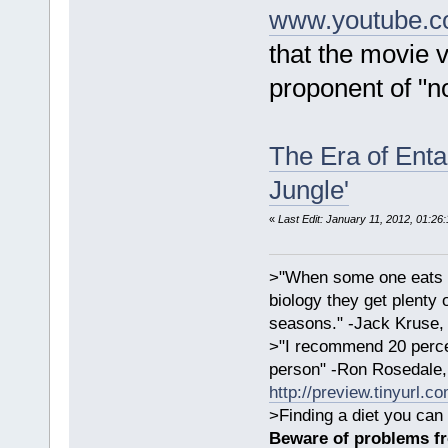
www.youtube.c
that the movie v
proponent of "n
The Era of Enta
Jungle'
«
Last Edit: January 11, 2012, 01:26
>"When some one eats an
biology they get plenty 
seasons." -Jack Kruse
>"I recommend 20 percen
person" -Ron Rosedale,
http://preview.tinyurl.c
>Finding a diet you can 
Beware of problems f