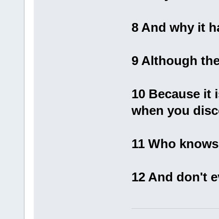
8 And why it h
9 Although the
10 Because it 
when you disc
11 Who knows 
12 And don't 