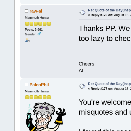
Re: Quote of the Day(insp
raw-al
«
Reply #176 on:
August 15, 
Mammoth Hunter
Thanks PP. We a
Posts: 3,961
Gender:
too lazy to chec
Cheers
Al
Re: Quote of the Day(insp
PaleoPhil
«
Reply #177 on:
August 15, 
Mammoth Hunter
You're welcome f
misquotes and 