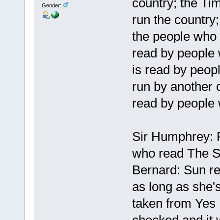
country; the Ti
Gender:
run the country;
the people who 
read by people 
is read by peop
run by another 
read by people w
Sir Humphrey: P
who read The 
Bernard: Sun re
as long as she's 
taken from Yes 