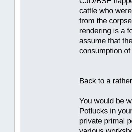
CJD/BSE happe
cattle who were
from the corpse
rendering is a f
assume that the
consumption of 
Back to a rather
You would be we
Potlucks in you
private primal p
various worksho