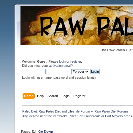
The Raw Paleo Diet 
Welcome,
Guest
. Please
login
or
register
.
Did you miss your
activation email
?
Login with username, password and session length
Home
Help
Search
Login
Register
Paleo Diet: Raw Paleo Diet and Lifestyle Forum
»
Raw Paleo Diet Forums
»
Any located near the Pembroke Pines/Fort Lauderdale or Fort Meyers areas 
Pages: [
1
]
Go Down