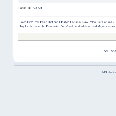
Pages: [
1
]
Go Up
Paleo Diet: Raw Paleo Diet and Lifestyle Forum
»
Raw Paleo Diet Forums
»
Any located near the Pembroke Pines/Fort Lauderdale or Fort Meyers areas 
SMF sp
SMF 2.0.1