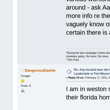
around - ask Aa
more info re th
vaguely know of
certain there is
"During the last campaign I knew wh
monetary policy. No more. No more.
" Ron Paul.
Re: Any located near the
DangerousDashie
Lauderdale or Fort Meyer
Forager
«
Reply #3 on:
February 17, 2011, 
Posts: 8
I am in weston 
their florida ho