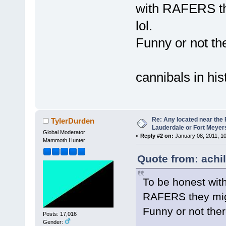
with RAFERS th
lol.
Funny or not th
cannibals in hi
Re: Any located near the
TylerDurden
Lauderdale or Fort Meyer
Global Moderator
«
Reply #2 on:
January 08, 2011, 1
Mammoth Hunter
Quote from: achi
To be honest with
RAFERS they migh
Funny or not the
Posts: 17,016
Gender: