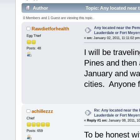
Author
Topic: Any located near 
(Read 6571 times)
0 Members and 1 Guest are viewing this topic.
Any located near the Pem
Rawdietforhealth
Lauderdale or Fort Meyer
Egg Thief
«
on:
January 02, 2011, 11:11:02 pm
Posts: 48
I will be trave
Pines and then 
January and wan
cities. Anyone 
Re: Any located near the
achillezzz
Lauderdale or Fort Meyer
Chief
«
Reply #1 on:
January 08, 2011, 1
Posts: 659
To be honest wi