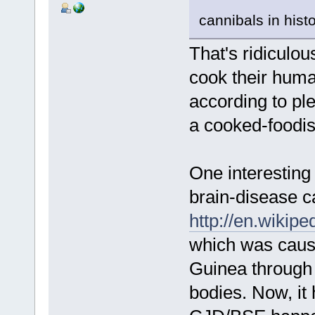
cannibals in hist
That's ridiculous
cook their huma
according to ple
a cooked-foodi
One interesting 
brain-disease c
http://en.wikip
which was caus
Guinea through
bodies. Now, it