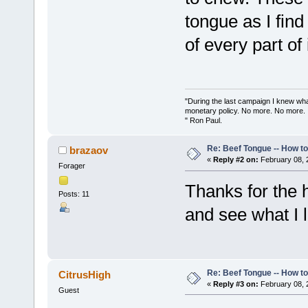
tongue as I find
of every part of i
"During the last campaign I knew wh
monetary policy. No more. No more.
" Ron Paul.
Re: Beef Tongue -- How t
brazaov
«
Reply #2 on:
February 08, 
Forager
Thanks for the h
Posts: 11
and see what I l
Re: Beef Tongue -- How t
CitrusHigh
«
Reply #3 on:
February 08, 
Guest