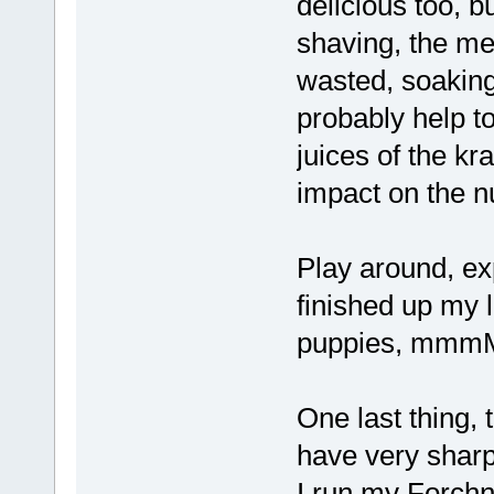
delicious too, b
shaving, the me
wasted, soaking 
probably help t
juices of the kr
impact on the nu
Play around, exp
finished up my 
puppies, mmm
One last thing, 
have very sharp 
I run my Forchn