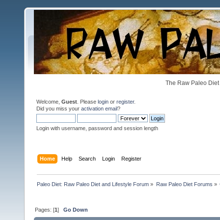
The Raw Paleo Diet 
Welcome,
Guest
. Please
login
or
register
.
Did you miss your
activation email
?
Login with username, password and session length
Home
Help
Search
Login
Register
Paleo Diet: Raw Paleo Diet and Lifestyle Forum
»
Raw Paleo Diet Forums
»
Pages: [
1
]
Go Down