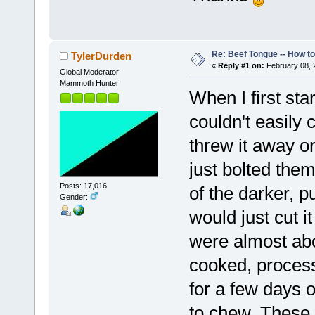
Re: Beef Tongue -- How t
TylerDurden
«
Reply #1 on:
February 08, 
Global Moderator
Mammoth Hunter
When I first sta
couldn't easily 
threw it away or
just bolted them 
Posts: 17,016
of the darker, p
Gender:
would just cut i
were almost abou
cooked, process
for a few days o
to chew. These 