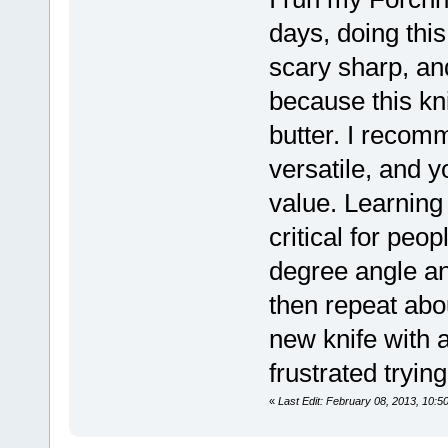
days, doing this
scary sharp, an
because this kn
butter. I recomm
versatile, and y
value. Learning
critical for peo
degree angle an
then repeat abou
new knife with
frustrated tryin
«
Last Edit: February 08, 2013, 10:5