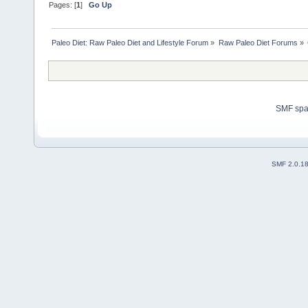
Pages: [
1
]
Go Up
Paleo Diet: Raw Paleo Diet and Lifestyle Forum
»
Raw Paleo Diet Forums
»
SMF sp
SMF 2.0.1