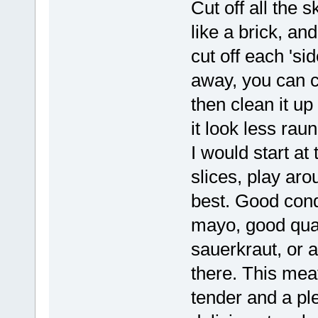
Cut off all the 
like a brick, an
cut off each 'si
away, you can cu
then clean it up
it look less ra
I would start at 
slices, play aro
best. Good cond
mayo, good qual
sauerkraut, or 
there. This meat
tender and a ple