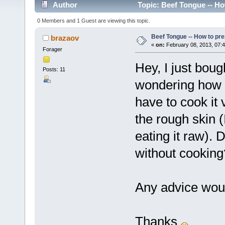
Author
Topic: Beef Tongue -- Ho
0 Members and 1 Guest are viewing this topic.
Beef Tongue -- How to pr
brazaov
«
on:
February 08, 2013, 07:
Forager
Hey, I just bou
Posts: 11
wondering how t
have to cook it 
the rough skin (
eating it raw).
without cooking
Any advice woul
Thanks