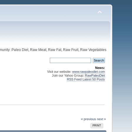
unity: Paleo Diet, Raw Meat, Raw Fat, Raw Fruit, Raw Vegetables
News:
Visit our website:
www.rawpaleodiet.com
Join our Yahoo Group:
RawPaleoDiet
RSS Feed Latest 50 Posts
« previous
next »
PRINT