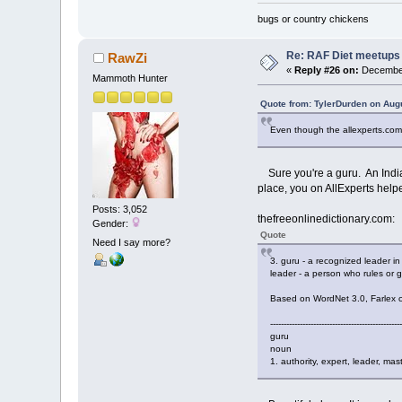
bugs or country chickens
Re: RAF Diet meetups
RawZi
«
Reply #26 on:
December
Mammoth Hunter
Quote from: TylerDurden on Aug
Even though the allexperts.com 
Sure you're a guru. An Indian
place, you on AllExperts helpe
Posts: 3,052
thefreeonlinedictionary.com:
Gender:
Quote
Need I say more?
3. guru - a recognized leader i
leader - a person who rules or g
Based on WordNet 3.0, Farlex cli
-------------------------------------------------
guru
noun
1. authority, expert, leader, mas