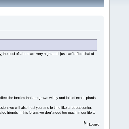
 the cost of labors are very high and i just can't afford that at
lect the berries that are grown wildly and lots of exotic plants.
on. we will also host you time to time like a retreat center.
aleo friends in this forum. we don't need too much in our life to
Logged