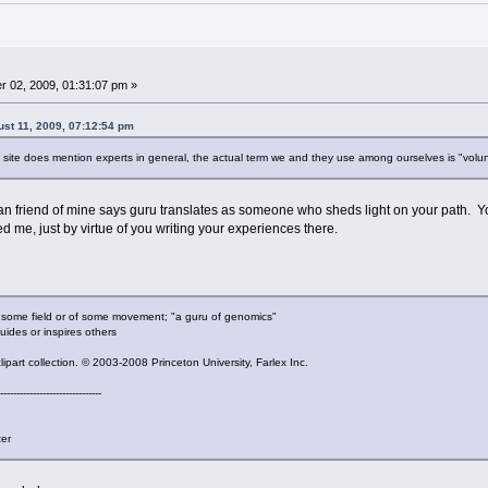
 02, 2009, 01:31:07 pm »
ust 11, 2009, 07:12:54 pm
site does mention experts in general, the actual term we and they use among ourselves is "volun
 friend of mine says guru translates as someone who sheds light on your path. You
d me, just by virtue of you writing your experiences there.
n some field or of some movement; "a guru of genomics"
uides or inspires others
part collection. © 2003-2008 Princeton University, Farlex Inc.
-------------------------------
ter