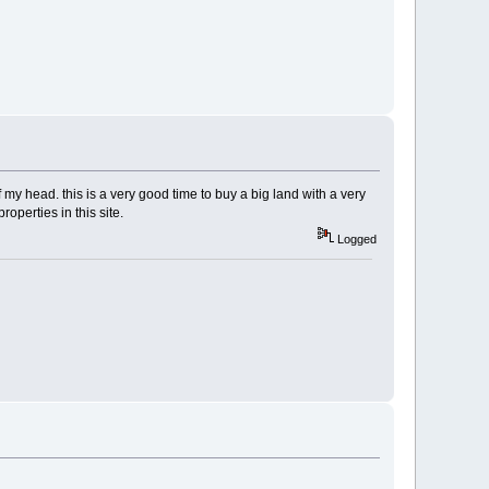
 my head. this is a very good time to buy a big land with a very
properties in this site.
Logged