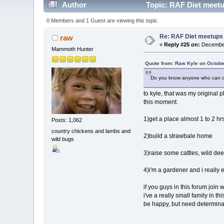
Author
Topic: RAF Diet meetu
0 Members and 1 Guest are viewing this topic.
Re: RAF Diet meetups
raw
«
Reply #25 on:
December
Mammoth Hunter
Quote from: Raw Kyle on Octobe
Do you know anyone who can d
to kyle, that was my original p
this moment.
1)get a place almost 1 to 2 hr
Posts: 1,062
country chickens and lambs and
2)build a strawbale home
wild bugs
3)raise some cattles, wild dee
4)i'm a gardener and i really 
if you guys in this forum join
i've a really small family in t
be happy, but need determina