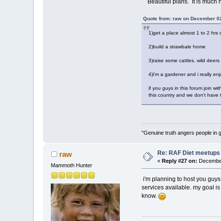
Beautiful plans. It is much 
Quote from: raw on December 02
1)get a place almost 1 to 2 hrs 
2)build a strawbale home
3)raise some cattles, wild deers
4)i'm a gardener and i really enj
if you guys in this forum join wi
this country and we don't have t
"Genuine truth angers people in 
Re: RAF Diet meetups
raw
«
Reply #27 on:
December
Mammoth Hunter
i'm planning to host you guys (
services available. my goal is 
know.