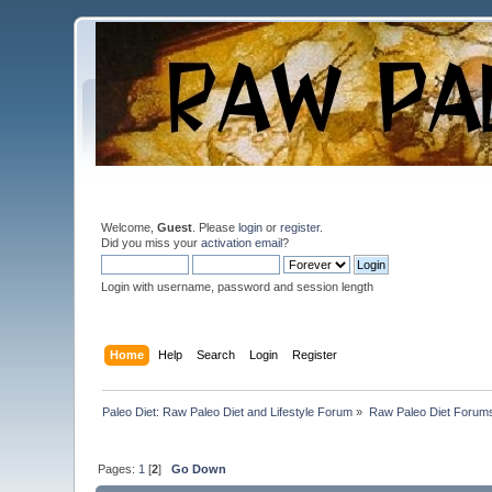
Welcome,
Guest
. Please
login
or
register
.
Did you miss your
activation email
?
Login with username, password and session length
Home
Help
Search
Login
Register
Paleo Diet: Raw Paleo Diet and Lifestyle Forum
»
Raw Paleo Diet Forum
Pages:
1
[
2
]
Go Down