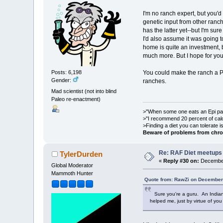
I'm no ranch expert, but you'd
genetic input from other ranch
has the latter yet--but I'm su
I'd also assume it was going t
home is quite an investment, 
much more. But I hope for you
You could make the ranch a Pa
Posts: 6,198
Gender:
ranches.
Mad scientist (not into blind
Paleo re-enactment)
>"When some one eats an Epi pale
>"I recommend 20 percent of cal
>Finding a diet you can tolerate 
Beware of problems from chro
Re: RAF Diet meetups
TylerDurden
«
Reply #30 on:
December
Global Moderator
Mammoth Hunter
Quote from: RawZi on December
Sure you're a guru. An Indian 
helped me, just by virtue of you