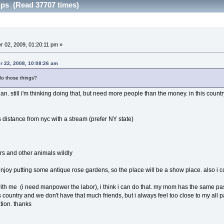
ps (Read 37707 times)
 02, 2009, 01:20:11 pm »
r 22, 2008, 10:08:26 am
o those things?
lan. still i'm thinking doing that, but need more people than the money. in this country,
s distance from nyc with a stream (prefer NY state)
rs and other animals wildly
enjoy putting some antique rose gardens, so the place will be a show place. also i col
 with me (i need manpower the labor), i think i can do that. my mom has the same passi
his country and we don't have that much friends, but i always feel too close to my all p
tion. thanks