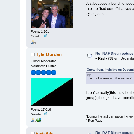
Just because a bunch of people
into the "bad gurus" that you a
try to get paid.
Posts: 1,701
Gender:
Re: RAF Diet meetups
TylerDurden
«
Reply #33 on:
December
Global Moderator
Mammoth Hunter
Quote from: invisible on Decem
and of course run the website!
I don't actually(this must be
group), though I have contri
Posts: 17,016
Gender:
"During the last campaign I kne
" Ron Paul.
Re: RAF Diet meetups
invisible