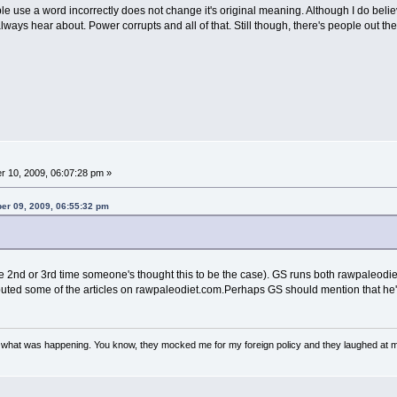
 use a word incorrectly does not change it's original meaning. Although I do believ
lways hear about. Power corrupts and all of that. Still though, there's people out ther
 10, 2009, 06:07:28 pm »
ber 09, 2009, 06:55:32 pm
 the 2nd or 3rd time someone's thought this to be the case). GS runs both rawpaleo
buted some of the articles on rawpaleodiet.com.Perhaps GS should mention that he'
w what was happening. You know, they mocked me for my foreign policy and they laughed at 