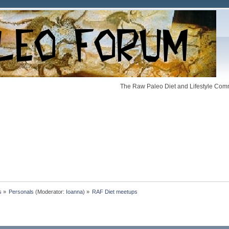
The Raw Paleo Diet and Lifestyle Comm
s
»
Personals
(Moderator:
Ioanna
) »
RAF Diet meetups