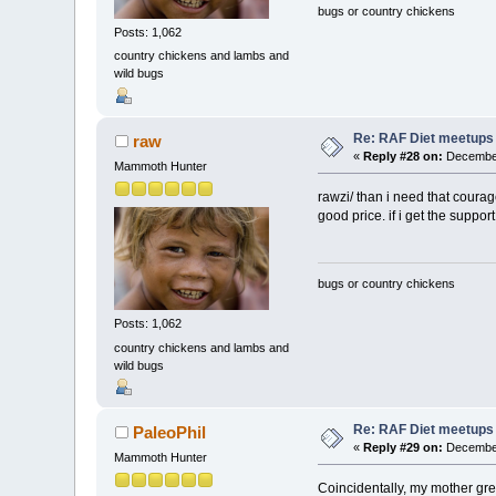
bugs or country chickens
Posts: 1,062
country chickens and lambs and
wild bugs
Re: RAF Diet meetups
raw
«
Reply #28 on:
December
Mammoth Hunter
rawzi/ than i need that courag
good price. if i get the support,
bugs or country chickens
Posts: 1,062
country chickens and lambs and
wild bugs
Re: RAF Diet meetups
PaleoPhil
«
Reply #29 on:
December
Mammoth Hunter
Coincidentally, my mother gre