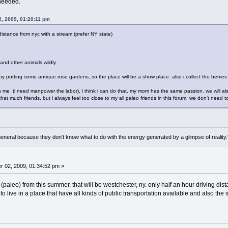
needed.
, 2009, 01:20:11 pm
distance from nyc with a stream (prefer NY state)
 and other animals wildly
oy putting some antique rose gardens, so the place will be a show place. also i collect the berries 
th me (i need manpower the labor), i think i can do that. my mom has the same passion. we will also h
hat much friends, but i always feel too close to my all paleo friends in this forum. we don't need 
general because they don't know what to do with the energy generated by a glimpse of realit
 02, 2009, 01:34:52 pm »
paleo) from this summer. that will be westchester, ny. only half an hour driving dista
to live in a place that have all kinds of public transportation available and also the sa