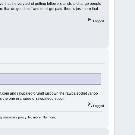
e that the very act of getting followers tends to change people
e that do good stuff and don't get paid, there's just more that
Logged
diet.com and rawpaleoforum(I just own the rawpaleodiet yahoo
s the one in charge of rawpaleodiet.com.
Logged
my monetary policy. No more. No more.