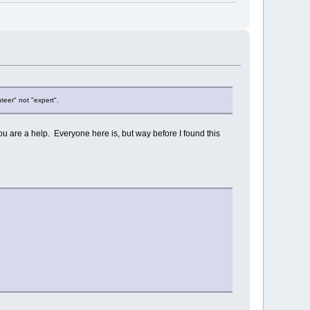
teer" not "expert".
 are a help. Everyone here is, but way before I found this