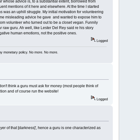
eur whose advice is, to a substantial extent, borrowed from
uent mentions of it here and elsewhere. At the time I started
was an uphill struggle. My initial motivation for volunteering
or some misleading advice he gave and wanted to expose him to
com volunteer who turned out to be a closet vegan. Funnily
raw guru. Ah well, like Lester Del Rey said re his story
ative human emotions, not the positive ones.
Logged
my monetary policy. No more. No more.
n't think a guru must ask for money (most people think of
tion and of course run the website!
Logged
royer of that [darkness]', hence a guru is one characterized as