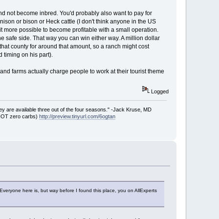
 and not become inbred. You'd probably also want to pay for
ison or bison or Heck cattle (I don't think anyone in the US
 it more possible to become profitable with a small operation.
he safe side. That way you can win either way. A million dollar
hat county for around that amount, so a ranch might cost
 timing on his part).
d farms actually charge people to work at their tourist theme
Logged
ey are available three out of the four seasons." -Jack Kruse, MD
 NOT zero carbs)
http://preview.tinyurl.com/6ogtan
eryone here is, but way before I found this place, you on AllExperts