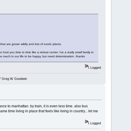
that are grown wildly and lots of exotic plants.
ost you time to time like a retreat center. i've a really small family in
too much in our life to be happy, but need determination. thanks
Logged
y." Greg W. Goodwin
nce to manhattan. by train, it is even less time. also bus
me time living in place that feels like living in country... let me
Logged