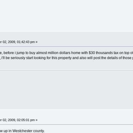
 02, 2009, 01:42:43 pm »
e, before i jump to buy almost million dollars home with $30 thousands tax on top of
 i'll be seriously start looking for this property and also will post the details of those 
 02, 2009, 02:05:01 pm »
w up in Westchester county.