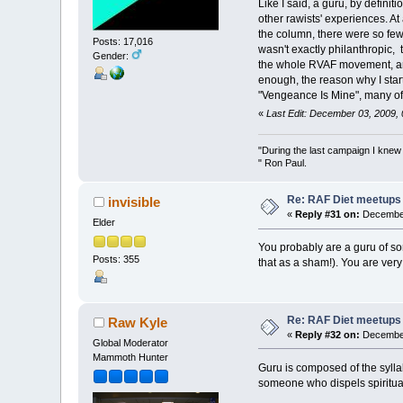
Like I said, a guru, by defini
other rawists' experiences. At
the column, there were so few
Posts: 17,016
wasn't exactly philanthropic,
Gender:
the whole RVAF movement, and 
enough, the reason why I start
"Vengeance Is Mine", many of
«
Last Edit: December 03, 2009,
"During the last campaign I kne
" Ron Paul.
Re: RAF Diet meetups
invisible
«
Reply #31 on:
December
Elder
You probably are a guru of so
Posts: 355
that as a sham!). You are very
Re: RAF Diet meetups
Raw Kyle
«
Reply #32 on:
December
Global Moderator
Mammoth Hunter
Guru is composed of the syllabl
someone who dispels spiritual 