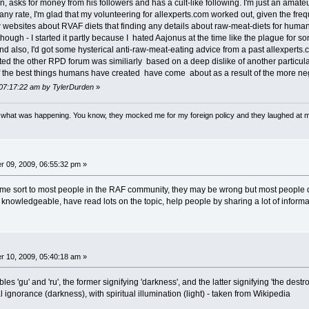
tion, asks for money from his followers and has a cult-like following. I'm just an amat
 any rate, I'm glad that my volunteering for allexperts.com worked out, given the freq
 websites about RVAF diets that finding any details about raw-meat-diets for humans 
 though - I started it partly because I hated Aajonus at the time like the plague f
also, I'd got some hysterical anti-raw-meat-eating advice from a past allexperts.
ed the other RPD forum was similiarly based on a deep dislike of another particular 
 the best things humans have created have come about as a result of the more neg
 07:17:22 am by TylerDurden
»
w what was happening. You know, they mocked me for my foreign policy and they laughed at 
 09, 2009, 06:55:32 pm »
me sort to most people in the RAF community, they may be wrong but most people do
 knowledgeable, have read lots on the topic, help people by sharing a lot of informa
 10, 2009, 05:40:18 am »
es 'gu' and 'ru', the former signifying 'darkness', and the latter signifying 'the dest
ignorance (darkness), with spiritual illumination (light) - taken from Wikipedia