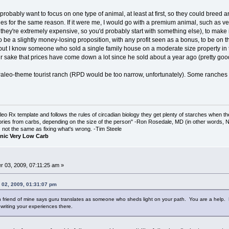
 probably want to focus on one type of animal, at least at first, so they could breed
es for the same reason. If it were me, I would go with a premium animal, such as ven
re they're extremely expensive, so you'd probably start with something else), to make
o be a slightly money-losing proposition, with any profit seen as a bonus, to be on t
but I know someone who sold a single family house on a moderate size property in t
r sake that prices have come down a lot since he sold about a year ago (pretty good
leo-theme tourist ranch (RPD would be too narrow, unfortunately). Some ranches an
o Rx template and follows the rules of circadian biology they get plenty of starches when th
ories from carbs, depending on the size of the person" -Ron Rosedale, MD (in other words,
is not the same as fixing what's wrong. -Tim Steele
nic Very Low Carb
 03, 2009, 07:11:25 am »
 02, 2009, 01:31:07 pm
friend of mine says guru translates as someone who sheds light on your path. You are a help. Ev
 writing your experiences there.