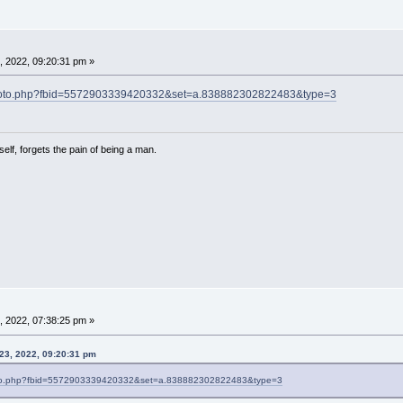
, 2022, 09:20:31 pm »
photo.php?fbid=5572903339420332&set=a.838882302822483&type=3
lf, forgets the pain of being a man.
, 2022, 07:38:25 pm »
23, 2022, 09:20:31 pm
oto.php?fbid=5572903339420332&set=a.838882302822483&type=3