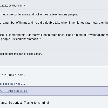
, 2020, 06:57:43 am »
ed medicine conference and got to meet a few famous people.
t a number of things and he did a double take when I mentioned raw meat, then he loo
Bell ( Homeopathic, Alternative Health radio host) I took a plate of Raw meat and 
 people just couldn't stomach it"
lf, forgets the pain of being a man.
, 2020, 10:49:07 pm »
10, 2020, 07:07:35 am
ch?v=QcUAG6t5aN8&t=29s
st time. So perfect! Thanks for sharing!