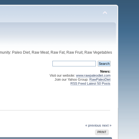
unity: Paleo Diet, Raw Meat, Raw Fat, Raw Fruit, Raw Vegetables
News:
Visit our website:
www.rawpaleodiet.com
Join our Yahoo Group:
RawPaleoDiet
RSS Feed Latest 50 Posts
« previous
next »
PRINT