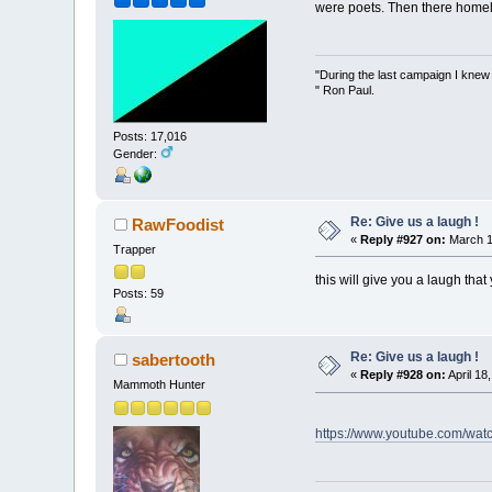
were poets. Then there homel
"During the last campaign I kne
" Ron Paul.
Posts: 17,016
Gender:
Re: Give us a laugh !
RawFoodist
«
Reply #927 on:
March 1
Trapper
this will give you a laugh that
Posts: 59
Re: Give us a laugh !
sabertooth
«
Reply #928 on:
April 18
Mammoth Hunter
https://www.youtube.com/wa