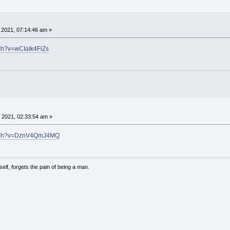
, 2021, 07:14:46 am »
ch?v=wCIaIk4FiZs
 2021, 02:33:54 am »
atch?v=DznV4QmJ4MQ
lf, forgets the pain of being a man.