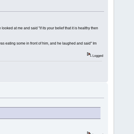
ked at me and said "if its your belief that it is healthy then
was eating some in front of him, and he laughed and said" Im
Logged