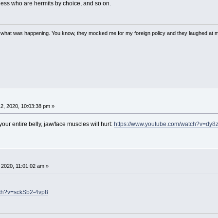
ess who are hermits by choice, and so on.
w what was happening. You know, they mocked me for my foreign policy and they laughed at 
2, 2020, 10:03:38 pm »
 your entire belly, jaw/face muscles will hurt:
https://www.youtube.com/watch?v=dy
, 2020, 11:01:02 am »
tch?v=sckSb2-4vp8