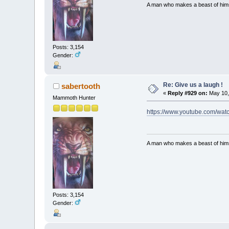
A man who makes a beast of himse
Posts: 3,154
Gender:
Re: Give us a laugh !
sabertooth
«
Reply #929 on:
May 10,
Mammoth Hunter
https://www.youtube.com/w
A man who makes a beast of himse
Posts: 3,154
Gender: