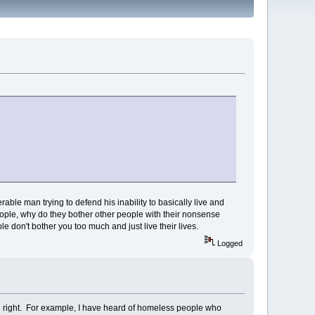
able man trying to defend his inability to basically live and
people, why do they bother other people with their nonsense
e don't bother you too much and just live their lives.
Logged
wn right. For example, I have heard of homeless people who