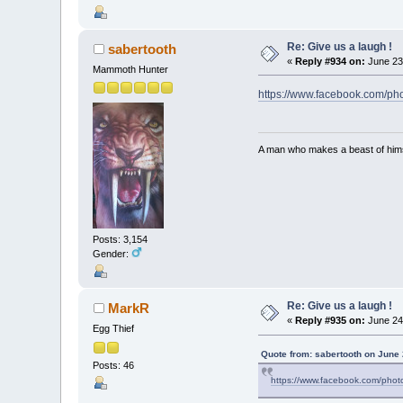
Re: Give us a laugh !
sabertooth
«
Reply #934 on:
June 23
Mammoth Hunter
https://www.facebook.com/
A man who makes a beast of himse
Posts: 3,154
Gender:
Re: Give us a laugh !
MarkR
«
Reply #935 on:
June 24
Egg Thief
Quote from: sabertooth on June 
Posts: 46
https://www.facebook.com/ph