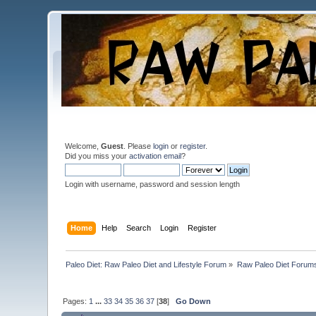
Welcome,
Guest
. Please
login
or
register
.
Did you miss your
activation email
?
Login with username, password and session length
Home
Help
Search
Login
Register
Paleo Diet: Raw Paleo Diet and Lifestyle Forum
»
Raw Paleo Diet Forum
Pages:
1
...
33
34
35
36
37
[
38
]
Go Down