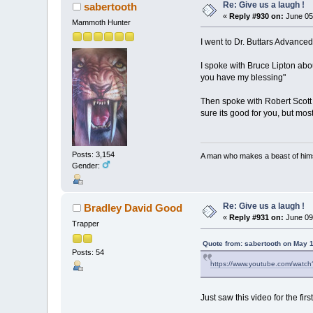
Re: Give us a laugh !
sabertooth
«
Reply #930 on:
June 05
Mammoth Hunter
I went to Dr. Buttars Advanc
I spoke with Bruce Lipton abou
you have my blessing"
Then spoke with Robert Scott 
sure its good for you, but most
Posts: 3,154
A man who makes a beast of himse
Gender:
Re: Give us a laugh !
Bradley David Good
«
Reply #931 on:
June 09
Trapper
Quote from: sabertooth on May 
Posts: 54
https://www.youtube.com/wat
Just saw this video for the fir