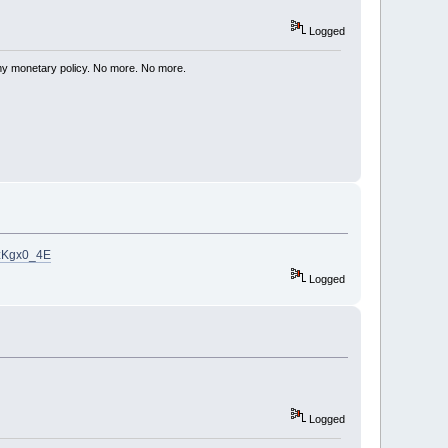
Logged
my monetary policy. No more. No more.
8zKgx0_4E
Logged
Logged