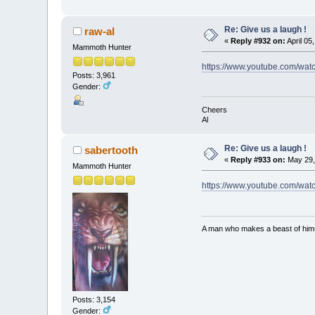
Re: Give us a laugh !
raw-al
«
Reply #932 on:
April 05
Mammoth Hunter
https://www.youtube.com/wat
Posts: 3,961
Gender:
Cheers
Al
Re: Give us a laugh !
sabertooth
«
Reply #933 on:
May 29,
Mammoth Hunter
https://www.youtube.com/w
A man who makes a beast of himse
Posts: 3,154
Gender: