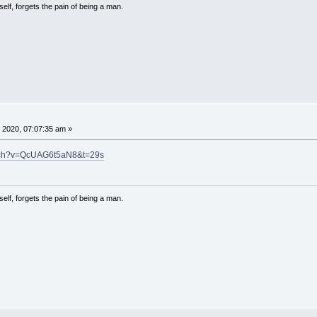
lf, forgets the pain of being a man.
 2020, 07:07:35 am »
atch?v=QcUAG6t5aN8&t=29s
lf, forgets the pain of being a man.