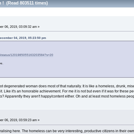
h ! (Read 803511 times)
r 06, 2019, 03:09:32 am »
December 04, 2019, 05:23:50 pm
loni/status/1201985055163203584?s=20
ve.
not degenerated woman does most of that naturally. It is like a homeless, drunk, miser
. Like it's an honorable achievement. For me it is not but even if it was for these 
ts? Apparently they aren't happy/content either. Oh and at least most homeless peopl
r 06, 2019, 03:59:23 am »
ralising here. The homeless can be very interesting, productive citizens in their o