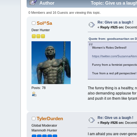
Author
Topic: Give us a laug
0 Members and 16 Guests are viewing this topic.
Re: Give us a laugh !
Sol^Sa
«
Reply #925 on:
Decembe
Deer Hunter
Quote from: goodsamaritan on 
Women's Roles Defined!
https://twitter.com/SuzannaA
Funny from a feminist perspecti
True from a red pill perspective!
The funny thing is a healthy, 
Posts: 78
also demanding applause for it
and push it on them like tyran
Re: Give us a laugh !
TylerDurden
«
Reply #926 on:
Decembe
Global Moderator
Mammoth Hunter
I am afraid you are over-gene