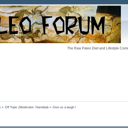
The Raw Paleo Diet and Lifestyle Comm
s
»
Off Topic
(Moderator:
Hannibal
) »
Give us a laugh !