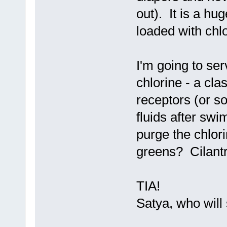
out). It is a hug
loaded with chl
I'm going to se
chlorine - a cla
receptors (or s
fluids after sw
purge the chlor
greens? Cilant
TIA!
Satya, who will 