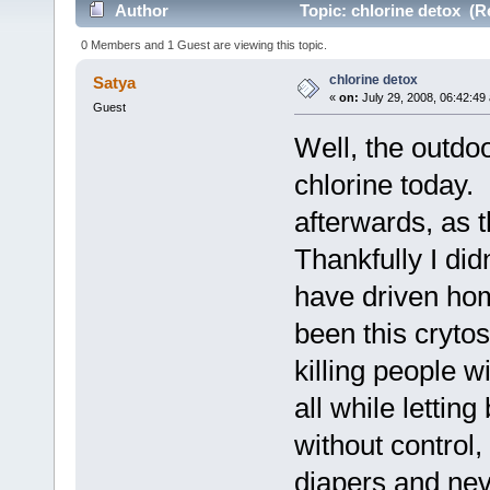
Author
Topic: chlorine detox (R
0 Members and 1 Guest are viewing this topic.
chlorine detox
Satya
«
on:
July 29, 2008, 06:42:49
Guest
Well, the outdoo
chlorine today.
afterwards, as t
Thankfully I did
have driven ho
been this crytos
killing people w
all while lettin
without control,
diapers and ne