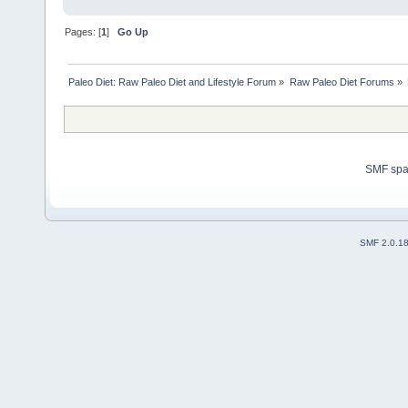
Pages: [
1
]
Go Up
Paleo Diet: Raw Paleo Diet and Lifestyle Forum
»
Raw Paleo Diet Forums
»
SMF sp
SMF 2.0.1