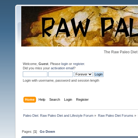
The Raw Paleo Diet 
Welcome,
Guest
. Please
login
or
register
.
Did you miss your
activation email
?
Login with username, password and session length
Home
Help
Search
Login
Register
Paleo Diet: Raw Paleo Diet and Lifestyle Forum
»
Raw Paleo Diet Forums
»
Pages: [
1
]
Go Down