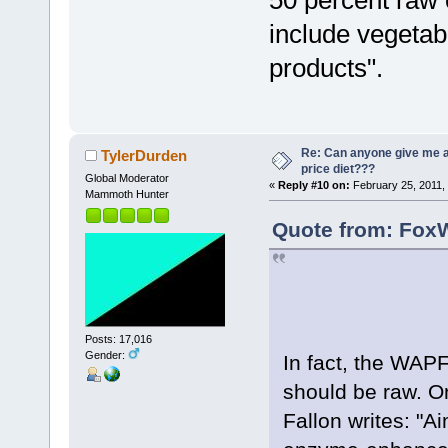
50 percent raw
include vegetabl
products".
Re: Can anyone give me 
TylerDurden
price diet???
Global Moderator
«
Reply #10 on:
February 25, 2011,
Mammoth Hunter
Quote from: FoxW
Posts: 17,016
Gender:
In fact, the WAP
should be raw. On
Fallon writes: "Ai