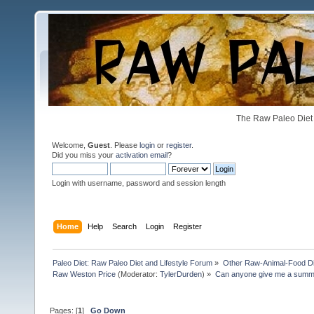
The Raw Paleo Diet 
Welcome,
Guest
. Please
login
or
register
.
Did you miss your
activation email
?
Login with username, password and session length
Home
Help
Search
Login
Register
Paleo Diet: Raw Paleo Diet and Lifestyle Forum
»
Other Raw-Animal-Food Diet
Raw Weston Price
(Moderator:
TylerDurden
) »
Can anyone give me a summar
Pages: [
1
]
Go Down