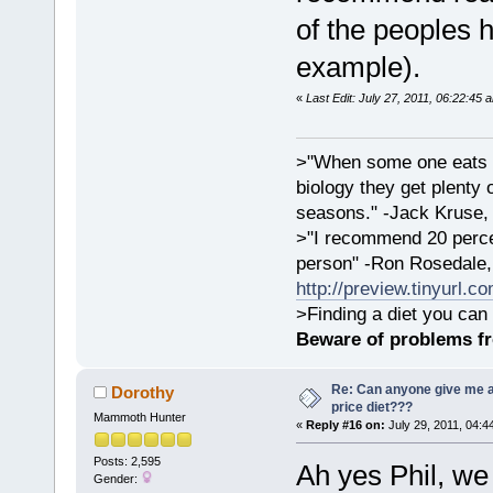
of the peoples 
example).
«
Last Edit: July 27, 2011, 06:22:45 
>"When some one eats an
biology they get plenty 
seasons." -Jack Kruse
>"I recommend 20 percen
person" -Ron Rosedale,
http://preview.tinyurl.c
>Finding a diet you can 
Beware of problems f
Re: Can anyone give me 
Dorothy
price diet???
Mammoth Hunter
«
Reply #16 on:
July 29, 2011, 04:4
Posts: 2,595
Ah yes Phil, we
Gender: