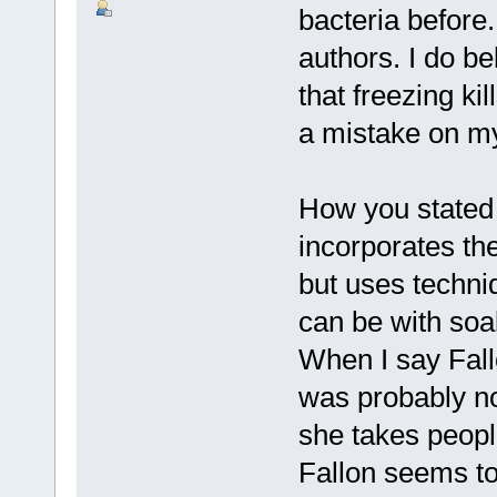
bacteria before.
authors. I do be
that freezing kil
a mistake on my
How you stated 
incorporates the
but uses techn
can be with soa
When I say Fall
was probably no
she takes people
Fallon seems to