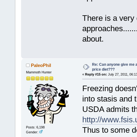
There is a very 
approaches.......
about.
Re: Can anyone give me 
PaleoPhil
price diet???
Mammoth Hunter
«
Reply #15 on:
July 27, 2011, 06:1
Freezing doesn't
into stasis and 
USDA admits thi
http://www.fsis
Thus to some de
Posts: 6,198
Gender: