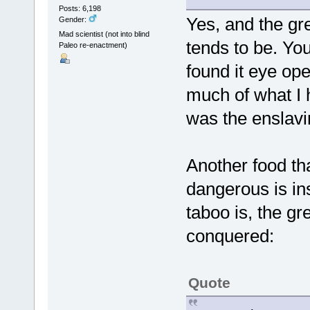
Posts: 6,198
Yes, and the gre
Gender:
Mad scientist (not into blind
tends to be. You
Paleo re-enactment)
found it eye ope
much of what I h
was the enslavi
Another food tha
dangerous is ins
taboo is, the gr
conquered:
Quote