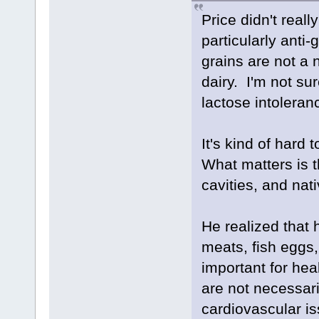
Price didn't rea
particularly anti-
grains are not a
dairy. I'm not su
lactose intoleran
It's kind of hard
What matters is 
cavities, and nativ
He realized that 
meats, fish eggs,
important for hea
are not necessari
cardiovascular i