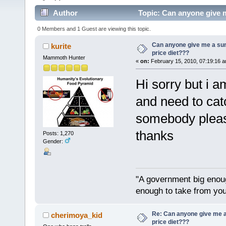
Author
Topic: Can anyone give m
0 Members and 1 Guest are viewing this topic.
Can anyone give me a su
kurite
price diet???
Mammoth Hunter
«
on:
February 15, 2010, 07:19:16 a
Hi sorry but i a
and need to cat
somebody please
thanks
Posts: 1,270
Gender:
"A government big enoug
enough to take from you
Re: Can anyone give me 
cherimoya_kid
price diet???