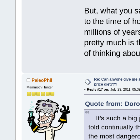
But, what you s
to the time of 
millions of year
pretty much is t
of thinking abou
Re: Can anyone give me 
PaleoPhil
price diet???
Mammoth Hunter
«
Reply #17 on:
July 29, 2011, 05:3
Quote from: Doro
... It's such a b
told continually 
the most dangero