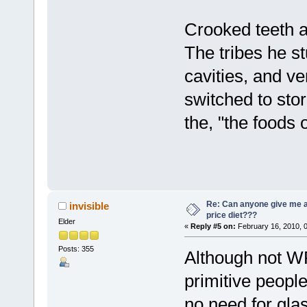
Crooked teeth ar
The tribes he st
cavities, and ver
switched to stor
the, "the foods
Re: Can anyone give me 
invisible
price diet???
Elder
«
Reply #5 on:
February 16, 2010, 
Posts: 355
Although not WP
primitive peopl
no need for gla