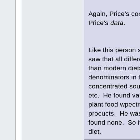
Again, Price's co
Price's
data
.
Like this person
saw that all diff
than modern die
denominators in 
concentrated sour
etc. He found var
plant food wpectr
procucts. He was
found none. So it
diet.