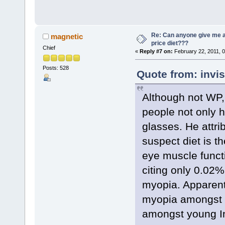
Re: Can anyone give me 
magnetic
price diet???
Chief
«
Reply #7 on:
February 22, 2011, 
Posts: 528
Quote from: invis
Although not WP,
people not only 
glasses. He attri
suspect diet is th
eye muscle funct
citing only 0.02%
myopia. Apparent
myopia amongst tr
amongst young In