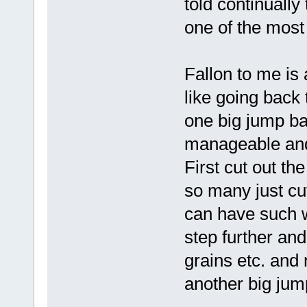
told continuall
one of the most
Fallon to me is a
like going back
one big jump bac
manageable and 
First cut out th
so many just cu
can have such w
step further and
grains etc. and 
another big jum