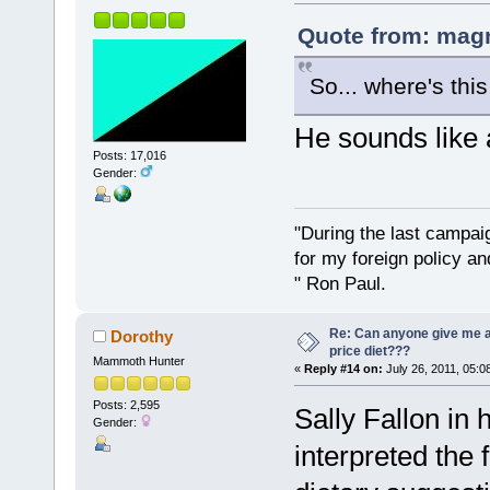
Quote from: magn
So... where's thi
He sounds like 
Posts: 17,016
Gender:
"During the last campa
for my foreign policy a
" Ron Paul.
Re: Can anyone give me 
Dorothy
price diet???
Mammoth Hunter
«
Reply #14 on:
July 26, 2011, 05:0
Posts: 2,595
Sally Fallon in 
Gender:
interpreted the 