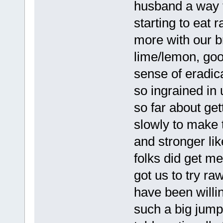
husband a way t
starting to eat
more with our b
lime/lemon, good
sense of eradica
so ingrained in
so far about get
slowly to make 
and stronger li
folks did get m
got us to try r
have been willin
such a big jump