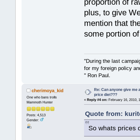
proportion of r
plus, to give W
mention that the
some portion of 
"During the last campa
for my foreign policy a
" Ron Paul.
Re: Can anyone give me 
cherimoya_kid
price diet???
One who bans trolls
«
Reply #4 on:
February 16, 2010, 
Mammoth Hunter
Quote from: kuri
Posts: 4,513
Gender:
So whats prices 