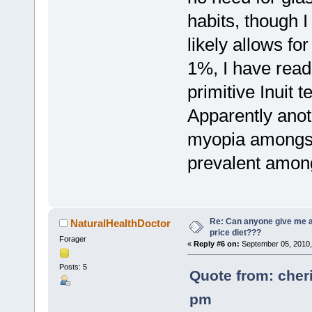
habits, though I
likely allows fo
1%, I have read
primitive Inuit 
Apparently anot
myopia amongst t
prevalent among
Re: Can anyone give me 
NaturalHealthDoctor
price diet???
Forager
«
Reply #6 on:
September 05, 2010,
Posts: 5
Quote from: cher
pm