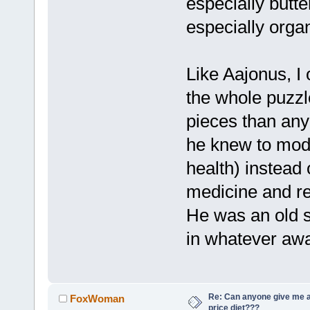
especially butt
especially orga
Like Aajonus, I
the whole puzzl
pieces than any
he knew to mode
health) instead 
medicine and r
He was an old s
in whatever awa
Re: Can anyone give me 
FoxWoman
price diet???