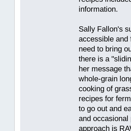
information.
Sally Fallon's 
accessible and 
need to bring o
there is a "slid
her message tha
whole-grain lo
cooking of gras
recipes for fer
to go out and e
and occasional p
approach is RAW