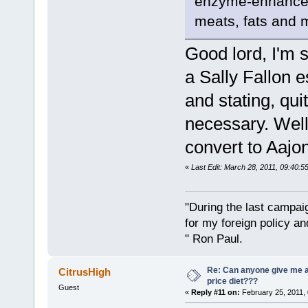
enzyme-enhanced.
meats, fats and m
Good lord, I'm 
a Sally Fallon 
and stating, quit
necessary. Well
convert to Aajon
«
Last Edit: March 28, 2011, 09:40:
"During the last campa
for my foreign policy a
" Ron Paul.
Re: Can anyone give me 
CitrusHigh
price diet???
Guest
«
Reply #11 on:
February 25, 2011, 