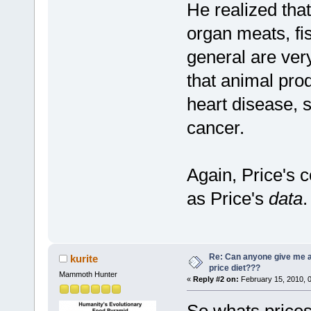
He realized that
organ meats, fis
general are ver
that animal pro
heart disease, 
cancer.
Again, Price's 
as Price's
data
.
Re: Can anyone give me 
kurite
price diet???
Mammoth Hunter
«
Reply #2 on:
February 15, 2010, 