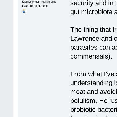
security and in 
Mad scientist (not into blind
Paleo re-enactment)
gut microbiota
The thing that f
Lawrence and ot
parasites can a
commensals).
From what I've 
understanding i
meat and avoidi
botulism. He jus
probiotic bacter