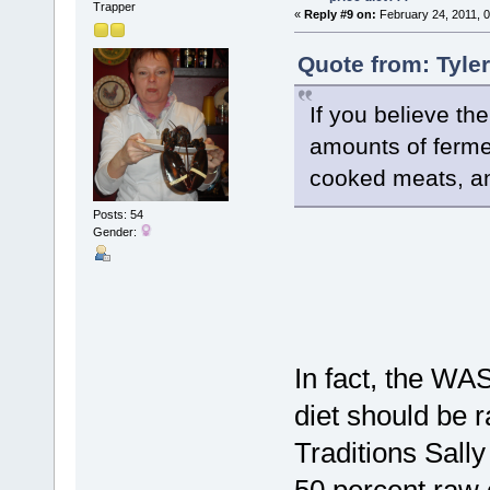
Trapper
«
Reply #9 on:
February 24, 2011, 
Quote from: Tyle
If you believe th
amounts of fermen
cooked meats, and
Posts: 54
Gender:
In fact, the WA
diet should be 
Traditions Sally