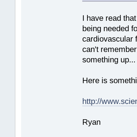
I have read that
being needed fo
cardiovascular f
can't remember 
something up...
Here is somethi
http://www.sci
Ryan