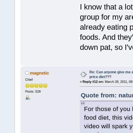
I know that a l
group for my ar
already eating 
foods. And they
down pat, so I'
Re: Can anyone give me 
magnetic
price diet???
Chief
«
Reply #12 on:
March 28, 2011, 08
Posts: 528
Quote from: natu
For those of you 
food diet, this vi
video will spark y