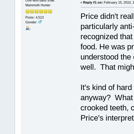
One who bans trolls
«
Reply #1 on:
February 15, 2010, 
Mammoth Hunter
Price didn't re
Posts: 4,513
Gender:
particularly anti
recognized that
food. He was pre
understood the 
well. That might
It's kind of har
anyway? What m
crooked teeth, c
Price's interpreta