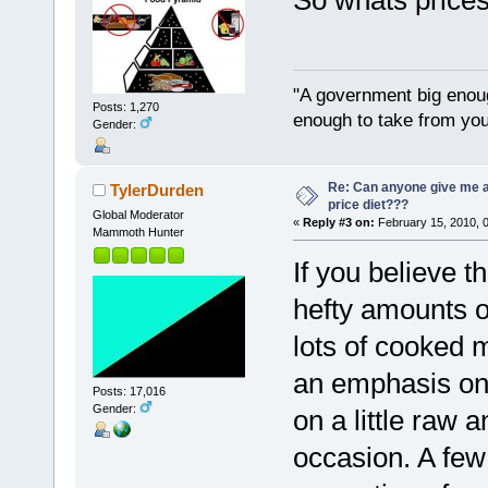
So whats prices
"A government big enoug
Posts: 1,270
enough to take from you
Gender:
Re: Can anyone give me 
TylerDurden
price diet???
Global Moderator
«
Reply #3 on:
February 15, 2010, 
Mammoth Hunter
If you believe 
hefty amounts o
lots of cooked m
an emphasis on
Posts: 17,016
Gender:
on a little raw 
occasion. A fe