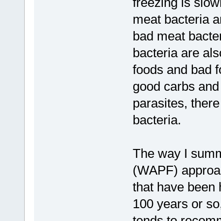
freezing is slo
meat bacteria a
bad meat bacter
bacteria are als
foods and bad f
good carbs and 
parasites, ther
bacteria.
The way I summ
(WAPF) approach
that have been 
100 years or so
tends to recomm