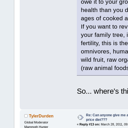
owe it to your gr
health than you 
ages of cooked a
If you want to re
your family tree,
fertility, this is
omnivores, human
wild fruit, raw o
(raw animal foods
So... where's t
Re: Can anyone give me 
TylerDurden
price diet???
Global Moderator
«
Reply #13 on:
March 28, 2011, 09
Mammoth Hunter