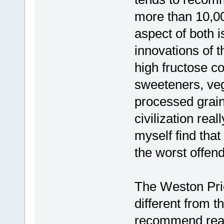
more than 10,00
aspect of both i
innovations of 
high fructose c
sweeteners, vege
processed grain
civilization rea
myself find that
the worst offend
The Weston Pric
different from t
recommend readi