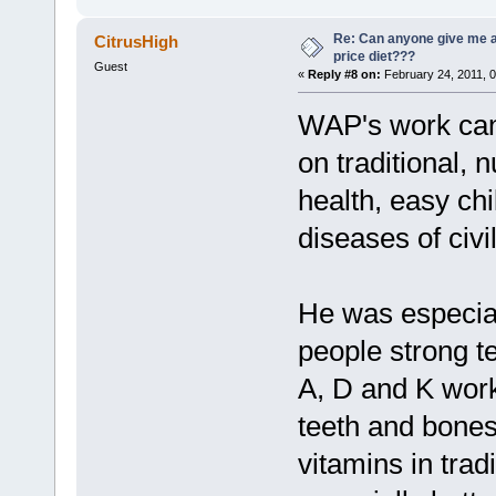
Re: Can anyone give me 
CitrusHigh
price diet???
Guest
«
Reply #8 on:
February 24, 2011, 
WAP's work can
on traditional, 
health, easy chi
diseases of civil
He was especial
people strong t
A, D and K work
teeth and bones
vitamins in trad