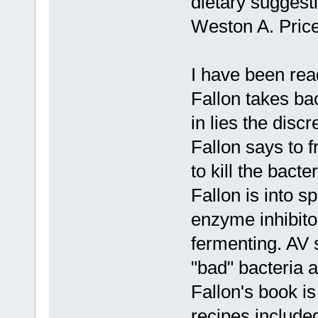
dietary suggesti
Weston A. Pric
I have been rea
Fallon takes ba
in lies the disc
Fallon says to 
to kill the bact
Fallon is into s
enzyme inhibitor
fermenting. AV 
"bad" bacteria a
Fallon's book i
recipes included.