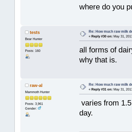
where do you p
Re: How much raw milk d
tests
«
Reply #30 on:
May 31, 2013
Bear Hunter
all forms of dai
Posts: 160
why that is.
Re: How much raw milk d
raw-al
«
Reply #31 on:
May 31, 2013
Mammoth Hunter
varies from 1.5 
Posts: 3,961
Gender:
day.