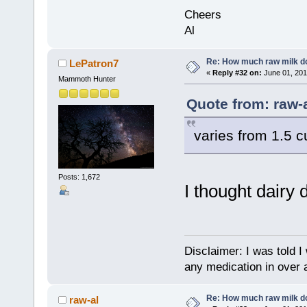
Cheers
Al
Re: How much raw milk d
LePatron7
«
Reply #32 on:
June 01, 201
Mammoth Hunter
Quote from: raw-
varies from 1.5 cu
Posts: 1,672
I thought dairy 
Disclaimer: I was told 
any medication in over 
Re: How much raw milk d
raw-al