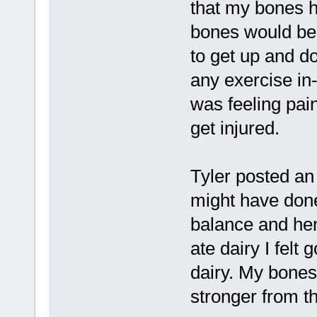
that my bones 
bones would be t
to get up and do
any exercise in-
was feeling pai
get injured.
Tyler posted an 
might have don
balance and he
ate dairy I felt 
dairy. My bones
stronger from th