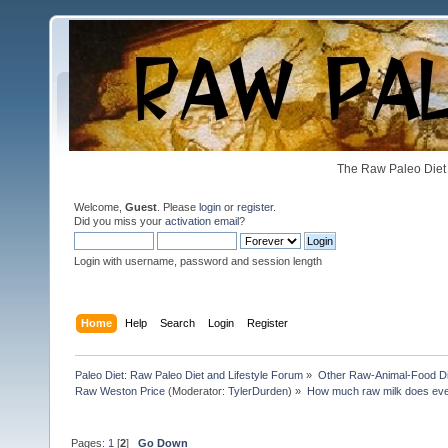
The Raw Paleo Diet 
Welcome,
Guest
. Please
login
or
register
.
Did you miss your
activation email
?
Login with username, password and session length
Home
Help
Search
Login
Register
Paleo Diet: Raw Paleo Diet and Lifestyle Forum
»
Other Raw-Animal-Food Diet
Raw Weston Price
(Moderator:
TylerDurden
) »
How much raw milk does eve
Pages:
1
[
2
]
Go Down