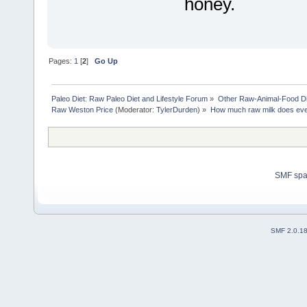
honey.
Pages:
1
[
2
]
Go Up
Paleo Diet: Raw Paleo Diet and Lifestyle Forum
»
Other Raw-Animal-Food Diet
Raw Weston Price
(Moderator:
TylerDurden
) »
How much raw milk does eve
SMF sp
SMF 2.0.1