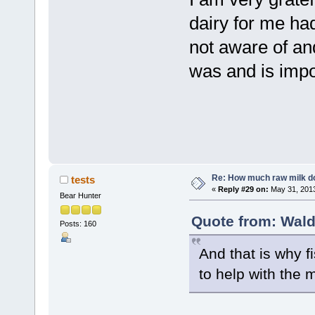
dairy for me ha
not aware of and
was and is impo
Re: How much raw milk d
tests
«
Reply #29 on:
May 31, 2013
Bear Hunter
Quote from: Wald
Posts: 160
And that is why 
to help with the m