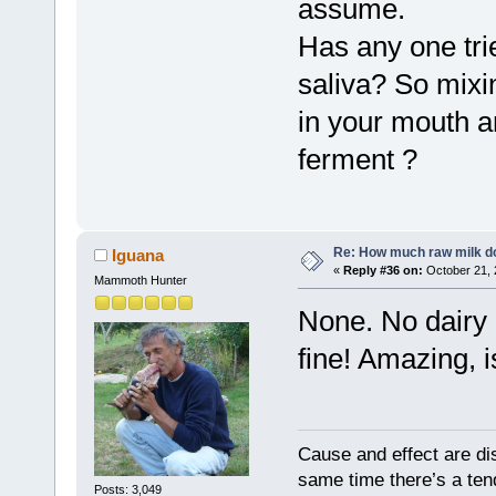
assume.
Has any one tri
saliva? So mixin
in your mouth an
ferment ?
Re: How much raw milk d
Iguana
«
Reply #36 on:
October 21, 
Mammoth Hunter
None. No dairy 
fine! Amazing, is
Cause and effect are di
same time there’s a ten
Posts: 3,049