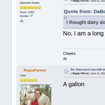
«
Reply #33 on:
June 01, 201
Mammoth Hunter
Quote from: DaBo
Posts: 3,961
Gender:
I thought dairy d
No, I am a long
Cheers
Al
Re: How much raw milk d
RogueFarmer
«
Reply #34 on:
June 12, 201
Chief
A gallon