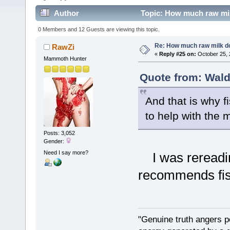
Author
Topic: How much raw mil
0 Members and 12 Guests are viewing this topic.
Re: How much raw milk d
RawZi
«
Reply #25 on:
October 25, 
Mammoth Hunter
Quote from: Wald
And that is why 
to help with the m
Posts: 3,052
Gender:
Need I say more?
I was rereading
recommends fish
"Genuine truth angers p