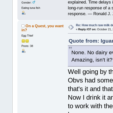
explained. Time delays 
Gender:
long-run response of a s
Eating tuna fish
response. — Ronald J. 
Re: How much raw milk d
On a Quest, you want
in?
«
Reply #37 on:
October 21, 
Egg Thief
Quote from: Igua
Posts: 38
None. No dairy ev
Amazing, isn't it?
Well going by th
Obvs had some 
that's it and tha
Now I drink it a
to work with th