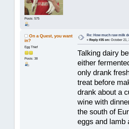
Posts: 575
Re: How much raw milk d
On a Quest, you want
in?
«
Reply #35 on:
October 21, 
Egg Thief
Talking dairy be
Posts: 38
either fermente
only drank fresh
treat before mak
drank about a c
wine with dinner
the south of Eur
eggs and lamb a