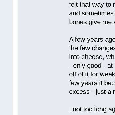
felt that way to
and sometimes 
bones give me 
A few years ago 
the few changes
into cheese, wh
- only good - at
off of it for we
few years it bec
excess - just a 
I not too long a