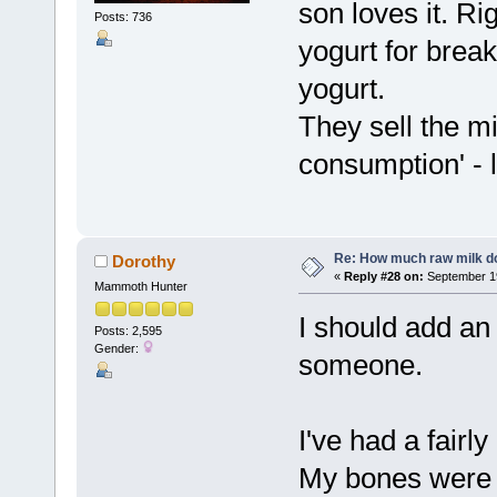
son loves it. R
Posts: 736
yogurt for break
yogurt.
They sell the mi
consumption' - 
Re: How much raw milk d
Dorothy
«
Reply #28 on:
September 19
Mammoth Hunter
I should add an 
Posts: 2,595
Gender:
someone.
I've had a fairl
My bones were a