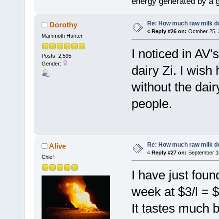
energy generated by a g
Re: How much raw milk d
Dorothy
«
Reply #26 on:
October 25, 
Mammoth Hunter
I noticed in AV'
Posts: 2,595
Gender:
dairy Zi. I wis
without the dairy
people.
Re: How much raw milk d
Alive
«
Reply #27 on:
September 18
Chief
I have just foun
week at $3/l = 
It tastes much 