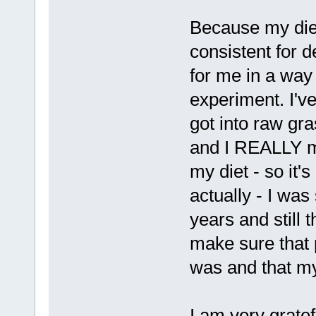
Because my diet
consistent for d
for me in a way
experiment. I'v
got into raw gra
and I REALLY mis
my diet - so it's
actually - I was
years and still t
make sure that
was and that my
I am very gratef