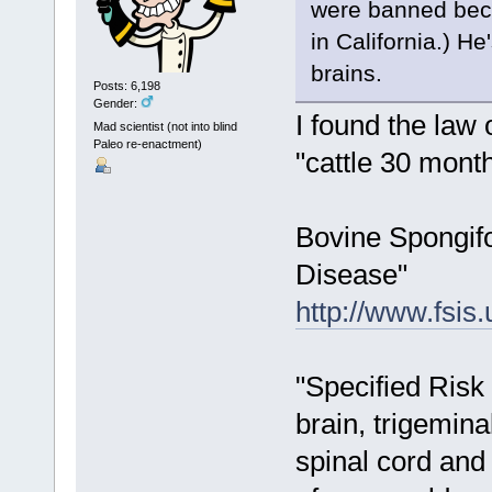
were banned beca
in California.) H
brains.
Posts: 6,198
Gender:
I found the law 
Mad scientist (not into blind
Paleo re-enactment)
"cattle 30 month
Bovine Spongif
Disease"
http://www.fsi
"Specified Risk 
brain, trigemina
spinal cord and 