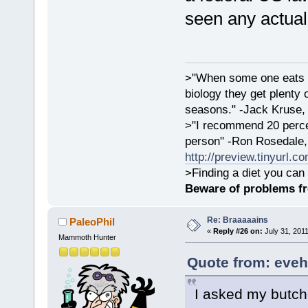
seen any actual
>"When some one eats an
biology they get plenty 
seasons." -Jack Kruse
>"I recommend 20 percen
person" -Ron Rosedale,
http://preview.tinyurl.c
>Finding a diet you can 
Beware of problems f
Re: Braaaaains
PaleoPhil
«
Reply #26 on:
July 31, 2011
Mammoth Hunter
Quote from: eveh
I asked my butche