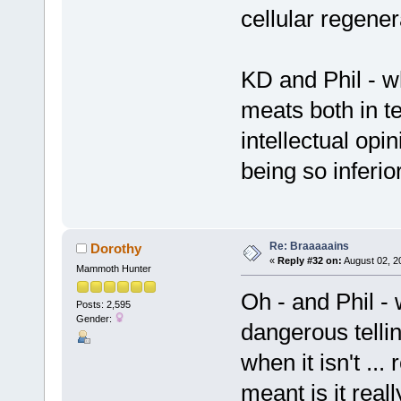
cellular regener
KD and Phil - wh
meats both in t
intellectual opi
being so inferio
Re: Braaaaains
Dorothy
«
Reply #32 on:
August 02, 2
Mammoth Hunter
Oh - and Phil - 
Posts: 2,595
Gender:
dangerous telli
when it isn't ...
meant is it real