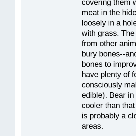
covering them wi
meat in the hide
loosely in a ho
with grass. The
from other anim
bury bones--and
bones to improv
have plenty of 
consciously ma
edible). Bear in 
cooler than that
is probably a c
areas.