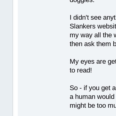
I didn't see any
Slankers website
my way all the w
then ask them b
My eyes are get
to read!
So - if you get
a human would na
might be too mu