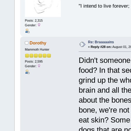
"I intend to live foreve
Posts: 2,315
Gender:
Re: Braaaaains
Dorothy
«
Reply #28 on:
August 01, 2
Mammoth Hunter
Didn't someone 
Posts: 2,595
Gender:
food? In that se
grind up the wh
brain and all t
about the bones,
bone, we're not
eat skin? Some 
dogs that are no