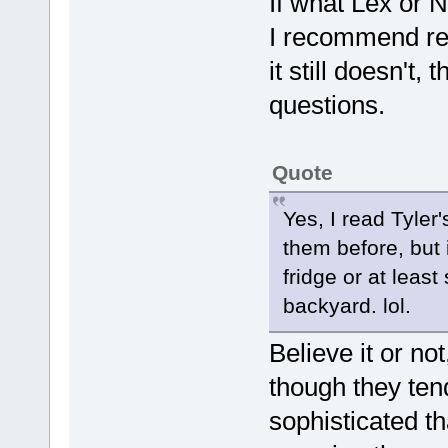
If what Lex or 
I recommend read
it still doesn't
questions.
Quote
Yes, I read Tyler
them before, but 
fridge or at least
backyard. lol.
Believe it or not
though they ten
sophisticated t