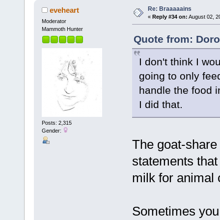
Re: Braaaaains
eveheart
«
Reply #34 on:
August 02, 2
Moderator
Mammoth Hunter
Quote from: Doro
I don't think I wo
going to only fee
handle the food i
I did that.
Posts: 2,315
Gender:
The goat-share 
statements that
milk for animal
Sometimes you 