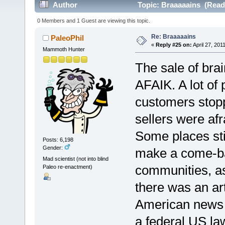
Author
Topic: Braaaaains (Read
0 Members and 1 Guest are viewing this topic.
Re: Braaaaains
PaleoPhil
«
Reply #25 on:
April 27, 201
Mammoth Hunter
The sale of bra
AFAIK. A lot of
customers stop
sellers were afr
Some places stil
Posts: 6,198
Gender:
make a come-bac
Mad scientist (not into blind
communities, as 
Paleo re-enactment)
there was an art
American news pe
a federal US law