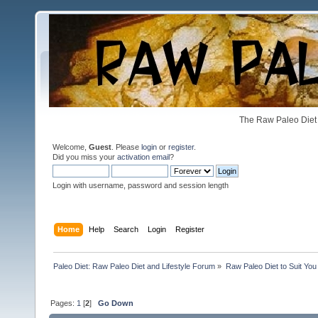
The Raw Paleo Diet 
Welcome,
Guest
. Please
login
or
register
.
Did you miss your
activation email
?
Login with username, password and session length
Home
Help
Search
Login
Register
Paleo Diet: Raw Paleo Diet and Lifestyle Forum
»
Raw Paleo Diet to Suit You
Pages:
1
[
2
]
Go Down