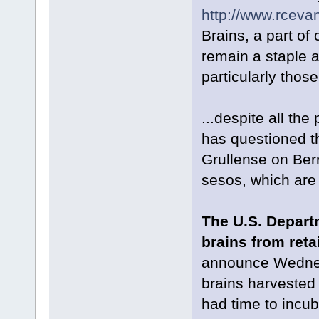
http://www.rceva
Brains, a part of
remain a staple a
particularly those
...despite all th
has questioned t
Grullense on Berr
sesos, which are 
The U.S. Depart
brains from reta
announce Wednesd
brains harvested
had time to incub