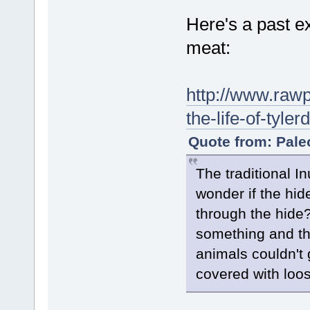
Here's a past ex
meat:
http://www.rawp
the-life-of-ty
Quote from: Pale
The traditional In
wonder if the hid
through the hide?
something and the
animals couldn't g
covered with loos