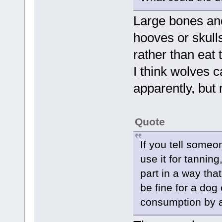
Large bones and
hooves or skull
rather than eat
I think wolves 
apparently, but 
Quote
If you tell someon
use it for tannin
part in a way tha
be fine for a dog
consumption by 