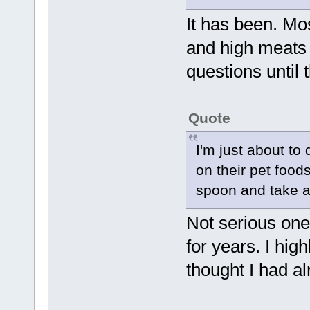
It has been. Mo
and high meats a
questions until 
Quote
I'm just about to
on their pet food
spoon and take a
Not serious one
for years. I hig
thought I had alr