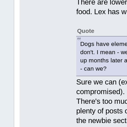
There are lower
food. Lex has wri
Quote
Dogs have element
don't. I mean - w
up months later a
- can we?
Sure we can (e
compromised). 
There's too much
plenty of posts 
the newbie sect