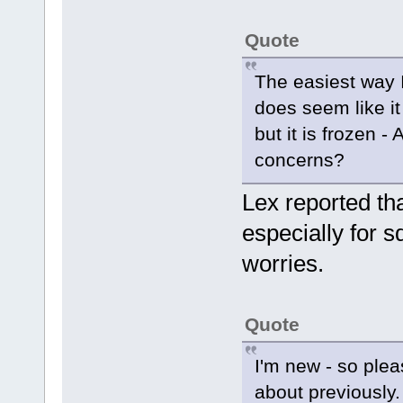
Quote
The easiest way I
does seem like it
but it is frozen - A
concerns?
Lex reported t
especially for 
worries.
Quote
I'm new - so plea
about previously.