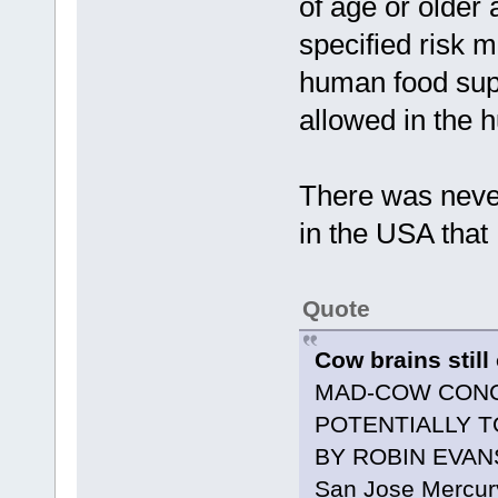
of age or older a
specified risk m
human food suppl
allowed in the 
There was never
in the USA that 
Quote
Cow brains stil
MAD-COW CONC
POTENTIALLY T
BY ROBIN EVAN
San Jose Mercury