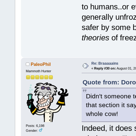
to humans..or e
generally unfro
safer by some b
theories
of free
Re: Braaaaains
PaleoPhil
«
Reply #30 on:
August 01, 2
Mammoth Hunter
Quote from: Doro
Didn't someone te
that section it s
whole cow!
Indeed, it does
Posts: 6,198
Gender: