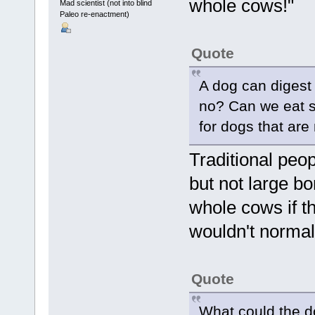
whole cows!"
Mad scientist (not into blind
Paleo re-enactment)
Quote
A dog can digest 
no? Can we eat s
for dogs that are 
Traditional peo
but not large b
whole cows if th
wouldn't normal
Quote
What could the d