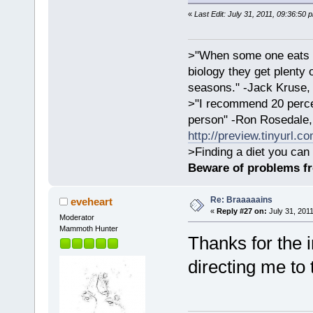
«
Last Edit: July 31, 2011, 09:36:50 
>"When some one eats an
biology they get plenty 
seasons." -Jack Kruse
>"I recommend 20 percen
person" -Ron Rosedale,
http://preview.tinyurl.c
>Finding a diet you can 
Beware of problems f
Re: Braaaaains
eveheart
«
Reply #27 on:
July 31, 2011
Moderator
Mammoth Hunter
Thanks for the i
directing me to 