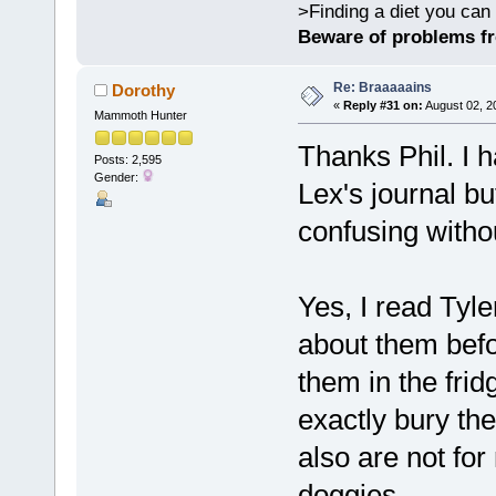
>Finding a diet you can 
Beware of problems f
Re: Braaaaains
Dorothy
«
Reply #31 on:
August 02, 2
Mammoth Hunter
Thanks Phil. I
Posts: 2,595
Gender:
Lex's journal but
confusing witho
Yes, I read Tyl
about them befo
them in the fridg
exactly bury th
also are not fo
doggies.