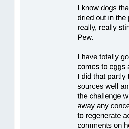
I know dogs tha
dried out in the
really, really s
Pew.
I have totally g
comes to eggs 
I did that part
sources well an
the challenge w
away any concer
to regenerate a
comments on ho