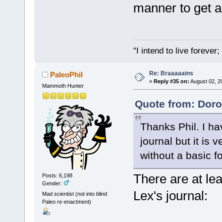
manner to get a
"I intend to live foreve
Re: Braaaaains
PaleoPhil
«
Reply #35 on:
August 02, 2
Mammoth Hunter
Quote from: Doro
Thanks Phil. I h
journal but it is 
without a basic f
There are at lea
Posts: 6,198
Gender:
Lex's journal:
Mad scientist (not into blind
Paleo re-enactment)