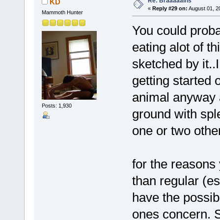
Re: Braaaaains
KD
«
Reply #29 on:
August 01, 2
Mammoth Hunter
You could proba
eating alot of t
sketched by it.
getting started 
animal anyway an
Posts: 1,930
ground with spl
one or two othe
for the reasons
than regular (e
have the possibil
ones concern. S