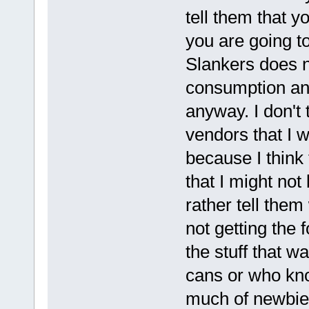
tell them that 
you are going to
Slankers does n
consumption and
anyway. I don't 
vendors that I w
because I think
that I might not 
rather tell them 
not getting the f
the stuff that w
cans or who kno
much of newbie