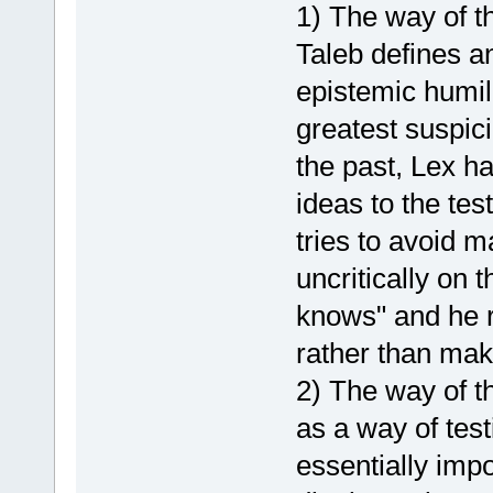
1) The way of t
Taleb defines a
epistemic humil
greatest suspic
the past, Lex h
ideas to the tes
tries to avoid 
uncritically on 
knows" and he 
rather than mak
2) The way of th
as a way of test
essentially imp