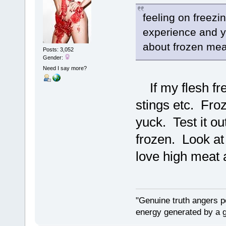
feeling on freezi
experience and yo
about frozen meat
Posts: 3,052
Gender:
Need I say more?
If my flesh free
stings etc. Froz
yuck. Test it o
frozen. Look at
love high meat a
"Genuine truth angers p
energy generated by a g