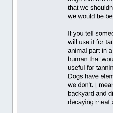
that we shouldn'
we would be bet
If you tell some
will use it for 
animal part in a
human that woul
useful for tann
Dogs have elemen
we don't. I mean
backyard and di
decaying meat o