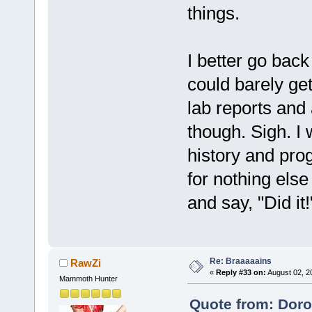
things.
I better go back
could barely get
lab reports and 
though. Sigh. I
history and progr
for nothing else
and say, "Did it
Re: Braaaaains
RawZi
«
Reply #33 on:
August 02, 2
Mammoth Hunter
Quote from: Doro