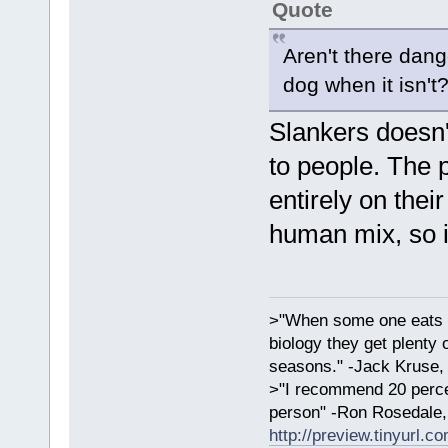
Quote
Aren't there dang
dog when it isn't
Slankers doesn'
to people. The 
entirely on thei
human mix, so i
>"When some one eats an
biology they get plenty 
seasons." -Jack Kruse
>"I recommend 20 percen
person" -Ron Rosedale,
http://preview.tinyurl.c