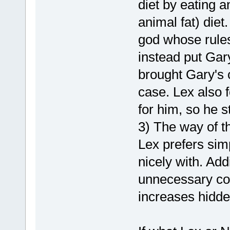
diet by eating a
animal fat) diet
god whose rules
instead put Gary
brought Gary's c
case. Lex also f
for him, so he st
3) The way of th
Lex prefers simpl
nicely with. Add
unnecessary co
increases hidde