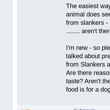
The easiest way 
animal does see
from slankers - b
........ aren't t
I'm new - so ple
talked about pre
from Slankers a
Are there reaso
taste? Aren't th
food is for a dog