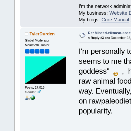
I'm the network administ
My business:
Website 
My blogs:
Cure Manual
Re: Minced-elkmeat-snack
TylerDurden
«
Reply #3 on:
December 22, 
Global Moderator
Mammoth Hunter
I'm personally t
seems to me tha
goddess"
, h
raw animal food
Posts: 17,016
way. Eventually
Gender:
on rawpaleodiet
popularity.