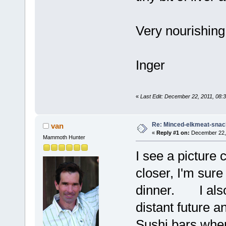
Very nourishing
Inger
«
Last Edit: December 22, 2011, 08:
Re: Minced-elkmeat-snack
van
«
Reply #1 on:
December 22, 
Mammoth Hunter
I see a picture 
closer, I'm sure
dinner. I also 
distant future a
Sushi bars wher