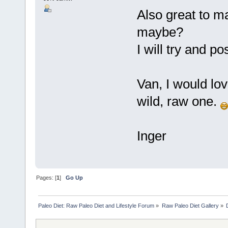
Also great to 
maybe?
I will try and p
Van, I would lo
wild, raw one.
Inger
Pages: [
1
]
Go Up
Paleo Diet: Raw Paleo Diet and Lifestyle Forum
»
Raw Paleo Diet Gallery
»