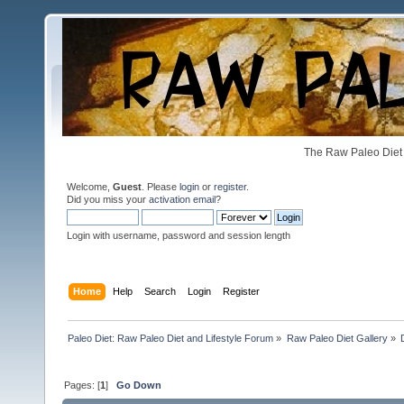
The Raw Paleo Diet 
Welcome,
Guest
. Please
login
or
register
.
Did you miss your
activation email
?
Login with username, password and session length
Home
Help
Search
Login
Register
Paleo Diet: Raw Paleo Diet and Lifestyle Forum
»
Raw Paleo Diet Gallery
»
Pages: [
1
]
Go Down