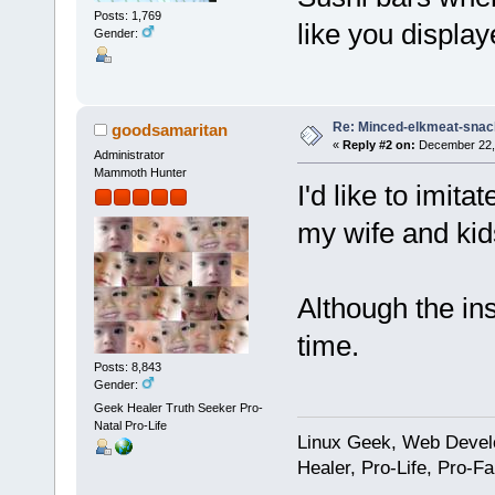
Posts: 1,769
like you displ
Gender:
Re: Minced-elkmeat-snack
goodsamaritan
«
Reply #2 on:
December 22, 
Administrator
Mammoth Hunter
I'd like to imit
my wife and kid
Although the ins
time.
Posts: 8,843
Gender:
Geek Healer Truth Seeker Pro-
Natal Pro-Life
Linux Geek, Web Develo
Healer, Pro-Life, Pro-F