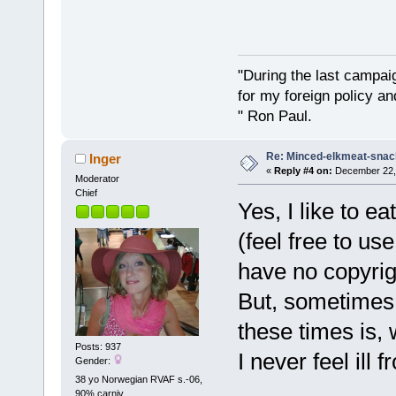
"During the last campa
for my foreign policy a
" Ron Paul.
Re: Minced-elkmeat-snack
Inger
«
Reply #4 on:
December 22, 
Moderator
Chief
Yes, I like to ea
(feel free to u
have no copyri
But, sometimes 
these times is,
Posts: 937
I never feel ill
Gender:
38 yo Norwegian RVAF s.-06,
90% carniv.