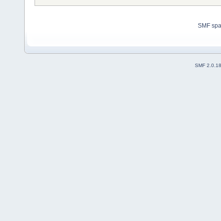
SMF sp
SMF 2.0.1