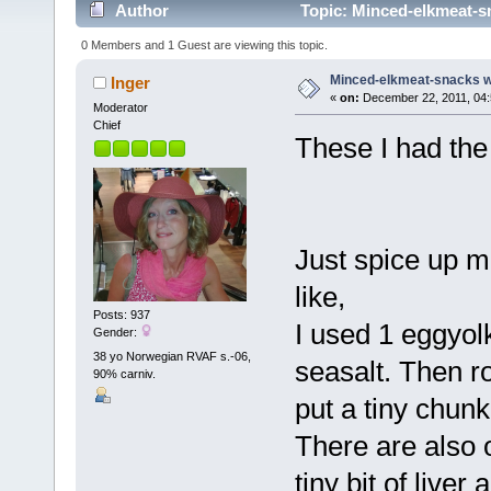
Author
Topic: Minced-elkmeat-sn
0 Members and 1 Guest are viewing this topic.
Minced-elkmeat-snacks wi
Inger
«
on:
December 22, 2011, 04:
Moderator
Chief
These I had the
Just spice up m
like,
Posts: 937
I used 1 eggyol
Gender:
38 yo Norwegian RVAF s.-06,
seasalt. Then r
90% carniv.
put a tiny chunk
There are also o
tiny bit of liver