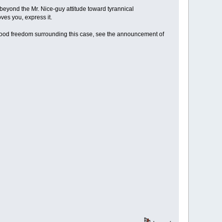
beyond the Mr. Nice-guy attitude toward tyrannical
oves you, express it.
r food freedom surrounding this case, see the announcement of