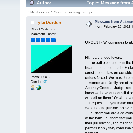
Author
Topic: Message from 
0 Members and 1 Guest are viewing this topic.
Message from Aajonu
TylerDurden
«
on:
February 28, 2012, 
Global Moderator
Mammoth Hunter
URGENT - WI continues to att
HI, healthy food lovers,
The battle continues in the 
hearing on the judge for Frida
constitutional law on our side
Posts: 17,016
unless forced. We must force
Gender:
Vernon and family are of the 
Attorney General, Judge, and p
know we have our constitutiona
will call on them." Or whatever
I request that you make multip
State has no jurisdiction over
Tell them you are a co-owner 
at the farm. Tell them that yo
their jurisdiction, and that n
permits if only they consume t