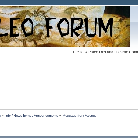
The Raw Paleo Diet and Lifestyle Comm
s
»
Info / News Items / Announcements
»
Message from Aajonus