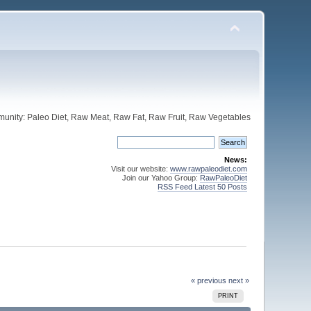
unity: Paleo Diet, Raw Meat, Raw Fat, Raw Fruit, Raw Vegetables
News:
Visit our website:
www.rawpaleodiet.com
Join our Yahoo Group:
RawPaleoDiet
RSS Feed Latest 50 Posts
« previous
next »
PRINT