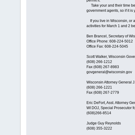
permit it.
Take your and their time beca
government agents, so if it is
If you live in Wisconsin, or 
activities for March 1 and 2 b
Ben Brancel, Secretary of Wis
Office Phone: 608-224-5012
Office Fax: 608-224-5045
Scott Walker, Wisconsin Gove
(608) 266-1212
Fax (608) 267-8983
govgeneral@wisconsin.gov
Wisconsin Attorney General J
(608) 266-1221
Fax (608) 267-2779
Eric DeFort, Asst. Attorney Ge
WI DOJ, Special Prosecutor f
(608)266-8514
Judge Guy Reynolds
(608) 355-3222