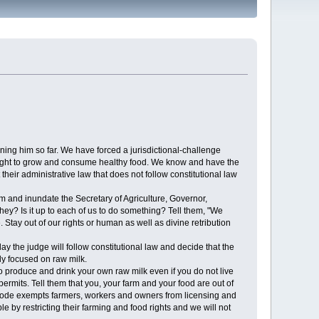
ng him so far. We have forced a jurisdictional-challenge
ur right to grow and consume healthy food. We know and have the
their administrative law that does not follow constitutional law
m and inundate the Secretary of Agriculture, Governor,
hey? Is it up to each of us to do something? Tell them, "We
Stay out of our rights or human as well as divine retribution
day the judge will follow constitutional law and decide that the
ly focused on raw milk.
 produce and drink your own raw milk even if you do not live
permits. Tell them that you, your farm and your food are out of
ral code exempts farmers, workers and owners from licensing and
e by restricting their farming and food rights and we will not