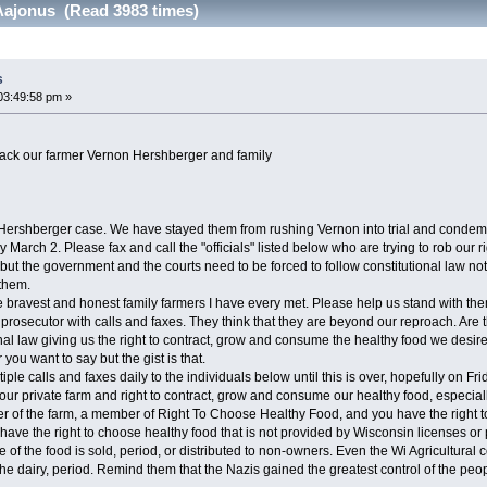
Aajonus (Read 3983 times)
s
03:49:58 pm »
ack our farmer Vernon Hershberger and family
Hershberger case. We have stayed them from rushing Vernon into trial and condemni
y March 2. Please fax and call the "officials" listed below who are trying to rob o
 but the government and the courts need to be forced to follow constitutional law not 
 them.
bravest and honest family farmers I have every met. Please help us stand with the
rosecutor with calls and faxes. They think that they are beyond our reproach. Are t
l law giving us the right to contract, grow and consume the healthy food we desire. 
 you want to say but the gist is that.
le calls and faxes daily to the individuals below until this is over, hopefully on Fri
 our private farm and right to contract, grow and consume our healthy food, especial
of the farm, a member of Right To Choose Healthy Food, and you have the right to
u have the right to choose healthy food that is not provided by Wisconsin licenses or 
one of the food is sold, period, or distributed to non-owners. Even the Wi Agricultu
he dairy, period. Remind them that the Nazis gained the greatest control of the peopl