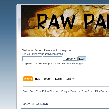
Welcome,
Guest
. Please
login
or
register
.
Did you miss your
activation email
?
Login with username, password and session length
Home
Help
Search
Login
Register
Paleo Diet: Raw Paleo Diet and Lifestyle Forum
»
Raw Paleo Diet Forum
Pages: [
1
]
Go Down