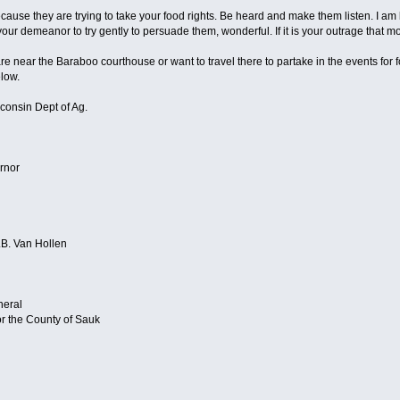
use they are trying to take your food rights. Be heard and make them listen. I am 
 your demeanor to try gently to persuade them, wonderful. If it is your outrage that m
are near the Baraboo courthouse or want to travel there to partake in the events fo
elow.
consin Dept of Ag.
rnor
.B. Van Hollen
neral
or the County of Sauk