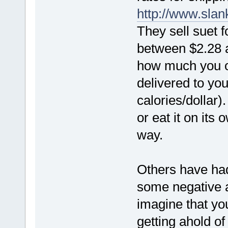
http://www.sla
They sell suet f
between $2.28 
how much you or
delivered to yo
calories/dollar)
or eat it on its
way.
Others have ha
some negative a
imagine that yo
getting ahold o