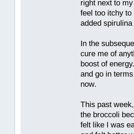
right next to my
feel too itchy t
added spirulina 
In the subsequen
cure me of anyt
boost of energ
and go in terms 
now.
This past week, 
the broccoli be
felt like I was 