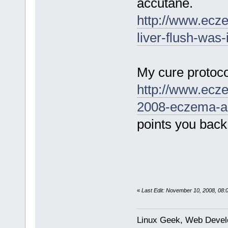
accutane.
http://www.ecz
liver-flush-was-
My cure protoco
http://www.ecz
2008-eczema-an
points you back
«
Last Edit: November 10, 2008, 08
Linux Geek, Web Develo