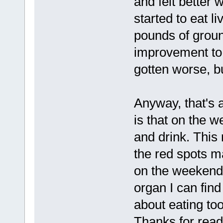
and felt better 
started to eat l
pounds of groun
improvement to m
gotten worse, bu
Anyway, that's a
is that on the w
and drink. This 
the red spots m
on the weekends
organ I can find
about eating too
Thanks for readi