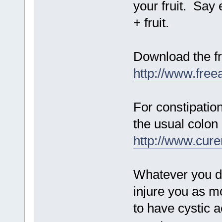
your fruit. Say e
+ fruit.
Download the fr
http://www.fre
For constipation
the usual colon 
http://www.cur
Whatever you do
injure you as m
to have cystic 