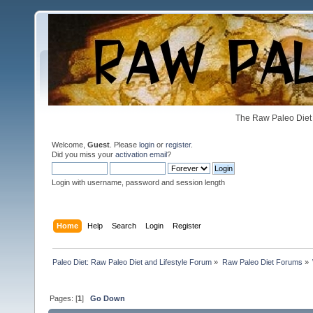
The Raw Paleo Diet 
Welcome,
Guest
. Please
login
or
register
.
Did you miss your
activation email
?
Login with username, password and session length
Home
Help
Search
Login
Register
Paleo Diet: Raw Paleo Diet and Lifestyle Forum
»
Raw Paleo Diet Forums
»
Pages: [
1
]
Go Down