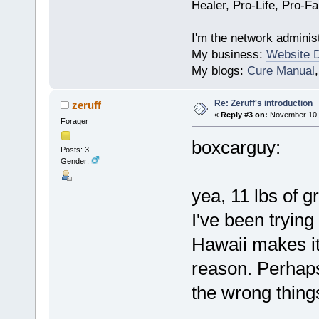
Healer, Pro-Life, Pro-F
I'm the network administ
My business:
Website 
My blogs:
Cure Manual
Re: Zeruff's introduction
zeruff
«
Reply #3 on:
November 10, 
Forager
boxcarguy:
Posts: 3
Gender:
yea, 11 lbs of g
I've been trying 
Hawaii makes it 
reason. Perhaps
the wrong thing