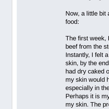
Now, a little b
food:
The first week, 
beef from the st
Instantly, I fel
skin, by the end
had dry caked on
my skin would ha
especially in th
Perhaps it is m
my skin. The pro