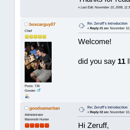
«
Last Edit: November 10, 2008, 11:3
Re: Zeruff's introduction
boxcarguy07
«
Reply #1 on:
November 10, 
Chief
Welcome!
did you say
11
l
Posts: 736
Gender:
Re: Zeruff's introduction
goodsamaritan
«
Reply #2 on:
November 10, 
Administrator
Mammoth Hunter
Hi Zeruff,