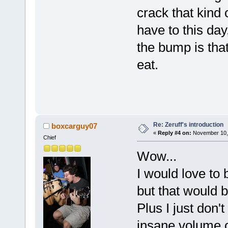
crack that kind 
have to this day
the bump is tha
eat.
Re: Zeruff's introduction
boxcarguy07
«
Reply #4 on:
November 10, 
Chief
Wow...
I would love to b
but that would 
Plus I just don't
insane volume o