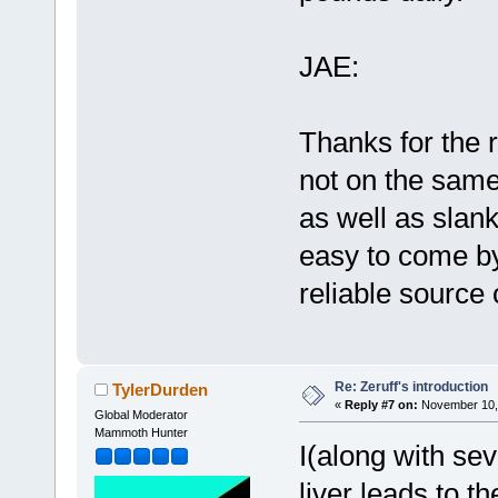
JAE:
Thanks for the 
not on the same 
as well as slan
easy to come by
reliable source 
Re: Zeruff's introduction
TylerDurden
«
Reply #7 on:
November 10, 
Global Moderator
Mammoth Hunter
I(along with sev
liver leads to th