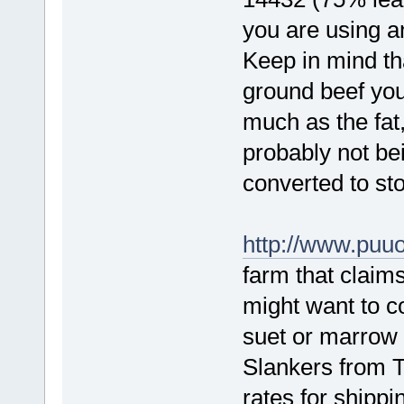
you are using a
Keep in mind tha
ground beef you 
much as the fat,
probably not be
converted to sto
http://www.puu
farm that claim
might want to c
suet or marrow 
Slankers from T
rates for shippi