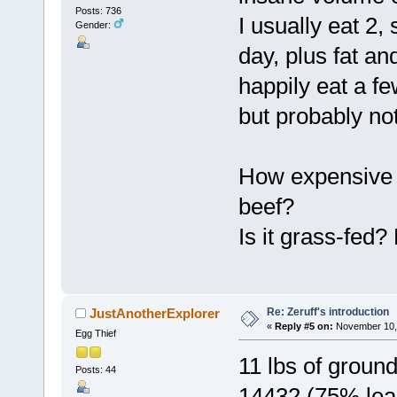
Posts: 736
I usually eat 2
Gender:
day, plus fat an
happily eat a few
but probably not
How expensive i
beef?
Is it grass-fed?
Re: Zeruff's introduction
JustAnotherExplorer
«
Reply #5 on:
November 10, 
Egg Thief
11 lbs of groun
Posts: 44
14432 (75% lean