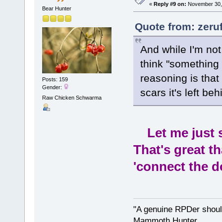
«
Reply #9 on:
November 30, 
Bear Hunter
Quote from: zeru
And while I'm not
think "something
reasoning is that 
Posts: 159
Gender:
scars it's left beh
Raw Chicken Schwarma
Let me just sa
That's great t
'connect the d
"A genuine RPDer should
Mammoth Hunter