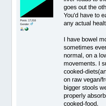
goes out the oth
You'd have to eat
Posts: 17,016
any actual heal
Gender:
I have bowel m
sometimes every
normal, on a lo
movements. I s
cooked-diets(a
on raw vegan/fru
bigger stools w
properly absorbi
cooked-food.