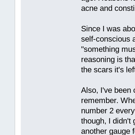
acne and consti
Since I was abo
self-conscious a
"something mus
reasoning is tha
the scars it's le
Also, I've been 
remember. When 
number 2 every 
though, I didn't
another gauge f