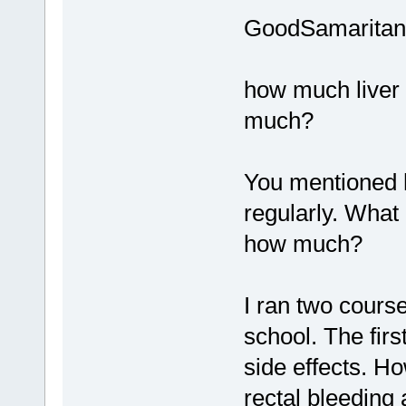
GoodSamaritan
how much liver 
much?
You mentioned 
regularly. What 
how much?
I ran two cours
school. The fir
side effects. H
rectal bleeding