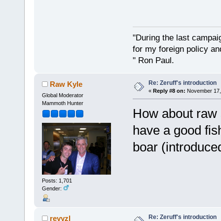
"During the last campa
for my foreign policy a
" Ron Paul.
Re: Zeruff's introduction
Raw Kyle
«
Reply #8 on:
November 17, 
Global Moderator
Mammoth Hunter
How about raw 
have a good fish
boar (introduce
Posts: 1,701
Gender:
Re: Zeruff's introduction
reyyzl