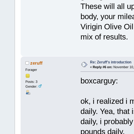
These will all u
body, your mile
Virigin Olive O
mix of results.
Re: Zeruff's introduction
zeruff
«
Reply #6 on:
November 10, 
Forager
boxcarguy:
Posts: 3
Gender:
ok, i realized i
daily. Yea, that
daily, i probab
pounds daily.