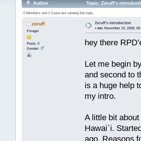
Author
Topic: Zeruff's introduct
0 Members and 1 Guest are viewing this topic.
Zeruff's introduction
zeruff
«
on:
November 10, 2008, 06:
Forager
hey there RPD'
Posts: 3
Gender:
Let me begin by 
and second to t
is a huge help 
my intro.
A little bit abou
Hawai`i. Starte
ago. Reasons fo