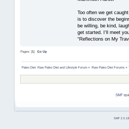
Too often we get caught
is to discover the begin
be willing, be kind, laug
get started. I’ll meet yo
“Reflections on My Tra
Pages: [
1
]
Go Up
Paleo Diet: Raw Paleo Diet and Lifestyle Forum
»
Raw Paleo Diet Forums
»
SMF sp
SMF 2.0.1