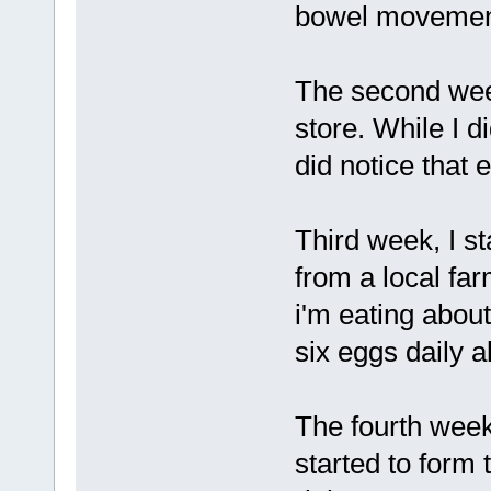
bowel movement
The second wee
store. While I d
did notice that
Third week, I s
from a local farm
i'm eating abou
six eggs daily 
The fourth week
started to form