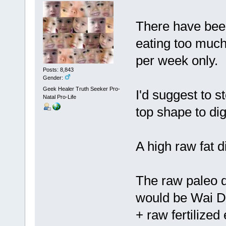
There have bee
eating too much 
per week only.
Posts: 8,843
Gender:
Geek Healer Truth Seeker Pro-
I'd suggest to st
Natal Pro-Life
top shape to di
A high raw fat d
The raw paleo d
would be Wai Di
+ raw fertilized