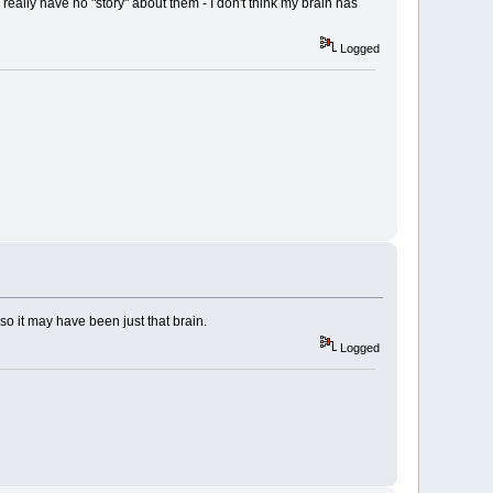
 really have no "story" about them - I don't think my brain has
Logged
so it may have been just that brain.
Logged