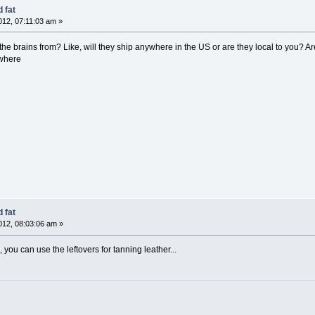
 fat
12, 07:11:03 am »
he brains from? Like, will they ship anywhere in the US or are they local to you? A
ywhere
 fat
12, 08:03:06 am »
, you can use the leftovers for tanning leather...