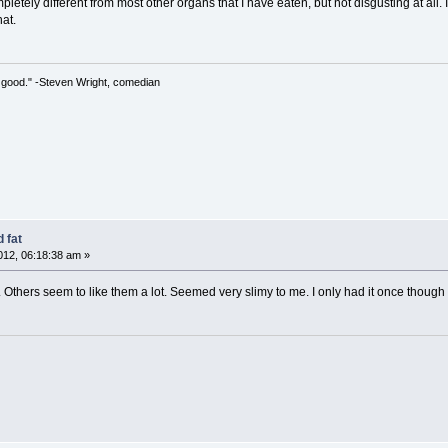
letely different from most other organs that I have eaten, but not disgusting at all. I
hat.
 so good." -Steven Wright, comedian
 fat
12, 06:18:38 am »
. Others seem to like them a lot. Seemed very slimy to me. I only had it once though 