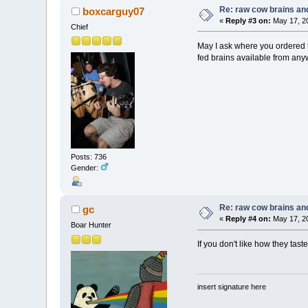
Re: raw cow brains and
boxcarguy07
«
Reply #3 on:
May 17, 20
Chief
May I ask where you ordered t
fed brains available from an
Posts: 736
Gender:
Re: raw cow brains and
gc
«
Reply #4 on:
May 17, 20
Boar Hunter
If you don't like how they taste
insert signature here