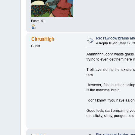
Posts: 91
Re: raw cow brains and
CitrusHigh
«
Reply #5 on:
May 17, 20
Guest
Ahhhhhhh, don't waste grass fe
trying to even get them here
Troll, aversion to the texture
cow.
However, if the butcher is slop
is the mammal brain.
I don't know if you have aajon
Good luck, start preparing yo
dirt, sticky, slimy, pungent, e
Re: raw cow brains and