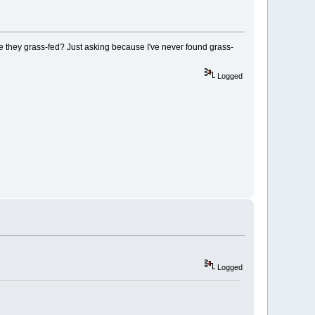
re they grass-fed? Just asking because I've never found grass-
Logged
Logged