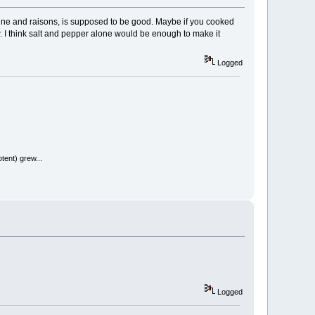
ayenne and raisons, is supposed to be good. Maybe if you cooked
 raw. I think salt and pepper alone would be enough to make it
Logged
tent) grew...
Logged