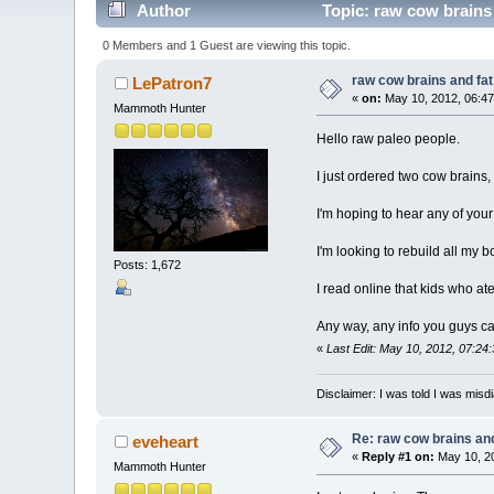
Author
Topic: raw cow brains
0 Members and 1 Guest are viewing this topic.
raw cow brains and fat
LePatron7
«
on:
May 10, 2012, 06:47
Mammoth Hunter
Hello raw paleo people.
I just ordered two cow brains, 
I'm hoping to hear any of your
I'm looking to rebuild all my b
Posts: 1,672
I read online that kids who at
Any way, any info you guys can 
«
Last Edit: May 10, 2012, 07:24
Disclaimer: I was told I was mis
Re: raw cow brains and
eveheart
«
Reply #1 on:
May 10, 20
Mammoth Hunter