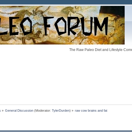
The Raw Paleo Diet and Lifestyle Comm
s
»
General Discussion
(Moderator:
TylerDurden
) »
raw cow brains and fat