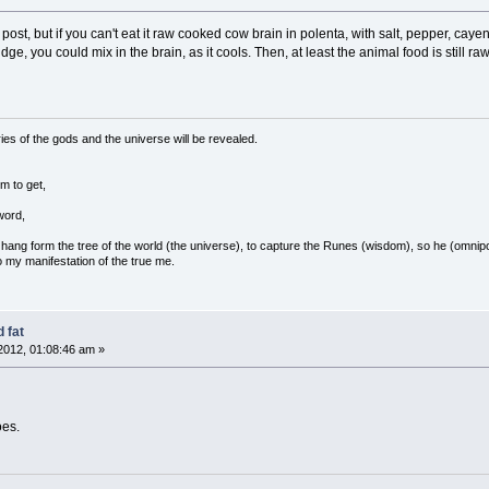
l post, but if you can't eat it raw cooked cow brain in polenta, with salt, pepper, c
rridge, you could mix in the brain, as it cools. Then, at least the animal food is still
ies of the gods and the universe will be revealed.
m to get,
word,
ang form the tree of the world (the universe), to capture the Runes (wisdom), so he (omnipo
 my manifestation of the true me.
 fat
2012, 01:08:46 am »
oes.