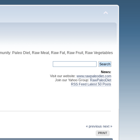
unity: Paleo Diet, Raw Meat, Raw Fat, Raw Fruit, Raw Vegetables
News:
Visit our website:
www.rawpaleodiet.com
Join our Yahoo Group:
RawPaleoDiet
RSS Feed Latest 50 Posts
« previous
next »
PRINT