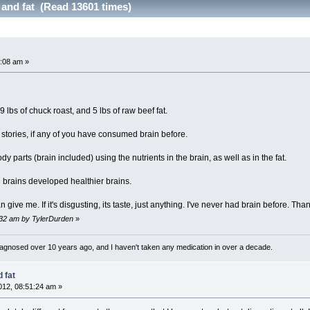
 and fat (Read 13601 times)
:08 am »
9 lbs of chuck roast, and 5 lbs of raw beef fat.
 stories, if any of you have consumed brain before.
ody parts (brain included) using the nutrients in the brain, as well as in the fat.
e brains developed healthier brains.
give me. If it's disgusting, its taste, just anything. I've never had brain before. Th
:32 am by TylerDurden
»
diagnosed over 10 years ago, and I haven't taken any medication in over a decade.
 fat
12, 08:51:24 am »