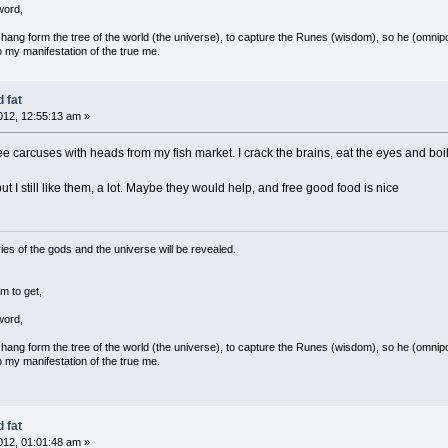
word,
ang form the tree of the world (the universe), to capture the Runes (wisdom), so he (omnipo
 my manifestation of the true me.
 fat
12, 12:55:13 am »
 free carcuses with heads from my fish market. I crack the brains, eat the eyes and bo
t I still like them, a lot. Maybe they would help, and free good food is nice
ies of the gods and the universe will be revealed.
m to get,
word,
ang form the tree of the world (the universe), to capture the Runes (wisdom), so he (omnipo
 my manifestation of the true me.
 fat
12, 01:01:48 am »