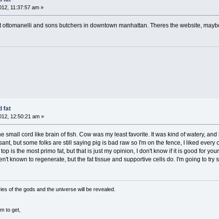
12, 11:37:57 am »
ins at ottomanelli and sons butchers in downtown manhattan. Theres the website, maybe
 fat
12, 12:50:21 am »
small cord like brain of fish. Cow was my least favorite. It was kind of watery, and h
sant, but some folks are still saying pig is bad raw so I'm on the fence, I liked ever
e top is the most primo fat, but that is just my opinion, I don't know if it is good for y
en't known to regenerate, but the fat tissue and supportive cells do. I'm going to try
ies of the gods and the universe will be revealed.
m to get,