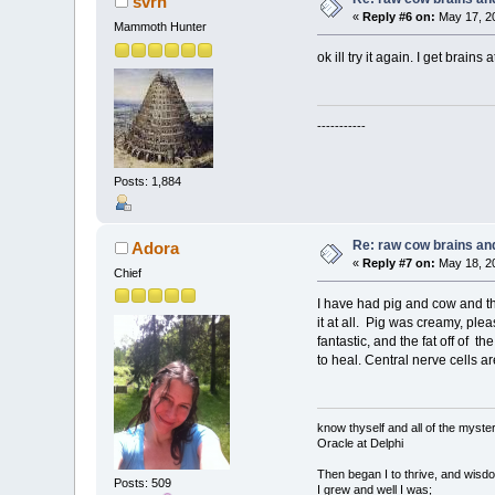
svrn
«
Reply #6 on:
May 17, 20
Mammoth Hunter
ok ill try it again. I get bra
-----------
Posts: 1,884
Re: raw cow brains and
Adora
«
Reply #7 on:
May 18, 20
Chief
I have had pig and cow and the 
it at all. Pig was creamy, plea
fantastic, and the fat off of th
to heal. Central nerve cells ar
know thyself and all of the myster
Oracle at Delphi
Then began I to thrive, and wisdo
Posts: 509
I grew and well I was;