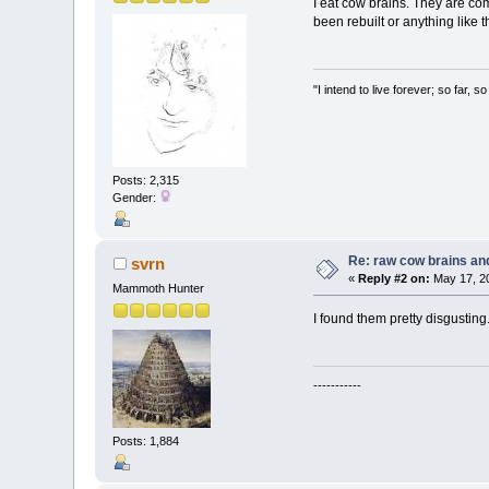
I eat cow brains. They are comp
been rebuilt or anything like t
"I intend to live forever; so far,
Posts: 2,315
Gender:
Re: raw cow brains and
svrn
«
Reply #2 on:
May 17, 20
Mammoth Hunter
I found them pretty disgusting
-----------
Posts: 1,884