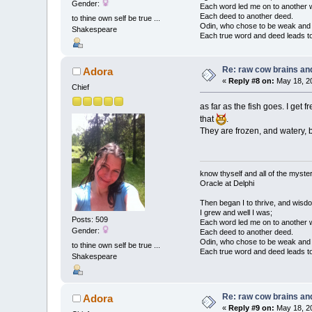
Gender:
Each word led me on to another 
Each deed to another deed.
to thine own self be true ...
Odin, who chose to be weak and h
Shakespeare
Each true word and deed leads to
Re: raw cow brains and
Adora
«
Reply #8 on:
May 18, 20
Chief
as far as the fish goes. I get
that
.
They are frozen, and watery, bu
know thyself and all of the myster
Oracle at Delphi
Then began I to thrive, and wisdo
I grew and well I was;
Posts: 509
Each word led me on to another 
Gender:
Each deed to another deed.
Odin, who chose to be weak and h
to thine own self be true ...
Each true word and deed leads to
Shakespeare
Re: raw cow brains and
Adora
«
Reply #9 on:
May 18, 20