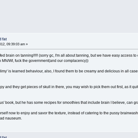
 fat
12, 09:39:03 am »
d brain on tanning!!!!! (sorry gc, I'm all about tanning, but we have easy access to oi
 in MN/WI, fuck the government(and our complacency))
 'slimy' is learned behaviour, also, I found them to be creamy and delicious in all ca
py and they get pieces of skull in there, you may wish to pick them out first, as it qu
us' book, but he has some recipes for smoothies that include brain I believe, can grab
urself now to enjoy and savor the texture, instead of catering to the pussy brainwas
tc ad nauseum.
 fat