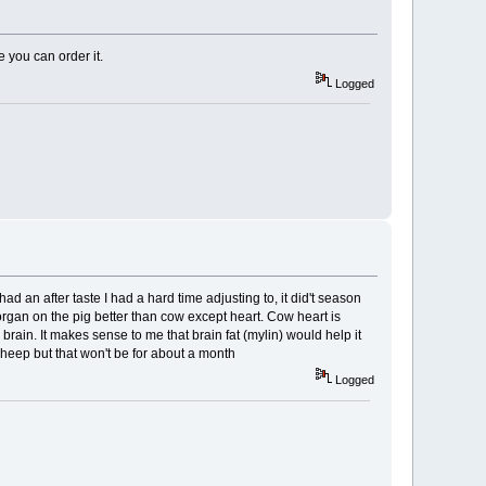
 you can order it.
Logged
ad an after taste I had a hard time adjusting to, it did't season
y organ on the pig better than cow except heart. Cow heart is
our brain. It makes sense to me that brain fat (mylin) would help it
 sheep but that won't be for about a month
Logged