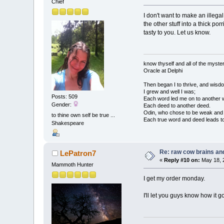
Chief
I don't want to make an illega
the other stuff into a thick po
tasty to you. Let us know.
know thyself and all of the myster
Oracle at Delphi
Then began I to thrive, and wisdo
I grew and well I was;
Posts: 509
Each word led me on to another 
Gender:
Each deed to another deed.
Odin, who chose to be weak and h
to thine own self be true ...
Each true word and deed leads to
Shakespeare
Re: raw cow brains and
LePatron7
«
Reply #10 on:
May 18, 
Mammoth Hunter
I get my order monday.
I'll let you guys know how it g