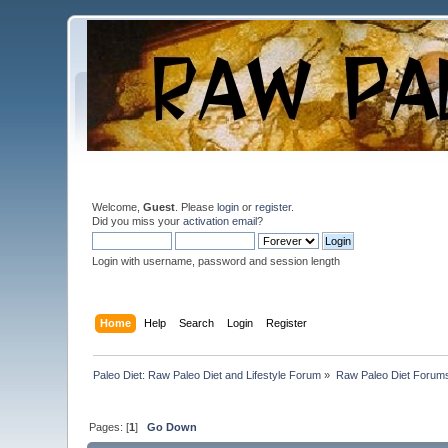
Welcome,
Guest
. Please
login
or
register
.
Did you miss your
activation email
?
Login with username, password and session length
Home
Help
Search
Login
Register
Paleo Diet: Raw Paleo Diet and Lifestyle Forum
»
Raw Paleo Diet Forum
Pages: [
1
]
Go Down