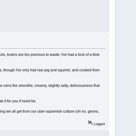
ls, brains are too precious to waste, I've had a fuck of a time
ses, though I've only had raw pig and squirrel, and cooked from
ite ruins the smoothe, creamy, slightly salty, deliciousness that
 it for you if need be.
hing we all get from our uber-squemish culture (oh no, germs,
Logged