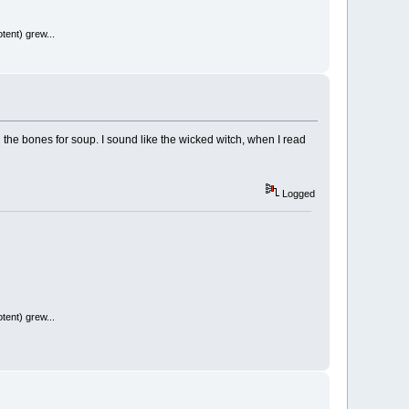
tent) grew...
il the bones for soup. I sound like the wicked witch, when I read
Logged
tent) grew...