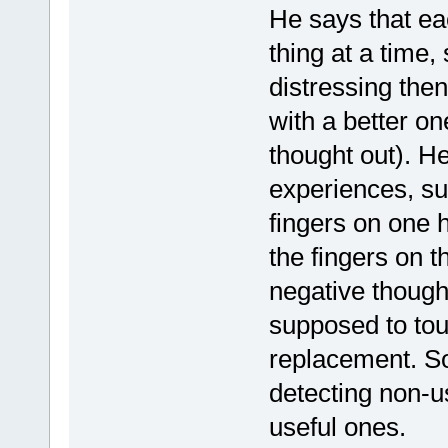
He says that eac
thing at a time,
distressing the
with a better on
thought out). He
experiences, suc
fingers on one 
the fingers on 
negative though
supposed to tou
replacement. So
detecting non-u
useful ones.