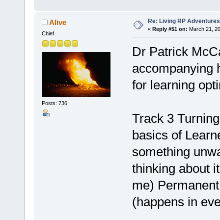
Re: Living RP Adventures
Alive
«
Reply #51 on:
March 21, 20
Chief
Dr Patrick McCa
accompanying h
for learning opt
Posts: 736
Track 3 Turnin
basics of Lear
something unwa
thinking about i
me) Permanent 
(happens in ever