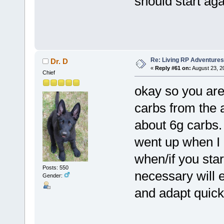
should start aga
Re: Living RP Adventures
Dr. D
«
Reply #61 on:
August 23, 2
Chief
okay so you are 
carbs from the a
about 6g carbs. 
went up when I g
when/if you star
Posts: 550
necessary will 
Gender:
and adapt quicke