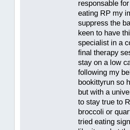
responsable fo
eating RP my i
suppress the ba
keen to have thi
specialist in a 
final therapy se
stay on a low c
following my be
bookittyrun so h
but with a unive
to stay true to 
broccoli or qua
tried eating sig