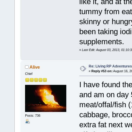
like it, and at
tummy from eatin
skinny or hungr
been taking iod
supplements.
«
Last Edit: August 03, 2013, 01:10:3
Re: Living RP Adventures
Alive
«
Reply #53 on:
August 16, 2
Chief
I have found the
and am on day 5
meat/offal/fish 
cabbage, broccol
Posts: 736
extra fat next 