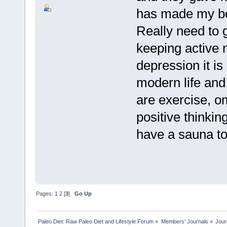
has made my bo
Really need to g
keeping active n
depression it is
modern life and 
are exercise, o
positive thinki
have a sauna to
Pages:
1
2
[
3
]
Go Up
Paleo Diet: Raw Paleo Diet and Lifestyle Forum
»
Members' Journals
»
Jour