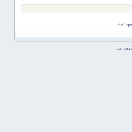
SMF sp
SMF 2.0.1