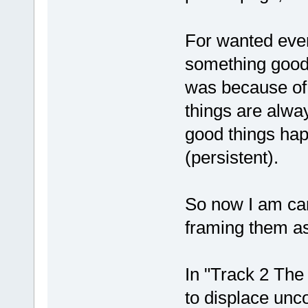
For wanted even
something good 
was because of 
things are alwa
good things happ
(persistent).
So now I am car
framing them as
In "Track 2 Th
to displace unc