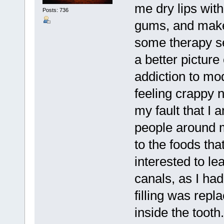
me dry lips wit
Posts: 736
gums, and make 
some therapy se
a better picture
addiction to mo
feeling crappy n
my fault that I 
people around me
to the foods tha
interested to l
canals, as I ha
filling was repl
inside the tooth