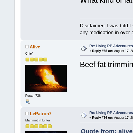
Disclaimer: I was told 
any medication in over 
Re: Living RP Adventures
Alive
«
Reply #55 on:
August 17, 2
Chief
Beef fat trimmin
Posts: 736
Re: Living RP Adventures
LePatron7
«
Reply #56 on:
August 17, 2
Mammoth Hunter
Quote from: aliv