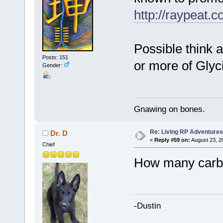
http://raypeat.c
Possible think 
Posts: 151
or more of Glyc
Gender:
Gnawing on bones.
Re: Living RP Adventures
Dr. D
«
Reply #59 on:
August 23, 2
Chief
How many carbs
-Dustin