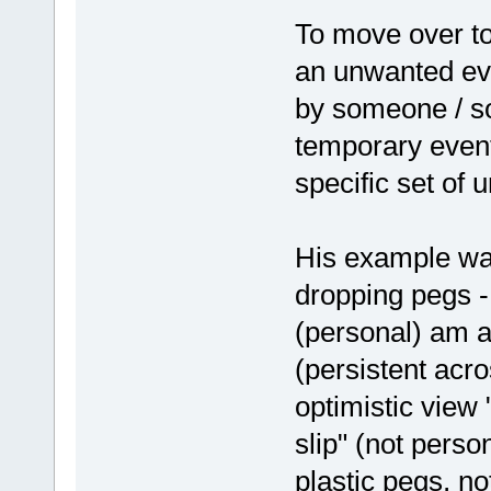
To move over to
an unwanted eve
by someone / so
temporary event
specific set of
His example wa
dropping pegs - 
(personal) am a
(persistent acros
optimistic view
slip" (not pers
plastic pegs, no