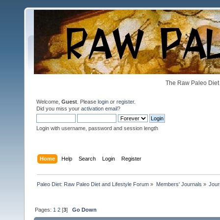
The Raw Paleo Diet 
Welcome,
Guest
. Please
login
or
register
.
Did you miss your
activation email
?
Login with username, password and session length
Home
Help
Search
Login
Register
Paleo Diet: Raw Paleo Diet and Lifestyle Forum
»
Members' Journals
»
Jour
Pages:
1
2
[
3
]
Go Down