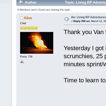
Author
Topic: Living RP Advent
0 Members and 1 Guest are viewing this topic.
Re: Living RP Adventures
Alive
«
Reply #50 on:
March 12, 20
Chief
Thank you Van fo
Yesterday I got
scrunchies, 25 
Posts: 736
minutes sprint/w
Time to learn to