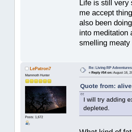
Life is still ver
me accept thing
also been doing
into meditation
smelling meaty 
Re: Living RP Adventures
LePatron7
«
Reply #54 on:
August 16, 2
Mammoth Hunter
Quote from: aliv
I will try adding 
depleted.
Posts: 1,672
What kind of fa