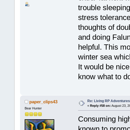
trouble sleepin
stress toleranc
thoughts of dou
and doing Falun
helpful. This m
winter sea whic
It would be nice
know what to do
Re: Living RP Adventures
paper_clips43
«
Reply #58 on:
August 23, 2
Bear Hunter
Consuming high
known to promot