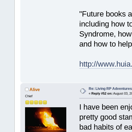
"Future books a
including how t
Syndrome, how 
and how to help t
http://www.hui
Re: Living RP Adventures
Alive
«
Reply #52 on:
August 03, 2
Chief
I have been enj
pretty good sta
bad habits of e