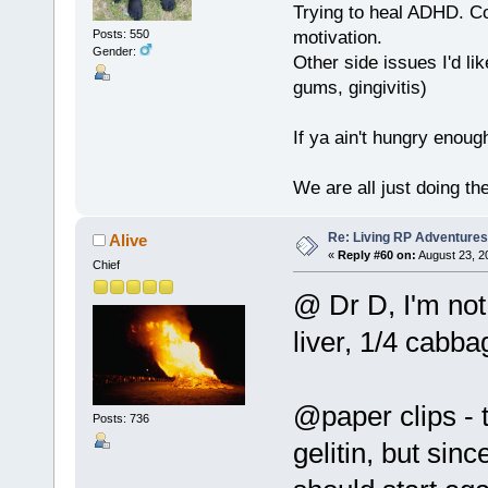
Trying to heal ADHD. C
motivation.
Posts: 550
Gender:
Other side issues I'd lik
gums, gingivitis)
If ya ain't hungry enoug
We are all just doing t
Re: Living RP Adventures
Alive
«
Reply #60 on:
August 23, 2
Chief
@ Dr D, I'm not
liver, 1/4 cabba
@paper clips - t
Posts: 736
gelitin, but sin