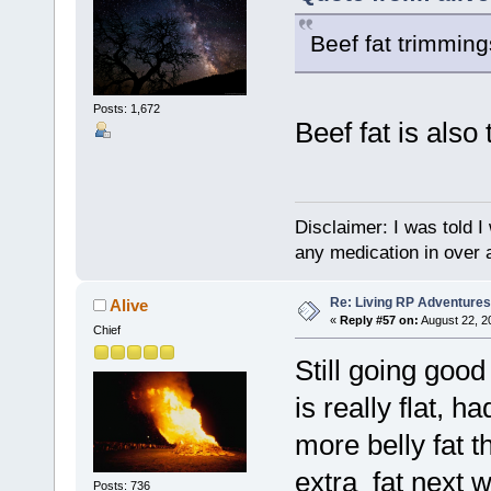
Beef fat trimming
Posts: 1,672
Beef fat is also
Disclaimer: I was told 
any medication in over 
Re: Living RP Adventures
Alive
«
Reply #57 on:
August 22, 2
Chief
Still going go
is really flat, h
more belly fat t
extra fat next 
Posts: 736