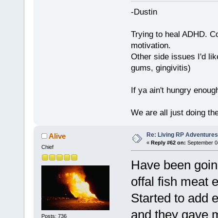
-Dustin
Trying to heal ADHD. C
motivation.
Other side issues I'd lik
gums, gingivitis)
If ya ain't hungry enoug
We are all just doing t
Re: Living RP Adventures
Alive
«
Reply #62 on:
September 04
Chief
Have been going
offal fish meat 
Started to add e
and they gave m
Posts: 736