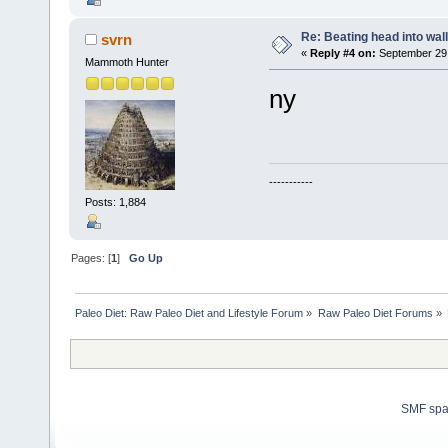
Re: Beating head into wall
svrn
«
Reply #4 on:
September 29,
Mammoth Hunter
ny
-----------
Posts: 1,884
Pages: [
1
]
Go Up
Paleo Diet: Raw Paleo Diet and Lifestyle Forum
»
Raw Paleo Diet Forums
»
SMF sp