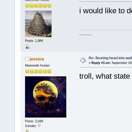
i would like to 
-----------
Posts: 1,884
Re: Beating head into wall
jessica
«
Reply #3 on:
September 28,
Mammoth Hunter
troll, what state
Posts: 2,049
Gender: