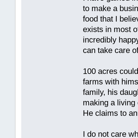
to make a busin
food that I belie
exists in most 
incredibly happy
can take care 
100 acres could 
farms with himse
family, his daug
making a living 
He claims to an
I do not care whe