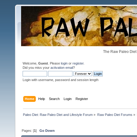
The Raw Paleo Diet 
Welcome,
Guest
. Please
login
or
register
.
Did you miss your
activation email
?
Login with username, password and session length
Home
Help
Search
Login
Register
Paleo Diet: Raw Paleo Diet and Lifestyle Forum
»
Raw Paleo Diet Forums
»
Pages: [
1
]
Go Down