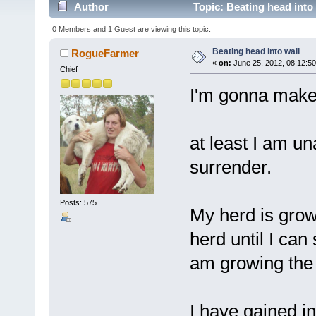
Author
Topic: Beating head into
0 Members and 1 Guest are viewing this topic.
Beating head into wall
RogueFarmer
«
on:
June 25, 2012, 08:12:5
Chief
I'm gonna make 
at least I am un
surrender.
Posts: 575
My herd is grow
herd until I ca
am growing the b
I have gained i