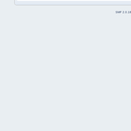
SMF 2.0.1