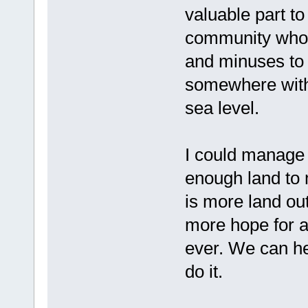
valuable part to
community who 
and minuses to 
somewhere with 
sea level.
I could manage 
enough land to 
is more land out
more hope for 
ever. We can he
do it.