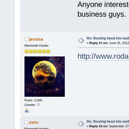
Anyone interest
business guys.
Re: Beating head into wall
jessica
«
Reply #1 on:
June 25, 2012
Mammoth Hunter
http://www.rodal
Posts: 2,049
Gender:
Re: Beating head into wall
svrn
«
Reply #2 on:
September 27,
Mammoth Hunter