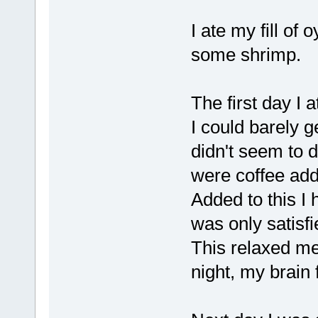
I ate my fill of
some shrimp.
The first day I
I could barely g
didn't seem to do
were coffee add
Added to this I
was only satisfi
This relaxed me
night, my brain 