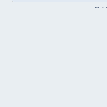
SMF 2.0.1