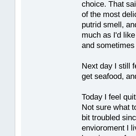
choice. That said
of the most deli
putrid smell, an
much as I'd like
and sometimes i
Next day I still
get seafood, an
Today I feel qui
Not sure what to
bit troubled sin
envioroment I li