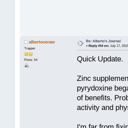
Re: Alberto's Journal
albertoceraw
«
Reply #54 on:
July 17, 201
Trapper
Quick Update.
Posts: 54
Zinc supplement
pyrydoxine bega
of benefits. Pr
activity and phy
I'm far from fixi