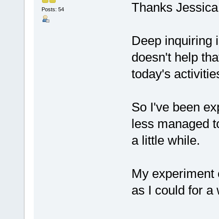
Thanks Jessica
Posts: 54
Deep inquiring i
doesn't help tha
today's activitie
So I've been exp
less managed to
a little while.
My experiment 
as I could for a