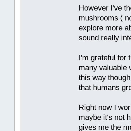
However I've th
mushrooms ( non
explore more a
sound really inte
I'm grateful for
many valuable w
this way though. 
that humans gro
Right now I wor
maybe it's not h
gives me the mo