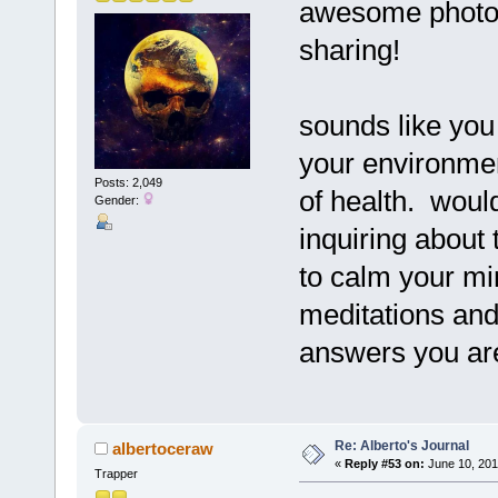
awesome photos
sharing!
sounds like you 
your environme
Posts: 2,049
of health. would
Gender:
inquiring about
to calm your mi
meditations an
answers you are
Re: Alberto's Journal
albertoceraw
«
Reply #53 on:
June 10, 201
Trapper