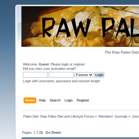
The Raw Paleo Diet 
Welcome,
Guest
. Please
login
or
register
.
Did you miss your
activation email
?
Login with username, password and session length
Home
Help
Search
Login
Register
Paleo Diet: Raw Paleo Diet and Lifestyle Forum
»
Members' Journals
»
Jour
Pages:
1
2
[
3
]
Go Down