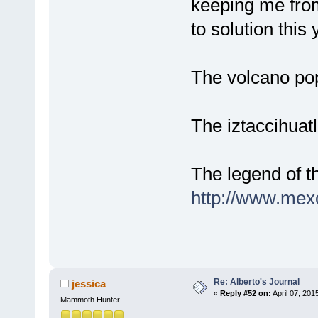
keeping me from 
to solution this 
The volcano po
The iztaccihua
The legend of t
http://www.mex
Re: Alberto's Journal
jessica
«
Reply #52 on:
April 07, 201
Mammoth Hunter