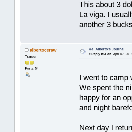
This about 3 dol
La viga. I usuall
another 3 bucks
Re: Alberto's Journal
albertoceraw
«
Reply #51 on:
April 07, 201
Trapper
Posts: 54
I went to camp 
We spent the nig
happy for an op
and night barefo
Next day I retur