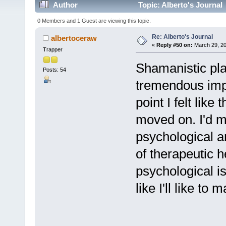
Author
Topic: Alberto's Journal
0 Members and 1 Guest are viewing this topic.
Re: Alberto's Journal
albertoceraw
«
Reply #50 on:
March 29, 20
Trapper
Shamanistic pla
Posts: 54
tremendous impo
point I felt lik
moved on. I'd mo
psychological and
of therapeutic h
psychological is
like I'll like to