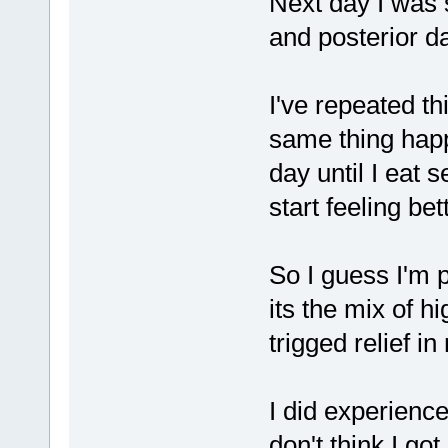
Next day I was s
and posterior 
I've repeated t
same thing happ
day until I eat 
start feeling bet
So I guess I'm p
its the mix of h
trigged relief 
I did experience
don't think I g