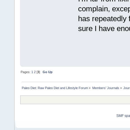
complain, excep
has repeatedly f
sure I have eno
Pages:
1
2
[
3
]
Go Up
Paleo Diet: Raw Paleo Diet and Lifestyle Forum
»
Members' Journals
»
Jour
SMF sp