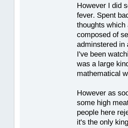
However I did s
fever. Spent bad
thoughts which 
composed of sep
adminstered in 
I've been watch
was a large kin
mathematical wa
However as soon
some high meat 
people here rej
it's the only ki