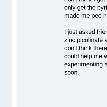
only get the py
made me pee hig
I just asked fri
zinc picolinate 
don't think ther
could help me wi
experimenting a
soon.