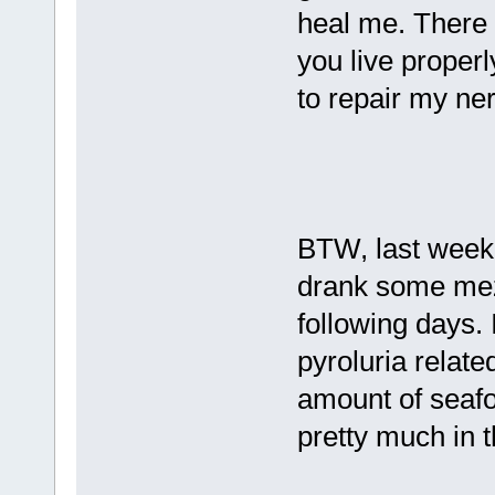
heal me. There 
you live properly
to repair my ne
BTW, last weeke
drank some mezca
following days. 
pyroluria relat
amount of seafo
pretty much in t