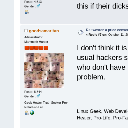
Posts: 4,513
this if their dick
Gender:
Re: weston a price censo
goodsamaritan
«
Reply #7 on:
October 11, 2
Administrator
Mammoth Hunter
I don't think it
usual hackers 
who don't have e
problem.
Posts: 8,844
Gender:
Geek Healer Truth Seeker Pro-
Natal Pro-Life
Linux Geek, Web Develo
Healer, Pro-Life, Pro-F