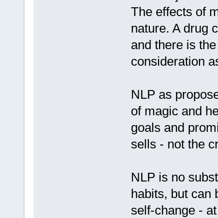
The effects of m
nature. A drug 
and there is the
consideration as
NLP as propose
of magic and he
goals and promi
sells - not the 
NLP is no substi
habits, but can 
self-change - a