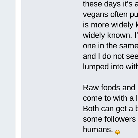
these days it's 
vegans often pu
is more widely 
widely known. I
one in the same 
and I do not see
lumped into with
Raw foods and nl
come to with a li
Both can get a b
some followers 
humans.