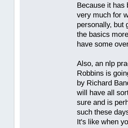
Because it has 
very much for w
personally, but
the basics more
have some overa
Also, an nlp pra
Robbins is going
by Richard Band
will have all so
sure and is per
such these days
It's like when y