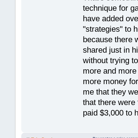
technique for g
have added ove
"strategies" to h
because there w
shared just in hi
without trying t
more and more 
more money for
me that they we
that there were
paid $3,000 to 