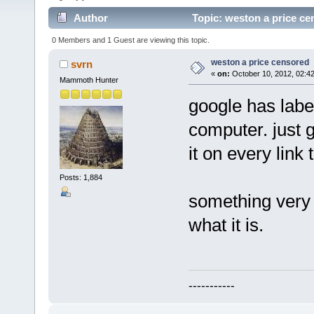
Author
Topic: weston a price ce
0 Members and 1 Guest are viewing this topic.
weston a price censored
svrn
«
on:
October 10, 2012, 02:4
Mammoth Hunter
google has labe
computer. just 
it on every link
Posts: 1,884
something very 
what it is.
-----------