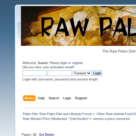
The Raw Paleo Diet 
Welcome,
Guest
. Please
login
or
register
.
Did you miss your
activation email
?
Login with username, password and session length
Home
Help
Search
Login
Register
Paleo Diet: Raw Paleo Diet and Lifestyle Forum
»
Other Raw-Animal-Food Diet
Raw Weston Price
(Moderator:
TylerDurden
) »
weston a price censored
Pages: [
1
]
Go Down