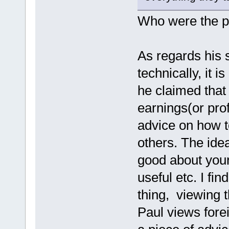
Who were the p
As regards his s
technically, it i
he claimed that
earnings(or prof
advice on how t
others. The idea
good about your
useful etc. I fi
thing, viewing 
Paul views fore