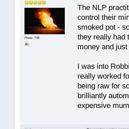
The NLP practit
control their mi
smoked pot - so 
they really had 
Posts: 736
money and just
I was into Robb
really worked fo
being raw for s
brilliantly autom
expensive mum