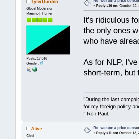
Re: weston a price censo
TylerDurden
«
Reply #10 on:
October 12, 
Global Moderator
Mammoth Hunter
It's ridiculous 
the only ones w
who have alread
Posts: 17,016
As for NLP, I've 
Gender:
short-term, but 
"During the last campa
for my foreign policy a
" Ron Paul.
Re: weston a price censo
Alive
«
Reply #11 on:
October 13, 
Chief