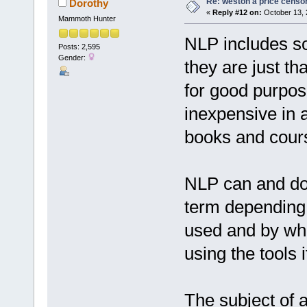
Re: weston a price censo
Dorothy
«
Reply #12 on:
October 13, 
Mammoth Hunter
NLP includes so
Posts: 2,595
Gender:
they are just th
for good purpose
inexpensive in 
books and cours
NLP can and doe
term depending o
used and by whom
using the tools i
The subject of 