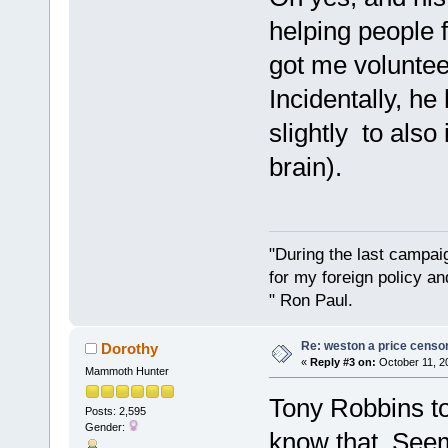
helping people f
got me voluntee
Incidentally, h
slightly to also
brain).
"During the last campa
for my foreign policy a
" Ron Paul.
Re: weston a price censo
Dorothy
«
Reply #3 on:
October 11, 2
Mammoth Hunter
Tony Robbins tol
Posts: 2,595
Gender:
know that. Seem