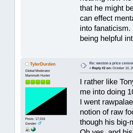
that he might b
can effect menta
into fanaticism.
being helpful in
Re: weston a price censo
TylerDurden
«
Reply #2 on:
October 10, 2
Global Moderator
Mammoth Hunter
I rather like T
me into doing 1
I went rawpalae
notion of raw f
Posts: 17,016
though his big
Gender:
Oh yes, and his