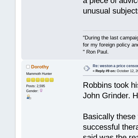
a piece of advi
unusual subject
"During the last campa
for my foreign policy a
" Ron Paul.
Re: weston a price censo
Dorothy
«
Reply #9 on:
October 12, 2
Mammoth Hunter
Robbins took hi
Posts: 2,595
Gender:
John Grinder. H
Basically these 
successful thera
said was the re