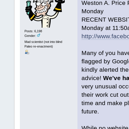
Weston A. Price 
Monday
RECENT WEBSI
Monday at 11:5
Posts: 6,198
http://www.face
Gender:
Mad scientist (not into blind
Paleo re-enactment)
Many of you have
flagged by Googl
kindly alerted th
advice!
We've ha
very unusual oc
their work cut ou
time and make pl
future.
While no website