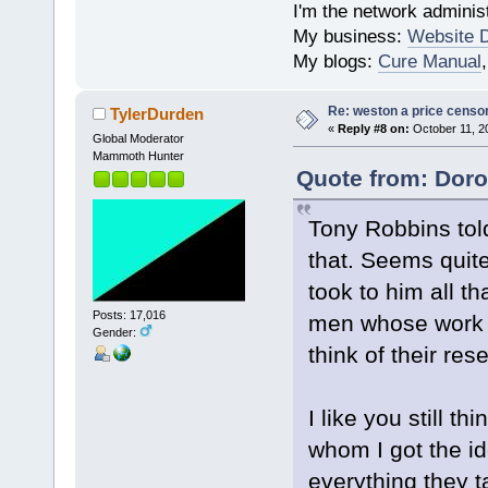
I'm the network administ
My business:
Website 
My blogs:
Cure Manual
Re: weston a price censo
TylerDurden
«
Reply #8 on:
October 11, 2
Global Moderator
Mammoth Hunter
Quote from: Doro
Tony Robbins told
that. Seems quite
took to him all th
Posts: 17,016
men whose work h
Gender:
think of their re
I like you still t
whom I got the id
everything they t