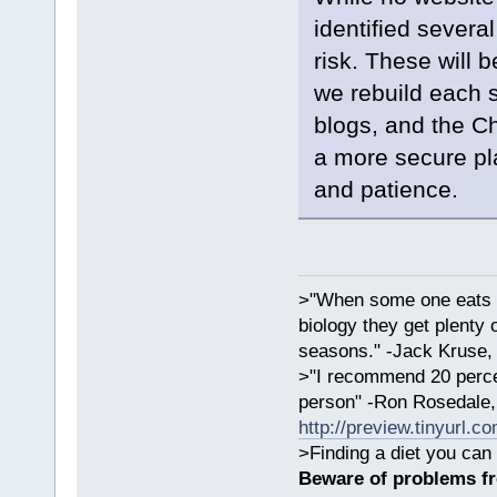
identified severa
risk. These will
we rebuild each s
blogs, and the C
a more secure pl
and patience.
>"When some one eats an
biology they get plenty 
seasons." -Jack Kruse
>"I recommend 20 percen
person" -Ron Rosedale,
http://preview.tinyurl.c
>Finding a diet you can 
Beware of problems f