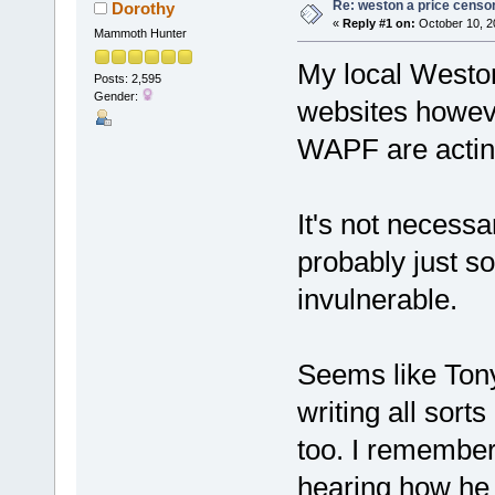
Re: weston a price censo
Dorothy
«
Reply #1 on:
October 10, 2
Mammoth Hunter
My local Weston 
Posts: 2,595
Gender:
websites howeve
WAPF are acting
It's not necessa
probably just s
invulnerable.
Seems like Ton
writing all sor
too. I remember 
hearing how he