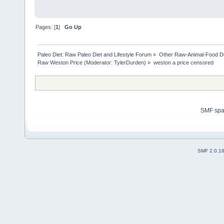
Pages: [
1
]
Go Up
Paleo Diet: Raw Paleo Diet and Lifestyle Forum
»
Other Raw-Animal-Food Diet
Raw Weston Price
(Moderator:
TylerDurden
) »
weston a price censored
SMF sp
SMF 2.0.1