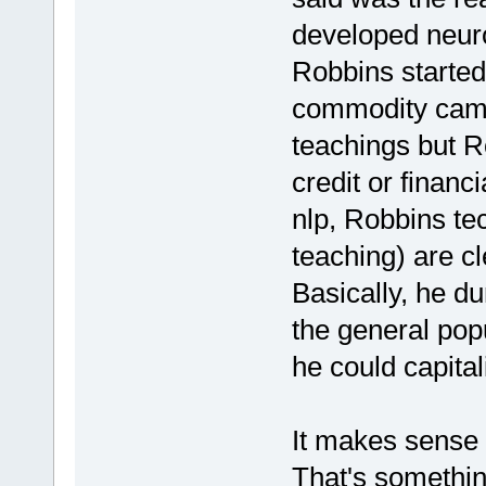
developed neur
Robbins started
commodity came
teachings but R
credit or financ
nlp, Robbins tec
teaching) are cl
Basically, he d
the general pop
he could capitali
It makes sense 
That's somethin