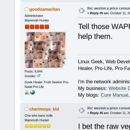
Re: weston a price censo
goodsamaritan
«
Reply #5 on:
October 11, 2
Administrator
Mammoth Hunter
Tell those WAPF
help them.
Linux Geek, Web Develo
Healer, Pro-Life, Pro-F
Posts: 8,844
Gender:
I'm the network administ
Geek Healer Truth Seeker Pro-
Natal Pro-Life
My business:
Website 
My blogs:
Cure Manual
Re: weston a price censo
cherimoya_kid
«
Reply #6 on:
October 11, 2
One who bans trolls
Mammoth Hunter
I bet the raw ve