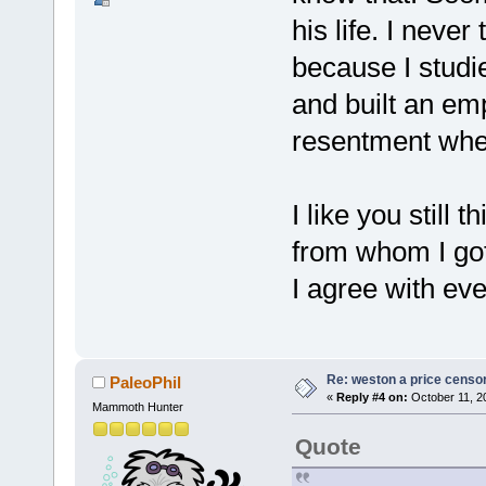
his life. I never
because I studi
and built an emp
resentment when
I like you still 
from whom I got
I agree with eve
Re: weston a price censo
PaleoPhil
«
Reply #4 on:
October 11, 2
Mammoth Hunter
Quote