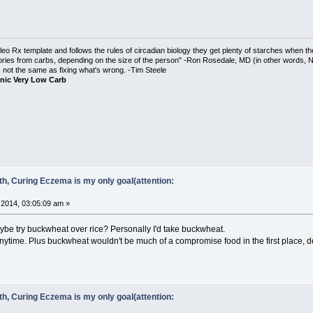
o Rx template and follows the rules of circadian biology they get plenty of starches when th
ories from carbs, depending on the size of the person" -Ron Rosedale, MD (in other words,
is not the same as fixing what's wrong. -Tim Steele
nic Very Low Carb
ith, Curing Eczema is my only goal(attention:
2014, 03:05:09 am »
be try buckwheat over rice? Personally I'd take buckwheat.
anytime. Plus buckwheat wouldn't be much of a compromise food in the first place, d
ith, Curing Eczema is my only goal(attention: