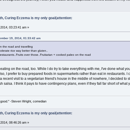
ith, Curing Eczema is my only goal(attention:
2014, 03:23:41 am »
ember 19, 2014, 01:33:42 am
n the road and travelling
tolerate rice way better than gluten..
restaurants..Fruits over those..Fruitarian + cooked paleo on the road
 eating on the road, too. While I do try to take everything with me, I've done what yo
so, I prefer to buy prepared foods in supermarkets rather than eat in restaurants. I c
n a recent visit to a vegetarian friend's house in the middle of nowhere, I decided to s
sh salsa. I think it pays to have contingency plans, even if they fall far short of wha
 so good." -Steven Wright, comedian
ith, Curing Eczema is my only goal(attention:
2014, 08:46:26 am »