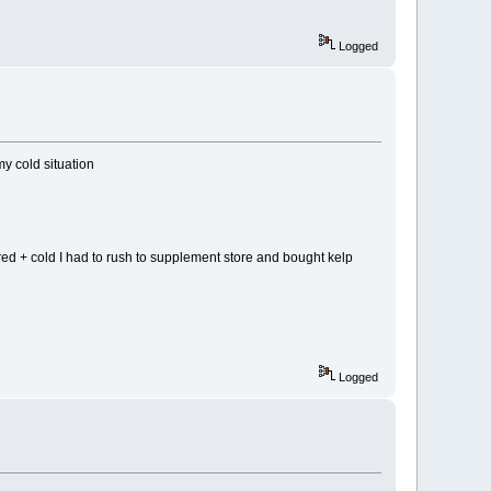
Logged
my cold situation
ired + cold I had to rush to supplement store and bought kelp
Logged