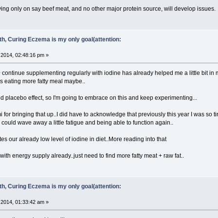
ying only on say beef meat, and no other major protein source, will develop issues.
ith, Curing Eczema is my only goal(attention:
2014, 02:48:16 pm »
 + continue supplementing regularly with iodine has already helped me a little bit in 
s eating more fatty meal maybe..
ed placebo effect, so I'm going to embrace on this and keep experimenting...
for bringing that up..I did have to acknowledge that previously this year I was so t
 could wave away a little fatigue and being able to function again..
s our already low level of iodine in diet..More reading into that
with energy supply already..just need to find more fatty meat + raw fat..
ith, Curing Eczema is my only goal(attention:
2014, 01:33:42 am »