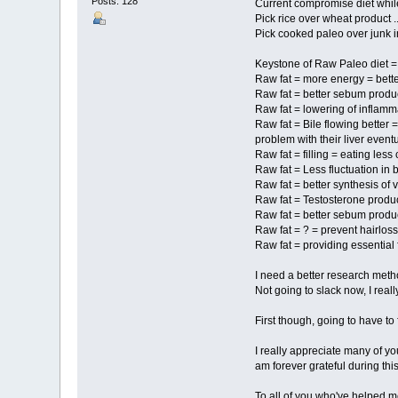
Posts: 128
Current compromise diet while
Pick rice over wheat product ..
Pick cooked paleo over junk in
Keystone of Raw Paleo diet =
Raw fat = more energy = bett
Raw fat = better sebum producti
Raw fat = lowering of inflamm
Raw fat = Bile flowing better 
problem with their liver eventu
Raw fat = filling = eating less
Raw fat = Less fluctuation i
Raw fat = better synthesis of 
Raw fat = Testosterone produc
Raw fat = better sebum product
Raw fat = ? = prevent hairloss 
Raw fat = providing essential f
I need a better research meth
Not going to slack now, I real
First though, going to have to 
I really appreciate many of y
am forever grateful during thi
To all of you who've helped m