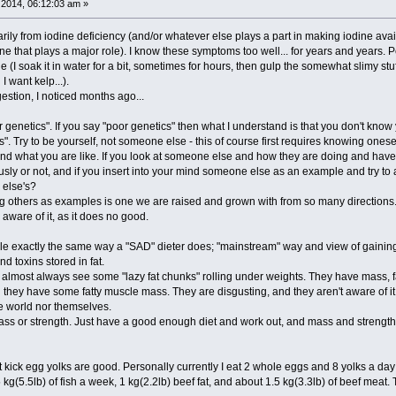
2014, 06:12:03 am »
ily from iodine deficiency (and/or whatever else plays a part in making iodine availa
ne that plays a major role). I know these symptoms too well... for years and years. P
 (I soak it in water for a bit, sometimes for hours, then gulp the somewhat slimy stu
 want kelp...).
gestion, I noticed months ago...
 genetics". If you say "poor genetics" then what I understand is that you don't know 
". Try to be yourself, not someone else - this of course first requires knowing onesel
nd what you are like. If you look at someone else and how they are doing and have a
y or not, and if you insert into your mind someone else as an example and try to ap
 else's?
aking others as examples is one we are raised and grown with from so many directions.
aware of it, as it does no good.
le exactly the same way a "SAD" dieter does; "mainstream" way and view of gaining m
and toxins stored in fat.
 almost always see some "lazy fat chunks" rolling under weights. They have mass, f
they have some fatty muscle mass. They are disgusting, and they aren't aware of it.
e world nor themselves.
mass or strength. Just have a good enough diet and work out, and mass and strength a
t kick egg yolks are good. Personally currently I eat 2 whole eggs and 8 yolks a da
kg(5.5lb) of fish a week, 1 kg(2.2lb) beef fat, and about 1.5 kg(3.3lb) of beef meat. 