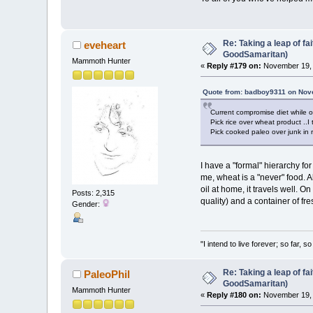
Re: Taking a leap of fa
eveheart
GoodSamaritan)
Mammoth Hunter
«
Reply #179 on:
November 19, 
Quote from: badboy9311 on Nov
Current compromise diet while o
Pick rice over wheat product ..I 
Pick cooked paleo over junk in 
I have a "formal" hierarchy for
me, wheat is a "never" food. Al
oil at home, it travels well. O
Posts: 2,315
quality) and a container of fre
Gender:
"I intend to live forever; so far,
Re: Taking a leap of fa
PaleoPhil
GoodSamaritan)
Mammoth Hunter
«
Reply #180 on:
November 19, 