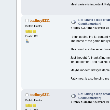
Meat variety is important. Rel
Re: Taking a leap of fa
badboy9311
GoodSamaritan)
Buffalo Hunter
«
Reply #177 on:
November 18, 
Posts: 128
I think upping the fat content
The name of the game really i
This could also be self-induc
Just thought I'd thank @nummi 
for supplement, and realized I
Maybe modern lifestyle deplete
Fatty meat is also helping me 
Re: Taking a leap of fa
badboy9311
GoodSamaritan)
Buffalo Hunter
«
Reply #178 on:
November 19, 