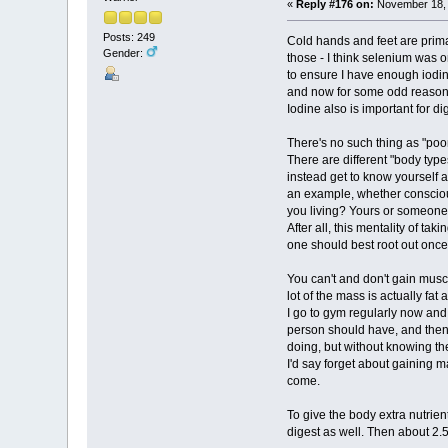
«
Reply #176 on:
November 18, 
Posts: 249
Cold hands and feet are primar
Gender:
those - I think selenium was o
to ensure I have enough iodine
and now for some odd reason I
Iodine also is important for di
There's no such thing as "poor
There are different "body types
instead get to know yourself a
an example, whether consciousl
you living? Yours or someone
After all, this mentality of t
one should best root out once 
You can't and don't gain musc
lot of the mass is actually fat 
I go to gym regularly now and
person should have, and then 
doing, but without knowing th
I'd say forget about gaining 
come.
To give the body extra nutrien
digest as well. Then about 2.5 