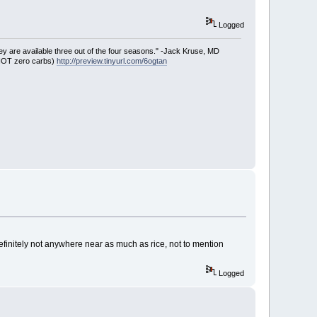
Logged
ey are available three out of the four seasons." -Jack Kruse, MD
 NOT zero carbs)
http://preview.tinyurl.com/6ogtan
efinitely not anywhere near as much as rice, not to mention
Logged