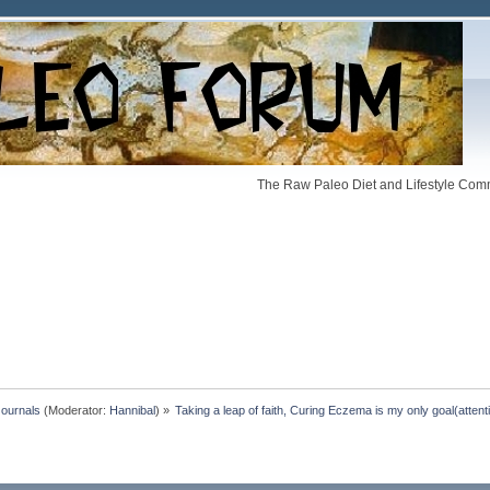
The Raw Paleo Diet and Lifestyle Comm
Journals
(Moderator:
Hannibal
) »
Taking a leap of faith, Curing Eczema is my only goal(atte