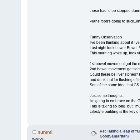
these had to be stopped during
Plane food's going to suck..oh 
Funny Observation
I've been thinking about if live
Last night took Lower Bowel B
This morning woke up, took v
1st bowel movement got the no
2nd bowel movement got some 
Could these be liver stones? If
and drink that for flushing of l
Sort of the same idea that GS p
Just some thoughts.
I'm going to embrace on the GS
This is taking so long, but I mu
Lifestyle building is the key o
Re: Taking a leap of fa
nummi
GoodSamaritan)
Warrior