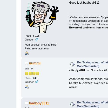
Good luck badboy9311
>"When some one eats an Epi pale
>"I recommend 20 percent of cal
>Finding a diet you can tolerate 
Beware of problems from chro
Posts: 6,198
Gender:
Mad scientist (not into blind
Paleo re-enactment)
Re: Taking a leap of fa
nummi
GoodSamaritan)
Warrior
«
Reply #181 on:
November 20, 
Posts: 249
As to "compromise" foods. May
Gender:
I'd take buckwheat over rice 
wheat.
Re: Taking a leap of fa
badboy9311
GoodSamaritan)