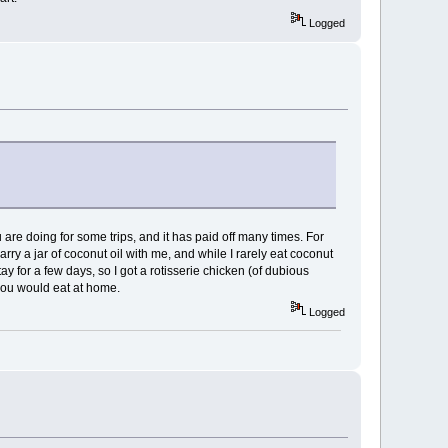
Logged
u are doing for some trips, and it has paid off many times. For
arry a jar of coconut oil with me, and while I rarely eat coconut
tay for a few days, so I got a rotisserie chicken (of dubious
t you would eat at home.
Logged