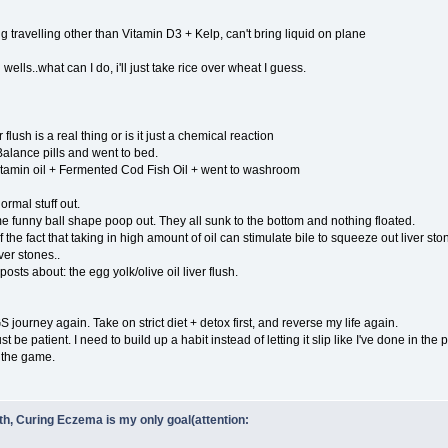
 travelling other than Vitamin D3 + Kelp, can't bring liquid on plane
wells..what can I do, i'll just take rice over wheat I guess.
r flush is a real thing or is it just a chemical reaction
alance pills and went to bed.
itamin oil + Fermented Cod Fish Oil + went to washroom
rmal stuff out.
funny ball shape poop out. They all sunk to the bottom and nothing floated.
 the fact that taking in high amount of oil can stimulate bile to squeeze out liver sto
iver stones..
osts about: the egg yolk/olive oil liver flush.
 journey again. Take on strict diet + detox first, and reverse my life again.
st be patient. I need to build up a habit instead of letting it slip like I've done in the p
f the game.
ith, Curing Eczema is my only goal(attention: