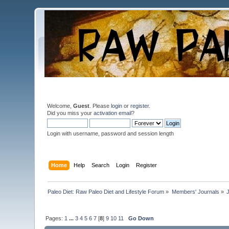
Welcome,
Guest
. Please
login
or
register
.
Did you miss your
activation email
?
Login with username, password and session length
Home
Help
Search
Login
Register
Paleo Diet: Raw Paleo Diet and Lifestyle Forum
»
Members' Journals
»
Pages:
1
...
3
4
5
6
7
[
8
]
9
10
11
Go Down