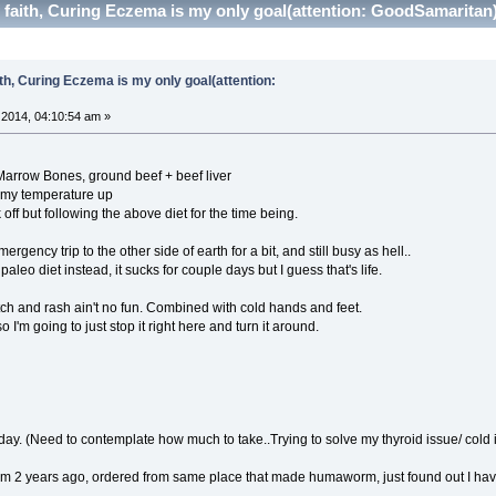
f faith, Curing Eczema is my only goal(attention: GoodSamaritan
ith, Curing Eczema is my only goal(attention:
2014, 04:10:54 am »
Marrow Bones, ground beef + beef liver
 my temperature up
 off but following the above diet for the time being.
rgency trip to the other side of earth for a bit, and still busy as hell..
leo diet instead, it sucks for couple days but I guess that's life.
itch and rash ain't no fun. Combined with cold hands and feet.
o I'm going to just stop it right here and turn it around.
y. (Need to contemplate how much to take..Trying to solve my thyroid issue/ cold i
om 2 years ago, ordered from same place that made humaworm, just found out I hav