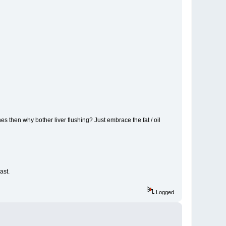
nes then why bother liver flushing? Just embrace the fat / oil
ast.
Logged