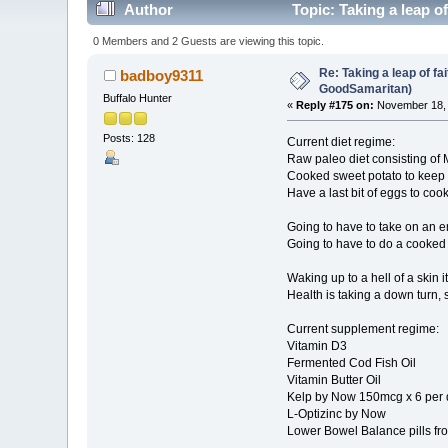
Author
Topic: Taking a leap o
0 Members and 2 Guests are viewing this topic.
Re: Taking a leap of fa
badboy9311
GoodSamaritan)
Buffalo Hunter
«
Reply #175 on:
November 18, 
Posts: 128
Current diet regime:
Raw paleo diet consisting of 
Cooked sweet potato to keep
Have a last bit of eggs to cook
Going to have to take on an eme
Going to have to do a cooked pa
Waking up to a hell of a skin 
Health is taking a down turn, s
Current supplement regime:
Vitamin D3
Fermented Cod Fish Oil
Vitamin Butter Oil
Kelp by Now 150mcg x 6 per da
L-Optizinc by Now
Lower Bowel Balance pills fr