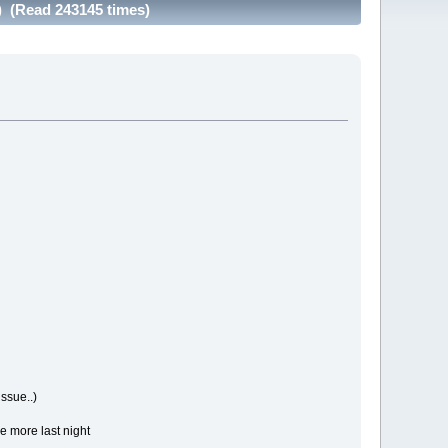
) (Read 243145 times)
ssue..)
e more last night