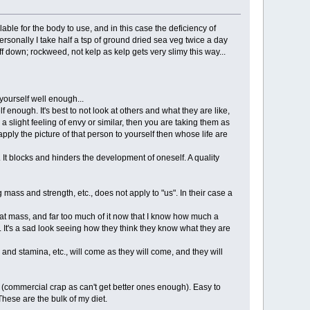
ble for the body to use, and in this case the deficiency of
ersonally I take half a tsp of ground dried sea veg twice a day
ff down; rockweed, not kelp as kelp gets very slimy this way...
yourself well enough...
f enough. It's best to not look at others and what they are like,
 slight feeling of envy or similar, then you are taking them as
ply the picture of that person to yourself then whose life are
 It blocks and hinders the development of oneself. A quality
ass and strength, etc., does not apply to "us". In their case a
at mass, and far too much of it now that I know how much a
 It's a sad look seeing how they think they know what they are
nd stamina, etc., will come as they will come, and they will
y (commercial crap as can't get better ones enough). Easy to
These are the bulk of my diet.