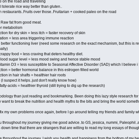
 on the road and travelling
I tolerate rice way better than gluten..
 restaurants..Fruits over those..Fruitarian + cooked paleo on the road
 Raw fat from good meat.
er metabolism
on for dry skin = less itch = faster recovery of skin
ation = less area triggering immune reaction
= better functioning liver (need some research on the exact mechanism, but this is r
ally)
 crappy food = less craving that deters healthy diet.
n blood sugar level = less mood swing and hence stable mood
vitamin D3 = less susceptible to Seasonal Affective Disorder (SAD) which I believe i
tion = better hormonal balance in this estrogen filled world
ion in hair shafts = healthier hair roots
(I suspect it helps..just don't really know how)
atty-acids = healthier thyroid (still trying to dig up the research)
odology than just reading and bookmarking. Been doing this lazy style research for
ly want to break the nutrition and health myths to the bits and bring the world someth
fix my own problems once again, before I go around telling my friends and family what 
ou throughout my journey giving me good advice..to GS, jessica, nummi, Paleophil..a
s down time that there are strangers that are willing to read my long essays of thoug
e throughout the journey, I wish you health and happiness from the bottom of my he