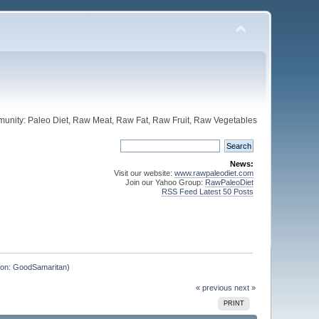
unity: Paleo Diet, Raw Meat, Raw Fat, Raw Fruit, Raw Vegetables
News:
Visit our website:
www.rawpaleodiet.com
Join our Yahoo Group:
RawPaleoDiet
RSS Feed Latest 50 Posts
ntion: GoodSamaritan)
« previous
next »
PRINT