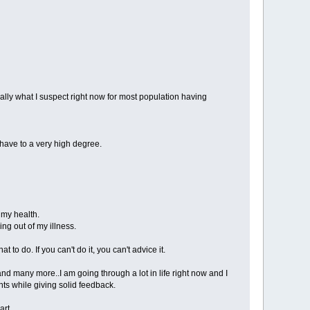
eally what I suspect right now for most population having
 have to a very high degree.
 my health.
ing out of my illness.
to do. If you can't do it, you can't advice it.
nd many more..I am going through a lot in life right now and I
hts while giving solid feedback.
art.