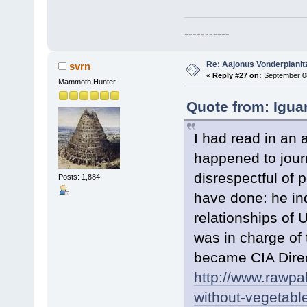
-----------
Re: Aajonus Vonderplanit
svrn
«
Reply #27 on:
September 08
Mammoth Hunter
Quote from: Igua
I had read in an
happened to jour
disrespectful of 
Posts: 1,884
have done: he in
relationships of
was in charge of 
became CIA Dire
http://www.rawpa
without-vegeta