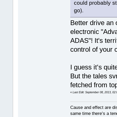
could probably sti
go).
Better drive an
electronic "Ad
ADAS"! It's ter
control of your 
I guess it’s qui
But the tales s
fetched from to
«
Last Edit: September 08, 2013, 02
Cause and effect are di
same time there’s a ten