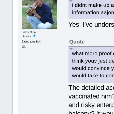
i didnt make up a
information aajon
Yes, I've unders
Posts: 3,049
Gender:
Quote
Eating tuna fish
what more proof 
think youv just d
would convince yo
would take to co
The detailed ac
vaccinated him?
and risky enterp
balcony? It woul