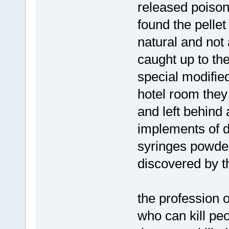
released poison
found the pelle
natural and not 
caught up to the
special modifie
hotel room they
and left behind 
implements of d
syringes powde
discovered by t
the profession o
who can kill pe