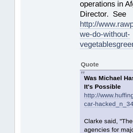
operations in A
Director. See
http://www.rawp
we-do-without-
vegetablesgre
Quote
Was Michael Has
It's Possible
http://www.huffi
car-hacked_n_34
Clarke said, "The
agencies for majo