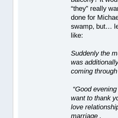
“they” really wa
done for Michael
swamp, but… le
like:
Suddenly the mu
was additionally
coming through 
“Good evening M
want to thank y
love relationsh
marriage .