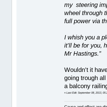
my steering impu
wheel through t
full power via t
I whish you a pl
it’ll be for you
Mr Hastings.”
Wouldn’t it ha
going trough all
a balcony railin
«
Last Edit: September 08, 2013, 05
Cause and effect are di