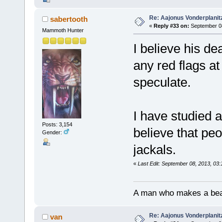
Re: Aajonus Vonderplanit
sabertooth
«
Reply #33 on:
September 08
Mammoth Hunter
I believe his de
any red flags a
speculate.
I have studied 
Posts: 3,154
believe that peo
Gender:
jackals.
«
Last Edit: September 08, 2013, 03
A man who makes a beast
Re: Aajonus Vonderplanit
van