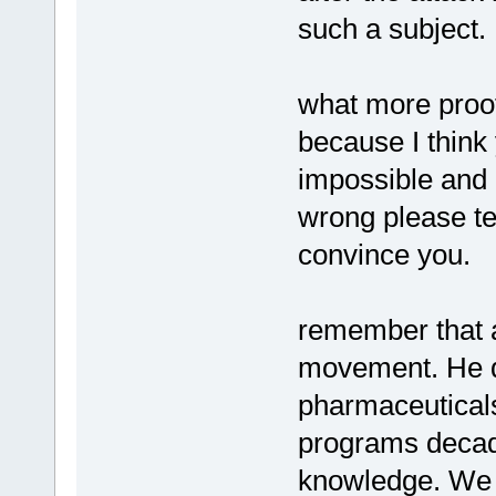
such a subject.
what more proof
because I think 
impossible and 
wrong please te
convince you.
remember that a
movement. He d
pharmaceutical
programs deca
knowledge. We w