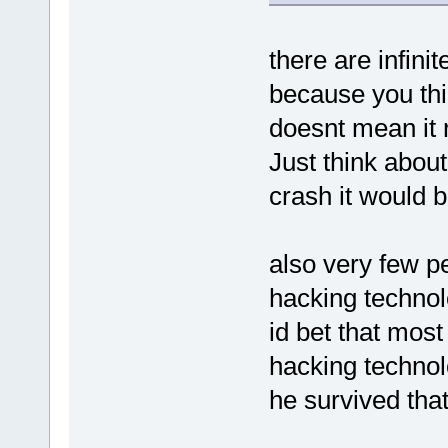
there are infin
because you thi
doesnt mean it 
Just think about
crash it would b
also very few p
hacking techno
id bet that most
hacking technol
he survived that