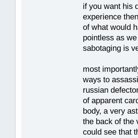
if you want his 
experience then
of what would ha
pointless as we
sabotaging is v
most importantly
ways to assassi
russian defector
of apparent card
body, a very ast
the back of the
could see that th