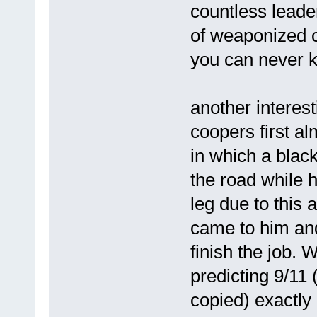
countless leade
of weaponized c
you can never kn
another interest
coopers first a
in which a blac
the road while 
leg due to this 
came to him and
finish the job. 
predicting 9/11 
copied) exactly 