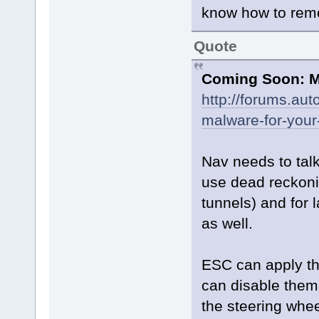
know how to remot
Quote
Coming Soon: M
http://forums.au
malware-for-your
Nav needs to tal
use dead reckoni
tunnels) and for
as well.
ESC can apply th
can disable them,
the steering whee