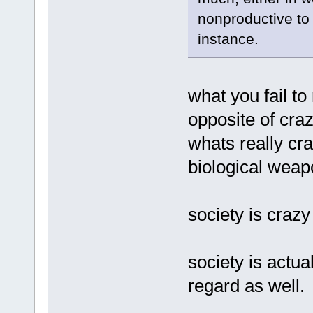
nonproductive to 
instance.
what you fail to 
opposite of craz
whats really cr
biological wea
society is crazy
society is actua
regard as well.