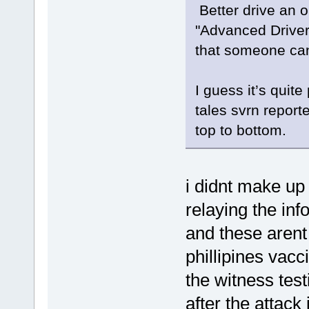
Better drive an o
"Advanced Driver
that someone can
I guess it’s quit
tales svrn report
top to bottom.
i didnt make up 
relaying the inf
and these arent
phillipines vacc
the witness tes
after the attack