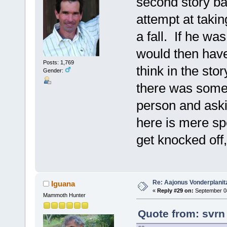
second story bal
attempt at takin
a fall. If he wa
would then have 
Posts: 1,769
think in the sto
Gender:
there was someo
person and aski
here is mere sp
get knocked off,
Re: Aajonus Vonderplanit
Iguana
«
Reply #29 on:
September 08
Mammoth Hunter
Quote from: svrn