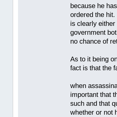
because he has 
ordered the hit.
is clearly eithe
government bot
no chance of ret
As to it being o
fact is that the f
when assassinati
important that 
such and that q
whether or not h