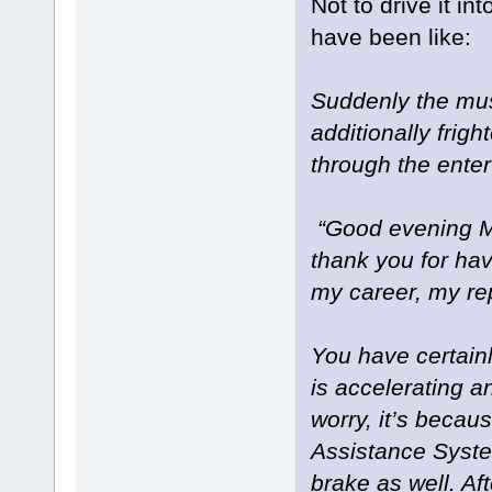
Not to drive it i
have been like:
Suddenly the mus
additionally frigh
through the ente
“Good evening Mr
thank you for hav
my career, my re
You have certain
is accelerating a
worry, it’s becaus
Assistance System
brake as well. Af