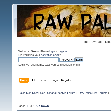
The Raw Paleo Diet 
Welcome,
Guest
. Please
login
or
register
.
Did you miss your
activation email
?
Login with username, password and session length
Home
Help
Search
Login
Register
Paleo Diet: Raw Paleo Diet and Lifestyle Forum
»
Raw Paleo Diet Forums
»
Pages:
1
[
2
]
3
Go Down