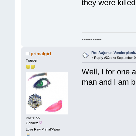
they were killed
-----------
Re: Aajonus Vonderplanit
primalgirl
«
Reply #32 on:
September 08
Trapper
Well, I for one
man and I am bl
Posts: 55
Gender:
Love Raw Primal/Paleo