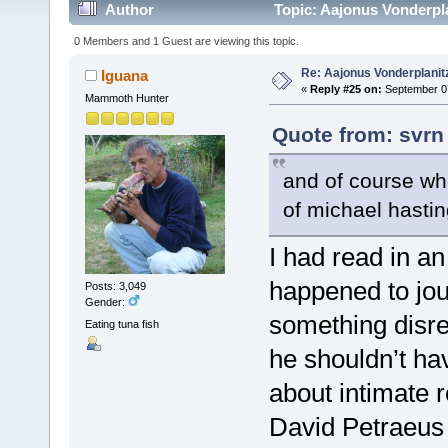
Author
Topic: Aajonus Vonderpl
0 Members and 1 Guest are viewing this topic.
Re: Aajonus Vonderplanit
Iguana
«
Reply #25 on:
September 07
Mammoth Hunter
Quote from: svrn
and of course wh
of michael hasti
I had read in a
happened to jou
Posts: 3,049
Gender:
something disre
Eating tuna fish
he shouldn’t ha
about intimate r
David Petraeus