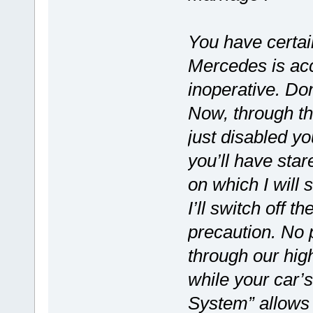
You have certai
Mercedes is acc
inoperative. Don
Now, through th
just disabled yo
you’ll have star
on which I will 
I’ll switch off 
precaution. No p
through our hig
while your car
System” allows 