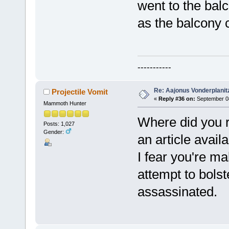
went to the bal
as the balcony 
-----------
Re: Aajonus Vonderplanit
Projectile Vomit
«
Reply #36 on:
September 08
Mammoth Hunter
Where did you re
Posts: 1,027
Gender:
an article availa
I fear you're ma
attempt to bols
assassinated.