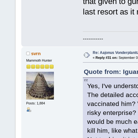
that given to gun
last resort as i
-----------
Re: Aajonus Vonderplanit
svrn
«
Reply #31 on:
September 08
Mammoth Hunter
Quote from: Igua
Yes, I've underst
The detailed acc
vaccinated him? W
Posts: 1,884
risky enterprise?
would be much eas
kill him, like wh