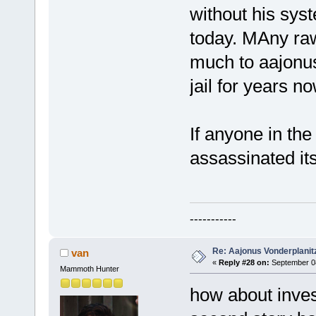
without his sys
today. MAny raw
much to aajonus
jail for years no
If anyone in the
assassinated it
-----------
Re: Aajonus Vonderplanit
van
«
Reply #28 on:
September 08
Mammoth Hunter
how about invest