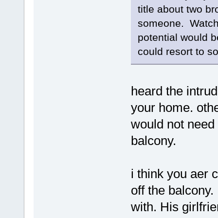
title about two b
someone. Watchin
potential would b
could resort to s
heard the intrud
your home. othe
would not need 
balcony.
i think you aer
off the balcony
with. His girlf