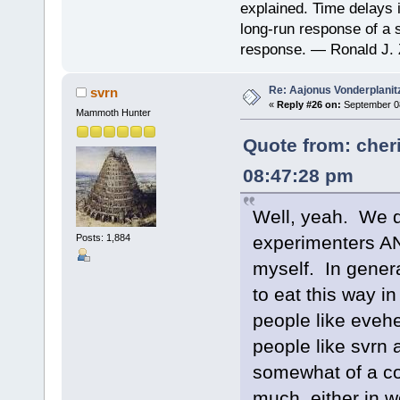
explained. Time delays 
long-run response of a s
response. — Ronald J. 
Re: Aajonus Vonderplanit
svrn
«
Reply #26 on:
September 08
Mammoth Hunter
Quote from: cher
08:47:28 pm
Well, yeah. We 
Posts: 1,884
experimenters AN
myself. In general
to eat this way i
people like eveh
people like svrn 
somewhat of a co
much, either in wo