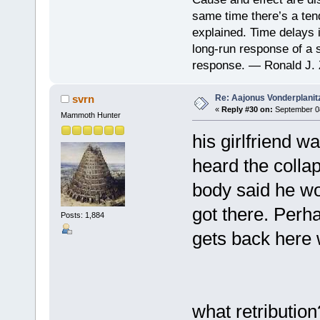
same time there’s a ten
explained. Time delays 
long-run response of a s
response. — Ronald J. 
Re: Aajonus Vonderplanit
svrn
«
Reply #30 on:
September 08
Mammoth Hunter
his girlfriend 
heard the collap
body said he wo
got there. Perh
Posts: 1,884
gets back here 
what retribution