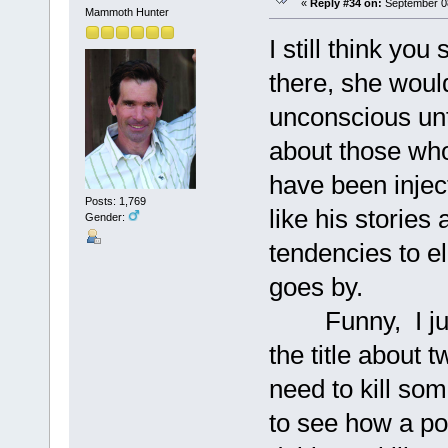
«
Reply #34 on:
September 08
Mammoth Hunter
I still think you
there, she woul
unconscious unti
about those wh
have been injec
Posts: 1,769
like his stories
Gender:
tendencies to e
goes by.
Funny, I just
the title about
need to kill so
to see how a po