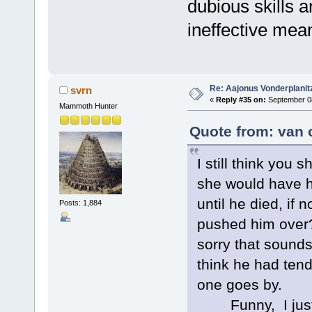
dubious skills 
ineffective mea
Re: Aajonus Vonderplanit
svrn
«
Reply #35 on:
September 08
Mammoth Hunter
Quote from: van 
I still think you 
she would have h
until he died, if
Posts: 1,884
pushed him over?
sorry that sounds
think he had tend
one goes by.
Funny, I just w