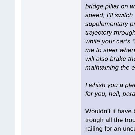
bridge pillar on w
speed, I’ll switch
supplementary pr
trajectory throug
while your car’s
me to steer where
will also brake t
maintaining the e
I whish you a plea
for you, hell, pa
Wouldn’t it have
trough all the tr
railing for an unc