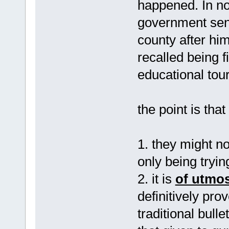
happened. In no
government sent
county after him
recalled being 
educational tour
the point is tha
1. they might no
only being tryin
2. it is
of utmo
definitively pro
traditional bull