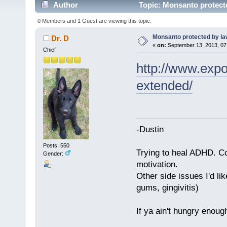
Author
Topic: Monsanto protect
0 Members and 1 Guest are viewing this topic.
Monsanto protected by la
Dr. D
«
on:
September 13, 2013, 07
Chief
http://www.expo
extended/
-Dustin
Posts: 550
Trying to heal ADHD. C
Gender:
motivation.
Other side issues I'd lik
gums, gingivitis)
If ya ain't hungry enoug