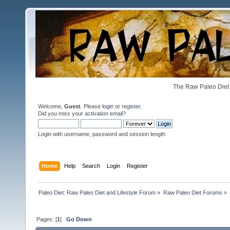
The Raw Paleo Diet 
Welcome,
Guest
. Please
login
or
register
.
Did you miss your
activation email
?
Login with username, password and session length
Home
Help
Search
Login
Register
Paleo Diet: Raw Paleo Diet and Lifestyle Forum
»
Raw Paleo Diet Forums
»
Pages: [
1
]
Go Down