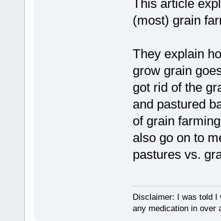
This article exp
(most) grain fa
They explain ho
grow grain goes 
got rid of the g
and pastured ba
of grain farmin
also go on to m
pastures vs. gr
Disclaimer: I was told 
any medication in over 