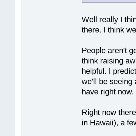
Well really I thi
there. I think w
People aren't go
think raising 
helpful. I predi
we'll be seeing
have right now.
Right now ther
in Hawaii), a fe