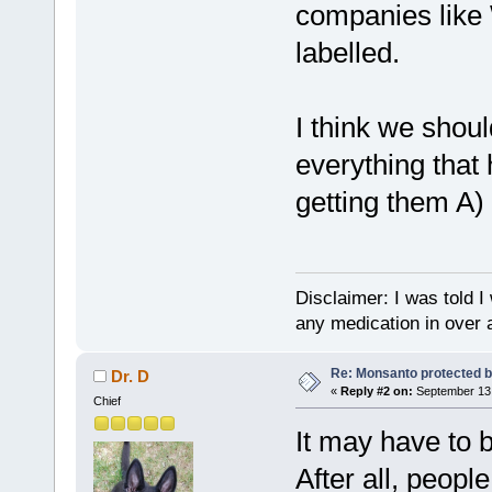
companies like
labelled.
I think we shou
everything that
getting them A)
Disclaimer: I was told 
any medication in over 
Re: Monsanto protected b
Dr. D
«
Reply #2 on:
September 13,
Chief
It may have to b
After all, peopl