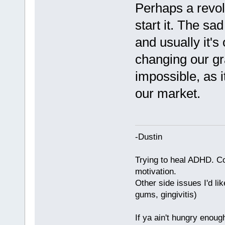
Perhaps a revolu
start it. The sad
and usually it's 
changing our g
impossible, as 
our market.
-Dustin
Trying to heal ADHD. C
motivation.
Other side issues I'd lik
gums, gingivitis)
If ya ain't hungry enoug