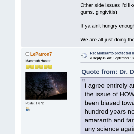
Other side issues I'd lik
gums, gingivitis)
If ya ain't hungry enoug
We are all just doing t
Re: Monsanto protected b
LePatron7
«
Reply #5 on:
September 13,
Mammoth Hunter
Quote from: Dr. 
I agree entirely a
the issue of HOW
been biased towar
Posts: 1,672
hundred years no
amaranth and farr
any science again