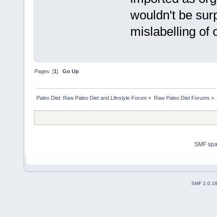
wouldn't be surp
mislabelling of
Pages: [
1
]
Go Up
Paleo Diet: Raw Paleo Diet and Lifestyle Forum
»
Raw Paleo Diet Forums
»
SMF sp
SMF 2.0.1