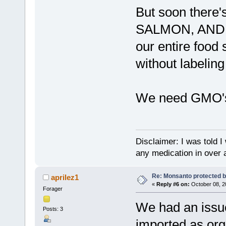
But soon there
SALMON, AND PO
our entire food
without labelin
We need GMO's
Disclaimer: I was told 
any medication in over 
Re: Monsanto protected b
aprilez1
«
Reply #6 on:
October 08, 2
Forager
We had an issu
Posts: 3
imported as org