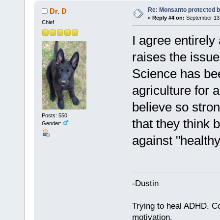
Re: Monsanto protected b
Dr. D
«
Reply #4 on:
September 13,
Chief
I agree entirely 
raises the issu
Science has be
agriculture for
believe so stro
Posts: 550
that they think 
Gender:
against "healthy
-Dustin
Trying to heal ADHD. C
motivation.