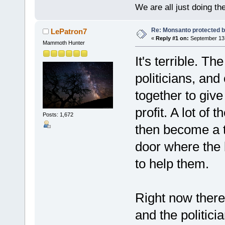
We are all just doing t
Re: Monsanto protected b
LePatron7
«
Reply #1 on:
September 13,
Mammoth Hunter
It's terrible. Th
politicians, and
together to giv
profit. A lot of
Posts: 1,672
then become a to
door where the 
to help them.
Right now ther
and the politici