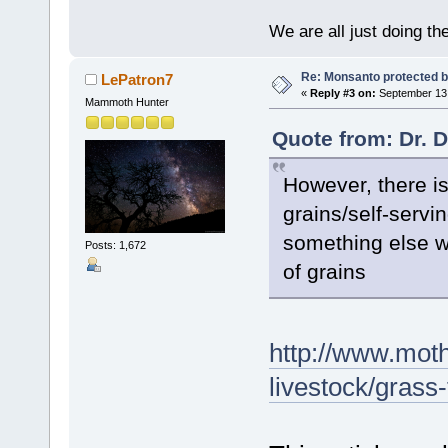
We are all just doing t
Re: Monsanto protected b
LePatron7
«
Reply #3 on:
September 13,
Mammoth Hunter
Quote from: Dr. 
However, there is
grains/self-servi
something else w
Posts: 1,672
of grains
http://www.mot
livestock/gras