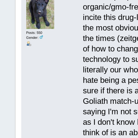
organic/gmo-fre
incite this drug
the most obvious
Posts: 550
the times (zeitge
Gender:
of how to chang
technology to s
literally our wh
hate being a pes
sure if there is
Goliath match-up
saying I'm not s
as I don't know 
think of is an a