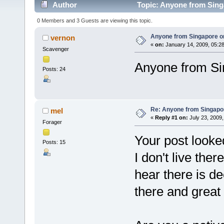
Author
Topic: Anyone from Sing
0 Members and 3 Guests are viewing this topic.
Anyone from Singapore o
vernon
«
on:
January 14, 2009, 05:2
Scavenger
Anyone from Si
Posts: 24
Re: Anyone from Singapo
mel
«
Reply #1 on:
July 23, 2009,
Forager
Your post looked
Posts: 15
I don't live the
hear there is d
there and great