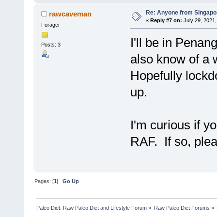
Re: Anyone from Singapo
rawcaveman
«
Reply #7 on:
July 29, 2021,
Forager
I'll be in Penan
Posts: 3
also know of a
Hopefully lockdo
up.
I'm curious if 
RAF. If so, ple
Pages: [
1
]
Go Up
Paleo Diet: Raw Paleo Diet and Lifestyle Forum
»
Raw Paleo Diet Forums
»