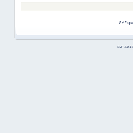
SMF sp
SMF 2.0.1