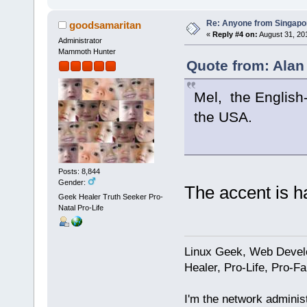
Re: Anyone from Singapo
goodsamaritan
«
Reply #4 on:
August 31, 20
Administrator
Mammoth Hunter
Quote from: Alan
Mel, the English-
the USA.
Posts: 8,844
Gender:
The accent is ha
Geek Healer Truth Seeker Pro-
Natal Pro-Life
Linux Geek, Web Develo
Healer, Pro-Life, Pro-F
I'm the network administ