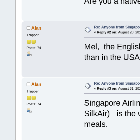
Are you a nativ
Re: Anyone from Singapo
Alan
«
Reply #2 on:
August 28, 20
Trapper
Mel, the English
Posts: 74
than in the USA
Re: Anyone from Singapo
Alan
«
Reply #3 on:
August 31, 20
Trapper
Singapore Airli
Posts: 74
SilkAir) is the 
meals.