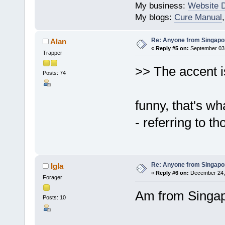
My business:
Website 
My blogs:
Cure Manual
Re: Anyone from Singapo
Alan
«
Reply #5 on:
September 03,
Trapper
>> The accent i
Posts: 74
funny, that's wh
- referring to t
Re: Anyone from Singapo
Igla
«
Reply #6 on:
December 24, 
Forager
Am from Singa
Posts: 10