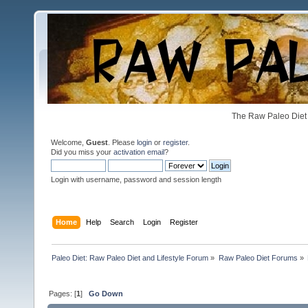
The Raw Paleo Diet 
Welcome,
Guest
. Please
login
or
register
.
Did you miss your
activation email
?
Login with username, password and session length
Home
Help
Search
Login
Register
Paleo Diet: Raw Paleo Diet and Lifestyle Forum
»
Raw Paleo Diet Forums
»
Pages: [
1
]
Go Down