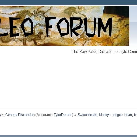
The Raw Paleo Diet and Lifestyle Comm
s
»
General Discussion
(Moderator:
TylerDurden
) »
Sweetbreads, kidneys, tongue, heart, br