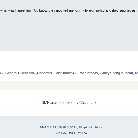
w what was happening. You know, they mocked me for my foreign policy and they laughed at 
s
»
General Discussion
(Moderator:
TylerDurden
) »
Sweetbreads, kidneys, tongue, heart, br
SMF spam
blocked by CleanTalk
SMF 2.0.18
|
SMF © 2021
,
Simple Machines
XHTML
RSS
WAP2