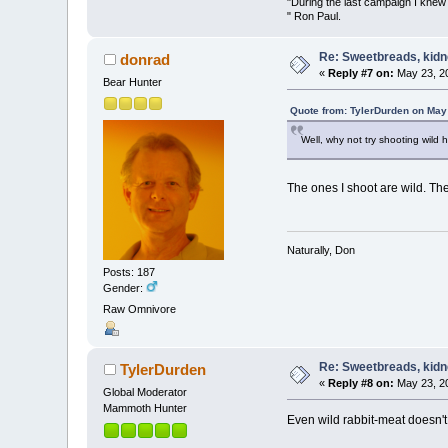
"During the last campaign I kne
" Ron Paul.
Re: Sweetbreads, kidne
donrad
«
Reply #7 on:
May 23, 20
Bear Hunter
Quote from: TylerDurden on May
Well, why not try shooting wild h
The ones I shoot are wild. The
Naturally, Don
Posts: 187
Gender:
Raw Omnivore
Re: Sweetbreads, kidne
TylerDurden
«
Reply #8 on:
May 23, 20
Global Moderator
Mammoth Hunter
Even wild rabbit-meat doesn't 