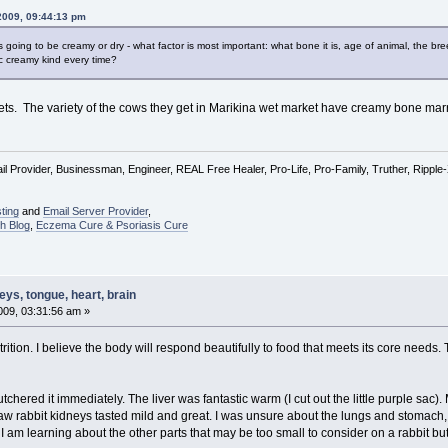
2009, 09:44:13 pm
 going to be creamy or dry - what factor is most important: what bone it is, age of animal, the b
ic creamy kind every time?
kets. The variety of the cows they get in Marikina wet market have creamy bone ma
l Provider, Businessman, Engineer, REAL Free Healer, Pro-Life, Pro-Family, Truther, Rippl
ting
and
Email Server Provider
,
h Blog
,
Eczema Cure & Psoriasis Cure
ys, tongue, heart, brain
09, 03:31:56 am »
trition. I believe the body will respond beautifully to food that meets its core nee
butchered it immediately. The liver was fantastic warm (I cut out the little purple sa
aw rabbit kidneys tasted mild and great. I was unsure about the lungs and stomach
in. I am learning about the other parts that may be too small to consider on a rabbit b