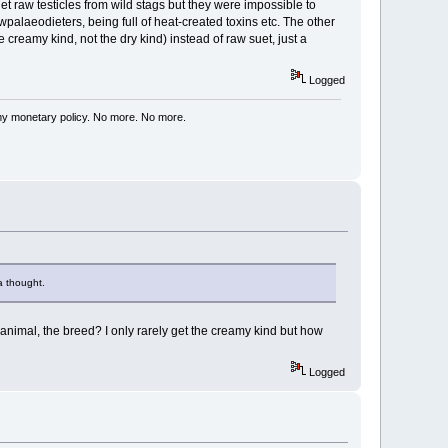
et raw testicles from wild stags but they were impossible to
palaeodieters, being full of heat-created toxins etc. The other
creamy kind, not the dry kind) instead of raw suet, just a
Logged
my monetary policy. No more. No more.
a thought.
 animal, the breed? I only rarely get the creamy kind but how
Logged