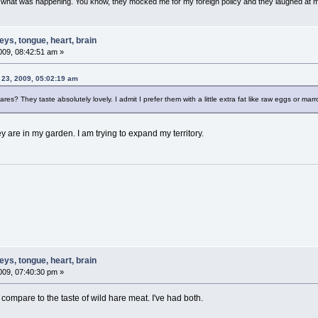
w what was happening. You know, they mocked me for my foreign policy and they laughed at 
ys, tongue, heart, brain
09, 08:42:51 am »
 23, 2009, 05:02:19 am
ares? They taste absolutely lovely. I admit I prefer them with a little extra fat like raw eggs or mar
y are in my garden. I am trying to expand my territory.
ys, tongue, heart, brain
09, 07:40:30 pm »
compare to the taste of wild hare meat. I've had both.