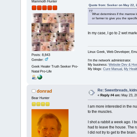
Mammoth Hunter
Quote from: Seeker on May 22, 
What determines if the marrow is
or farmer to give you the specif
In my case, I go to 2 wet mar
Linux Geek, Web Developer, Emai
Posts: 8,843
Gender:
I'm the network administrator.
My business:
Website Dev & Hos
Geek Healer Truth Seeker Pro-
My blogs:
Cure Manual
,
My Healt
Natal Pro-Life
Re: Sweetbreads, kidne
donrad
«
Reply #4 on:
May 23, 20
Bear Hunter
I am more interested in the nu
to the muscles.
I shot a rabbit a week ago. I 
had to leave the house. The r
I did not try to get to the bra