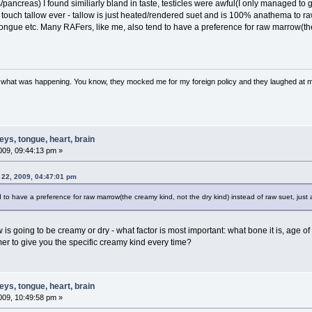
ancreas) I found similiarly bland in taste, testicles were awful(I only managed to g
 touch tallow ever - tallow is just heated/rendered suet and is 100% anathema to raw
ongue etc. Many RAFers, like me, also tend to have a preference for raw marrow(the 
w what was happening. You know, they mocked me for my foreign policy and they laughed at 
ys, tongue, heart, brain
09, 09:44:13 pm »
 22, 2009, 04:47:01 pm
 to have a preference for raw marrow(the creamy kind, not the dry kind) instead of raw suet, just 
is going to be creamy or dry - what factor is most important: what bone it is, age of
mer to give you the specific creamy kind every time?
ys, tongue, heart, brain
09, 10:49:58 pm »