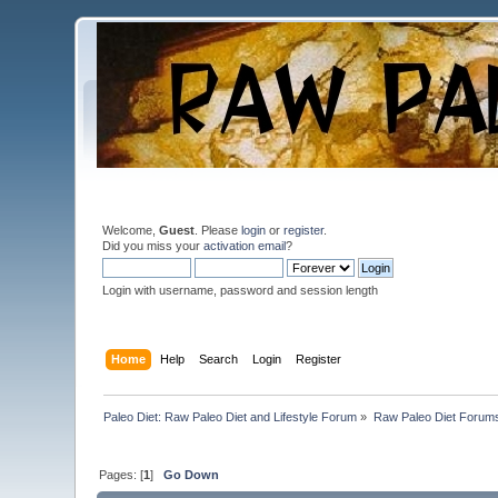
Welcome,
Guest
. Please
login
or
register
.
Did you miss your
activation email
?
Login with username, password and session length
Home
Help
Search
Login
Register
Paleo Diet: Raw Paleo Diet and Lifestyle Forum
»
Raw Paleo Diet Forum
Pages: [
1
]
Go Down