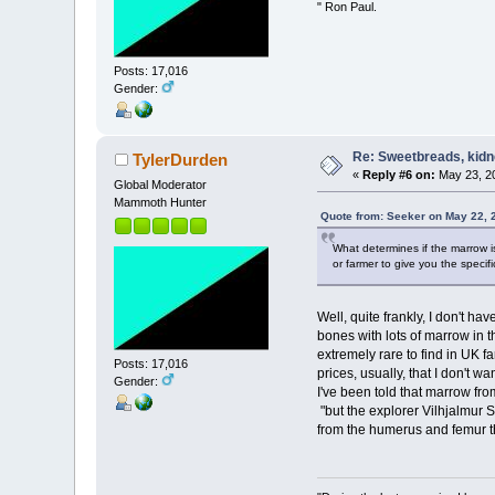
" Ron Paul.
Posts: 17,016
Gender:
Re: Sweetbreads, kidne
TylerDurden
«
Reply #6 on:
May 23, 20
Global Moderator
Mammoth Hunter
Quote from: Seeker on May 22, 
What determines if the marrow is
or farmer to give you the specif
Well, quite frankly, I don't ha
bones with lots of marrow in t
extremely rare to find in UK f
Posts: 17,016
prices, usually, that I don't wan
Gender:
I've been told that marrow fr
"but the explorer Vilhjalmur S
from the humerus and femur th