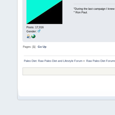
"During the last campaign I kne
" Ron Paul.
Posts: 17,016
Gender:
Pages: [
1
]
Go Up
Paleo Diet: Raw Paleo Diet and Lifestyle Forum
»
Raw Paleo Diet Forum