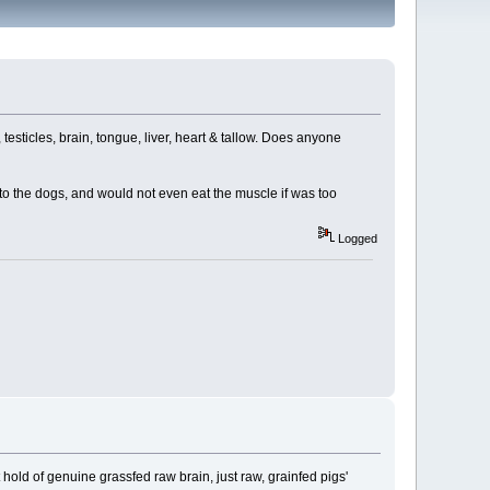
testicles, brain, tongue, liver, heart & tallow. Does anyone
o the dogs, and would not even eat the muscle if was too
Logged
ot hold of genuine grassfed raw brain, just raw, grainfed pigs'