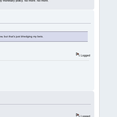
my monetary policy. No more. No more.
row, but that's just bhedging my bets.
Logged
Logged