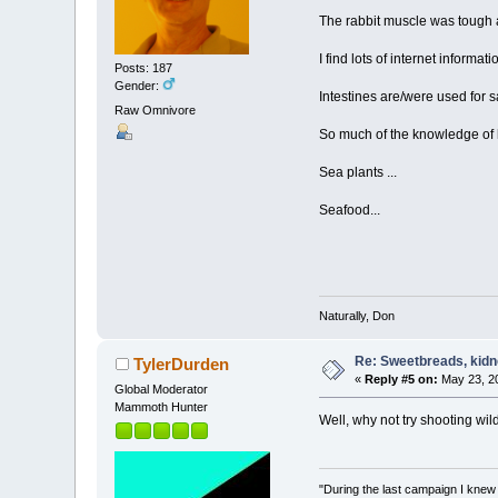
The rabbit muscle was tough a
I find lots of internet informa
Posts: 187
Gender:
Intestines are/were used for 
Raw Omnivore
So much of the knowledge of h
Sea plants ...
Seafood...
Naturally, Don
Re: Sweetbreads, kidne
TylerDurden
«
Reply #5 on:
May 23, 20
Global Moderator
Mammoth Hunter
Well, why not try shooting wild
"During the last campaign I kne