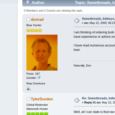
Author
Topic: Sweetbreads, ki
0 Members and 2 Guests are viewing this topic.
Sweetbreads, kidneys, 
donrad
«
on:
May 22, 2009, 06:23
Bear Hunter
I am thinking of ordering bulk
have experience or advice on
I have read numerous accounts
lean.
Naturally, Don
Posts: 187
Gender:
Raw Omnivore
Re: Sweetbreads, kidne
TylerDurden
«
Reply #1 on:
May 22, 20
Global Moderator
Mammoth Hunter
Well, all I can state is that r