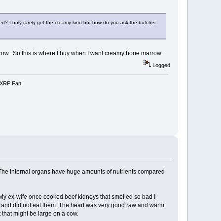
reed? I only rarely get the creamy kind but how do you ask the butcher
rrow. So this is where I buy when I want creamy bone marrow.
Logged
e-XRP Fan
ds. The internal organs have huge amounts of nutrients compared
c). My ex-wife once cooked beef kidneys that smelled so bad I
, and did not eat them. The heart was very good raw and warm.
ut that might be large on a cow.