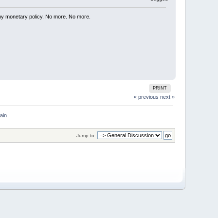
my monetary policy. No more. No more.
PRINT
« previous
next »
ain
Jump to: