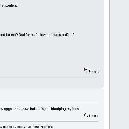
fat content.
good for me? Bad for me? How do I eat a buffalo?
Logged
e raw eggs or marrow, but that's just bhedging my bets.
Logged
my monetary policy. No more. No more.