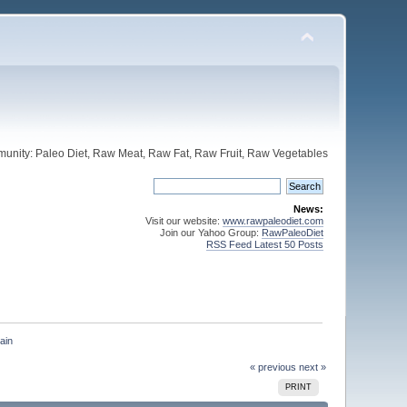
unity: Paleo Diet, Raw Meat, Raw Fat, Raw Fruit, Raw Vegetables
News:
Visit our website:
www.rawpaleodiet.com
Join our Yahoo Group:
RawPaleoDiet
RSS Feed Latest 50 Posts
ain
« previous
next »
PRINT