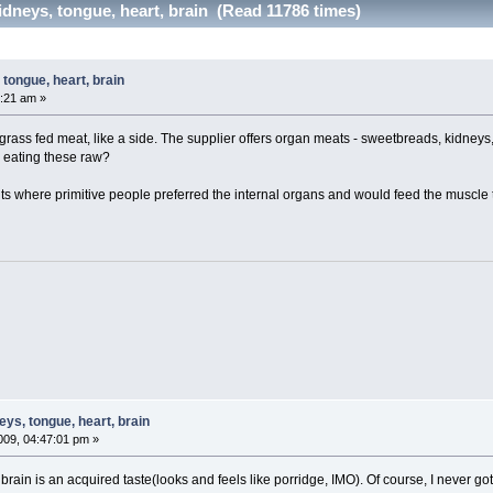
dneys, tongue, heart, brain (Read 11786 times)
tongue, heart, brain
:21 am »
 grass fed meat, like a side. The supplier offers organ meats - sweetbreads, kidneys, 
 eating these raw?
 where primitive people preferred the internal organs and would feed the muscle t
ys, tongue, heart, brain
09, 04:47:01 pm »
aw brain is an acquired taste(looks and feels like porridge, IMO). Of course, I never g