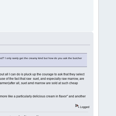
reed? I only rarely get the creamy kind but how do you ask the butcher
ut all I can do is pluck up the courage to ask that they select
ause of the fact that raw suet, and especially raw marrow, are
 farmer(after all, suet amd marrow are sold at such cheap
more like a particularly delicious cream in flavor" and another
Logged