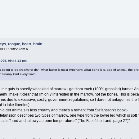
ys, tongue, heart, brain
09, 05:08:23 am »
2009, 09:44:13 pm
 going to be creamy or dry - what factor is most important: what bone it is, age of animal, the b
ic creamy kind every time?
ve the guts to specify what kind of marrow I get from each (100% grassfed) farmer. Abo
hem(I make it clear that I'm only interested in the marrow, not the bone). This is bec
arms due to excessive, costly, government regulations, so I dare not antagonise the
t to take liberties).
om older animals is less creamy and there's a remark from Stefansson's book:-
tefansson describes two types of marrow, one type from the lower leg which is soft "
at is "hard and tallowy at room temperatures" (The Fat of the Land, page 27)"