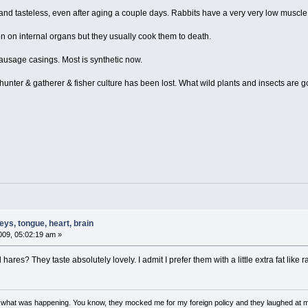
nd tasteless, even after aging a couple days. Rabbits have a very very low muscle 
tion on internal organs but they usually cook them to death.
sausage casings. Most is synthetic now.
unter & gatherer & fisher culture has been lost. What wild plants and insects are 
ys, tongue, heart, brain
09, 05:02:19 am »
 hares? They taste absolutely lovely. I admit I prefer them with a little extra fat lik
w what was happening. You know, they mocked me for my foreign policy and they laughed at 