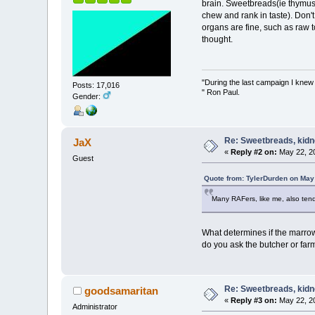
brain. Sweetbreads(ie thymus/p
chew and rank in taste). Don't
organs are fine, such as raw t
thought.
"During the last campaign I kne
Posts: 17,016
" Ron Paul.
Gender:
Re: Sweetbreads, kidne
JaX
«
Reply #2 on:
May 22, 20
Guest
Quote from: TylerDurden on May
Many RAFers, like me, also tend
What determines if the marrow 
do you ask the butcher or far
Re: Sweetbreads, kidne
goodsamaritan
«
Reply #3 on:
May 22, 20
Administrator