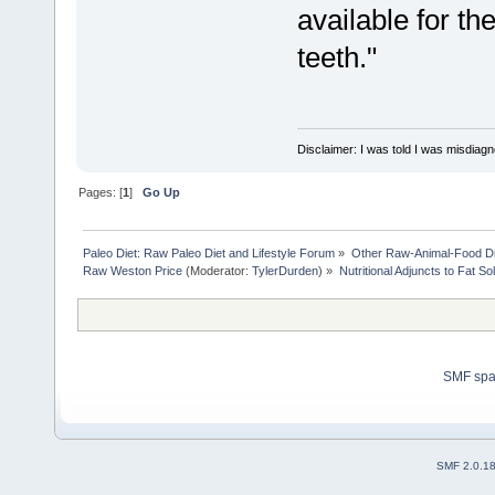
available for th
teeth."
Disclaimer: I was told I was misdiag
Pages: [
1
]
Go Up
Paleo Diet: Raw Paleo Diet and Lifestyle Forum
»
Other Raw-Animal-Food Diet
Raw Weston Price
(Moderator:
TylerDurden
) »
Nutritional Adjuncts to Fat So
SMF sp
SMF 2.0.1