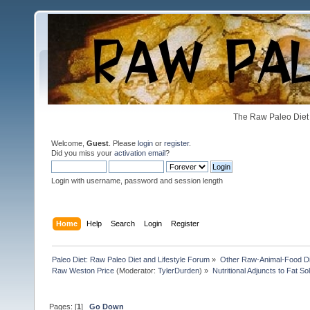
The Raw Paleo Diet 
Welcome,
Guest
. Please
login
or
register
.
Did you miss your
activation email
?
Login with username, password and session length
Home
Help
Search
Login
Register
Paleo Diet: Raw Paleo Diet and Lifestyle Forum
»
Other Raw-Animal-Food Diet
Raw Weston Price
(Moderator:
TylerDurden
) »
Nutritional Adjuncts to Fat So
Pages: [
1
]
Go Down