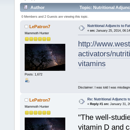
Author
Topic: Nutritional Adjunc
0 Members and 2 Guests are viewing this topic.
Nutritional Adjuncts to Fa
LePatron7
«
on:
January 25, 2014, 06:1
Mammoth Hunter
http://www.west
activators/nutri
vitamins
Posts: 1,672
Disclaimer: I was told I was misdiag
Re: Nutritional Adjuncts t
LePatron7
«
Reply #1 on:
January 31, 2
Mammoth Hunter
"The well-studi
vitamin D and ca