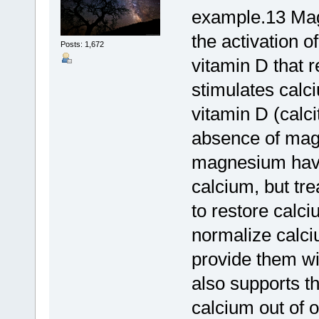
example.13 Magn
the activation of
Posts: 1,672
vitamin D that 
stimulates calci
vitamin D (calci
absence of mag
magnesium have 
calcium, but tre
to restore calc
normalize calciu
provide them w
also supports t
calcium out of o