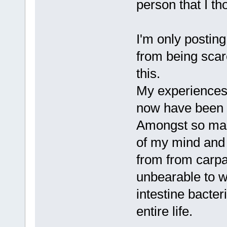
person that I t
I'm only postin
from being scar
this.
My experiences 
now have been n
Amongst so man
of my mind and
from from carpa
unbearable to w
intestine bacte
entire life.