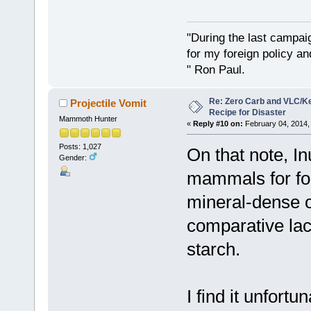
"During the last campa
for my foreign policy a
" Ron Paul.
Re: Zero Carb and VLC/Ke
Projectile Vomit
Recipe for Disaster
Mammoth Hunter
«
Reply #10 on:
February 04, 2014,
Posts: 1,027
On that note, In
Gender:
mammals for foo
mineral-dense o
comparative lac
starch.
I find it unfort