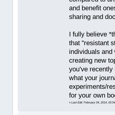
and benefit ones
sharing and doc
I fully believe *
that "resistant s
individuals and
creating new to
you've recently 
what your journa
experiments/resu
for your own bo
«
Last Edit: February 04, 2014, 05: