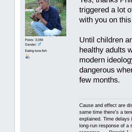
triggered a lot 
with you on this
Until children 
Posts: 3,049
Gender:
healthy adults w
Eating tuna fish
modern ideology
dangerous when 
few months.
Cause and effect are di
same time there’s a ten
explained. Time delays 
long-run response of a s