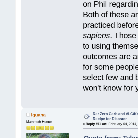
on Phil regardi
Both of these ar
practiced befor
sapiens
. Those
to using themse
outcomes are an
for some people
select few and b
won't know for 
Re: Zero Carb and VLC/Ke
Iguana
Recipe for Disaster
Mammoth Hunter
«
Reply #11 on:
February 04, 2014,
Quote from: Tyle