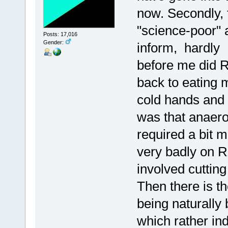
now. Secondly, 
"science-poor" 
Posts: 17,016
Gender:
inform, hardly 
before me did 
back to eating 
cold hands and f
was that anaerob
required a bit m
very badly on R
involved cutting
Then there is t
being naturally 
which rather ind