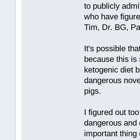
to publicly admi
who have figured
Tim, Dr. BG, Pa
It's possible th
because this is
ketogenic diet be
dangerous nove
pigs.
I figured out t
dangerous and di
important thing 