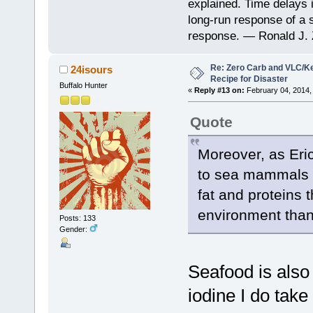
explained. Time delays 
long-run response of a s
response. — Ronald J. 
Re: Zero Carb and VLC/Ke
24isours
Recipe for Disaster
Buffalo Hunter
«
Reply #13 on:
February 04, 2014,
Quote
Moreover, as Eric
to sea mammals wh
fat and proteins t
environment than
Posts: 133
Gender:
Seafood is also r
iodine I do tak