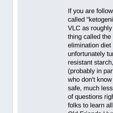
If you are follo
called "ketogeni
VLC as roughly 
thing called th
elimination die
unfortunately tu
resistant starc
(probably in pa
who don't know w
safe, much less 
of questions rig
folks to learn a