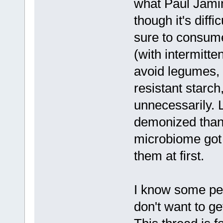
what Paul Jami
though it's diff
sure to consume
(with intermitte
avoid legumes, 
resistant starc
unnecessarily. 
demonized than 
microbiome got
them at first.
I know some peo
don't want to g