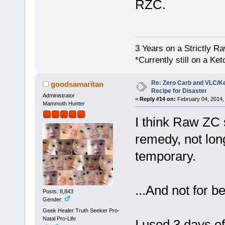
RZC.
3 Years on a Strictly R
*Currently still on a Ke
Re: Zero Carb and VLC/Ke
goodsamaritan
Recipe for Disaster
Administrator
«
Reply #14 on:
February 04, 2014,
Mammoth Hunter
I think Raw ZC 
remedy, not long
temporary.
...And not for 
Posts: 8,843
Gender:
Geek Healer Truth Seeker Pro-
Natal Pro-Life
I used 3 days o