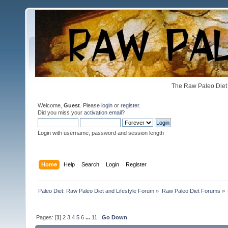
The Raw Paleo Diet 
Welcome,
Guest
. Please
login
or
register
.
Did you miss your
activation email
?
Login with username, password and session length
Home
Help
Search
Login
Register
Paleo Diet: Raw Paleo Diet and Lifestyle Forum
»
Raw Paleo Diet Forums
»
Pages: [
1
]
2
3
4
5
6
...
11
Go Down