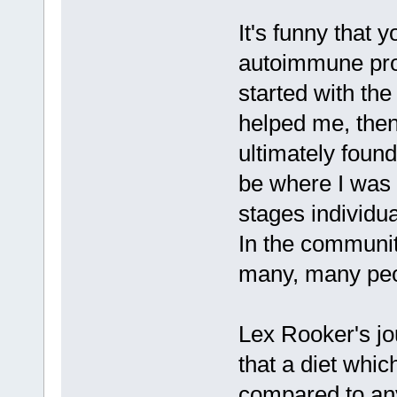
It's funny that 
autoimmune prot
started with th
helped me, then
ultimately found
be where I was 
stages individua
In the communiti
many, many peo
Lex Rooker's j
that a diet whic
compared to any