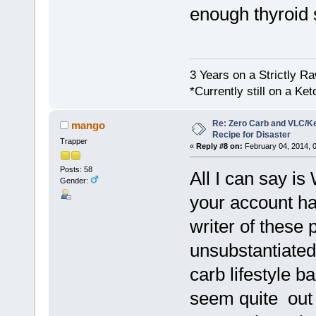
enough thyroid 
3 Years on a Strictly R
*Currently still on a Ke
Re: Zero Carb and VLC/Ke
mango
Recipe for Disaster
Trapper
«
Reply #8 on:
February 04, 2014, 
Posts: 58
All I can say is
Gender:
your account ha
writer of these
unsubstantiated
carb lifestyle b
seem quite out 