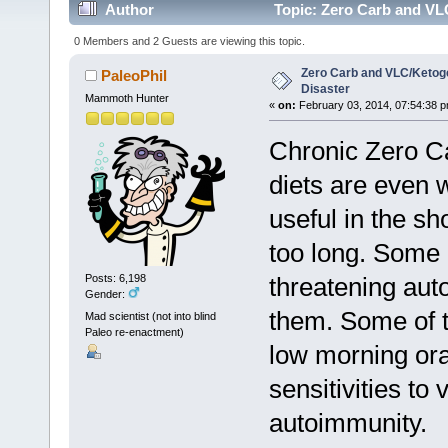
Author
Topic: Zero Carb and VLC
0 Members and 2 Guests are viewing this topic.
Zero Carb and VLC/Ketogen
PaleoPhil
Disaster
Mammoth Hunter
«
on:
February 03, 2014, 07:54:38 p
Chronic Zero C
diets are even 
useful in the s
too long. Some 
threatening aut
Posts: 6,198
Gender:
them. Some of t
Mad scientist (not into blind
Paleo re-enactment)
low morning ora
sensitivities to 
autoimmunity.