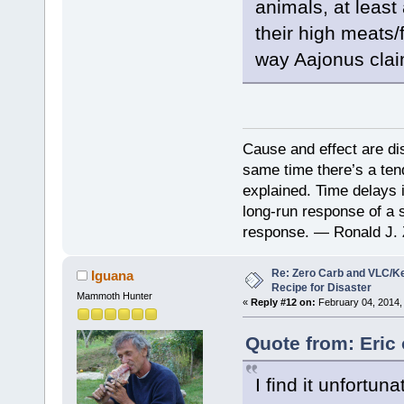
animals, at least
their high meats/
way Aajonus clai
Cause and effect are di
same time there’s a ten
explained. Time delays 
long-run response of a s
response. — Ronald J. 
Re: Zero Carb and VLC/Ke
Iguana
Recipe for Disaster
Mammoth Hunter
«
Reply #12 on:
February 04, 2014,
Quote from: Eric
I find it unfortu