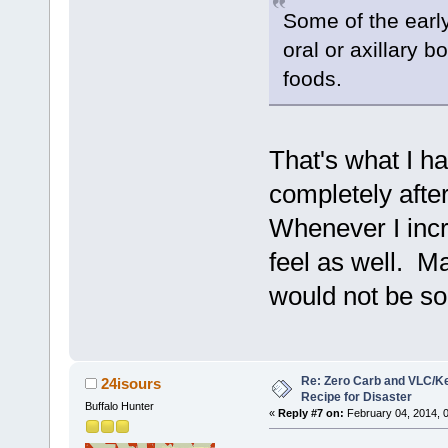
Some of the earl
oral or axillary b
foods.
That's what I h
completely afte
Whenever I incr
feel as well. M
would not be so
Re: Zero Carb and VLC/Ke
24isours
Recipe for Disaster
Buffalo Hunter
«
Reply #7 on:
February 04, 2014, 