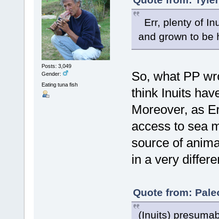
Err, plenty of In
and grown to be he
Posts: 3,049
So, what PP wro
Gender:
Eating tuna fish
think Inuits hav
Moreover, as Eri
access to sea m
source of animal
in a very differ
Quote from: Pale
(Inuits) presumab