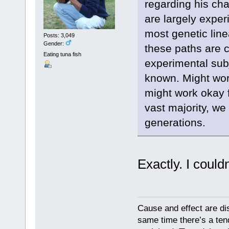
regarding his ch
are largely exper
most genetic lin
Posts: 3,049
Gender:
these paths are 
Eating tuna fish
experimental sub
known. Might wor
might work okay f
vast majority, we
generations.
Exactly. I could
Cause and effect are di
same time there’s a ten