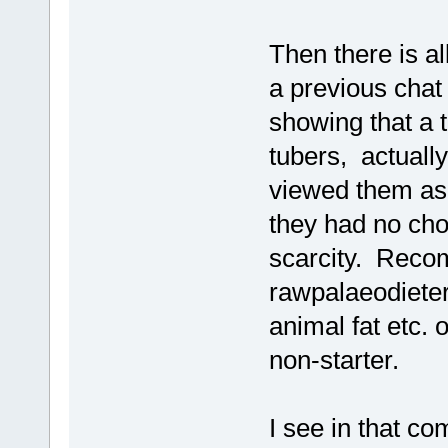
Then there is all
a previous chat 
showing that a t
tubers, actually
viewed them as 
they had no cho
scarcity. Recom
rawpalaeodieter
animal fat etc. o
non-starter.
I see in that c