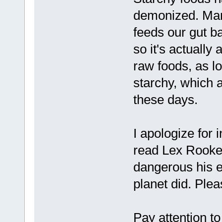
demonized. Many
feeds our gut ba
so it's actually
raw foods, as lo
starchy, which 
these days.
I apologize for
read Lex Rooker
dangerous his e
planet did. Plea
Pay attention to