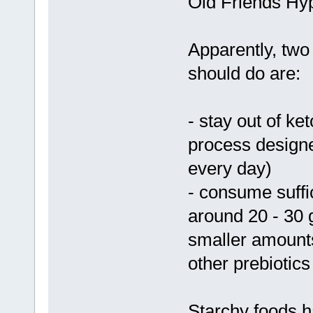
Old Friends Hyp
Apparently, two
should do are:
- stay out of ket
process designed
every day)
- consume suffic
around 20 - 30 g
smaller amounts
other prebiotics
Starchy foods h