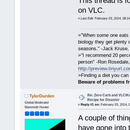
This thread is 
on VLC.
«
Last Edit: February 03, 2014, 08:1
>"When some one eats an
biology they get plenty 
seasons." -Jack Kruse
>"I recommend 20 percen
person" -Ron Rosedale,
http://preview.tinyurl.c
>Finding a diet you can 
Beware of problems f
Re: Zero Carb and VLC/Ke
TylerDurden
Recipe for Disaster
Global Moderator
«
Reply #1 on:
February 03, 2014, 
Mammoth Hunter
A couple of thin
have gone into 