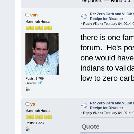
response. — Ronald J. 
Re: Zero Carb and VLC/Ke
van
Recipe for Disaster
Mammoth Hunter
«
Reply #5 on:
February 04, 2014, 
there is one fa
forum. He's pos
one would have t
indians to valid
low to zero carb
Posts: 1,769
Gender:
Re: Zero Carb and VLC/Ke
ys
Recipe for Disaster
Mammoth Hunter
«
Reply #6 on:
February 04, 2014, 
Posts: 1,323
Quote