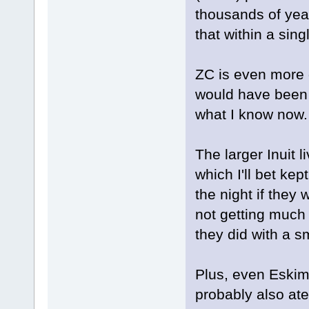
thousands of year
that within a singl
ZC is even more d
would have been e
what I know now.
The larger Inuit 
which I'll bet ke
the night if they
not getting much
they did with a sm
Plus, even Eskim
probably also at