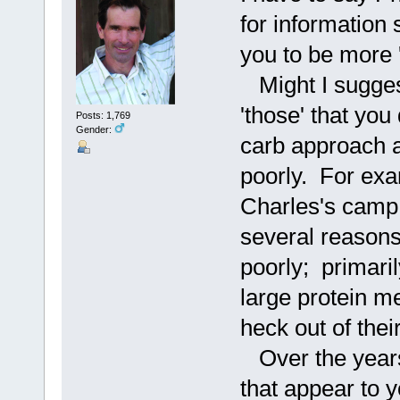
for information 
you to be more 
Might I suggest
'those' that you
Posts: 1,769
Gender:
carb approach 
poorly. For exa
Charles's camp,
several reasons
poorly; primari
large protein m
heck out of thei
Over the years 
that appear to y