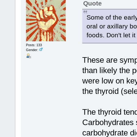
Quote
Some of the earl
oral or axillary b
foods. Don't let i
Posts: 133
Gender:
These are sympt
than likely the
were low on key
the thyroid (sel
The thyroid ten
Carbohydrates s
carbohydrate die