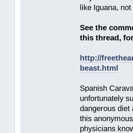
like Iguana, not
See the comme
this thread, f
http://freethe
beast.html
Spanish Caravan
unfortunately su
dangerous diet 
this anonymously
physicians know 