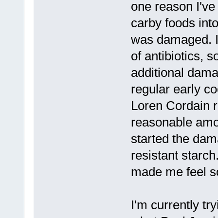
one reason I've 
carby foods int
was damaged. I
of antibiotics, s
additional damag
regular early co
Loren Cordain 
reasonable amou
started the dam
resistant starch
made me feel so 
I'm currently try