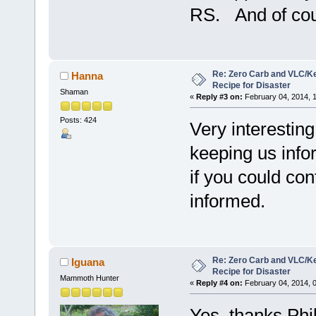
RS. And of cour
Re: Zero Carb and VLC/Ke
Hanna
Recipe for Disaster
Shaman
«
Reply #3 on:
February 04, 2014, 
Posts: 424
Very interesting
keeping us inf
if you could con
informed.
Re: Zero Carb and VLC/Ke
Iguana
Recipe for Disaster
Mammoth Hunter
«
Reply #4 on:
February 04, 2014, 
Yes, thanks Phi