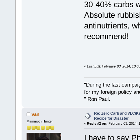
30-40% carbs wh
Absolute rubbis
antinutrients, w
recommend!
«
Last Edit: February 03, 2014, 10:
"During the last campa
for my foreign policy a
" Ron Paul.
Re: Zero Carb and VLC/Ke
van
Recipe for Disaster
Mammoth Hunter
«
Reply #2 on:
February 03, 2014, 
I have to say Phi