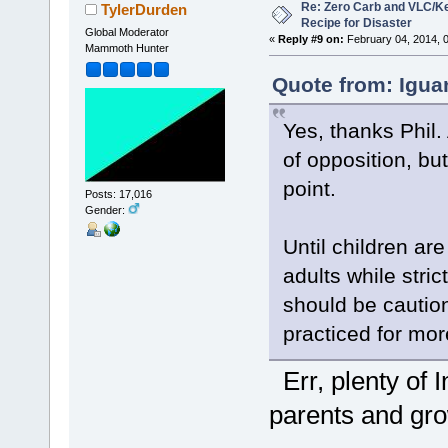
Re: Zero Carb and VLC/Ke
TylerDurden
Recipe for Disaster
Global Moderator
«
Reply #9 on:
February 04, 2014, 
Mammoth Hunter
Quote from: Igua
Yes, thanks Phil.
of opposition, bu
point.
Posts: 17,016
Gender:
Until children ar
adults while stri
should be cautio
practiced for mo
Err, plenty of 
parents and grow