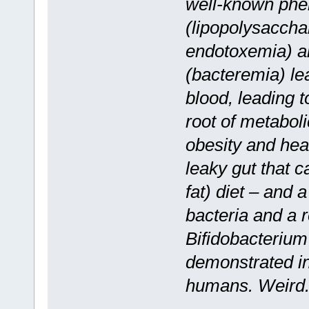
well-known phe
(lipopolysaccha
endotoxemia) a
(bacteremia) lea
blood, leading t
root of metabol
obesity and hear
leaky gut that c
fat) diet – and 
bacteria and a r
Bifidobacterium 
demonstrated in
humans. Weird