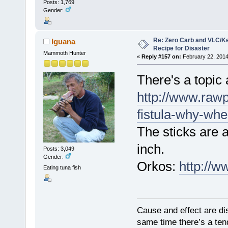
Posts: 1,769
Gender:
Re: Zero Carb and VLC/Ke
Iguana
Recipe for Disaster
Mammoth Hunter
«
Reply #157 on:
February 22, 2014
There's a topic 
http://www.rawp
fistula-why-wh
The sticks are 
inch.
Posts: 3,049
Gender:
Orkos:
http://
Eating tuna fish
Cause and effect are di
same time there’s a ten