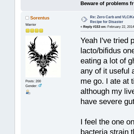
Beware of problems f
Re: Zero Carb and VLC/Ke
Sorentus
Recipe for Disaster
Warrior
«
Reply #153 on:
February 22, 2014
Yeah I've tried 
lacto/bifidus on
eating a lot of 
any of it useful
me go. I ate at 
Posts: 200
Gender:
although my live
have severe gut
I feel the one o
bacteria strain 