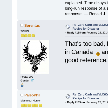
explained. Time delays 
long-run response of a s
response. — Ronald J. 
Re: Zero Carb and VLC/Ke
Sorentus
Recipe for Disaster
Warrior
«
Reply #158 on:
February 23, 2014
That's too bad, 
in Canada
and
good reference.
Posts: 200
Gender:
Re: Zero Carb and VLC/Ke
PaleoPhil
Recipe for Disaster
Mammoth Hunter
«
Reply #159 on:
February 23, 2014