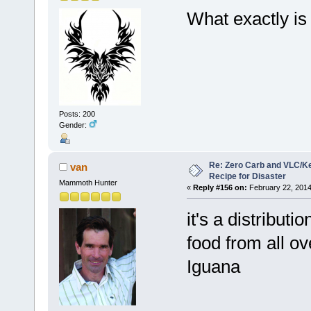
What exactly is 
Posts: 200
Gender:
Re: Zero Carb and VLC/Ke
van
Recipe for Disaster
Mammoth Hunter
«
Reply #156 on:
February 22, 2014
it's a distributi
food from all o
Iguana