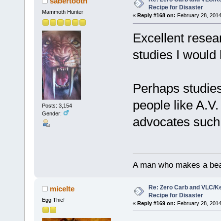
sabertooth
Recipe for Disaster
Mammoth Hunter
«
Reply #168 on:
February 28, 2014
Excellent resea
studies I would 
Perhaps studies 
people like A.V
Posts: 3,154
Gender:
advocates such 
A man who makes a beast
Re: Zero Carb and VLC/Ke
micelte
Recipe for Disaster
Egg Thief
«
Reply #169 on:
February 28, 2014