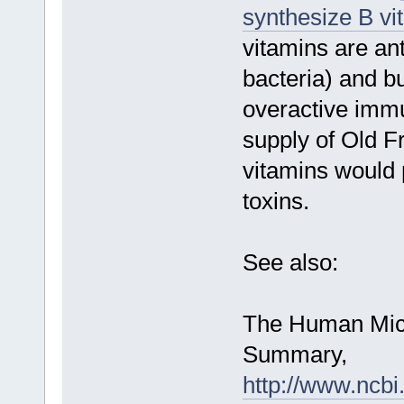
synthesize B vi
vitamins are ant
bacteria) and b
overactive imm
supply of Old Fr
vitamins would 
toxins.
See also:
The Human Micr
Summary,
http://www.ncb