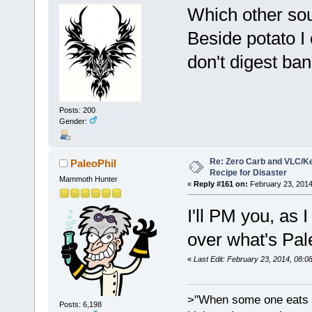
Which other so
Beside potato I
don't digest ban
Posts: 200
Gender:
Re: Zero Carb and VLC/Ke
PaleoPhil
Recipe for Disaster
Mammoth Hunter
«
Reply #161 on:
February 23, 2014
I'll PM you, as 
over what's Pal
«
Last Edit: February 23, 2014, 08:0
>"When some one eats an
Posts: 6,198