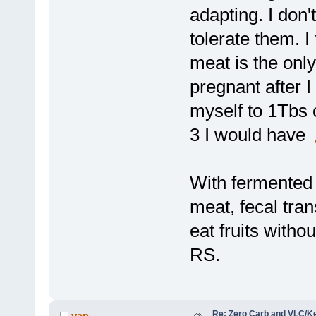
adapting. I don'
tolerate them. I 
meat is the onl
pregnant after I 
myself to 1Tbs 
3 I would have
With fermented
meat, fecal tra
eat fruits with
RS.
Re: Zero Carb and VLC/Ke
van