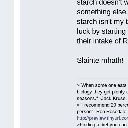
starch doesn't 
something else.
starch isn't my
luck by starting
their intake of 
Slainte mhath!
>"When some one eats an
biology they get plenty 
seasons." -Jack Kruse
>"I recommend 20 percen
person" -Ron Rosedale,
http://preview.tinyurl.c
>Finding a diet you can 