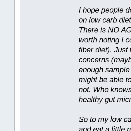
I hope people do
on low carb diet
There is NO A
worth noting I c
fiber diet). Jus
concerns (maybe
enough sample o
might be able to
not. Who knows
healthy gut micr
So to my low car
and eat a little