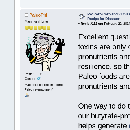
Re: Zero Carb and VLC/Ke
PaleoPhil
Recipe for Disaster
Mammoth Hunter
«
Reply #152 on:
February 22, 2014
Excellent questi
toxins are only 
pronutrients and
resilience, so th
Paleo foods are
Posts: 6,198
Gender:
pronutrients and
Mad scientist (not into blind
Paleo re-enactment)
One way to do t
our butyrate-p
helps generate