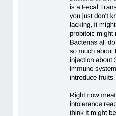
is a Fecal Tran
you just don't 
lacking, it mig
probitoic might 
Bacterias all do
so much about 
injection about
immune system s
introduce fruits.
Right now meat
intolerance react
think it might 