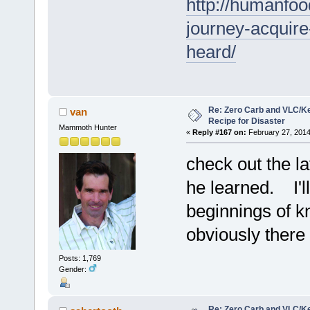
http://humanfoo
journey-acquire
heard/
Re: Zero Carb and VLC/Ke
van
Recipe for Disaster
Mammoth Hunter
«
Reply #167 on:
February 27, 2014
check out the la
he learned. I'll
beginnings of kn
obviously there 
Posts: 1,769
Gender:
Re: Zero Carb and VLC/Ke