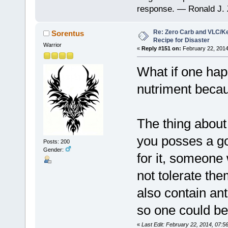
response. — Ronald J. 
Re: Zero Carb and VLC/Ke
Sorentus
Recipe for Disaster
Warrior
«
Reply #151 on:
February 22, 2014
What if one happ
nutriment becau
The thing about 
you posses a go
Posts: 200
Gender:
for it, someone
not tolerate the
also contain ant
so one could be
«
Last Edit: February 22, 2014, 07: