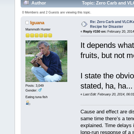
Author
Topic: Zero Carb and VLC
0 Members and 2 Guests are viewing this topic.
Re: Zero Carb and VLC/Ke
Iguana
Recipe for Disaster
Mammoth Hunter
«
Reply #150 on:
February 20, 2014
It depends what 
fruits, but not 
I state the obvi
stated, ha, ha..
Posts: 3,049
Gender:
«
Last Edit: February 20, 2014, 06:0
Eating tuna fish
Cause and effect are di
same time there’s a ten
explained. Time delays 
long-run response of a s