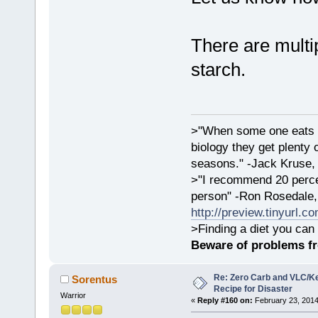
There are multip
starch.
>"When some one eats an
biology they get plenty 
seasons." -Jack Kruse
>"I recommend 20 percen
person" -Ron Rosedale,
http://preview.tinyurl.c
>Finding a diet you can 
Beware of problems f
Re: Zero Carb and VLC/Ke
Sorentus
Recipe for Disaster
Warrior
«
Reply #160 on:
February 23, 2014