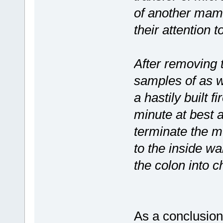
of another mam
their attention t
After removing 
samples of as we
a hastily built f
minute at best 
terminate the m
to the inside wa
the colon into 
As a conclusion,