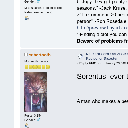
biology they get plenty 
Gender:
seasons." -Jack Kruse
Mad scientist (not into blind
Paleo re-enactment)
>"I recommend 20 percen
person" -Ron Rosedale,
http://preview.tinyurl.c
>Finding a diet you can 
Beware of problems f
Re: Zero Carb and VLC/Ke
sabertooth
Recipe for Disaster
Mammoth Hunter
«
Reply #162 on:
February 23, 2014
Sorentus, ever 
A man who makes a beast
Posts: 3,154
Gender: