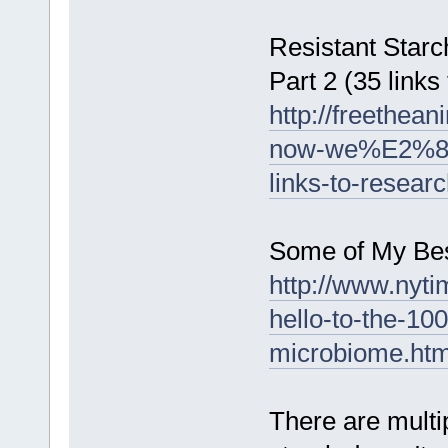
Resistant Star
Part 2 (35 links
http://freethea
now-we%E2%80%
links-to-resear
Some of My Bes
http://www.nyt
hello-to-the-100
microbiome.htm
There are multip