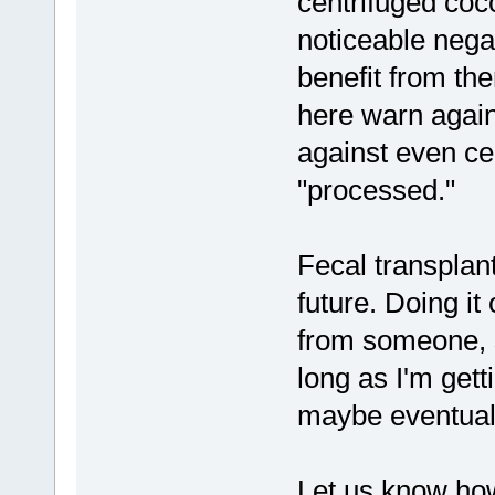
centrifuged coco
noticeable negat
benefit from the
here warn again
against even cen
"processed."
Fecal transplant
future. Doing it
from someone, so 
long as I'm get
maybe eventuall
Let us know ho