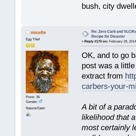
bush, city dwel
Re: Zero Carb and VLC/Ke
micelte
Recipe for Disaster
Egg Thief
«
Reply #170 on:
February 28, 2014
OK, and to go b
post was a little
extract from
htt
carbers-your-mi
Posts: 36
Gender:
A bit of a parado
Natural Eater
likelihood that 
most certainly l