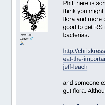
Phil, here is s
think you might 
flora and more o
good to get RS i
bacterias.
Posts: 200
Gender:
http://chriskre
eat-the-importa
jeff-leach
and someone ex
gut flora. Althou