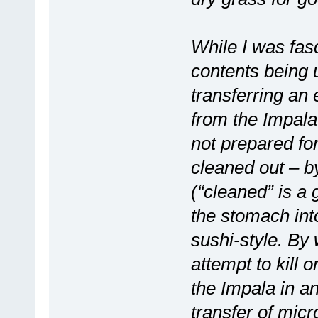
While I was fas
contents being
transferring an 
from the Impala
not prepared fo
cleaned out – b
(“cleaned” is a
the stomach int
sushi-style. By 
attempt to kill 
the Impala in a
transfer of mic