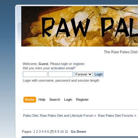
The Raw Paleo Diet 
Welcome,
Guest
. Please
login
or
register
.
Did you miss your
activation email
?
Login with username, password and session length
Home
Help
Search
Login
Register
Paleo Diet: Raw Paleo Diet and Lifestyle Forum
»
Raw Paleo Diet Forums
»
Pages:
1
2
3
4
5
6
[
7
]
8
9
10
11
Go Down