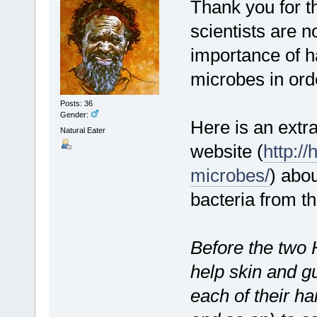
Thank you for th
scientists are n
importance of h
microbes in orde
Posts: 36
Gender:
Here is an extr
Natural Eater
website (
http:/
microbes/
) abou
bacteria from t
Before the two 
help skin and gu
each of their ha