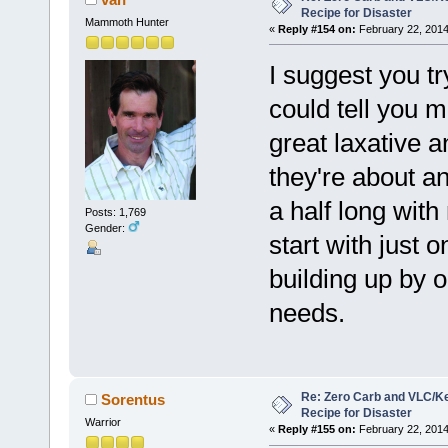
Recipe for Disaster
Mammoth Hunter
«
Reply #154 on:
February 22, 2014
I suggest you t
could tell you m
great laxative a
they're about an
a half long with
Posts: 1,769
Gender:
start with just
building up by 
needs.
Re: Zero Carb and VLC/Ke
Sorentus
Recipe for Disaster
Warrior
«
Reply #155 on:
February 22, 2014