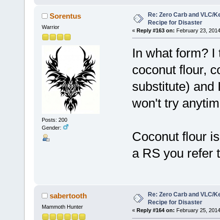
Re: Zero Carb and VLC/Ke
Sorentus
Recipe for Disaster
Warrior
«
Reply #163 on:
February 23, 2014
In what form? I 
coconut flour, 
substitute) and 
won't try anyti
Posts: 200
Gender:
Coconut flour is 
a RS you refer t
Re: Zero Carb and VLC/Ke
sabertooth
Recipe for Disaster
Mammoth Hunter
«
Reply #164 on:
February 25, 2014