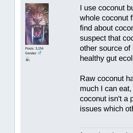
I use coconut b
whole coconut fl
find about coco
suspect that coc
other source of
Posts: 3,154
Gender:
healthy gut ecol
Raw coconut has
much I can eat,
coconut isn't a 
issues which oth