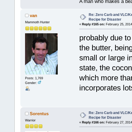
A man who makes a beast
Re: Zero Carb and VLC/Ke
van
Recipe for Disaster
Mammoth Hunter
«
Reply #165 on:
February 25, 2014
probably due to 
the butter, being
small or large i
state, the cocon
which more than 
Posts: 1,769
Gender:
incorporates lot
Re: Zero Carb and VLC/Ke
Sorentus
Recipe for Disaster
Warrior
«
Reply #166 on:
February 27, 2014