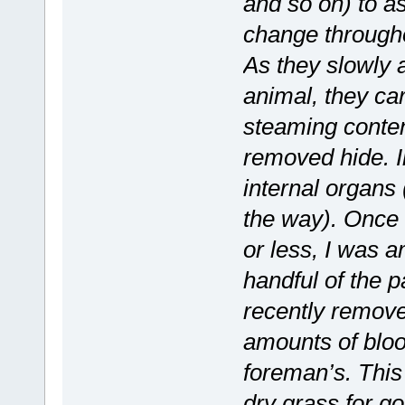
and so on) to a
change througho
As they slowly
animal, they car
steaming content
removed hide. In
internal organs
the way). Once
or less, I was 
handful of the p
recently remove
amounts of bloo
foreman’s. This 
dry grass for g