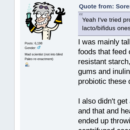
Quote from: Sore
Yeah I've tried p
lacto/bifidus ones
I was mainly tal
Posts: 6,198
Gender:
foods that feed
Mad scientist (not into blind
Paleo re-enactment)
resistant starch
gums and inulin.
probiotic these 
I also didn't get
and that and h
ended up throwi