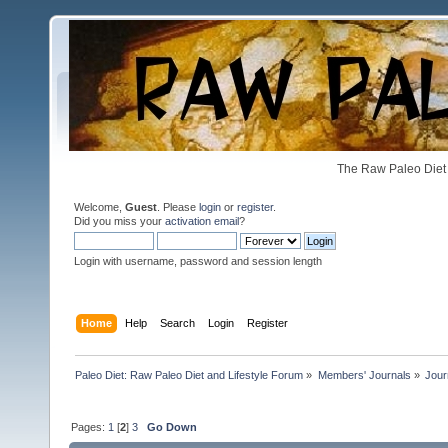
The Raw Paleo Diet 
Welcome,
Guest
. Please
login
or
register
.
Did you miss your
activation email
?
Login with username, password and session length
Home
Help
Search
Login
Register
Paleo Diet: Raw Paleo Diet and Lifestyle Forum
»
Members' Journals
»
Jour
Pages:
1
[
2
]
3
Go Down