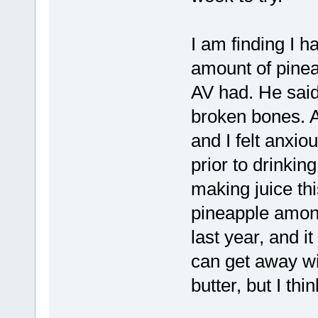
I am finding I ha
amount of pinea
AV had. He sai
broken bones. A
and I felt anxiou
prior to drinking
making juice th
pineapple among
last year, and i
can get away wi
butter, but I thi