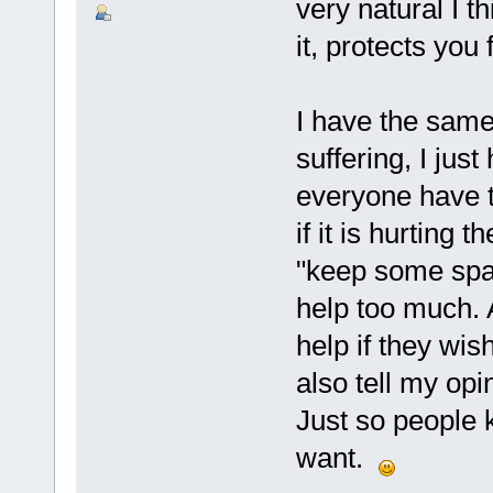
very natural I th
it, protects you
I have the same 
suffering, I just
everyone have t
if it is hurting 
"keep some spac
help too much. 
help if they wish
also tell my opin
Just so people k
want.