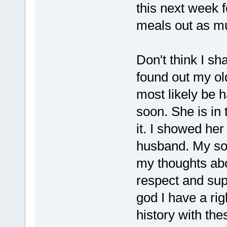
this next week f
meals out as mu
Don't think I sh
found out my old
most likely be 
soon. She is in 
it. I showed he
husband. My son
my thoughts abou
respect and supp
god I have a rig
history with the