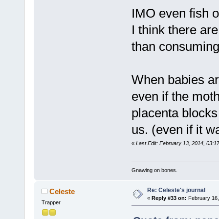
IMO even fish oi
I think there ar
than consuming f
When babies are
even if the mo
placenta blocks 
us. (even if it wa
«
Last Edit: February 13, 2014, 03:1
Gnawing on bones.
Re: Celeste's journal
Celeste
«
Reply #33 on:
February 16,
Trapper