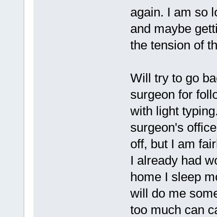
again. I am so l
and maybe gett
the tension of 
Will try to go b
surgeon for foll
with light typin
surgeon's office
off, but I am fai
I already had wo
home I sleep mos
will do me some g
too much can ca