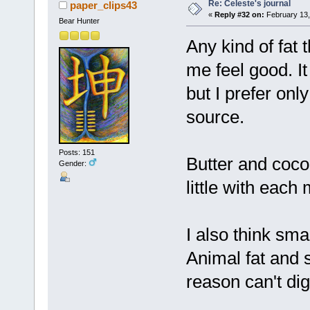
Re: Celeste's journal
paper_clips43
«
Reply #32 on:
February 13,
Bear Hunter
Any kind of fat
me feel good. It
but I prefer onl
source.
Posts: 151
Butter and coco
Gender:
little with each 
I also think sm
Animal fat and s
reason can't dige