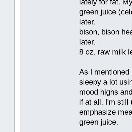
lately for fat. M
green juice (cel
later,
bison, bison hea
later,
8 oz. raw milk l
As I mentioned 
sleepy a lot usin
mood highs and lo
if at all. I'm sti
emphasize meat
green juice.