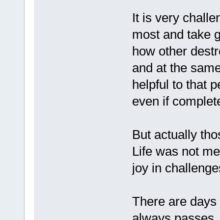
It is very challe
most and take g
how other destr
and at the same
helpful to that 
even if complet
But actually tho
Life was not m
joy in challenge
There are days I 
always passes..