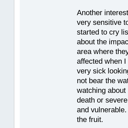
Another interest
very sensitive t
started to cry l
about the impact
area where they
affected when I
very sick lookin
not bear the w
watching about 
death or severe 
and vulnerable.
the fruit.