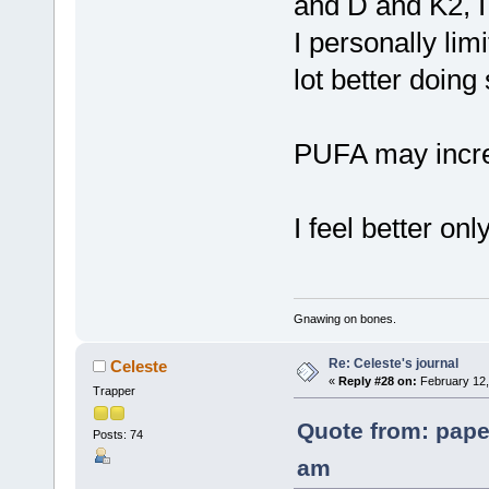
and D and K2, I 
I personally li
lot better doing 
PUFA may incre
I feel better onl
Gnawing on bones.
Re: Celeste's journal
Celeste
«
Reply #28 on:
February 12,
Trapper
Quote from: pape
Posts: 74
am