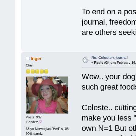
To end on a pos
journal, freedom
are others seek
Re: Celeste's journal
Inger
«
Reply #34 on:
February 16,
Chief
Wow.. your dog i
such great foo
Celeste.. cuttin
make you less "v
Posts: 937
Gender:
own N=1 But oth
38 yo Norwegian RVAF s.-06,
90% carniv.