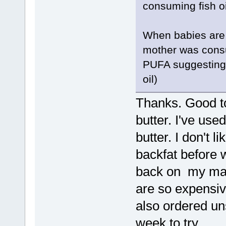
consuming fish oi
When babies are b
mother was cons
PUFA suggesting it
oil)
Thanks. Good t
butter. I've use
butter. I don't l
backfat before w
back on my mar
are so expensiv
also ordered un
week to try.