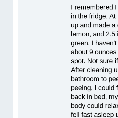
I remembered I 
in the fridge. A
up and made a qu
lemon, and 2.5 i
green. I haven't
about 9 ounces 
spot. Not sure i
After cleaning u
bathroom to pee
peeing, I could 
back in bed, my 
body could rela
fell fast asleep