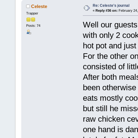
Re: Celeste's journal
Celeste
«
Reply #36 on:
February 24,
Trapper
Well our guests
Posts: 74
with only 2 coo
hot pot and just
For the other o
consisted of li
After both meals
been otherwise 
eats mostly co
but still he mi
raw chicken cev
one hand is da