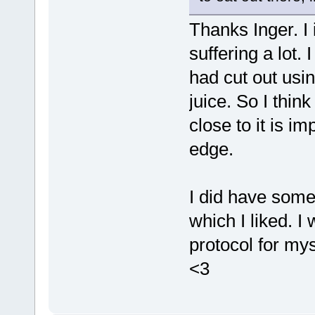
Thanks Inger. I
suffering a lot.
had cut out usi
juice. So I thin
close to it is im
edge.
I did have some
which I liked. I
protocol for mys
<3