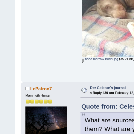
bone marrow Bodhi.jpg
(35.21 kB,
Re: Celeste's journal
LePatron7
«
Reply #30 on:
February 12,
Mammoth Hunter
Quote from: Cele
What are sources 
them? What are yo