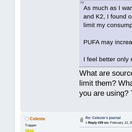
As much as I wante
and K2, I found o
limit my consumpt
PUFA may increa
I feel better only
What are source
limit them? What
you are using?
Re: Celeste's journal
Celeste
«
Reply #29 on:
February 12, 2
Trapper