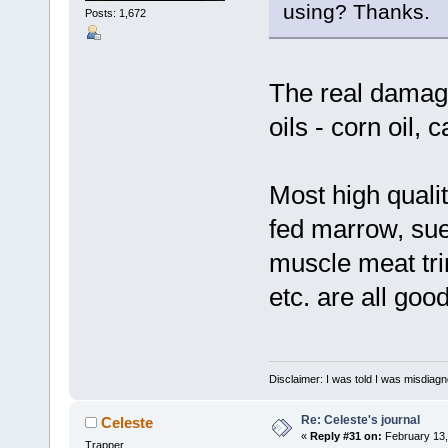
using? Thanks.
Posts: 1,672
The real damag
oils - corn oil, c
Most high qualit
fed marrow, suet
muscle meat tri
etc. are all good
Disclaimer: I was told I was misdiag
Re: Celeste's journal
Celeste
«
Reply #31 on:
February 13,
Trapper