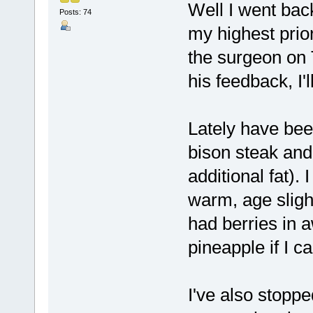
Well I went back
Posts: 74
my highest prior
the surgeon on T
his feedback, I'
Lately have bee
bison steak and
additional fat).
warm, age sligh
had berries in 
pineapple if I ca
I've also stopp