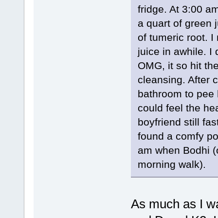
fridge. At 3:00 a
a quart of green 
of tumeric root. I
juice in awhile. 
OMG, it so hit the
cleansing. After 
bathroom to pee b
could feel the he
boyfriend still fa
found a comfy pos
am when Bodhi (o
morning walk).
As much as I wan