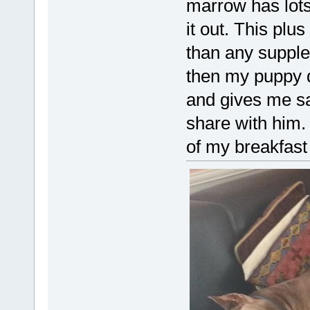
marrow has lots
it out. This plu
than any supple
then my puppy 
and gives me sa
share with him. 
of my breakfast