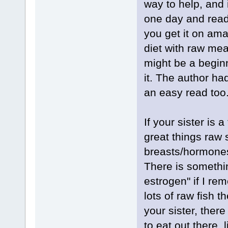
way to help, and 
one day and read
you get it on ama
diet with raw meat
might be a begin
it. The author had
an easy read too
If your sister is 
great things raw
breasts/hormones.
There is somethin
estrogen" if I re
lots of raw fish t
your sister, ther
to eat out there, 