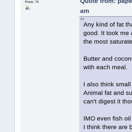
Quote from: pape
Posts: 74
am
Any kind of fat t
good. It took me a
the most saturat
Butter and coconu
with each meal.
I also think sma
Animal fat and su
can't digest it th
IMO even fish oil
I think there are 