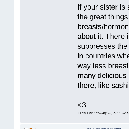
If your sister is
the great thing
breasts/hormone
about it. There 
suppresses the 
in countries whe
way less breast 
many delicious 
there, like sashi
<3
«
Last Edit: February 16, 2014, 05:0
Re: Celeste's journal