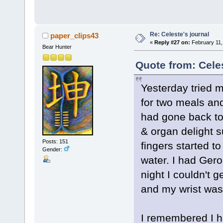
Re: Celeste's journal
paper_clips43
«
Reply #27 on:
February 11,
Bear Hunter
Quote from: Cele
Yesterday tried 
for two meals an
had gone back to
& organ delight 
Posts: 151
fingers started t
Gender:
water. I had Gero
night I couldn't 
and my wrist was 
I remembered I ha