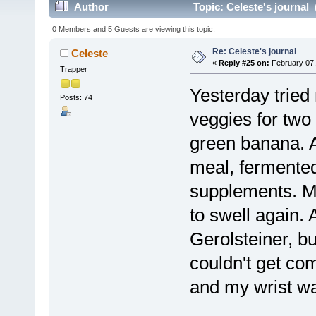
Author
Topic: Celeste's journal
0 Members and 5 Guests are viewing this topic.
Re: Celeste's journal
Celeste
«
Reply #25 on:
February 07,
Trapper
Yesterday trie
Posts: 74
veggies for two
green banana. A
meal, fermented
supplements. Mi
to swell again.
Gerolsteiner, bu
couldn't get com
and my wrist was