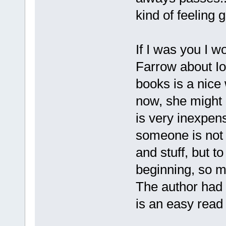
kind of feeling g
If I was you I w
Farrow about Iod
books is a nice 
now, she might 
is very inexpen
someone is not 
and stuff, but t
beginning, so m
The author had b
is an easy read 