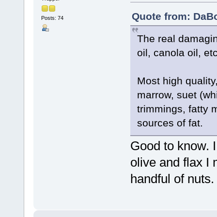
Quote from: DaBo
Posts: 74
The real damagin
oil, canola oil, etc
Most high quality
marrow, suet (whi
trimmings, fatty 
sources of fat.
Good to know. I 
olive and flax I
handful of nuts.