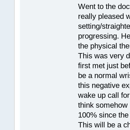
Went to the doct
really pleased w
setting/straigh
progressing. He
the physical the
This was very d
first met just b
be a normal wri
this negative e
wake up call fo
think somehow i
100% since the 
This will be a 