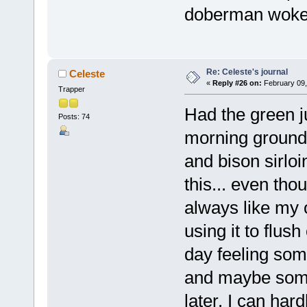
doberman woke 
Re: Celeste's journal
Celeste
«
Reply #26 on:
February 09,
Trapper
Had the green ju
Posts: 74
morning ground 
and bison sirlo
this... even tho
always like my 
using it to flus
day feeling som
and maybe some 
later. I can har