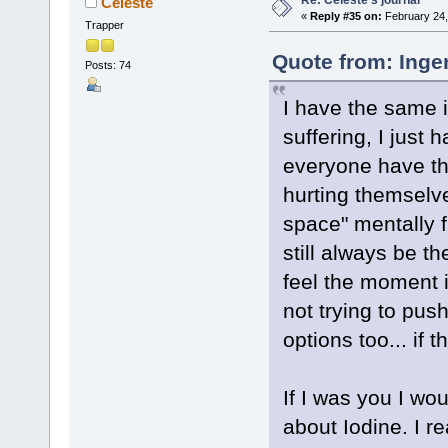
Celeste
«
Reply #35 on:
February 24,
Trapper
Quote from: Inge
Posts: 74
I have the same i
suffering, I just 
everyone have the
hurting themselv
space" mentally f
still always be th
feel the moment is
not trying to push
options too... if 
If I was you I wo
about Iodine. I re