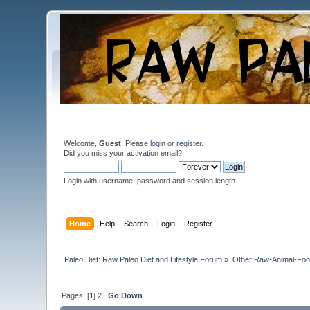
Welcome,
Guest
. Please
login
or
register
.
Did you miss your
activation email
?
Login with username, password and session length
Home
Help
Search
Login
Register
Paleo Diet: Raw Paleo Diet and Lifestyle Forum
»
Other Raw-Animal-Food 
Pages: [
1
]
2
Go Down