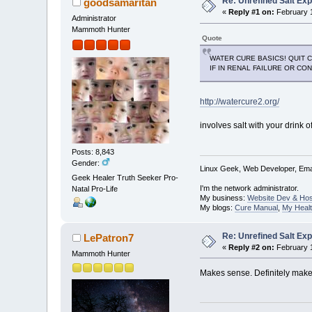
Re: Unrefined Salt Ex
goodsamaritan
«
Reply #1 on:
February 1
Administrator
Mammoth Hunter
Quote
WATER CURE BASICS! QUIT C
IF IN RENAL FAILURE OR CO
http://watercure2.org/
involves salt with your drink o
Posts: 8,843
Gender:
Linux Geek, Web Developer, Emai
Geek Healer Truth Seeker Pro-
I'm the network administrator.
Natal Pro-Life
My business:
Website Dev & Hos
My blogs:
Cure Manual
,
My Healt
Re: Unrefined Salt Ex
LePatron7
«
Reply #2 on:
February 1
Mammoth Hunter
Makes sense. Definitely make s