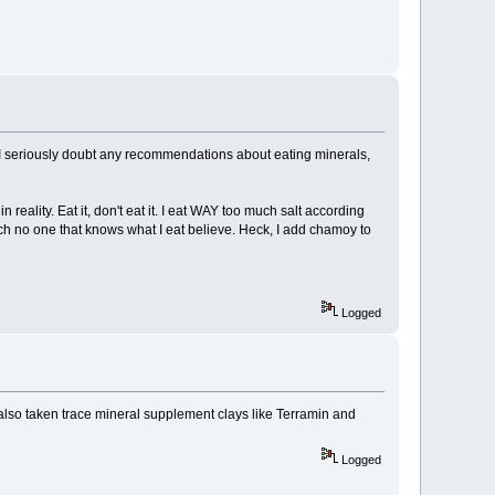
 I seriously doubt any recommendations about eating minerals,
eality. Eat it, don't eat it. I eat WAY too much salt according
ich no one that knows what I eat believe. Heck, I add chamoy to
Logged
lso taken trace mineral supplement clays like Terramin and
Logged