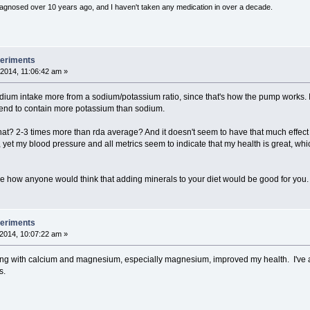
diagnosed over 10 years ago, and I haven't taken any medication in over a decade.
periments
2014, 11:06:42 am »
dium intake more from a sodium/potassium ratio, since that's how the pump works.
tend to contain more potassium than sodium.
? 2-3 times more than rda average? And it doesn't seem to have that much effect in r
, yet my blood pressure and all metrics seem to indicate that my health is great, wh
ine how anyone would think that adding minerals to your diet would be good for you.
periments
2014, 10:07:22 am »
ing with calcium and magnesium, especially magnesium, improved my health. I've a
s.