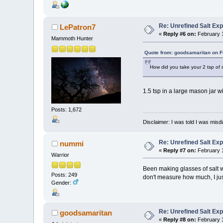
Re: Unrefined Salt Ex
LePatron7
«
Reply #6 on:
February 1
Mammoth Hunter
Quote from: goodsamaritan on F
How did you take your 2 tsp of 
1.5 tsp in a large mason jar 
Posts: 1,672
Disclaimer: I was told I was mis
Re: Unrefined Salt Ex
nummi
«
Reply #7 on:
February 1
Warrior
Been making glasses of salt wa
Posts: 249
don't measure how much, I just p
Gender:
Re: Unrefined Salt Ex
goodsamaritan
«
Reply #8 on:
February 1