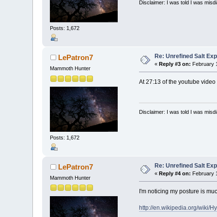
Disclaimer: I was told I was mis
Posts: 1,672
Re: Unrefined Salt Ex
LePatron7
«
Reply #3 on:
February 1
Mammoth Hunter
At 27:13 of the youtube video 
Disclaimer: I was told I was mis
Posts: 1,672
Re: Unrefined Salt Ex
LePatron7
«
Reply #4 on:
February 1
Mammoth Hunter
I'm noticing my posture is mu
http://en.wikipedia.org/wiki/