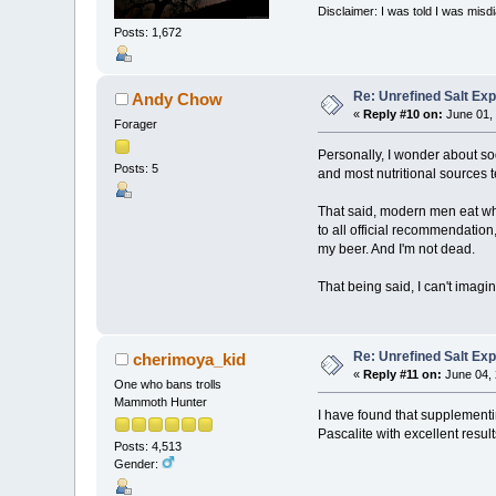
Disclaimer: I was told I was mis
Posts: 1,672
Re: Unrefined Salt Ex
Andy Chow
«
Reply #10 on:
June 01, 
Forager
Personally, I wonder about so
Posts: 5
and most nutritional sources 
That said, modern men eat what
to all official recommendation
my beer. And I'm not dead.
That being said, I can't imag
Re: Unrefined Salt Ex
cherimoya_kid
«
Reply #11 on:
June 04, 
One who bans trolls
Mammoth Hunter
I have found that supplement
Pascalite with excellent result
Posts: 4,513
Gender: