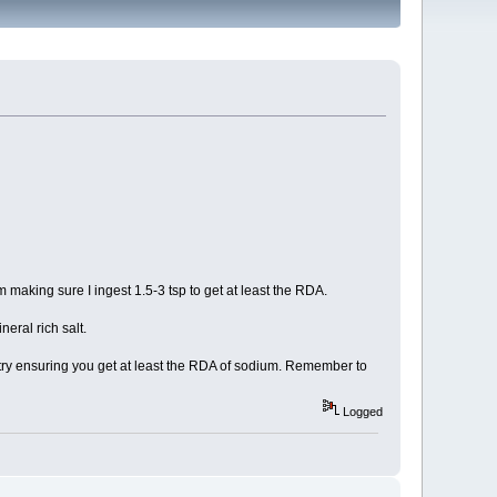
 making sure I ingest 1.5-3 tsp to get at least the RDA.
eral rich salt.
 to try ensuring you get at least the RDA of sodium. Remember to
Logged