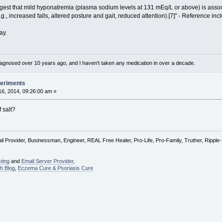
est that mild hyponatremia (plasma sodium levels at 131 mEq/L or above) is assoc
, increased falls, altered posture and gait, reduced attention).[7]" - Reference inc
ay.
diagnosed over 10 years ago, and I haven't taken any medication in over a decade.
periments
6, 2014, 09:26:00 am »
 salt?
l Provider, Businessman, Engineer, REAL Free Healer, Pro-Life, Pro-Family, Truther, Rippl
ting
and
Email Server Provider
,
h Blog
,
Eczema Cure & Psoriasis Cure