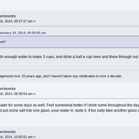
periments
6, 2014, 09:27:27 am »
ebruary 16, 2014, 09:26:00 am
salt?
with enough water to make 3 cups, and drink a half a cup here and there through out 
diagnosed over 10 years ago, and I haven't taken any medication in over a decade.
periments
6, 2014, 09:36:54 am »
ter for some days as well. Feel somewhat better if I drink some throughout the day. If
ut some salt into one glass, pour water in, taste it, if too salty take another glass and
periments
6, 2014, 10:05:01 am »