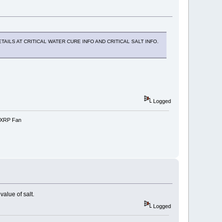
AILS AT CRITICAL WATER CURE INFO AND CRITICAL SALT INFO.
Logged
e-XRP Fan
alue of salt.
Logged