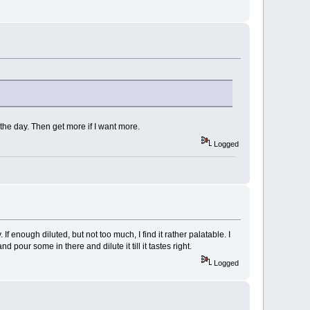
the day. Then get more if I want more.
Logged
 enough diluted, but not too much, I find it rather palatable. I
 pour some in there and dilute it till it tastes right.
Logged