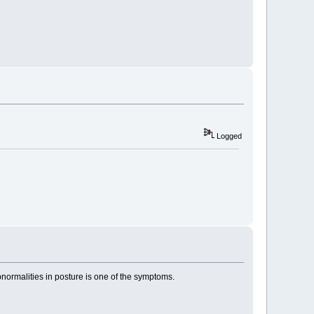
Logged
bnormalities in posture is one of the symptoms.