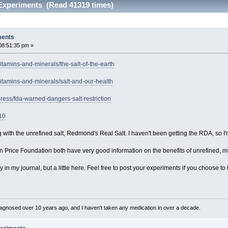
 Experiments (Read 41319 times)
ments
08:51:35 pm »
itamins-and-minerals/the-salt-of-the-earth
itamins-and-minerals/salt-and-our-health
ress/fda-warned-dangers-salt-restriction
10
with the unrefined salt, Redmond's Real Salt. I haven't been getting the RDA, so I'm
 Price Foundation both have very good information on the benefits of unrefined, min
tly in my journal, but a little here. Feel free to post your experiments if you choose
diagnosed over 10 years ago, and I haven't taken any medication in over a decade.