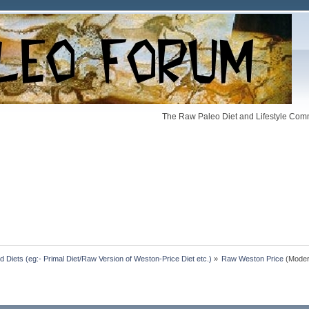
The Raw Paleo Diet and Lifestyle Comm
Diets (eg:- Primal Diet/Raw Version of Weston-Price Diet etc.)
»
Raw Weston Price
(Moder