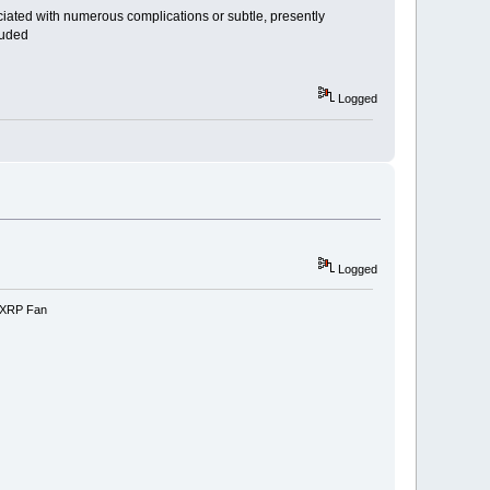
iated with numerous complications or subtle, presently
luded
Logged
Logged
e-XRP Fan