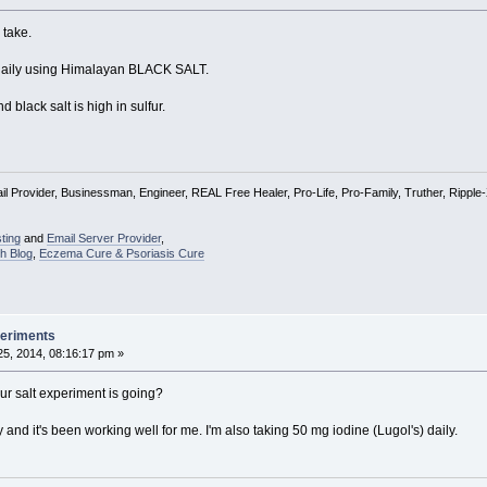
 take.
alt daily using Himalayan BLACK SALT.
nd black salt is high in sulfur.
l Provider, Businessman, Engineer, REAL Free Healer, Pro-Life, Pro-Family, Truther, Rippl
ting
and
Email Server Provider
,
h Blog
,
Eczema Cure & Psoriasis Cure
periments
5, 2014, 08:16:17 pm »
r salt experiment is going?
y and it's been working well for me. I'm also taking 50 mg iodine (Lugol's) daily.