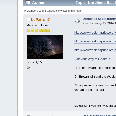
Author
Topic: Unrefined Salt
0 Members and 1 Guest are viewing this topic.
Unrefined Salt Experi
LePatron7
«
on:
February 15, 2014, 
Mammoth Hunter
http://www.westonaprice.org/v
http://www.westonaprice.org/v
http://www.westonaprice.org/p
Salt Your Way to Health 7 15 
Posts: 1,672
I personally am experimenting 
Dr. Brownstein and the Weston
I'll be posting my results mos
use an unrefined salt.
Disclaimer: I was told I was mis