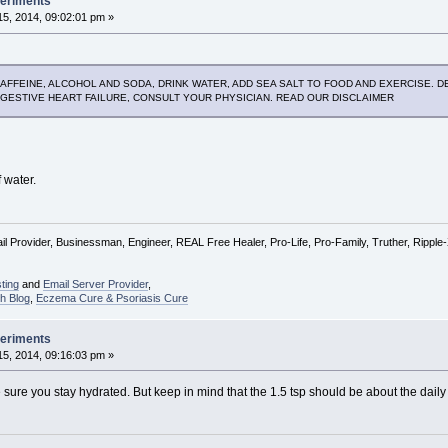
periments
5, 2014, 09:02:01 pm »
AFFEINE, ALCOHOL AND SODA, DRINK WATER, ADD SEA SALT TO FOOD AND EXERCISE. DET
NGESTIVE HEART FAILURE, CONSULT YOUR PHYSICIAN. READ OUR DISCLAIMER
f water.
l Provider, Businessman, Engineer, REAL Free Healer, Pro-Life, Pro-Family, Truther, Rippl
ting
and
Email Server Provider
,
h Blog
,
Eczema Cure & Psoriasis Cure
periments
5, 2014, 09:16:03 pm »
ure you stay hydrated. But keep in mind that the 1.5 tsp should be about the daily v