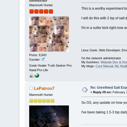
Administrator
Mammoth Hunter
This is a worthy experiment to
I will do this with 2 tsp of s
I'm in a sulfur kick right now a
Linux Geek, Web Developer, Emai
Posts: 8,843
I'm the network administrator.
Gender:
My business:
Website Dev & Hos
Geek Healer Truth Seeker Pro-
My blogs:
Cure Manual
,
My Healt
Natal Pro-Life
Re: Unrefined Salt Ex
LePatron7
«
Reply #9 on:
February 2
Mammoth Hunter
So GS, any update on how you
I've been taking 1.5-3 tsp dail