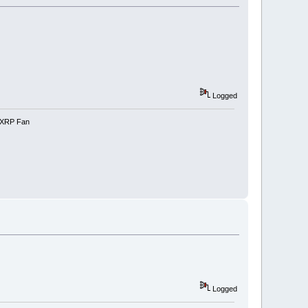
Logged
e-XRP Fan
Logged