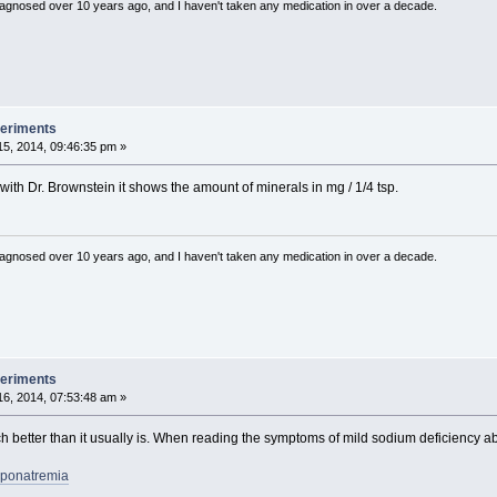
diagnosed over 10 years ago, and I haven't taken any medication in over a decade.
periments
5, 2014, 09:46:35 pm »
with Dr. Brownstein it shows the amount of minerals in mg / 1/4 tsp.
diagnosed over 10 years ago, and I haven't taken any medication in over a decade.
periments
6, 2014, 07:53:48 am »
ch better than it usually is. When reading the symptoms of mild sodium deficiency a
Hyponatremia