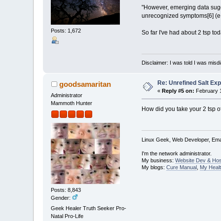
"However, emerging data sugg
unrecognized symptoms[6] (e.g.
Posts: 1,672
So far I've had about 2 tsp tod
Disclaimer: I was told I was mis
Re: Unrefined Salt Ex
goodsamaritan
«
Reply #5 on:
February 1
Administrator
Mammoth Hunter
How did you take your 2 tsp of
Linux Geek, Web Developer, Emai
I'm the network administrator.
My business:
Website Dev & Hos
My blogs:
Cure Manual
,
My Healt
Posts: 8,843
Gender:
Geek Healer Truth Seeker Pro-
Natal Pro-Life