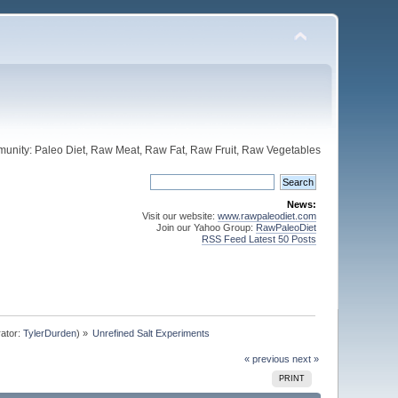
unity: Paleo Diet, Raw Meat, Raw Fat, Raw Fruit, Raw Vegetables
News:
Visit our website:
www.rawpaleodiet.com
Join our Yahoo Group:
RawPaleoDiet
RSS Feed Latest 50 Posts
ator:
TylerDurden
) »
Unrefined Salt Experiments
« previous
next »
PRINT