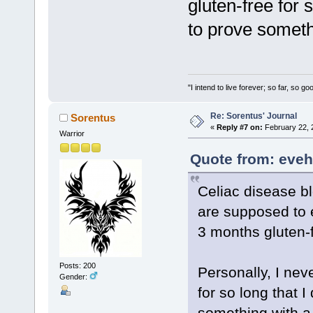
gluten-free for s
to prove someth
"I intend to live forever; so far, so 
Re: Sorentus' Journal
Sorentus
«
Reply #7 on:
February 22, 
Warrior
Quote from: eveh
Celiac disease bl
are supposed to ea
3 months gluten-f
Posts: 200
Personally, I nev
Gender:
for so long that I
something with a 