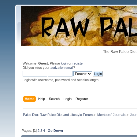
The Raw Paleo Diet 
Welcome,
Guest
. Please
login
or
register
.
Did you miss your
activation email
?
Login with username, password and session length
Home
Help
Search
Login
Register
Paleo Diet: Raw Paleo Diet and Lifestyle Forum
»
Members' Journals
»
Jour
Pages: [
1
]
2
3
4
Go Down