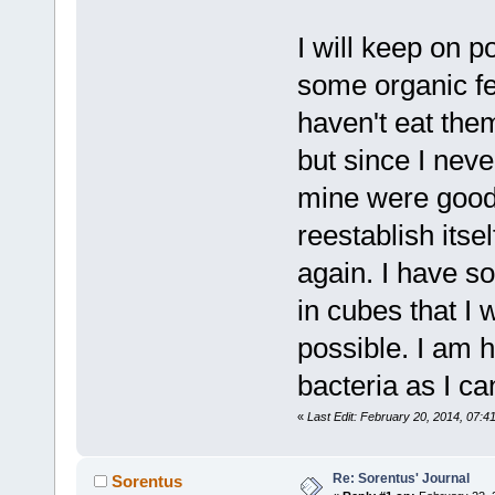
I will keep on p
some organic f
haven't eat them
but since I neve
mine were good.
reestablish itself
again. I have s
in cubes that I 
possible. I am 
bacteria as I c
«
Last Edit: February 20, 2014, 07:
Re: Sorentus' Journal
Sorentus