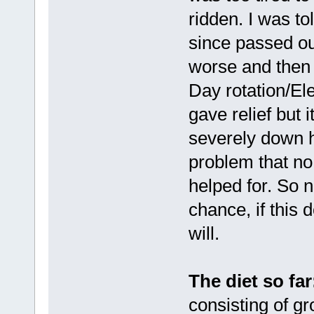
ridden. I was t
since passed out
worse and then 
Day rotation/El
gave relief but 
severely down hi
problem that no
helped for. So 
chance, if this 
will.
The diet so far
consisting of gr