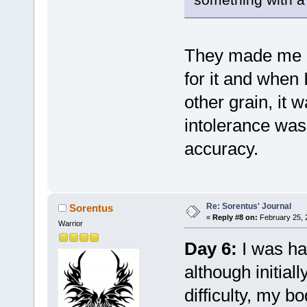
They made me ea
for it and when 
other grain, it w
intolerance was
accuracy.
Re: Sorentus' Journal
Sorentus
«
Reply #8 on:
February 25, 
Warrior
Day 6:
I was ha
although initia
difficulty, my b