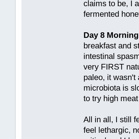
claims to be, I 
fermented hone
Day 8 Morning
breakfast and st
intestinal spas
very FIRST nat
paleo, it wasn't
microbiota is sl
to try high meat
All in all, I stil
feel lethargic, 