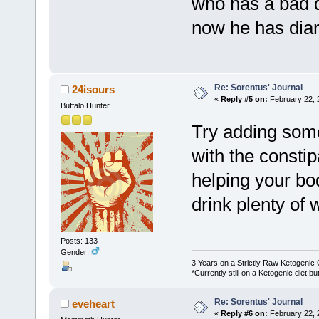
who has a bad d
now he has diar
Re: Sorentus' Journal
24isours
«
Reply #5 on:
February 22, 
Buffalo Hunter
Try adding some 
with the constipa
helping your bo
drink plenty of 
Posts: 133
Gender:
3 Years on a Strictly Raw Ketogenic 
*Currently still on a Ketogenic diet 
Re: Sorentus' Journal
eveheart
«
Reply #6 on:
February 22, 