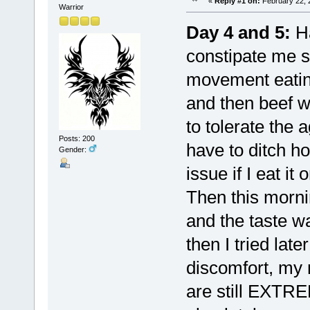
«
Reply #1 on:
February 22, 
Warrior
Day 4 and 5:
Ha
constipate me s
movement eatin
and then beef w
to tolerate the 
Posts: 200
have to ditch ho
Gender:
issue if I eat i
Then this morni
and the taste wa
then I tried lat
discomfort, my 
are still EXTRE