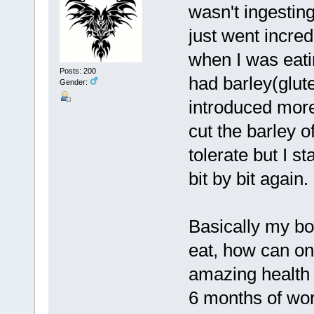
wasn't ingesting
just went incred
when I was eati
Posts: 200
had barley(glute
Gender:
introduced more 
cut the barley o
tolerate but I s
bit by bit again.
Basically my bo
eat, how can on
amazing health 
6 months of wor