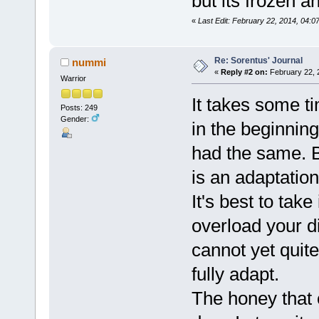
but its frozen a
«
Last Edit: February 22, 2014, 04:
Re: Sorentus' Journal
nummi
«
Reply #2 on:
February 22, 
Warrior
It takes some ti
Posts: 249
Gender:
in the beginning
had the same. Bu
is an adaptation
It's best to take
overload your d
cannot yet quit
fully adapt.
The honey that 