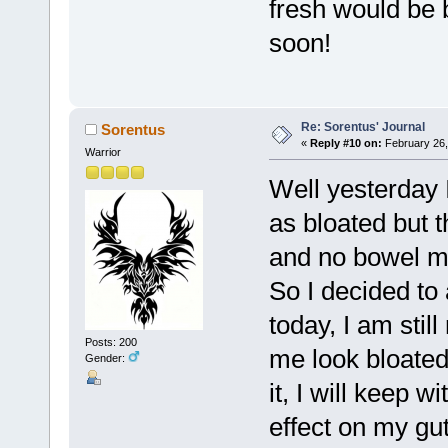
fresh would be b
soon!
Re: Sorentus' Journal
Sorentus
«
Reply #10 on:
February 26,
Warrior
Well yesterday I
as bloated but 
and no bowel m
So I decided to
today, I am still
Posts: 200
me look bloated,
Gender:
it, I will keep 
effect on my gu