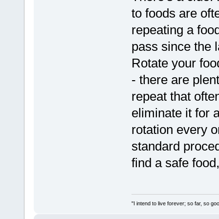
to foods are ofte
repeating a food
pass since the 
Rotate your food
- there are plen
repeat that often
eliminate it for
rotation every o
standard procedu
find a safe food,
"I intend to live forever; so far, so 