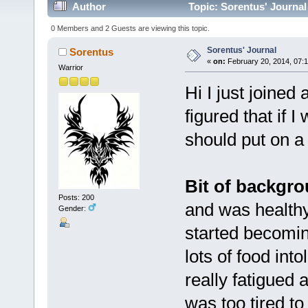
Author
Topic: Sorentus' Journal
0 Members and 2 Guests are viewing this topic.
Sorentus' Journal
Sorentus
«
on:
February 20, 2014, 07:1
Warrior
Hi I just joined
figured that if 
should put on a 
Bit of backgr
Posts: 200
and was health
Gender:
started becoming
lots of food in
really fatigued 
was too tired t