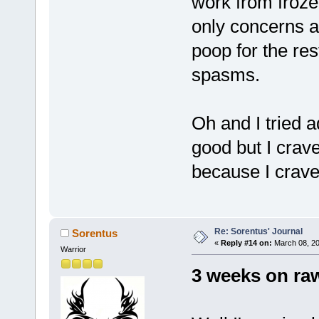
work from frozen
only concerns ar
poop for the rest
spasms.
Oh and I tried 
good but I crave
because I crave
Re: Sorentus' Journal
Sorentus
«
Reply #14 on:
March 08, 20
Warrior
3 weeks on ra