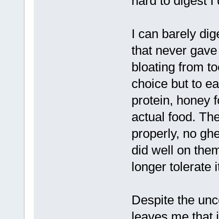
hard to digest I 
I can barely dig
that never gave
bloating from t
choice but to e
protein, honey f
actual food. The
properly, no ghe
did well on them
longer tolerate i
Despite the unc
leaves me that i