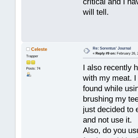
critical and I h
will tell.
Re: Sorentus' Journal
Celeste
«
Reply #9 on:
February 26, 
Trapper
I also recently
Posts: 74
with my meat. I
found while usi
brushing my teet
just decided to 
and not use it.
Also, do you us