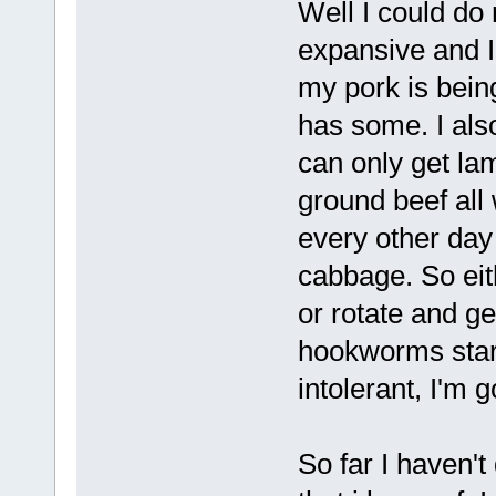
Well I could do
expansive and I
my pork is being
has some. I als
can only get lam
ground beef all
every other da
cabbage. So ei
or rotate and g
hookworms start
intolerant, I'm 
So far I haven't