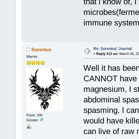
that i know of, I
microbes(fermen
immune system a
Re: Sorentus' Journal
Sorentus
«
Reply #13 on:
March 06, 20
Warrior
Well it has been
CANNOT have a
magnesium, I sti
abdominal spas
spasming. I can'
Posts: 200
would have kill
Gender:
can live of raw 