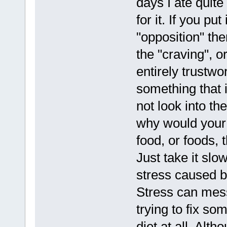
days I ate quite
for it. If you pu
"opposition" then
the "craving", o
entirely trustwor
something that i
not look into th
why would your b
food, or foods, t
Just take it slo
stress caused b
Stress can mes
trying to fix so
diet at all. Alth