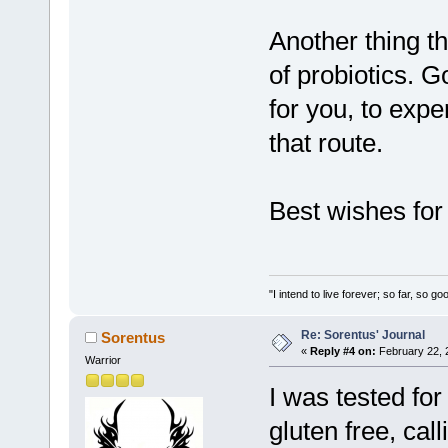
Another thing t
of probiotics. 
for you, to expe
that route.
Best wishes for
"I intend to live forever; so far, so 
Re: Sorentus' Journal
Sorentus
«
Reply #4 on:
February 22, 
Warrior
I was tested for
gluten free, cal