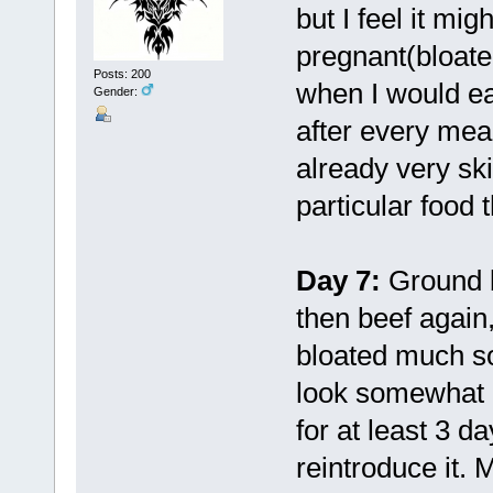
but I feel it mi
pregnant(bloated
Posts: 200
when I would ea
Gender:
after every mea
already very ski
particular food 
Day 7:
Ground b
then beef again,
bloated much so
look somewhat bl
for at least 3 
reintroduce it. 