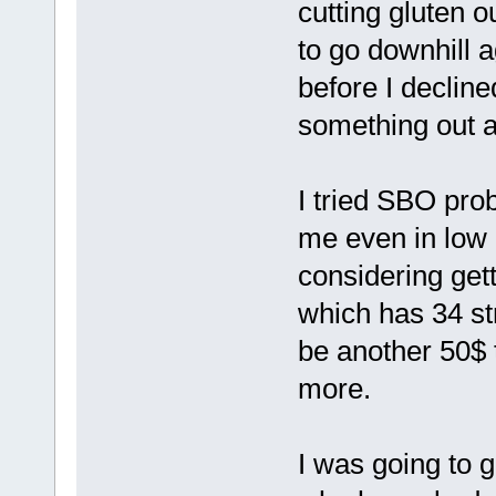
cutting gluten o
to go downhill a
before I decline
something out a
I tried SBO prob
me even in low
considering get
which has 34 str
be another 50$ 
more.
I was going to 