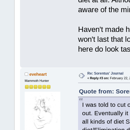
aware of the mi
Haven't made hi
won't last that 
here do look tas
Re: Sorentus' Journal
eveheart
«
Reply #3 on:
February 22, 
Mammoth Hunter
Quote from: Sore
I was told to cu
out. Eventually it
all kinds of die
diet/Elimination d