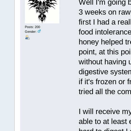
Well I'm going b
3 weeks on raw 
first I had a re
Posts: 200
food intoleranc
Gender:
honey helped tr
point, at this p
without having 
digestive system
if it's frozen or
tried all the co
I will receive 
able to at least