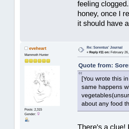
feeling clogged
honey, once I r
it should have 
Re: Sorentus' Journal
eveheart
«
Reply #11 on:
February 26,
Mammoth Hunter
Quote from: Sore
[You wrote this i
same happens wit
vegetables(unsure
about any food th
Posts: 2,315
Gender:
There's a clue!