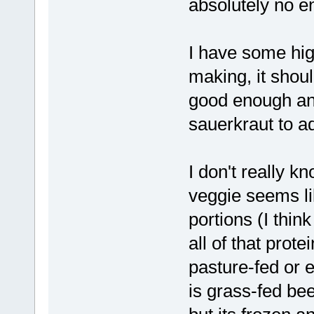
absolutely no e
I have some hig
making, it shou
good enough and
sauerkraut to a
I don't really k
veggie seems lik
portions (I thi
all of that prote
pasture-fed or 
is grass-fed beef