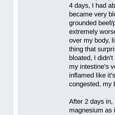
4 days, I had a
became very bloa
grounded beef/p
extremely worse
over my body, li
thing that surpr
bloated, I didn't
my intestine's v
inflamed like it
congested, my b
After 2 days in,
magnesium as it