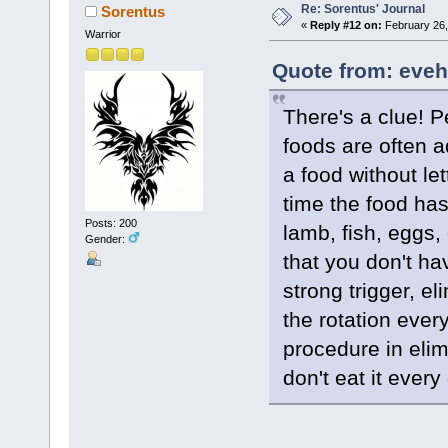
Re: Sorentus' Journal
Sorentus
«
Reply #12 on:
February 26,
Warrior
Quote from: eveh
There's a clue! P
foods are often ad
a food without let
time the food ha
Posts: 200
lamb, fish, eggs, 
Gender:
that you don't hav
strong trigger, el
the rotation every
procedure in elim
don't eat it every