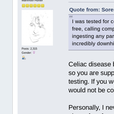
Mammoth Hunter
Quote from: Sore
I was tested for 
free, calling com
ingesting any par
incredibly downhil
Posts: 2,315
Gender:
Celiac disease b
so you are suppo
testing. If you 
would not be co
Personally, I ne