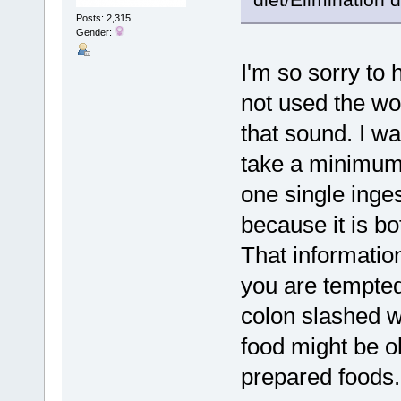
Posts: 2,315
Gender:
I'm so sorry to
not used the w
that sound. I wa
take a minimum 
one single inges
because it is bo
That information
you are tempted 
colon slashed wi
food might be o
prepared foods.