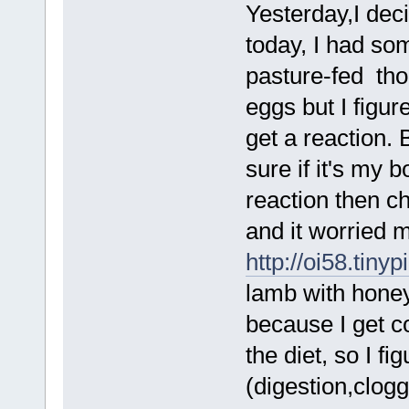
Yesterday,I dec
today, I had so
pasture-fed tho
eggs but I figu
get a reaction. 
sure if it's my 
reaction then ch
and it worried m
http://oi58.tiny
lamb with honey
because I get c
the diet, so I f
(digestion,clog