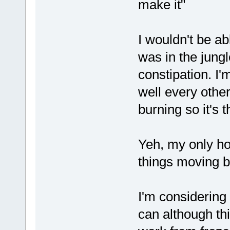
make it"
I wouldn't be a
was in the jungl
constipation. I'
well every other
burning so it's t
Yeh, my only hop
things moving b
I'm considering
can although thi