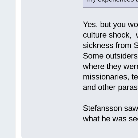
Yes, but you wou
culture shock, w
sickness from S
Some outsiders 
where they were
missionaries, t
and other paras
Stefansson saw 
what he was se