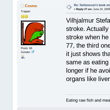
Re: Stefansson's book on
Cosmo
«
Reply #7 on:
June 24, 2009
Trapper
Vilhjalmur Stef
stroke. Actuall
stroke when he 
77, the third on
Posts: 66
it just shows th
Gender:
same as eating
longer if he av
organs like liver
Eating raw fish and mea