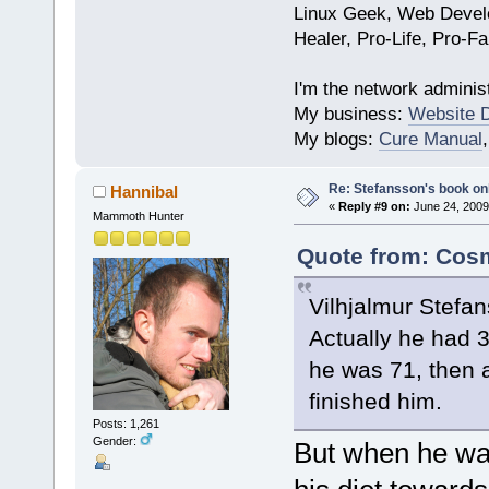
Linux Geek, Web Develo
Healer, Pro-Life, Pro-F
I'm the network administ
My business:
Website 
My blogs:
Cure Manual
Re: Stefansson's book on
Hannibal
«
Reply #9 on:
June 24, 2009
Mammoth Hunter
Quote from: Cosm
Vilhjalmur Stefan
Actually he had 
he was 71, then a
finished him.
Posts: 1,261
Gender:
But when he wa