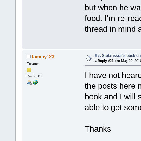
but when he was
food. I'm re-rea
thread in mind a
Re: Stefansson's book on
tammy123
«
Reply #21 on:
May 22, 2010
Forager
I have not heard
Posts: 13
the posts here 
book and I will 
able to get som
Thanks