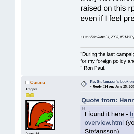
raised on this rp
even if I feel p
«
Last Edit: June 24, 2009, 05:13:3
"During the last campa
for my foreign policy a
" Ron Paul.
Re: Stefansson's book on
Cosmo
«
Reply #14 on:
June 25, 200
Trapper
Quote from: Hann
I found it here -
h
overview.html
(yo
Stefansson)
Posts: 66