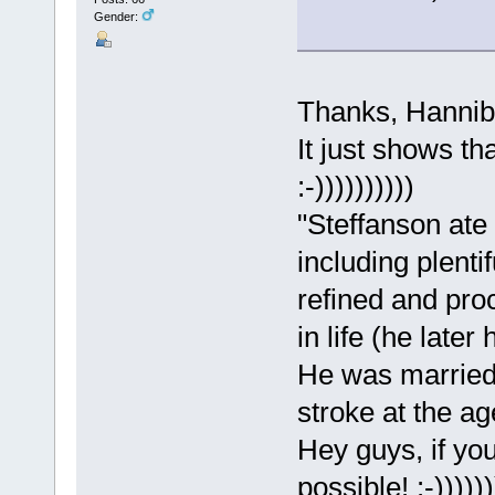
Gender:
Thanks, Hannib
It just shows th
:-))))))))))
"Steffanson ate 
including plenti
refined and proc
in life (he later
He was married 
stroke at the ag
Hey guys, if yo
possible! :-))))))