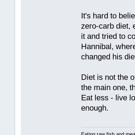
It's hard to bel
zero-carb diet, 
it and tried to c
Hannibal, where
changed his di
Diet is not the o
the main one, th
Eat less - live 
enough.
Eating raw fish and mea