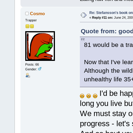
Re: Stefansson's book on
Cosmo
«
Reply #11 on:
June 24, 200
Trapper
Quote from: good
81 would be a tra
Now that I've lea
Posts: 66
Although the wild
Gender:
unhealthy life 35
I'd be happ
long you live b
We must stay on
progress - let's 