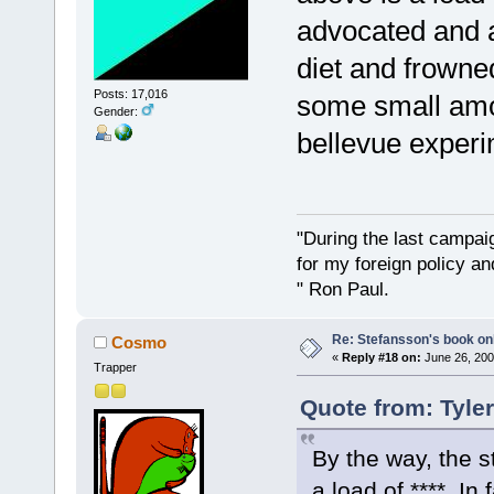
advocated and 
diet and frowne
Posts: 17,016
some small amo
Gender:
bellevue experi
"During the last campa
for my foreign policy a
" Ron Paul.
Re: Stefansson's book on
Cosmo
«
Reply #18 on:
June 26, 200
Trapper
Quote from: Tyle
By the way, the 
a load of ****. I