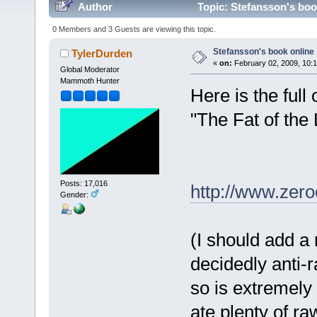
Author
Topic: Stefansson's boo
0 Members and 3 Guests are viewing this topic.
Stefansson's book online
TylerDurden
«
on:
February 02, 2009, 10:
Global Moderator
Mammoth Hunter
Here is the full
"The Fat of the 
Posts: 17,016
http://www.zer
Gender:
(I should add a 
decidedly anti-
so is extremely
ate plenty of r