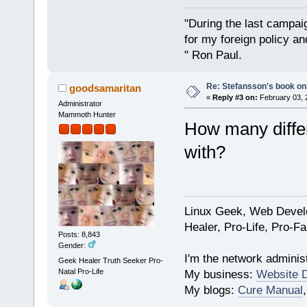
"During the last campa
for my foreign policy a
" Ron Paul.
Re: Stefansson's book on
goodsamaritan
«
Reply #3 on:
February 03, 
Administrator
Mammoth Hunter
How many differ
with?
Linux Geek, Web Develo
Healer, Pro-Life, Pro-F
Posts: 8,843
Gender:
I'm the network administ
Geek Healer Truth Seeker Pro-
Natal Pro-Life
My business:
Website 
My blogs:
Cure Manual