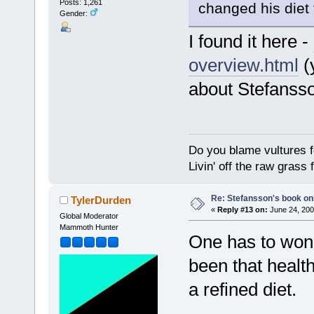
Posts: 1,261
changed his diet
Gender:
I found it here -
overview.html
(
about Stefanss
Do you blame vultures f
Livin' off the raw grass 
Re: Stefansson's book on
TylerDurden
«
Reply #13 on:
June 24, 200
Global Moderator
Mammoth Hunter
One has to wond
been that health
a refined diet.