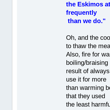
the Eskimos a
frequently
than we do."
Oh, and the coo
to thaw the mea
Also, fire for 
boiling/braisin
result of alway
use it for more
than warming bod
that they used
the least harmf