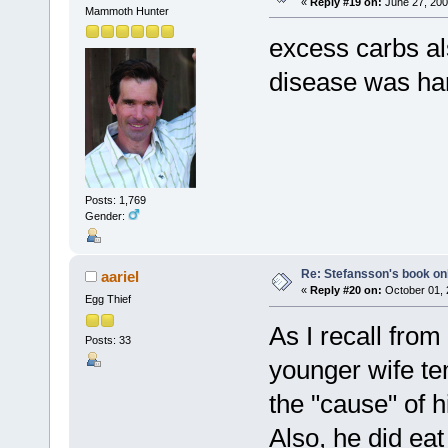
«
Reply #19 on:
June 27, 200
Mammoth Hunter
excess carbs al
disease was har
Posts: 1,769
Gender:
Re: Stefansson's book on
aariel
«
Reply #20 on:
October 01, 
Egg Thief
As I recall fro
Posts: 33
younger wife te
the "cause" of h
Also, he did ea