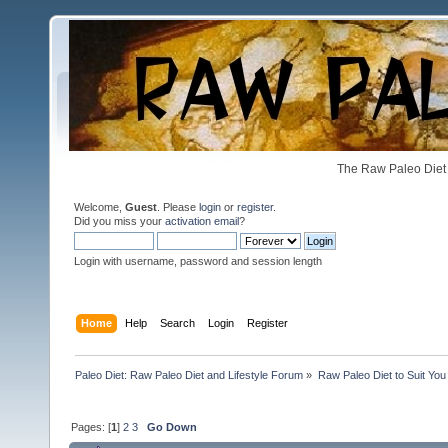
The Raw Paleo Diet 
Welcome,
Guest
. Please
login
or
register
.
Did you miss your
activation email
?
Login with username, password and session length
Home
Help
Search
Login
Register
Paleo Diet: Raw Paleo Diet and Lifestyle Forum
»
Raw Paleo Diet to Suit You
Pages: [
1
]
2
3
Go Down