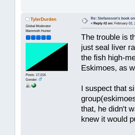
Re: Stefansson's book on
TylerDurden
«
Reply #2 on:
February 02, 
Global Moderator
Mammoth Hunter
The trouble is 
just seal liver
the fish high-m
Eskimoes, as we
Posts: 17,016
Gender:
I suspect that s
group(eskimoes)
that, he didn't 
knew it would p