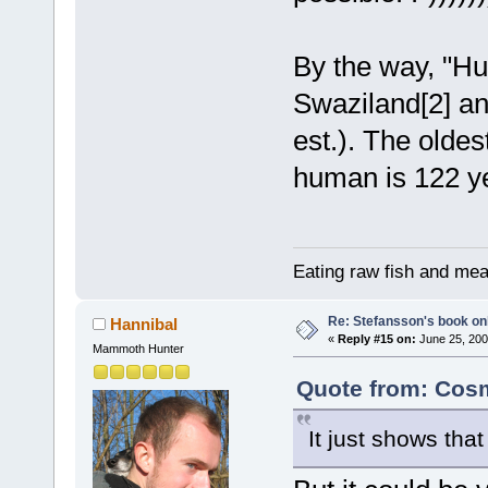
By the way, "Hu
Swaziland[2] an
est.). The olde
human is 122 y
Eating raw fish and mea
Re: Stefansson's book on
Hannibal
«
Reply #15 on:
June 25, 200
Mammoth Hunter
Quote from: Cosm
It just shows that