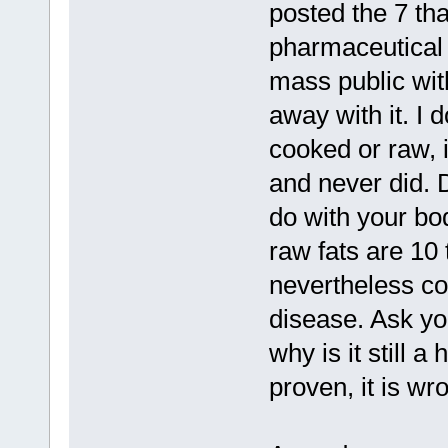
posted the 7 th
pharmaceutical 
mass public wit
away with it. I 
cooked or raw, i
and never did. D
do with your bod
raw fats are 10 
nevertheless coo
disease. Ask you
why is it still 
proven, it is wr