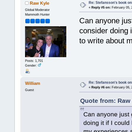
Re: Stefansson's book on
Raw Kyle
«
Reply #5 on:
February 05, 
Global Moderator
Mammoth Hunter
Can anyone just
consider doing i
to write about 
Posts: 1,701
Gender:
Re: Stefansson's book on
William
«
Reply #6 on:
February 06, 
Guest
Quote from: Raw 
Can anyone just 
doing it if I cou
my experiences a