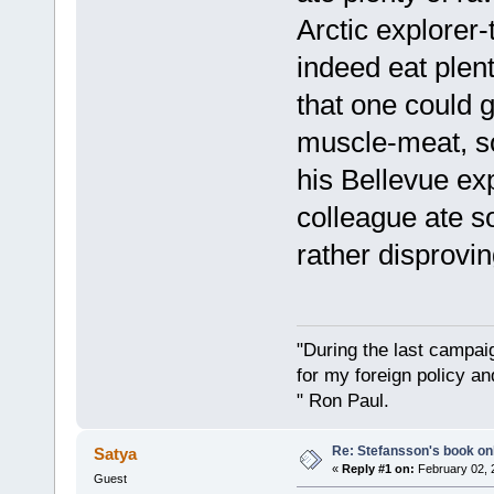
Arctic explorer-
indeed eat plen
that one could g
muscle-meat, so 
his Bellevue ex
colleague ate 
rather disprovin
"During the last campa
for my foreign policy a
" Ron Paul.
Re: Stefansson's book on
Satya
«
Reply #1 on:
February 02, 
Guest