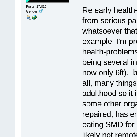
Posts: 17,016
Re early health
Gender:
from serious pas
whatsoever that
example, I'm pre
health-problems
being several i
now only 6ft), b
all, many thing
adulthood so it 
some other orga
repaired, has 
eating SMD for 
likely not remo