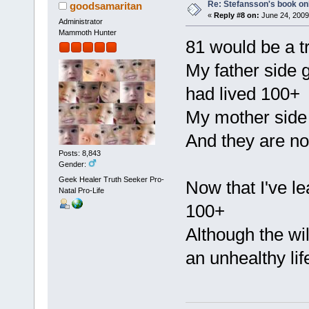
Re: Stefansson's book on
goodsamaritan
«
Reply #8 on:
June 24, 2009
Administrator
Mammoth Hunter
81 would be a t
My father side 
had lived 100+
My mother side
And they are no 
Posts: 8,843
Gender:
Geek Healer Truth Seeker Pro-
Now that I've le
Natal Pro-Life
100+
Although the wil
an unhealthy lif