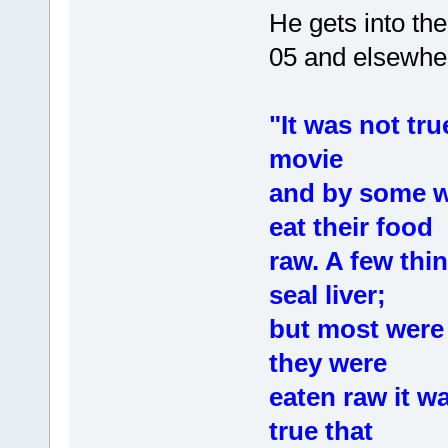
He gets into th
05 and elsewhe
"It was not tru
movie
and by some wr
eat their food
raw. A few thi
seal liver;
but most were 
they were
eaten raw it wa
true that