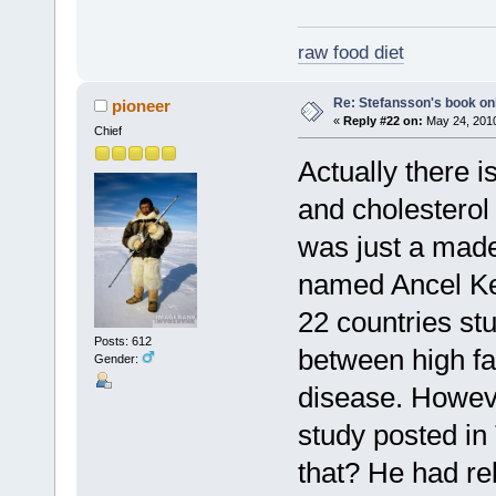
raw food diet
Re: Stefansson's book on
pioneer
«
Reply #22 on:
May 24, 2010
Chief
Actually there i
and cholesterol 
was just a made
named Ancel Key
22 countries st
Posts: 612
between high fa
Gender:
disease. Howeve
study posted i
that? He had rel