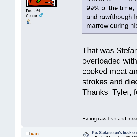
99% of the time,
Posts: 66
and raw(though h
Gender:
marrow during hi
That was Stefan
overloaded with
cooked meat and
strokes and died
Thanks, Tyler, f
Eating raw fish and mea
Re: Stefansson's book on
van