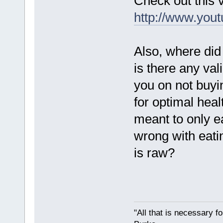
Check out this
http://www.yo
Also, where did
is there any val
you on not buyi
for optimal hea
meant to only e
wrong with eatin
is raw?
"All that is necessary f