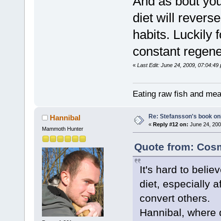
And as bout you
diet will reverse
habits. Luckily
constant regene
«
Last Edit: June 24, 2009, 07:04:4
Eating raw fish and mea
Re: Stefansson's book on
Hannibal
«
Reply #12 on:
June 24, 200
Mammoth Hunter
Quote from: Cosm
It's hard to beli
diet, especially a
convert others.
Hannibal, where 