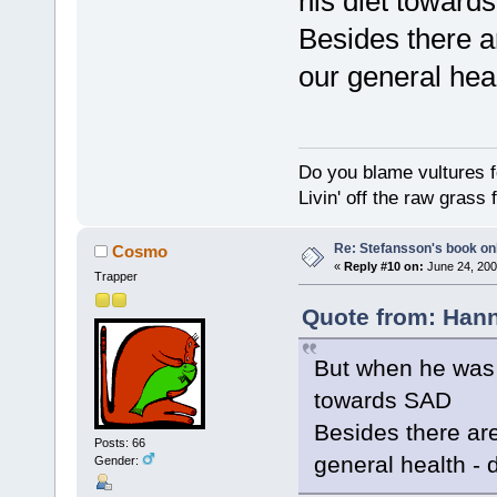
his diet toward
Besides there a
our general heal
Do you blame vultures f
Livin' off the raw grass 
Re: Stefansson's book on
Cosmo
«
Reply #10 on:
June 24, 200
Trapper
Quote from: Hann
But when he was 
towards SAD
Besides there ar
Posts: 66
general health - d
Gender: