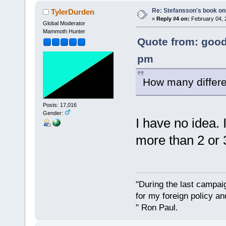
Re: Stefansson's book on
TylerDurden
«
Reply #4 on:
February 04, 
Global Moderator
Mammoth Hunter
Quote from: good
pm
How many differen
Posts: 17,016
Gender:
I have no idea. 
more than 2 or 
"During the last campa
for my foreign policy a
" Ron Paul.