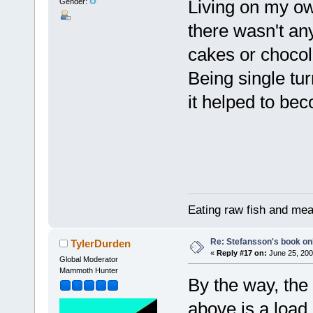
Living on my ow
Gender:
there wasn't an
cakes or chocolat
Being single tur
it helped to be
Eating raw fish and mea
Re: Stefansson's book on
TylerDurden
«
Reply #17 on:
June 25, 200
Global Moderator
Mammoth Hunter
By the way, the
above is a load 