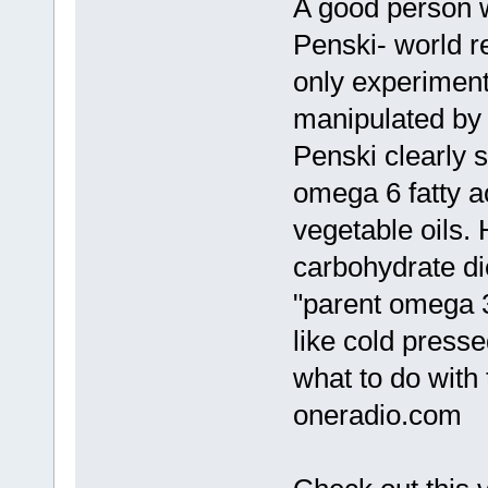
A good person w
Penski- world 
only experiments
manipulated by 
Penski clearly s
omega 6 fatty a
vegetable oils. 
carbohydrate die
"parent omega 3
like cold press
what to do with
oneradio.com