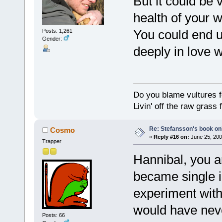
But it could be v
health of your w
You could end u
Posts: 1,261
Gender:
deeply in love w
Do you blame vultures f
Livin' off the raw grass 
Re: Stefansson's book on
Cosmo
«
Reply #16 on:
June 25, 200
Trapper
Hannibal, you ar
became single i
experiment with d
would have never
Posts: 66